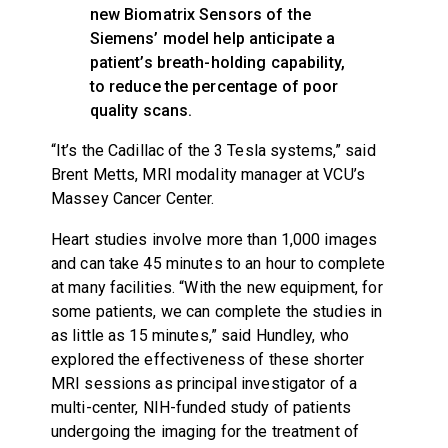
new Biomatrix Sensors of the
Siemens’ model help anticipate a
patient’s breath-holding capability,
to reduce the percentage of poor
quality scans.
“It’s the Cadillac of the 3 Tesla systems,” said
Brent Metts, MRI modality manager at VCU’s
Massey Cancer Center.
Heart studies involve more than 1,000 images
and can take 45 minutes to an hour to complete
at many facilities. “With the new equipment, for
some patients, we can complete the studies in
as little as 15 minutes,” said Hundley, who
explored the effectiveness of these shorter
MRI sessions as principal investigator of a
multi-center, NIH-funded study of patients
undergoing the imaging for the treatment of