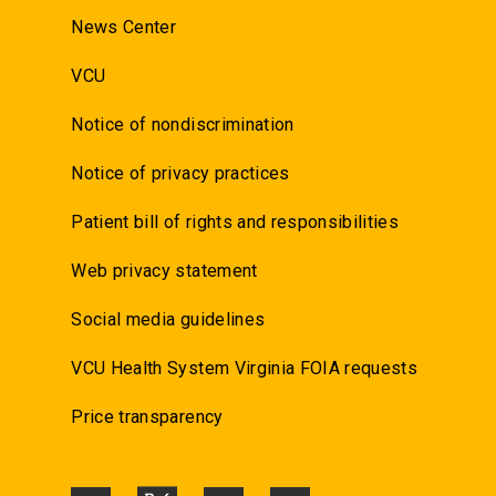
News Center
VCU
Notice of nondiscrimination
Notice of privacy practices
Patient bill of rights and responsibilities
Web privacy statement
Social media guidelines
VCU Health System Virginia FOIA requests
Price transparency