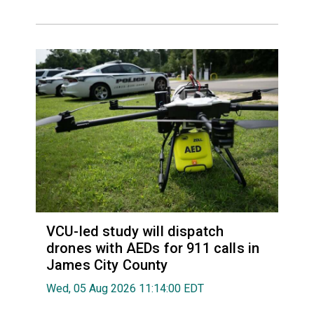
VCU-led study will dispatch
drones with AEDs for 911 calls in
James City County
Wed, 05 Aug 2026 11:14:00 EDT