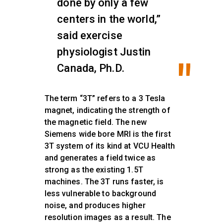
done by only a few
centers in the world,”
said exercise
physiologist Justin
Canada, Ph.D.
The term “3T” refers to a 3 Tesla
magnet, indicating the strength of
the magnetic field. The new
Siemens wide bore MRI is the first
3T system of its kind at VCU Health
and generates a field twice as
strong as the existing 1.5T
machines. The 3T runs faster, is
less vulnerable to background
noise, and produces higher
resolution images as a result. The