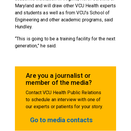
Maryland and will draw other VCU Health experts
and students as well as from VCU’s School of
Engineering and other academic programs, said
Hundley.
“This is going to be a training facility for the next
generation,” he said.
Are you a journalist or
member of the media?
Contact VCU Health Public Relations
to schedule an interview with one of
our experts or patients for your story.
Go to media contacts