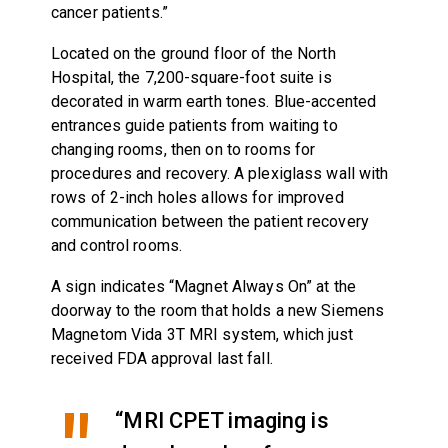
cancer patients.”
Located on the ground floor of the North
Hospital, the 7,200-square-foot suite is
decorated in warm earth tones. Blue-accented
entrances guide patients from waiting to
changing rooms, then on to rooms for
procedures and recovery. A plexiglass wall with
rows of 2-inch holes allows for improved
communication between the patient recovery
and control rooms.
A sign indicates “Magnet Always On” at the
doorway to the room that holds a new Siemens
Magnetom Vida 3T MRI system, which just
received FDA approval last fall.
“MRI CPET imaging is