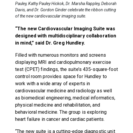
Pauley, Kathy Pauley Hickok, Dr. Marsha Rappley, Deborah
Davis, and Dr. Gordon Ginder celebrate the ribbon cutting
of the new cardiovascular imaging suite.
“The new Cardiovascular Imaging Suite was
designed with multidisciplinary collaboration
in mind,” said Dr. Greg Hundley.
Filled with numerous monitors and screens
displaying MRI and cardiopulmonary exercise
test (CPET) findings, the suite’s 435-square-foot
control room provides space for Hundley to
work with a wide array of experts in
cardiovascular medicine and radiology as well
as biomedical engineering, medical informatics,
physical medicine and rehabilitation, and
behavioral medicine. The group is exploring
heart failure in cancer and cardiac patients.
“The new suite is a cutting-edge diagnostic unit