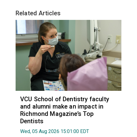
Related Articles
VCU School of Dentistry faculty
and alumni make an impact in
Richmond Magazine’s Top
Dentists
Wed, 05 Aug 2026 15:01:00 EDT