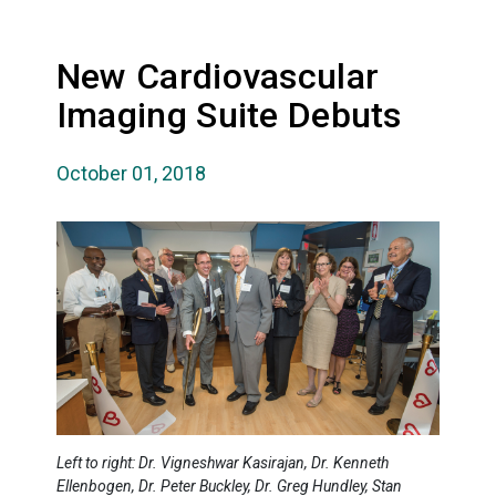
New Cardiovascular
Imaging Suite Debuts
October 01, 2018
Left to right: Dr. Vigneshwar Kasirajan, Dr. Kenneth
Ellenbogen, Dr. Peter Buckley, Dr. Greg Hundley, Stan