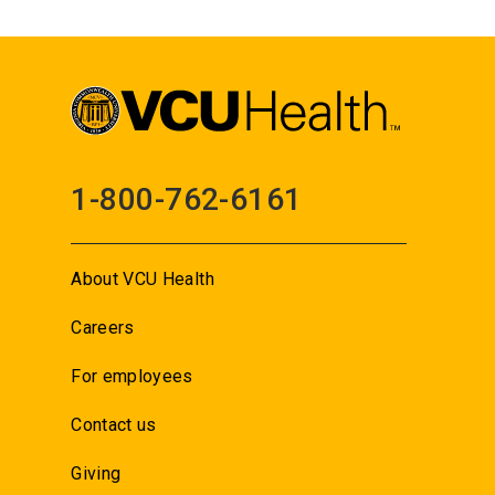
1-800-762-6161
About VCU Health
Careers
For employees
Contact us
Giving