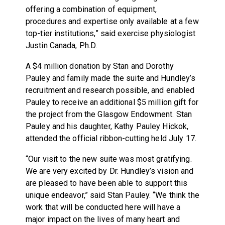
offering a combination of equipment,
procedures and expertise only available at a few
top-tier institutions,” said exercise physiologist
Justin Canada, Ph.D.
A $4 million donation by Stan and Dorothy
Pauley and family made the suite and Hundley’s
recruitment and research possible, and enabled
Pauley to receive an additional $5 million gift for
the project from the Glasgow Endowment. Stan
Pauley and his daughter, Kathy Pauley Hickok,
attended the official ribbon-cutting held July 17.
“Our visit to the new suite was most gratifying.
We are very excited by Dr. Hundley’s vision and
are pleased to have been able to support this
unique endeavor,” said Stan Pauley. “We think the
work that will be conducted here will have a
major impact on the lives of many heart and