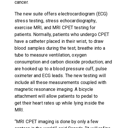
cancer.
The new suite offers electrocardiogram (ECG)
stress testing, stress echocardiography,
exercise MRI, and MRI CPET testing for
patients. Normally, patients who undergo CPET
have a catheter placed in their wrist, to draw
blood samples during the test; breathe into a
tube to measure ventilation, oxygen
consumption and carbon dioxide production; and
are hooked up to a blood pressure cuff, pulse
oximeter and ECG leads. The new testing will
include all these measurements coupled with
magnetic resonance imaging. A bicycle
attachment will allow patients to pedal to
get their heart rates up while lying inside the
MRI.
“MRI CPET imaging is done by only a few