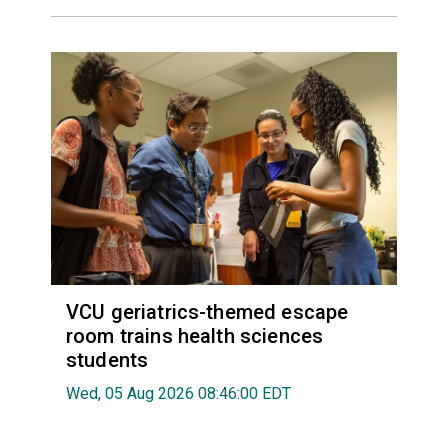
VCU geriatrics-themed escape
room trains health sciences
students
Wed, 05 Aug 2026 08:46:00 EDT