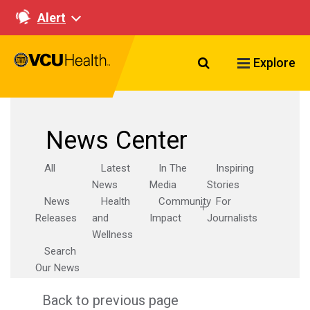
Alert
Search VCU Healt
Explore
News Center
All
Latest
In The
Inspiring
News
Media
Stories
News
Health
Community
For
Releases
and
Impact
Journalists
Wellness
Search
Our News
Back to previous page