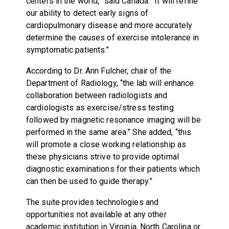
centers in the world,” said Canada. “It will refine
our ability to detect early signs of
cardiopulmonary disease and more accurately
determine the causes of exercise intolerance in
symptomatic patients.”
According to Dr. Ann Fulcher, chair of the
Department of Radiology, “the lab will enhance
collaboration between radiologists and
cardiologists as exercise/stress testing
followed by magnetic resonance imaging will be
performed in the same area.” She added, “this
will promote a close working relationship as
these physicians strive to provide optimal
diagnostic examinations for their patients which
can then be used to guide therapy.”
The suite provides technologies and
opportunities not available at any other
academic institution in Virginia, North Carolina or