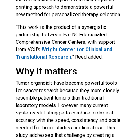
printing approach to demonstrate a powerful
new method for personalized therapy selection.
“This work is the product of a synergistic
partnership between two NCI-designated
Comprehensive Cancer Centers, with support
from VCU’s
Wright Center for Clinical and
Translational Research
,” Reed added.
Why it matters
Tumor organoids have become powerful tools
for cancer research because they more closely
resemble patient tumors than traditional
laboratory models. However, many current
systems still struggle to combine biological
accuracy with the speed, consistency and scale
needed for larger studies or clinical use. This
study addresses that challenge by creating a