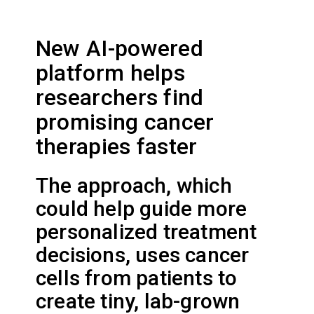
New AI-powered
platform helps
researchers find
promising cancer
therapies faster
The approach, which
could help guide more
personalized treatment
decisions, uses cancer
cells from patients to
create tiny, lab-grown