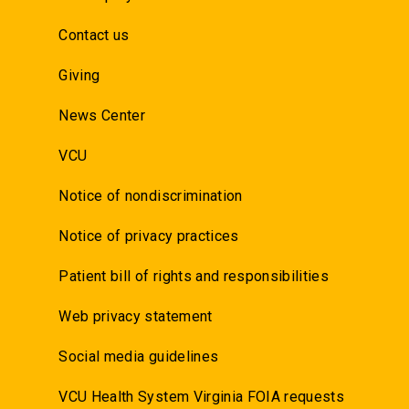
Contact us
Giving
News Center
VCU
Notice of nondiscrimination
Notice of privacy practices
Patient bill of rights and responsibilities
Web privacy statement
Social media guidelines
VCU Health System Virginia FOIA requests