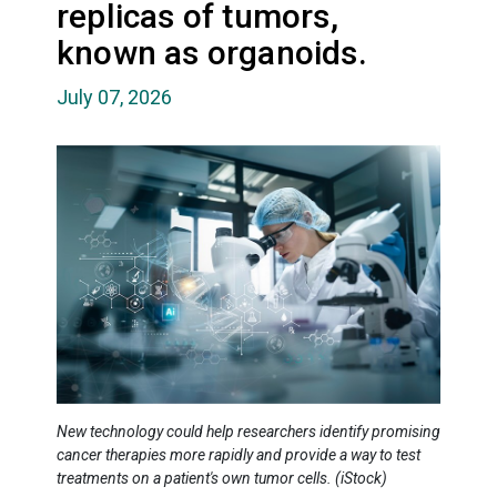
replicas of tumors,
known as organoids.
July 07, 2026
New technology could help researchers identify promising
cancer therapies more rapidly and provide a way to test
treatments on a patient's own tumor cells. (iStock)