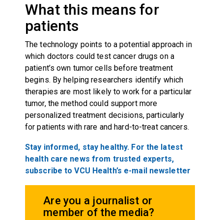
What this means for
patients
The technology points to a potential approach in
which doctors could test cancer drugs on a
patient’s own tumor cells before treatment
begins. By helping researchers identify which
therapies are most likely to work for a particular
tumor, the method could support more
personalized treatment decisions, particularly
for patients with rare and hard-to-treat cancers.
Stay informed, stay healthy. For the latest
health care news from trusted experts,
subscribe to VCU Health’s e-mail newsletter
Are you a journalist or
member of the media?