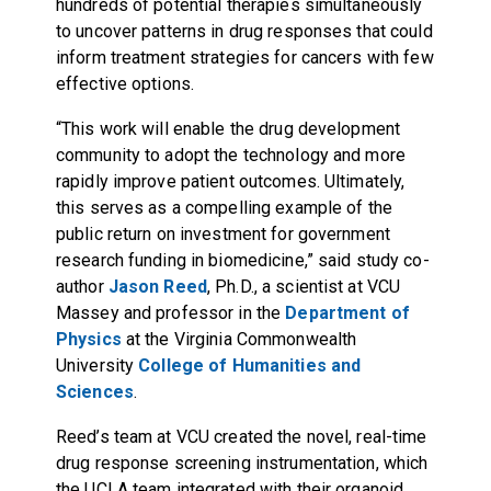
hundreds of potential therapies simultaneously
to uncover patterns in drug responses that could
inform treatment strategies for cancers with few
effective options.
“This work will enable the drug development
community to adopt the technology and more
rapidly improve patient outcomes. Ultimately,
this serves as a compelling example of the
public return on investment for government
research funding in biomedicine,” said study co-
author
Jason Reed
, Ph.D., a scientist at VCU
Massey and professor in the
Department of
Physics
at the Virginia Commonwealth
University
College of Humanities and
Sciences
.
Reed’s team at VCU created the novel, real-time
drug response screening instrumentation, which
the UCLA team integrated with their organoid