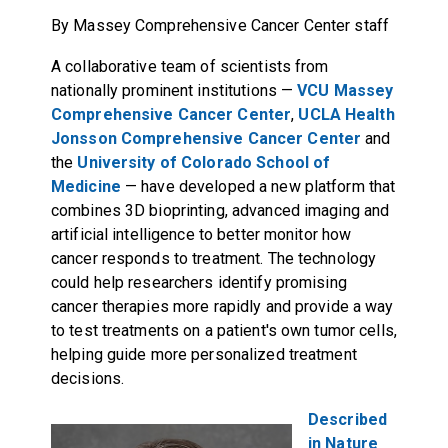
By Massey Comprehensive Cancer Center staff
A collaborative team of scientists from
nationally prominent institutions —
VCU Massey
Comprehensive Cancer Center
,
UCLA Health
Jonsson Comprehensive Cancer Center
and
the
University of Colorado School of
Medicine
— have developed a new platform that
combines 3D bioprinting, advanced imaging and
artificial intelligence to better monitor how
cancer responds to treatment. The technology
could help researchers identify promising
cancer therapies more rapidly and provide a way
to test treatments on a patient's own tumor cells,
helping guide more personalized treatment
decisions.
Described
in Nature