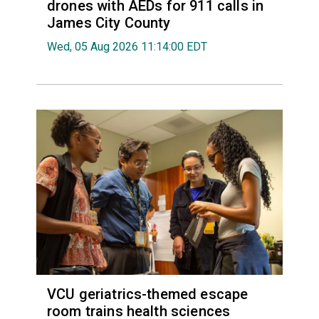
drones with AEDs for 911 calls in
James City County
Wed, 05 Aug 2026 11:14:00 EDT
VCU geriatrics-themed escape
room trains health sciences