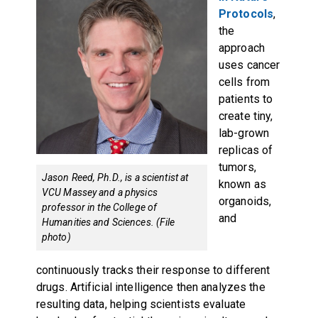
Protocols
,
the
approach
uses cancer
cells from
patients to
create tiny,
lab-grown
replicas of
tumors,
Jason Reed, Ph.D., is a scientist at
known as
VCU Massey and a physics
organoids,
professor in the College of
and
Humanities and Sciences. (File
photo)
continuously tracks their response to different
drugs. Artificial intelligence then analyzes the
resulting data, helping scientists evaluate