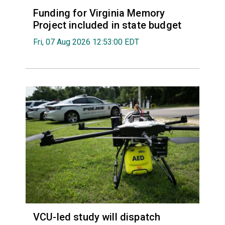
Funding for Virginia Memory
Project included in state budget
Fri, 07 Aug 2026 12:53:00 EDT
VCU-led study will dispatch