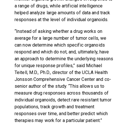
a range of drugs, while artificial intelligence
helped analyze large amounts of data and track
responses at the level of individual organoids.
“Instead of asking whether a drug works on
average for a large number of tumor cells, we
can now determine which specific organoids
respond and which do not, and, ultimately, have
an approach to determine the underlying reasons
for unique response profiles,” said Michael
Teitell, M.D., Ph.D., director of the UCLA Health
Jonsson Comprehensive Cancer Center and co-
senior author of the study. “This allows us to
measure drug responses across thousands of
individual organoids, detect rare resistant tumor
populations, track growth and treatment
responses over time, and better predict which
therapies may work for a particular patient.”