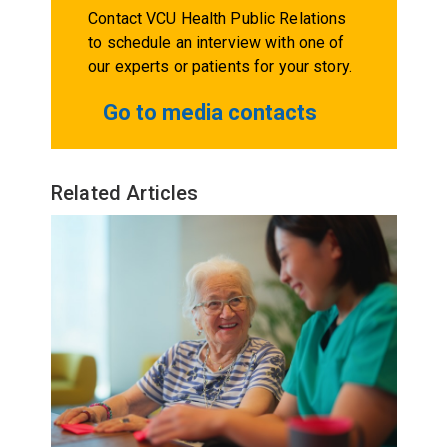
Contact VCU Health Public Relations
to schedule an interview with one of
our experts or patients for your story.
Go to media contacts
Related Articles