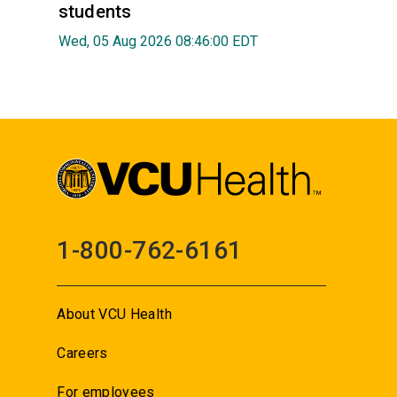
students
Wed, 05 Aug 2026 08:46:00 EDT
1-800-762-6161
About VCU Health
Careers
For employees