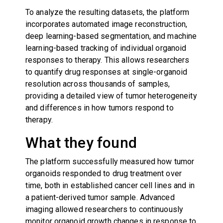
To analyze the resulting datasets, the platform
incorporates automated image reconstruction,
deep learning-based segmentation, and machine
learning-based tracking of individual organoid
responses to therapy. This allows researchers
to quantify drug responses at single-organoid
resolution across thousands of samples,
providing a detailed view of tumor heterogeneity
and differences in how tumors respond to
therapy.
What they found
The platform successfully measured how tumor
organoids responded to drug treatment over
time, both in established cancer cell lines and in
a patient-derived tumor sample. Advanced
imaging allowed researchers to continuously
monitor organoid growth changes in response to