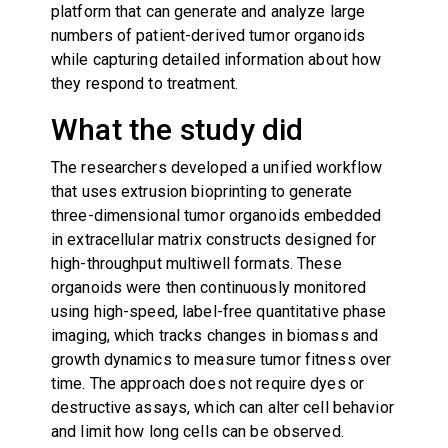
platform that can generate and analyze large
numbers of patient-derived tumor organoids
while capturing detailed information about how
they respond to treatment.
What the study did
The researchers developed a unified workflow
that uses extrusion bioprinting to generate
three-dimensional tumor organoids embedded
in extracellular matrix constructs designed for
high-throughput multiwell formats. These
organoids were then continuously monitored
using high-speed, label-free quantitative phase
imaging, which tracks changes in biomass and
growth dynamics to measure tumor fitness over
time. The approach does not require dyes or
destructive assays, which can alter cell behavior
and limit how long cells can be observed.