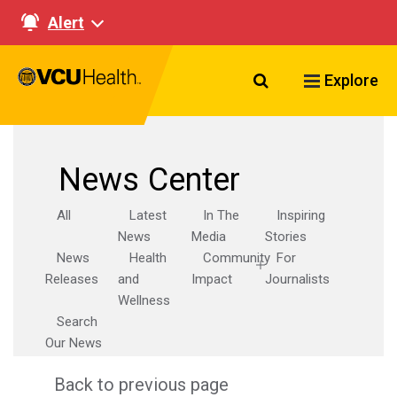
Alert
Search VCU Healt
Explore
News Center
All
Latest
In The
Inspiring
News
Media
Stories
News
Health
Community
For
Releases
and
Impact
Journalists
Wellness
Search
Our News
Back to previous page