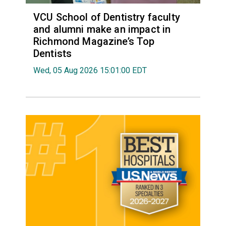
VCU School of Dentistry faculty
and alumni make an impact in
Richmond Magazine’s Top
Dentists
Wed, 05 Aug 2026 15:01:00 EDT