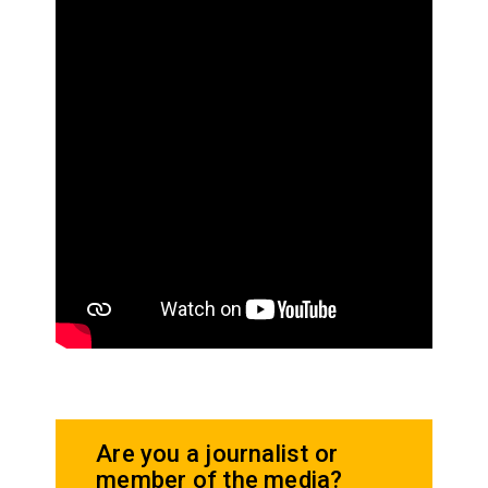
Are you a journalist or
member of the media?