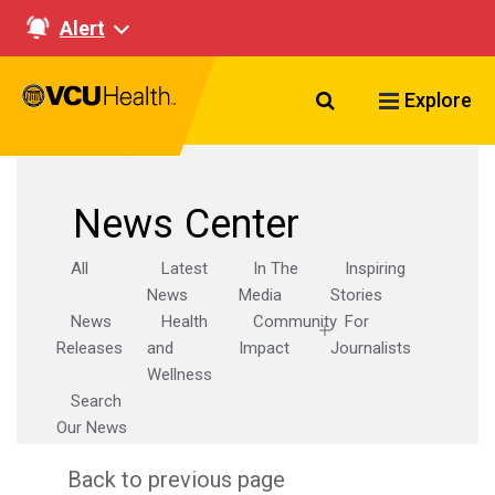
Alert
Search VCU Healt
Explore
News Center
All
Latest
In The
Inspiring
News
Media
Stories
News
Health
Community
For
Releases
and
Impact
Journalists
Wellness
Search
Our News
Back to previous page