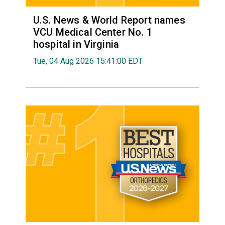
U.S. News & World Report names
VCU Medical Center No. 1
hospital in Virginia
Tue, 04 Aug 2026 15:41:00 EDT