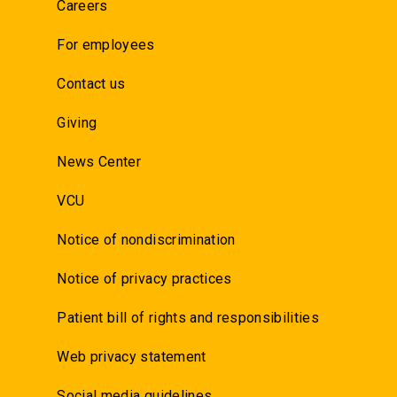
Careers
For employees
Contact us
Giving
News Center
VCU
Notice of nondiscrimination
Notice of privacy practices
Patient bill of rights and responsibilities
Web privacy statement
Social media guidelines