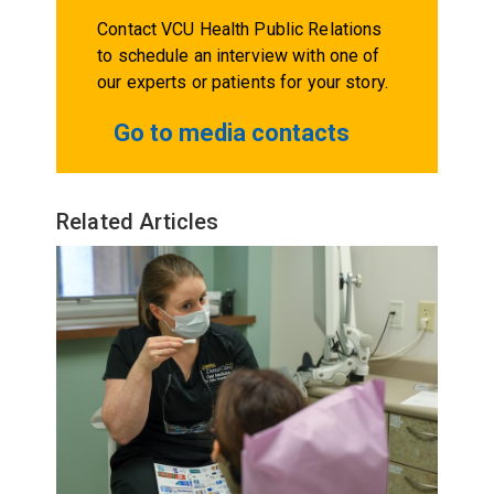
Contact VCU Health Public Relations
to schedule an interview with one of
our experts or patients for your story.
Go to media contacts
Related Articles