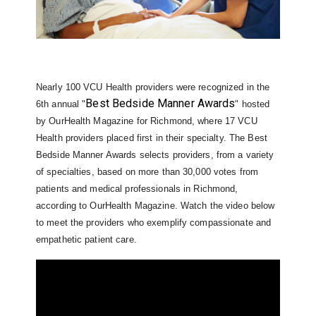
Nearly 100 VCU Health providers were recognized in the
Best Bedside Manner Awards
6th annual "
" hosted
by OurHealth Magazine for Richmond, where 17 VCU
Health providers placed first in their specialty. The Best
Bedside Manner Awards selects providers, from a variety
of specialties, based on more than 30,000 votes from
patients and medical professionals in Richmond,
according to OurHealth Magazine. Watch the video below
to meet the providers who exemplify compassionate and
empathetic patient care.