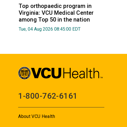
Top orthopaedic program in
Virginia: VCU Medical Center
among Top 50 in the nation
Tue, 04 Aug 2026 08:45:00 EDT
1-800-762-6161
About VCU Health