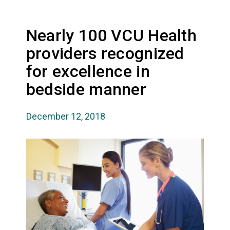
Nearly 100 VCU Health
providers recognized
for excellence in
bedside manner
December 12, 2018