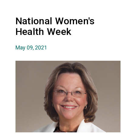
National Women's
Health Week
May 09, 2021