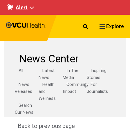
Alert
Search VCU Healt
Explore
News Center
All
Latest
In The
Inspiring
News
Media
Stories
News
Health
Community
For
Releases
and
Impact
Journalists
Wellness
Search
Our News
Back to previous page