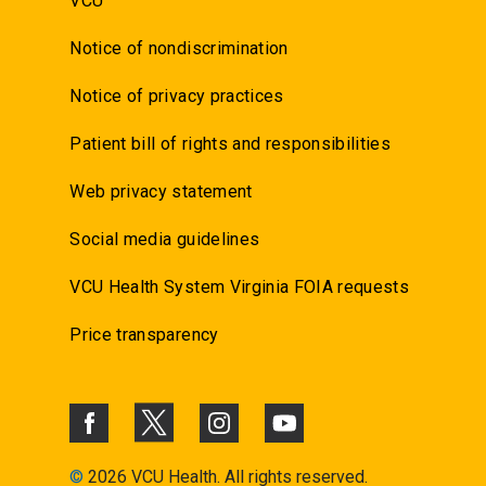
VCU
Notice of nondiscrimination
Notice of privacy practices
Patient bill of rights and responsibilities
Web privacy statement
Social media guidelines
VCU Health System Virginia FOIA requests
Price transparency
©
2026 VCU Health. All rights reserved.