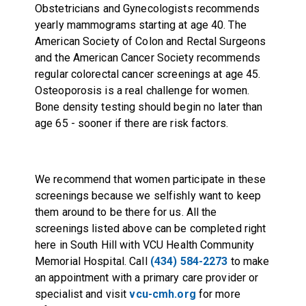
Obstetricians and Gynecologists recommends
yearly mammograms starting at age 40. The
American Society of Colon and Rectal Surgeons
and the American Cancer Society recommends
regular colorectal cancer screenings at age 45.
Osteoporosis is a real challenge for women.
Bone density testing should begin no later than
age 65 - sooner if there are risk factors.
We recommend that women participate in these
screenings because we selfishly want to keep
them around to be there for us. All the
screenings listed above can be completed right
here in South Hill with VCU Health Community
Memorial Hospital. Call
(434) 584-2273
to make
an appointment with a primary care provider or
specialist and visit
vcu-cmh.org
for more