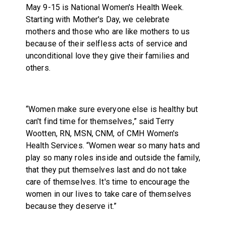
May 9-15 is National Women's Health Week.
Starting with Mother's Day, we celebrate
mothers and those who are like mothers to us
because of their selfless acts of service and
unconditional love they give their families and
others.
“Women make sure everyone else is healthy but
can't find time for themselves,” said Terry
Wootten, RN, MSN, CNM, of CMH Women's
Health Services. “Women wear so many hats and
play so many roles inside and outside the family,
that they put themselves last and do not take
care of themselves. It's time to encourage the
women in our lives to take care of themselves
because they deserve it.”