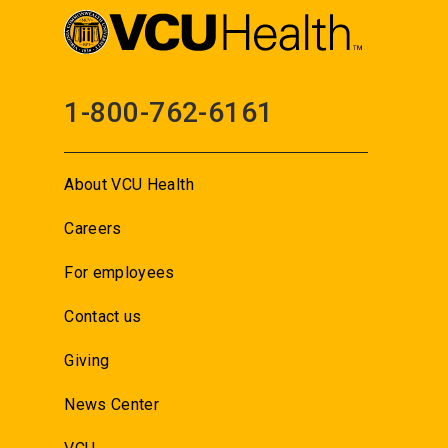
1-800-762-6161
About VCU Health
Careers
For employees
Contact us
Giving
News Center