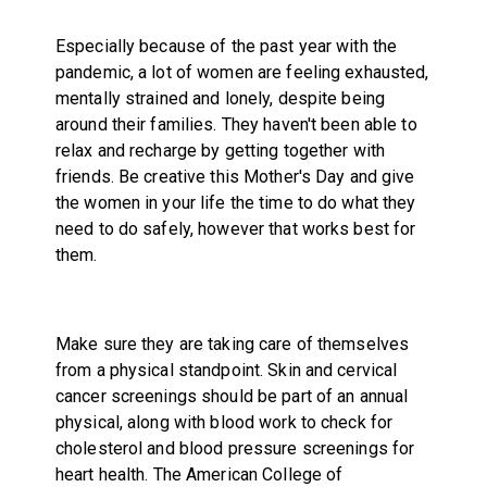
Especially because of the past year with the
pandemic, a lot of women are feeling exhausted,
mentally strained and lonely, despite being
around their families. They haven't been able to
relax and recharge by getting together with
friends. Be creative this Mother's Day and give
the women in your life the time to do what they
need to do safely, however that works best for
them.
Make sure they are taking care of themselves
from a physical standpoint. Skin and cervical
cancer screenings should be part of an annual
physical, along with blood work to check for
cholesterol and blood pressure screenings for
heart health. The American College of