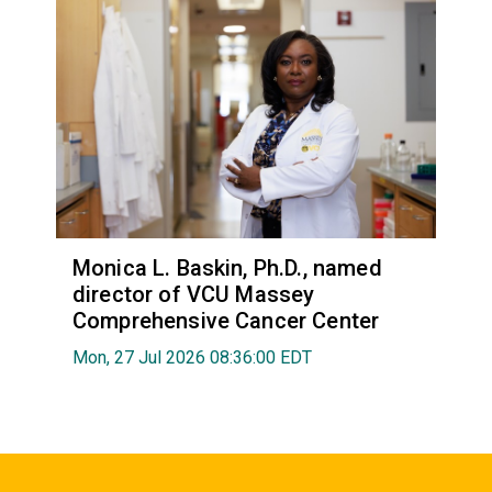
Monica L. Baskin, Ph.D., named
director of VCU Massey
Comprehensive Cancer Center
Mon, 27 Jul 2026 08:36:00 EDT