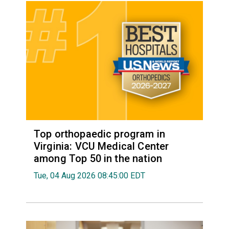
Top orthopaedic program in
Virginia: VCU Medical Center
among Top 50 in the nation
Tue, 04 Aug 2026 08:45:00 EDT