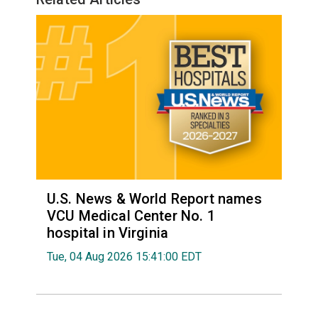
U.S. News & World Report names
VCU Medical Center No. 1
hospital in Virginia
Tue, 04 Aug 2026 15:41:00 EDT