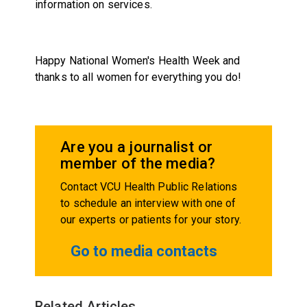
information on services.
Happy National Women's Health Week and
thanks to all women for everything you do!
Are you a journalist or
member of the media?
Contact VCU Health Public Relations
to schedule an interview with one of
our experts or patients for your story.
Go to media contacts
Related Articles