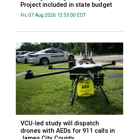
Project included in state budget
Fri, 07 Aug 2026 12:53:00 EDT
VCU-led study will dispatch
drones with AEDs for 911 calls in
James City County