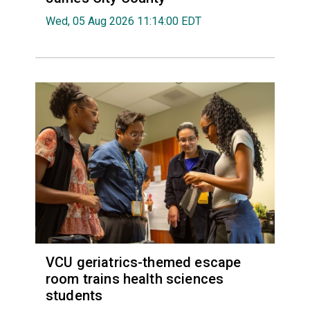
Wed, 05 Aug 2026 11:14:00 EDT
VCU geriatrics-themed escape
room trains health sciences
students