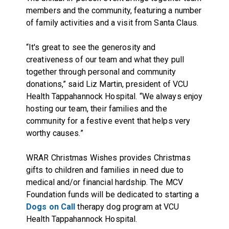
members and the community, featuring a number
of family activities and a visit from Santa Claus.
“It's great to see the generosity and
creativeness of our team and what they pull
together through personal and community
donations,” said Liz Martin, president of VCU
Health Tappahannock Hospital. “We always enjoy
hosting our team, their families and the
community for a festive event that helps very
worthy causes.”
WRAR Christmas Wishes provides Christmas
gifts to children and families in need due to
medical and/or financial hardship. The MCV
Foundation funds will be dedicated to starting a
Dogs on Call
therapy dog program at VCU
Health Tappahannock Hospital.