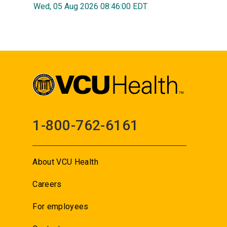
Wed, 05 Aug 2026 08:46:00 EDT
1-800-762-6161
About VCU Health
Careers
For employees