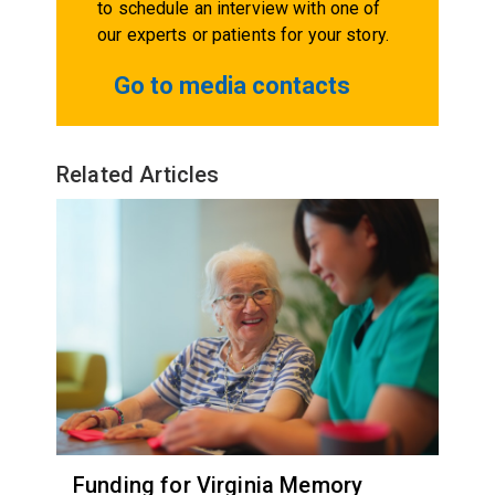
to schedule an interview with one of
our experts or patients for your story.
Go to media contacts
Related Articles
Funding for Virginia Memory