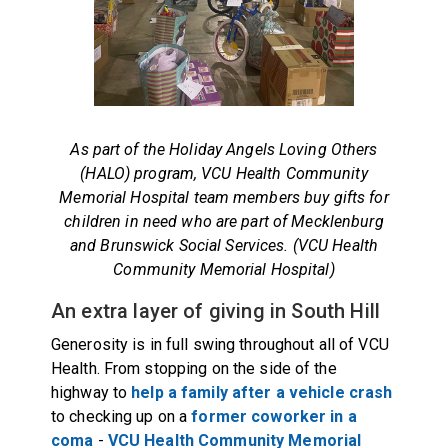
As part of the Holiday Angels Loving Others
(HALO) program, VCU Health Community
Memorial Hospital team members buy gifts for
children in need who are part of Mecklenburg
and Brunswick Social Services. (VCU Health
Community Memorial Hospital)
An extra layer of giving in South Hill
Generosity is in full swing throughout all of VCU
Health. From stopping on the side of the
highway to
help a family after a vehicle crash
to checking up on a
former coworker in a
coma
-
VCU Health Community Memorial