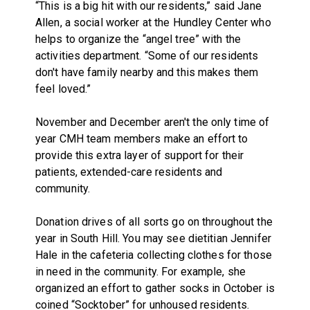
“This is a big hit with our residents,” said Jane
Allen, a social worker at the Hundley Center who
helps to organize the “angel tree” with the
activities department. “Some of our residents
don't have family nearby and this makes them
feel loved.”
November and December aren't the only time of
year CMH team members make an effort to
provide this extra layer of support for their
patients, extended-care residents and
community.
Donation drives of all sorts go on throughout the
year in South Hill. You may see dietitian Jennifer
Hale in the cafeteria collecting clothes for those
in need in the community. For example, she
organized an effort to gather socks in October is
coined “Socktober” for unhoused residents.