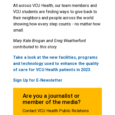
All across VCU Health, our team members and
VCU students are finding ways to give back to
their neighbors and people across the world
showing how every step counts - no matter how
small.
Mary Kate Brogan and Greg Weatherford
contributed to this story.
Take a look at the new facilities, programs
and technology used to enhance the quality
of care for VCU Health patients in 2023.
Sign Up for E-Newsletter
Are you a journalist or
member of the media?
Contact VCU Health Public Relations