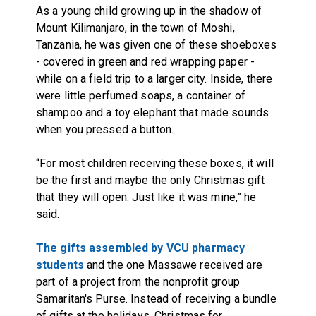
As a young child growing up in the shadow of
Mount Kilimanjaro, in the town of Moshi,
Tanzania, he was given one of these shoeboxes
- covered in green and red wrapping paper -
while on a field trip to a larger city. Inside, there
were little perfumed soaps, a container of
shampoo and a toy elephant that made sounds
when you pressed a button.
“For most children receiving these boxes, it will
be the first and maybe the only Christmas gift
that they will open. Just like it was mine,” he
said.
The gifts assembled by VCU pharmacy
students
and the one Massawe received are
part of a project from the nonprofit group
Samaritan's Purse. Instead of receiving a bundle
of gifts at the holidays, Christmas for