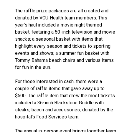
The raffle prize packages are all created and
donated by VCU Health team members. This
year's haul included a movie night themed
basket, featuring a 50-inch television and movie
snacks; a seasonal basket with items that
highlight every season and tickets to sporting
events and shows; a summer fun basket with
Tommy Bahama beach chairs and various items
for fun in the sun.
For those interested in cash, there were a
couple of raffle items that gave away up to
$500. The raffle item that drew the most tickets
included a 36-inch Blackstone Griddle with
steaks, bacon and accessories, donated by the
hospital's Food Services team.
The annual in-person event brings together team