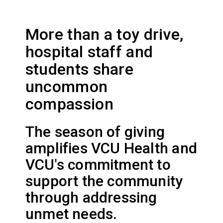
More than a toy drive,
hospital staff and
students share
uncommon
compassion
The season of giving
amplifies VCU Health and
VCU's commitment to
support the community
through addressing
unmet needs.