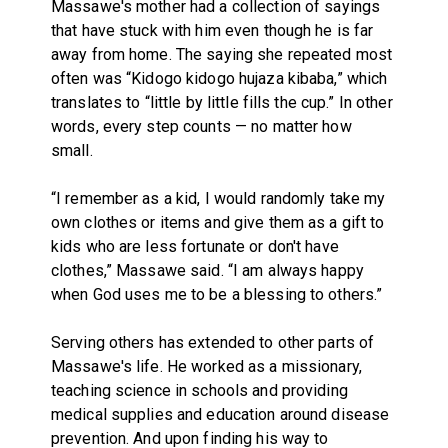
Massawe's mother had a collection of sayings
that have stuck with him even though he is far
away from home. The saying she repeated most
often was “Kidogo kidogo hujaza kibaba,” which
translates to “little by little fills the cup.” In other
words, every step counts — no matter how
small.
“I remember as a kid, I would randomly take my
own clothes or items and give them as a gift to
kids who are less fortunate or don't have
clothes,” Massawe said. “I am always happy
when God uses me to be a blessing to others.”
Serving others has extended to other parts of
Massawe's life. He worked as a missionary,
teaching science in schools and providing
medical supplies and education around disease
prevention. And upon finding his way to