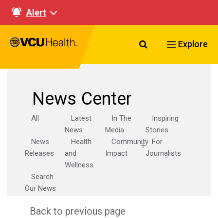
Alert
Search VCU Healt
Explore
News Center
All
Latest
In The
Inspiring
News
Media
Stories
News
Health
Community
For
Releases
and
Impact
Journalists
Wellness
Search
Our News
Back to previous page