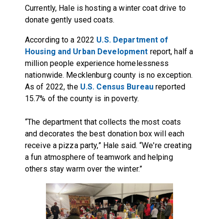
Currently, Hale is hosting a winter coat drive to
donate gently used coats.
According to a 2022
U.S. Department of
Housing and Urban Development
report, half a
million people experience homelessness
nationwide. Mecklenburg county is no exception.
As of 2022, the
U.S. Census Bureau
reported
15.7% of the county is in poverty.
“The department that collects the most coats
and decorates the best donation box will each
receive a pizza party,” Hale said. “We're creating
a fun atmosphere of teamwork and helping
others stay warm over the winter.”