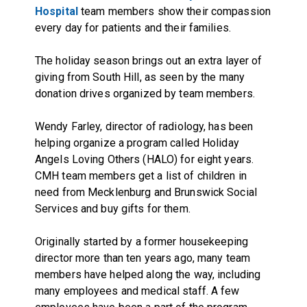
Hospital
team members show their compassion
every day for patients and their families.
The holiday season brings out an extra layer of
giving from South Hill, as seen by the many
donation drives organized by team members.
Wendy Farley, director of radiology, has been
helping organize a program called Holiday
Angels Loving Others (HALO) for eight years.
CMH team members get a list of children in
need from Mecklenburg and Brunswick Social
Services and buy gifts for them.
Originally started by a former housekeeping
director more than ten years ago, many team
members have helped along the way, including
many employees and medical staff. A few