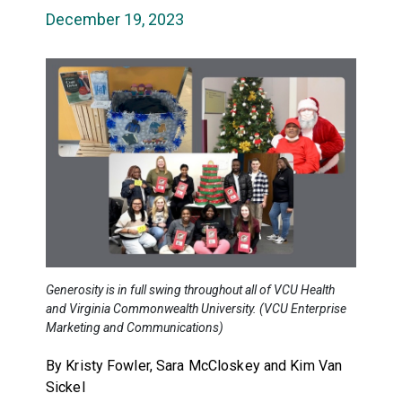
December 19, 2023
Generosity is in full swing throughout all of VCU Health
and Virginia Commonwealth University. (VCU Enterprise
Marketing and Communications)
By Kristy Fowler, Sara McCloskey and Kim Van
Sickel