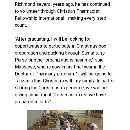
Richmond several years ago, he has continued
to volunteer through Christian Pharmacist
Fellowship International - making every step
count.
“After graduating, I will be looking for
opportunities to participate in Christmas box
preparation and packing through Samaritan's
Purse or other organizations near me,” said
Massawe, who is now in his final year in the
Doctor of Pharmacy program. “I will be going to
Tanzania this Christmas with my family. In part of
sharing the Christmas experience, we will be
giving about eight Christmas boxes we have
prepared to kids.”