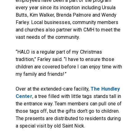
employees have been a part of the program
every year since its inception including Ursula
Butts, Kim Walker, Brenda Palmore and Wendy
Farley. Local businesses, community members
and churches also partner with CMH to meet the
vast needs of the community.
“HALO is a regular part of my Christmas
tradition,” Farley said. “I have to ensure those
children are covered before I can enjoy time with
my family and friends!”
Over at the extended-care facility,
The Hundley
Center
, a tree filled with little tags stands tall in
the entrance way. Team members can pull one of
those tags off, but the gifts don't go to children.
The presents are distributed to residents during
a special visit by old Saint Nick.