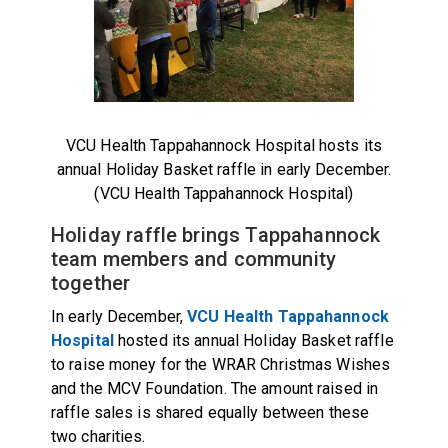
VCU Health Tappahannock Hospital hosts its
annual Holiday Basket raffle in early December.
(VCU Health Tappahannock Hospital)
Holiday raffle brings Tappahannock
team members and community
together
In early December,
VCU Health Tappahannock
Hospital
hosted its annual Holiday Basket raffle
to raise money for the WRAR Christmas Wishes
and the MCV Foundation. The amount raised in
raffle sales is shared equally between these
two charities.