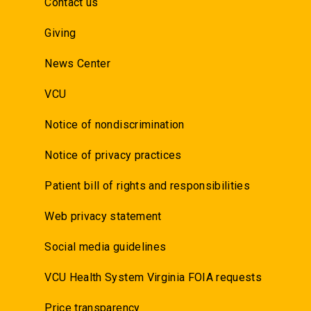
Contact us
Giving
News Center
VCU
Notice of nondiscrimination
Notice of privacy practices
Patient bill of rights and responsibilities
Web privacy statement
Social media guidelines
VCU Health System Virginia FOIA requests
Price transparency