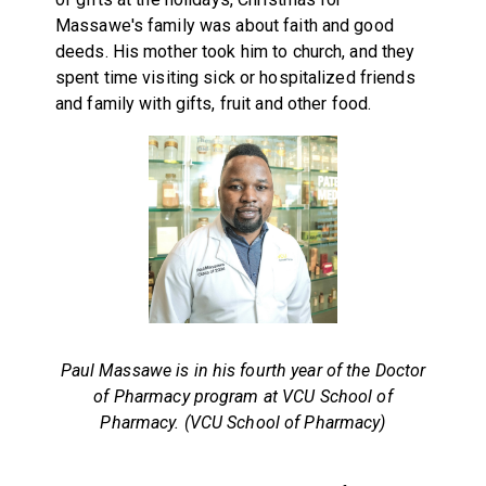
Massawe's family was about faith and good
deeds. His mother took him to church, and they
spent time visiting sick or hospitalized friends
and family with gifts, fruit and other food.
Paul Massawe is in his fourth year of the Doctor
of Pharmacy program at VCU School of
Pharmacy. (VCU School of Pharmacy)