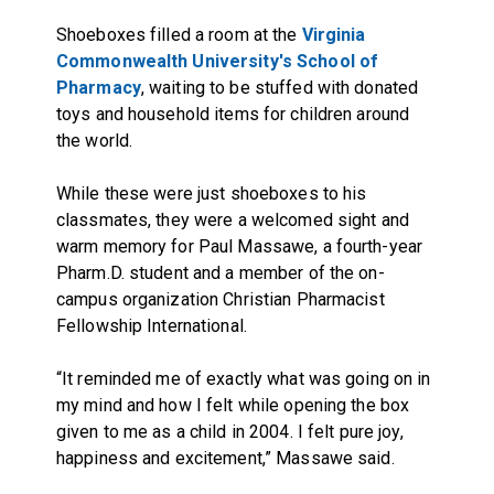
Shoeboxes filled a room at the
Virginia
Commonwealth University's School of
Pharmacy
, waiting to be stuffed with donated
toys and household items for children around
the world.
While these were just shoeboxes to his
classmates, they were a welcomed sight and
warm memory for Paul Massawe, a fourth-year
Pharm.D. student and a member of the on-
campus organization Christian Pharmacist
Fellowship International.
“It reminded me of exactly what was going on in
my mind and how I felt while opening the box
given to me as a child in 2004. I felt pure joy,
happiness and excitement,” Massawe said.