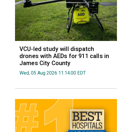
VCU-led study will dispatch
drones with AEDs for 911 calls in
James City County
Wed, 05 Aug 2026 11:14:00 EDT