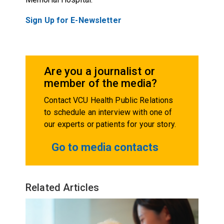
Sign Up for E-Newsletter
Are you a journalist or
member of the media?
Contact VCU Health Public Relations
to schedule an interview with one of
our experts or patients for your story.
Go to media contacts
Related Articles