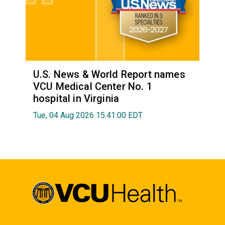
U.S. News & World Report names
VCU Medical Center No. 1
hospital in Virginia
Tue, 04 Aug 2026 15:41:00 EDT