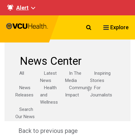
Alert
Search VCU Healt
Explore
News Center
All
Latest
In The
Inspiring
News
Media
Stories
News
Health
Community
For
Releases
and
Impact
Journalists
Wellness
Search
Our News
Back to previous page