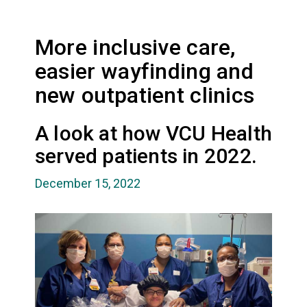
More inclusive care,
easier wayfinding and
new outpatient clinics
A look at how VCU Health
served patients in 2022.
December 15, 2022