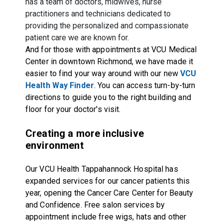
has a team of doctors, midwives, nurse
practitioners and technicians dedicated to
providing the personalized and compassionate
patient care we are known for.
And for those with appointments at VCU Medical
Center in downtown Richmond, we have made it
easier to find your way around with our new
VCU
Health Way Finder
. You can access turn-by-turn
directions to guide you to the right building and
floor for your doctor's visit.
Creating a more inclusive
environment
Our VCU Health Tappahannock Hospital has
expanded services for our cancer patients this
year, opening the Cancer Care Center for Beauty
and Confidence. Free salon services by
appointment include free wigs, hats and other