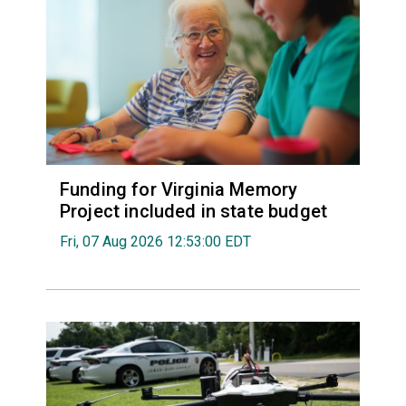
Funding for Virginia Memory
Project included in state budget
Fri, 07 Aug 2026 12:53:00 EDT