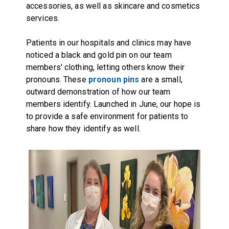
accessories, as well as skincare and cosmetics
services.
Patients in our hospitals and clinics may have
noticed a black and gold pin on our team
members' clothing, letting others know their
pronouns. These
pronoun pins
are a small,
outward demonstration of how our team
members identify. Launched in June, our hope is
to provide a safe environment for patients to
share how they identify as well.