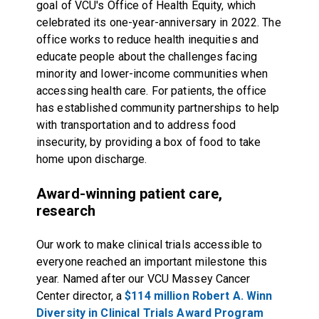
goal of VCU's Office of Health Equity, which
celebrated its one-year-anniversary in 2022. The
office works to reduce health inequities and
educate people about the challenges facing
minority and lower-income communities when
accessing health care. For patients, the office
has established community partnerships to help
with transportation and to address food
insecurity, by providing a box of food to take
home upon discharge.
Award-winning patient care,
research
Our work to make clinical trials accessible to
everyone reached an important milestone this
year. Named after our VCU Massey Cancer
Center director, a
$114 million Robert A. Winn
Diversity in Clinical Trials Award Program