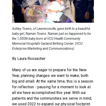
Ashley Towns, of Lawrenceville, gave birth to a beautiful
baby girl, Namari Towns. Namari just so happened to be
the 1,000th baby born at VCU Health Community
Memorial Hospital's Garland Birthing Center. (VCU
Enterprise Marketing and Communications)
By Laura Rossacher
Many of us are eager to prepare for the New
Year, planning changes we want to make, both
big and small. At the same time, this is a season
for reflection - pausing for a moment to look at
all we have accomplished this year. With our
patients and the communities we serve in mind,
we used 2022 to expand our physical footprint