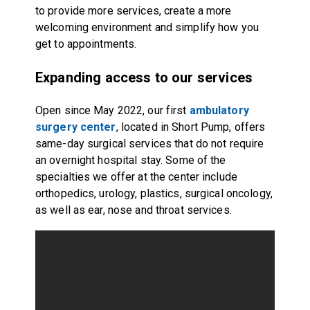
to provide more services, create a more
welcoming environment and simplify how you
get to appointments.
Expanding access to our services
Open since May 2022, our first
ambulatory
surgery center
, located in Short Pump, offers
same-day surgical services that do not require
an overnight hospital stay. Some of the
specialties we offer at the center include
orthopedics, urology, plastics, surgical oncology,
as well as ear, nose and throat services.