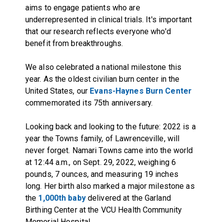
aims to engage patients who are
underrepresented in clinical trials. It's important
that our research reflects everyone who'd
benefit from breakthroughs.
We also celebrated a national milestone this
year. As the oldest civilian burn center in the
United States, our
Evans-Haynes Burn Center
commemorated its 75th anniversary.
Looking back and looking to the future: 2022 is a
year the Towns family, of Lawrenceville, will
never forget. Namari Towns came into the world
at 12:44 a.m., on Sept. 29, 2022, weighing 6
pounds, 7 ounces, and measuring 19 inches
long. Her birth also marked a major milestone as
the
1,000th baby
delivered at the Garland
Birthing Center at the VCU Health Community
Memorial Hospital.