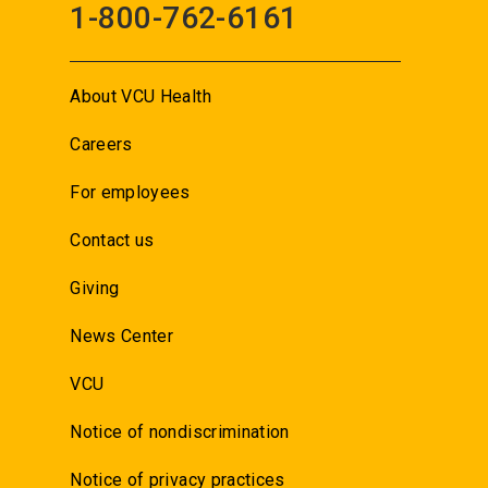
1-800-762-6161
About VCU Health
Careers
For employees
Contact us
Giving
News Center
VCU
Notice of nondiscrimination
Notice of privacy practices