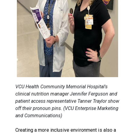
VCU Health Community Memorial Hospital's
clinical nutrition manager
Jennifer Ferguson and
patient access representative
Tanner Traylor show
off their pronoun pins. (VCU Enterprise Marketing
and Communications)
Creating a more inclusive environment is also a