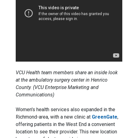
VCU Health team members share an inside look
at the ambulatory surgery center in Henrico
County. (VCU Enterprise Marketing and
Communications)
Women's health services also expanded in the
Richmond-area, with a new clinic at
GreenGate
,
offering patients in the West End a convenient
location to see their provider. This new location