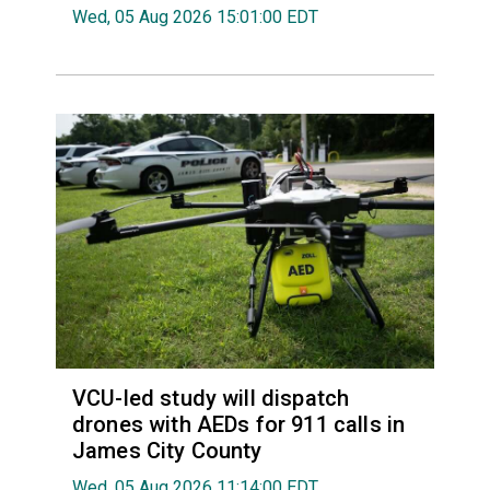
Wed, 05 Aug 2026 15:01:00 EDT
VCU-led study will dispatch
drones with AEDs for 911 calls in
James City County
Wed, 05 Aug 2026 11:14:00 EDT