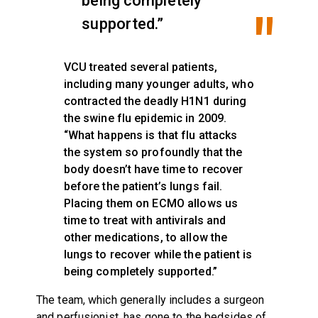
being completely
supported.”
VCU treated several patients,
including many younger adults, who
contracted the deadly H1N1 during
the swine flu epidemic in 2009.
“What happens is that flu attacks
the system so profoundly that the
body doesn’t have time to recover
before the patient’s lungs fail.
Placing them on ECMO allows us
time to treat with antivirals and
other medications, to allow the
lungs to recover while the patient is
being completely supported.”
The team, which generally includes a surgeon
and perfusionist, has gone to the bedsides of