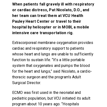
When patients fall gravely ill with respiratory
or cardiac distress, Pat Nicolato, D.O., and
her team can treat them at VCU Health
Pauley Heart Center or travel to their
hospital by helicopter or in MOBI, a mobile
intensive care transportation rig.
Extracorporeal membrane oxygenation provides
cardiac and respiratory support to patients
whose heart and lungs are unable to sufficiently
function to sustain life. “It’s a little portable
system that oxygenates and pumps the blood
for the heart and lungs,” said Nicolato, a cardio-
thoracic surgeon and the program’s Adult
Surgical Director.
ECMO was first used in the neonatal and
pediatric population, but VCU initiated its adult
program about 10 years ago. “Hospitals