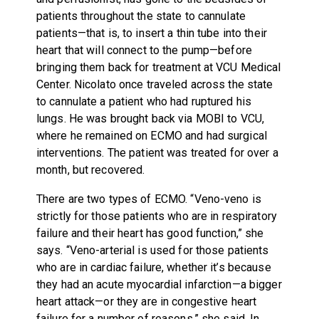
patients throughout the state to cannulate
patients—that is, to insert a thin tube into their
heart that will connect to the pump—before
bringing them back for treatment at VCU Medical
Center. Nicolato once traveled across the state
to cannulate a patient who had ruptured his
lungs. He was brought back via MOBI to VCU,
where he remained on ECMO and had surgical
interventions. The patient was treated for over a
month, but recovered.
There are two types of ECMO. “Veno-veno is
strictly for those patients who are in respiratory
failure and their heart has good function,” she
says. “Veno-arterial is used for those patients
who are in cardiac failure, whether it’s because
they had an acute myocardial infarction—a bigger
heart attack—or they are in congestive heart
failure for a number of reasons,” she said. In