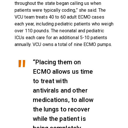
throughout the state began calling us when
patients were typically coding,” she said. The
VCU team treats 40 to 60 adult ECMO cases
each year, including pediatric patients who weigh
over 110 pounds. The neonatal and pediatric
ICUs each care for an additional 5-10 patients
annually. VCU owns a total of nine ECMO pumps.
“Placing them on
ECMO allows us time
to treat with
antivirals and other
medications, to allow
the lungs to recover
while the patient is