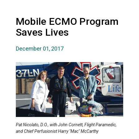
Mobile ECMO Program
Saves Lives
December 01, 2017
Pat Nicolato, D.O., with John Cornett, Flight Paramedic,
and Chief Perfusionist Harry "Mac" McCarthy