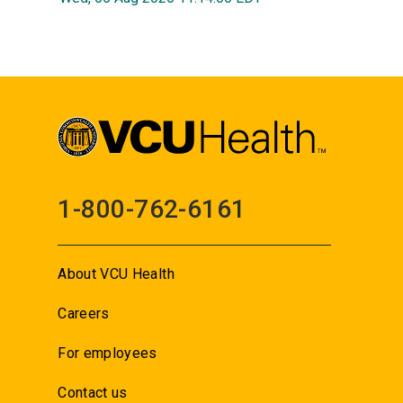
1-800-762-6161
About VCU Health
Careers
For employees
Contact us