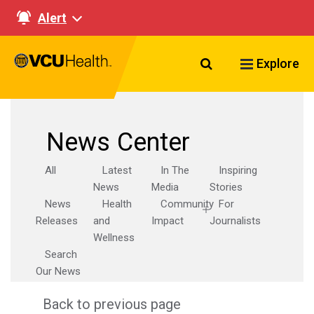
Alert
Search VCU Healt
Explore
News Center
All
Latest
In The
Inspiring
News
Media
Stories
News
Health
Community
For
Releases
and
Impact
Journalists
Wellness
Search
Our News
Back to previous page