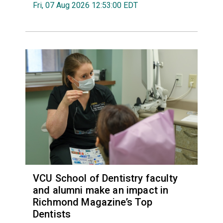
Fri, 07 Aug 2026 12:53:00 EDT
VCU School of Dentistry faculty
and alumni make an impact in
Richmond Magazine’s Top
Dentists