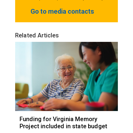
Go to media contacts
Related Articles
Funding for Virginia Memory
Project included in state budget