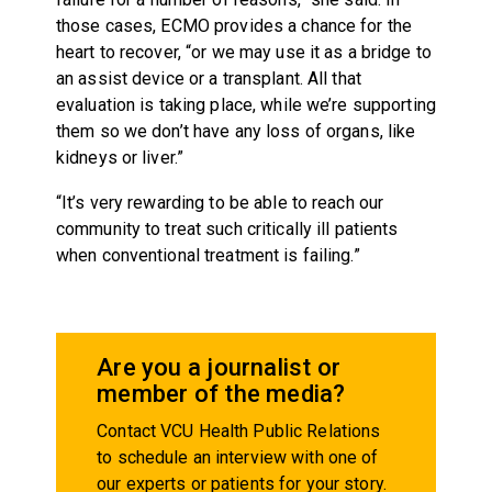
those cases, ECMO provides a chance for the
heart to recover, “or we may use it as a bridge to
an assist device or a transplant. All that
evaluation is taking place, while we’re supporting
them so we don’t have any loss of organs, like
kidneys or liver.”
“It’s very rewarding to be able to reach our
community to treat such critically ill patients
when conventional treatment is failing.”
Are you a journalist or
member of the media?
Contact VCU Health Public Relations
to schedule an interview with one of
our experts or patients for your story.