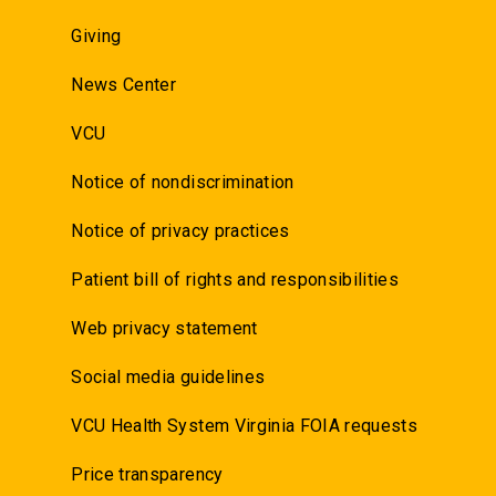
Giving
News Center
VCU
Notice of nondiscrimination
Notice of privacy practices
Patient bill of rights and responsibilities
Web privacy statement
Social media guidelines
VCU Health System Virginia FOIA requests
Price transparency