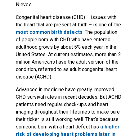
Nieves
Congenital heart disease (CHD) – issues with
the heart that are present at birth – is one of the
most common birth defects
. The population
of people born with CHD who have entered
adulthood grows by about 5% each year in the
United States. At current estimates, more than 2
million Americans have the adult version of the
condition, referred to as adult congenital heart
disease (ACHD).
Advances in medicine have greatly improved
CHD survival rates in recent decades. But ACHD
patients need regular check-ups and heart
imaging throughout their lifetimes to make sure
their ticker is still working well. That’s because
someone born with a heart defect has
a higher
risk of developing heart problems later in