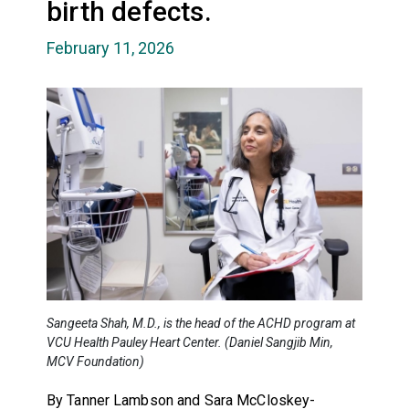
birth defects.
February 11, 2026
Sangeeta Shah, M.D., is the head of the ACHD program at
VCU Health Pauley Heart Center. (Daniel Sangjib Min,
MCV Foundation)
By Tanner Lambson and Sara McCloskey-