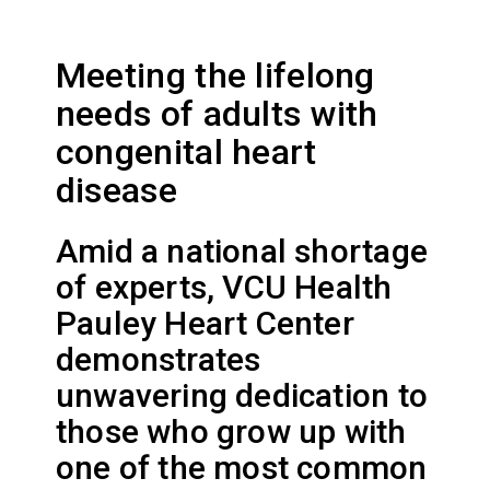
Meeting the lifelong
needs of adults with
congenital heart
disease
Amid a national shortage
of experts, VCU Health
Pauley Heart Center
demonstrates
unwavering dedication to
those who grow up with
one of the most common