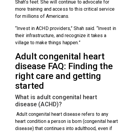
Shah’s feet. She will continue to advocate for
more training and access to this critical service
for millions of Americans.
“Invest in ACHD providers,” Shah said. “Invest in
their infrastructure, and recognize it takes a
village to make things happen.”
Adult congenital heart
disease FAQ: Finding the
right care and getting
started
What is adult congenital heart
disease (ACHD)?
Adult congenital heart disease refers to any
heart condition a person is born (congenital heart
disease) that continues into adulthood, even if