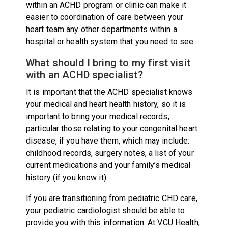
within an ACHD program or clinic can make it
easier to coordination of care between your
heart team any other departments within a
hospital or health system that you need to see.
What should I bring to my first visit
with an ACHD specialist?
It is important that the ACHD specialist knows
your medical and heart health history, so it is
important to bring your medical records,
particular those relating to your congenital heart
disease, if you have them, which may include:
childhood records, surgery notes, a list of your
current medications and your family’s medical
history (if you know it).
If you are transitioning from pediatric CHD care,
your pediatric cardiologist should be able to
provide you with this information. At VCU Health,