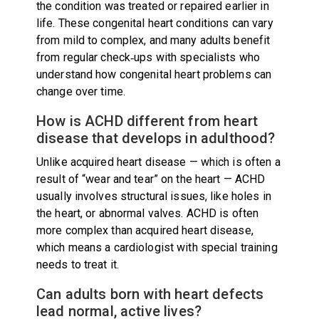
the condition was treated or repaired earlier in
life. These congenital heart conditions can vary
from mild to complex, and many adults benefit
from regular check‑ups with specialists who
understand how congenital heart problems can
change over time.
How is ACHD different from heart
disease that develops in adulthood?
Unlike acquired heart disease — which is often a
result of “wear and tear” on the heart — ACHD
usually involves structural issues, like holes in
the heart, or abnormal valves. ACHD is often
more complex than acquired heart disease,
which means a cardiologist with special training
needs to treat it.
Can adults born with heart defects
lead normal, active lives?