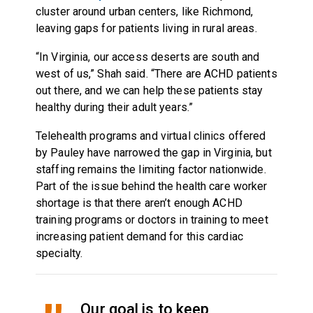
cluster around urban centers, like Richmond,
leaving gaps for patients living in rural areas.
“In Virginia, our access deserts are south and
west of us,” Shah said. “There are ACHD patients
out there, and we can help these patients stay
healthy during their adult years.”
Telehealth programs and virtual clinics offered
by Pauley have narrowed the gap in Virginia, but
staffing remains the limiting factor nationwide.
Part of the issue behind the health care worker
shortage is that there aren’t enough ACHD
training programs or doctors in training to meet
increasing patient demand for this cardiac
specialty.
Our goal is to keep