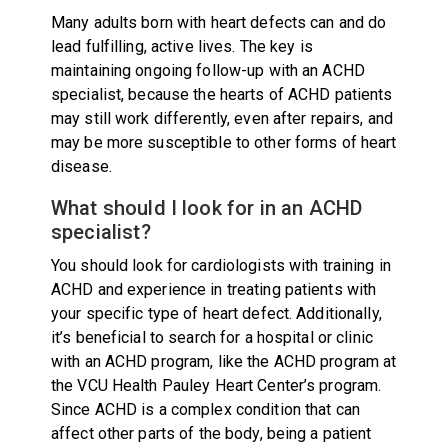
Many adults born with heart defects can and do
lead fulfilling, active lives. The key is
maintaining ongoing follow-up with an ACHD
specialist, because the hearts of ACHD patients
may still work differently, even after repairs, and
may be more susceptible to other forms of heart
disease.
What should I look for in an ACHD
specialist?
You should look for cardiologists with training in
ACHD and experience in treating patients with
your specific type of heart defect. Additionally,
it’s beneficial to search for a hospital or clinic
with an ACHD program, like the ACHD program at
the VCU Health Pauley Heart Center’s program.
Since ACHD is a complex condition that can
affect other parts of the body, being a patient