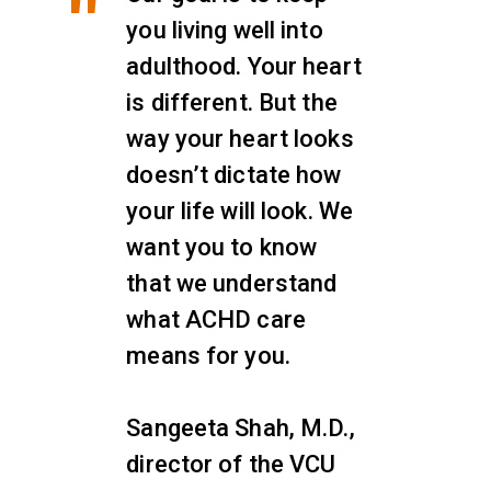
you living well into
adulthood. Your heart
is different. But the
way your heart looks
doesn’t dictate how
your life will look. We
want you to know
that we understand
what ACHD care
means for you.
Sangeeta Shah, M.D.,
director of the VCU