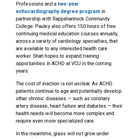
Professions and a
two-year
echocardiography degree program
in
partnership with Rappahannock Community
College. Pauley also offers 150 hours of free
continuing medical education courses annually,
across a variety of cardiology specialties, that
are available to any interested health care
worker. Shah hopes to expand training
opportunities in ACHD at VCU in the coming
years.
The cost of inaction is not unclear. As ACHD
patients continue to age and potentially develop
other chronic diseases — such as coronary
artery disease, heart failure and diabetes — their
health needs will become more complex and
require even more specialized care.
In the meantime, grass will not grow under