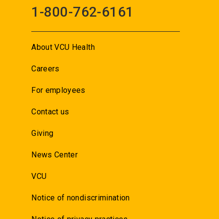
1-800-762-6161
About VCU Health
Careers
For employees
Contact us
Giving
News Center
VCU
Notice of nondiscrimination