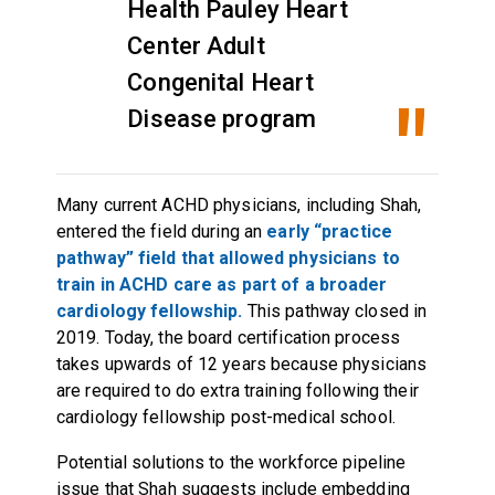
Health Pauley Heart
Center Adult
Congenital Heart
Disease program
Many current ACHD physicians, including Shah,
entered the field during an
early “practice
pathway” field that allowed physicians to
train in ACHD care as part of a broader
cardiology fellowship.
This pathway closed in
2019. Today, the board certification process
takes upwards of 12 years because physicians
are required to do extra training following their
cardiology fellowship post-medical school.
Potential solutions to the workforce pipeline
issue that Shah suggests include embedding