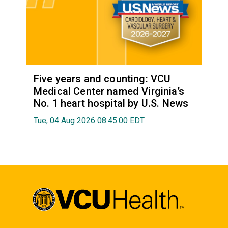
Five years and counting: VCU
Medical Center named Virginia’s
No. 1 heart hospital by U.S. News
Tue, 04 Aug 2026 08:45:00 EDT