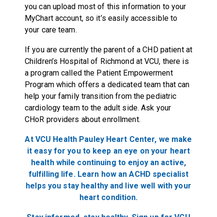
you can upload most of this information to your
MyChart account, so it’s easily accessible to
your care team.
If you are currently the parent of a CHD patient at
Children’s Hospital of Richmond at VCU, there is
a program called the Patient Empowerment
Program which offers a dedicated team that can
help your family transition from the pediatric
cardiology team to the adult side. Ask your
CHoR providers about enrollment.
At VCU Health Pauley Heart Center, we make
it easy for you to keep an eye on your heart
health while continuing to enjoy an active,
fulfilling life. Learn how an ACHD specialist
helps you stay healthy and live well with your
heart
condition.