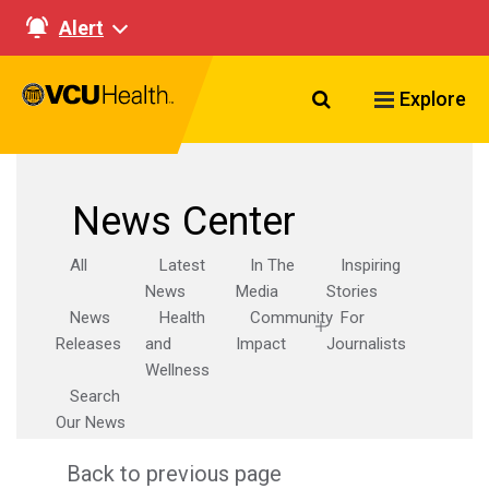
Alert
Search VCU Healt
Explore
News Center
All
Latest
In The
Inspiring
News
Media
Stories
News
Health
Community
For
Releases
and
Impact
Journalists
Wellness
Search
Our News
Back to previous page