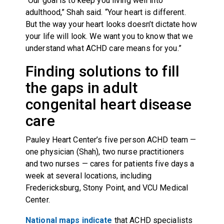
“Our goal is to keep you living well into
adulthood,” Shah said. “Your heart is different.
But the way your heart looks doesn’t dictate how
your life will look. We want you to know that we
understand what ACHD care means for you.”
Finding solutions to fill
the gaps in adult
congenital heart disease
care
Pauley Heart Center’s five person ACHD team —
one physician (Shah), two nurse practitioners
and two nurses — cares for patients five days a
week at several locations, including
Fredericksburg, Stony Point, and VCU Medical
Center.
National maps indicate
that ACHD specialists