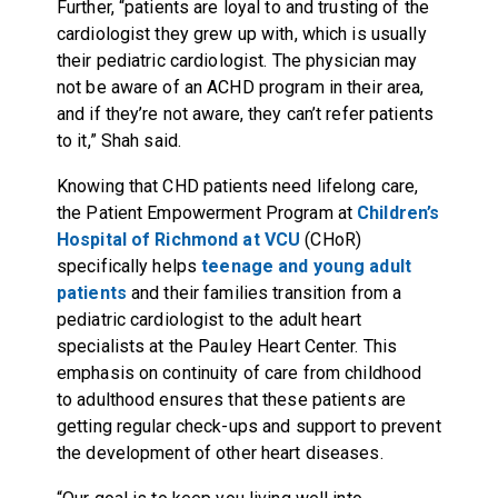
Further, “patients are loyal to and trusting of the
cardiologist they grew up with, which is usually
their pediatric cardiologist. The physician may
not be aware of an ACHD program in their area,
and if they’re not aware, they can’t refer patients
to it,” Shah said.
Knowing that CHD patients need lifelong care,
the Patient Empowerment Program at
Children’s
Hospital of Richmond at VCU
(CHoR)
specifically helps
teenage and young adult
patients
and their families transition from a
pediatric cardiologist to the adult heart
specialists at the Pauley Heart Center. This
emphasis on continuity of care from childhood
to adulthood ensures that these patients are
getting regular check-ups and support to prevent
the development of other heart diseases.