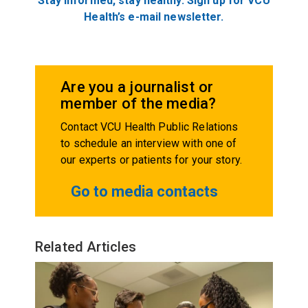
Stay informed, stay healthy. Sign up for VCU
Health’s e-mail newsletter.
Are you a journalist or
member of the media?
Contact VCU Health Public Relations
to schedule an interview with one of
our experts or patients for your story.
Go to media contacts
Related Articles