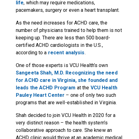
life
, which may require medications,
pacemakers, surgery or even a heart transplant.
As the need increases for ACHD care, the
number of physicians trained to help them is not
keeping up. There are less than 500 board-
certified ACHD cardiologists in the U.S.,
according to a
recent analysis
.
One of those experts is VCU Health’s own
Sangeeta Shah, M.D. Recognizing the need
for ACHD care in Virginia, she founded and
leads the
ACHD Program
at the
VCU Health
Pauley Heart Center
– one of only two such
programs that are well-established in Virginia.
Shah decided to join VCU Health in 2020 for a
very distinct reason – the health system’s
collaborative approach to care. She knew an
ACHD clinic would thrive at an academic medical