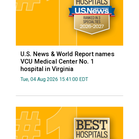
U.S. News & World Report names
VCU Medical Center No. 1
hospital in Virginia
Tue, 04 Aug 2026 15:41:00 EDT