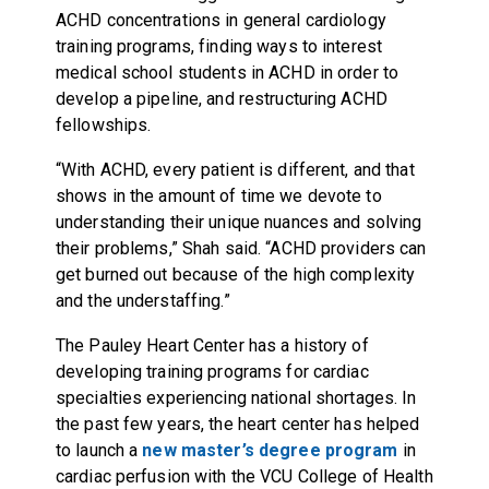
ACHD concentrations in general cardiology
training programs, finding ways to interest
medical school students in ACHD in order to
develop a pipeline, and restructuring ACHD
fellowships.
“With ACHD, every patient is different, and that
shows in the amount of time we devote to
understanding their unique nuances and solving
their problems,” Shah said. “ACHD providers can
get burned out because of the high complexity
and the understaffing.”
The Pauley Heart Center has a history of
developing training programs for cardiac
specialties experiencing national shortages. In
the past few years, the heart center has helped
to launch a
new master’s degree program
in
cardiac perfusion with the VCU College of Health