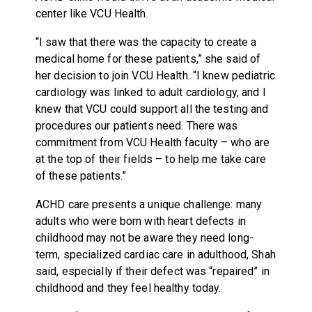
center like VCU Health.
“I saw that there was the capacity to create a
medical home for these patients,” she said of
her decision to join VCU Health. “I knew pediatric
cardiology was linked to adult cardiology, and I
knew that VCU could support all the testing and
procedures our patients need. There was
commitment from VCU Health faculty – who are
at the top of their fields – to help me take care
of these patients.”
ACHD care presents a unique challenge: many
adults who were born with heart defects in
childhood may not be aware they need long-
term, specialized cardiac care in adulthood, Shah
said, especially if their defect was “repaired” in
childhood and they feel healthy today.