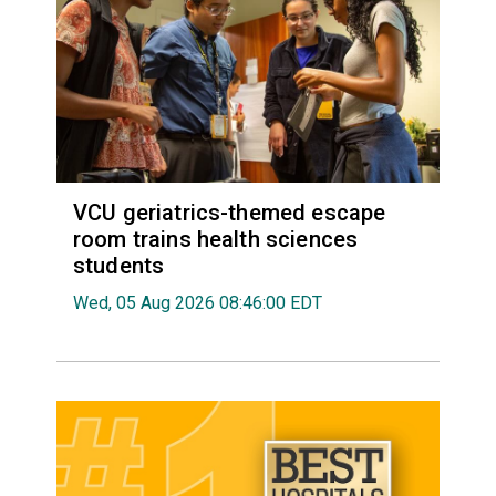
VCU geriatrics-themed escape
room trains health sciences
students
Wed, 05 Aug 2026 08:46:00 EDT