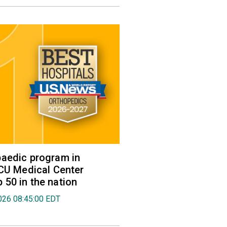
aedic program in
VCU Medical Center
50 in the nation
026 08:45:00 EDT