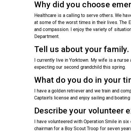
Why did you choose eme
Healthcare is a calling to serve others. We hav
at some of the worst times in their lives. Th
and compassion. I enjoy the variety of situat
Department.
Tell us about your family.
I currently live in Yorktown. My wife is a nurs
expecting our second grandchild this spring.
What do you do in your ti
I have a golden retriever and we train and compe
Captain's license and enjoy sailing and boatin
Describe your volunteer e
I have volunteered with Operation Smile in six
chairman for a Boy Scout Troop for seven years