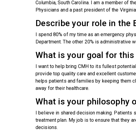
Columbia, South Carolina. I am a member of t
Physicians and a past president of the Virgin
Describe your role in th
I spend 80% of my time as an emergency physic
Department. The other 20% is administrative w
What is your goal for th
I want to help bring CMH to its fullest potentia
provide top quality care and excellent custome
helps patients and families by keeping them cl
away for their healthcare.
What is your philosophy o
I believe in shared decision making. Patients 
treatment plan. My job is to ensure that they ar
decisions.