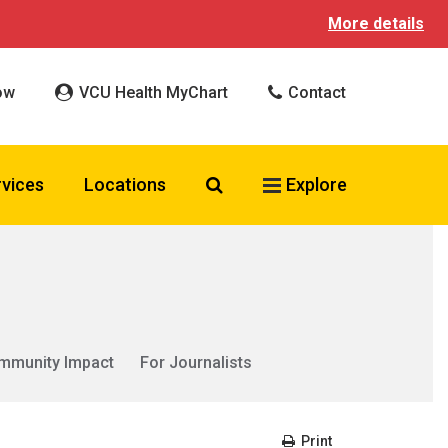
More details
ow
VCU Health MyChart
Contact
Search VCU Health
rvices
Locations
Explore
mmunity Impact
For Journalists
Print