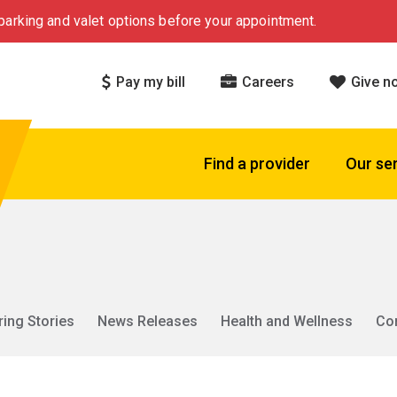
arking and valet options before your appointment.
Pay my bill
Careers
Give n
Find a provider
Our se
ring Stories
News Releases
Health and Wellness
Co