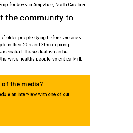
mp for boys in Arapahoe, North Carolina.
nt the community to
 of older people dying before vaccines
le in their 20s and 30s requiring
 vaccinated. These deaths can be
therwise healthy people so critically ill.
 of the media?
dule an interview with one of our