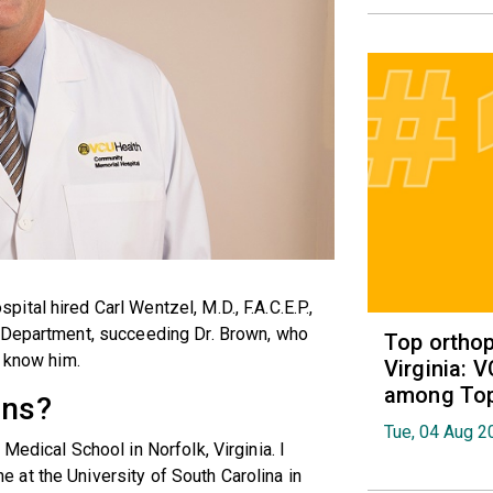
tal hired Carl Wentzel, M.D., F.A.C.E.P.,
y Department, succeeding Dr. Brown, who
Top orthop
o know him.
Virginia: 
among Top 
ons?
Tue, 04 Aug 2
Medical School in Norfolk, Virginia. I
at the University of South Carolina in