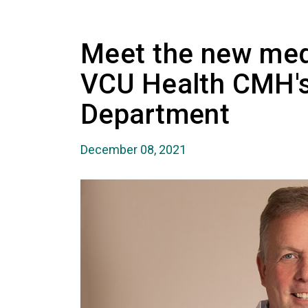
Meet the new medi
VCU Health CMH'
Department
December 08, 2021