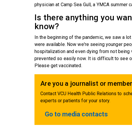
physician at Camp Sea Gull, a YMCA summer ca
Is there anything you wa
know?
In the beginning of the pandemic, we saw a lot
were available. Now we're seeing younger peop
hospitalization and even dying from not being
prevented so easily now. It is difficult to see o
Please get vaccinated.
Are you a journalist or member
Contact VCU Health Public Relations to sche
experts or patients for your story.
Go to media contacts