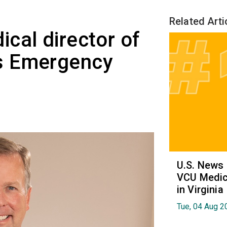
Related Arti
cal director of
s Emergency
U.S. News
VCU Medica
in Virginia
Tue, 04 Aug 2