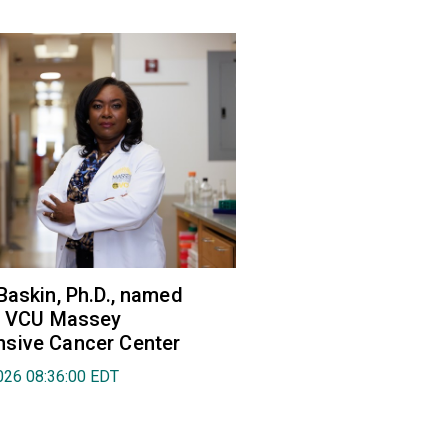
Baskin, Ph.D., named
of VCU Massey
sive Cancer Center
026 08:36:00 EDT