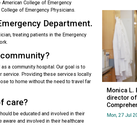
he American College of Emergency
ia College of Emergency Physicians.
e Emergency Department.
ian, treating patients in the Emergency
ork.
is community?
l as a community hospital. Our goal is to
r service. Providing these services locally
ose to home without the need to travel far
Monica L. 
director 
f care?
Comprehen
should be educated and involved in their
Mon, 27 Jul 2
e aware and involved in their healthcare