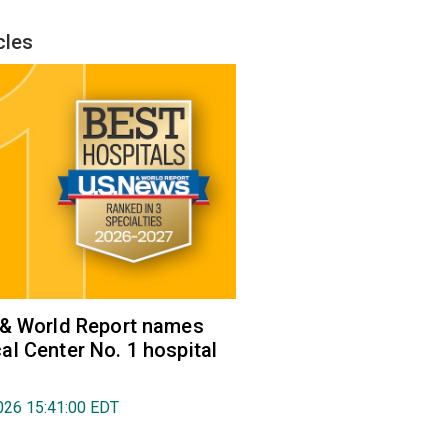
cles
 & World Report names
l Center No. 1 hospital
026 15:41:00 EDT