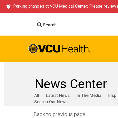
Parking changes at VCU Medical Center: Please review p
Search
News Center
All
Latest News
In The Media
Inspi
Search Our News
Back to previous page