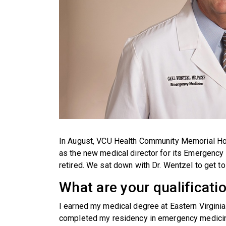
In August, VCU Health Community Memorial Hospi
as the new medical director for its Emergenc
retired. We sat down with Dr. Wentzel to get t
What are your qualificati
I earned my medical degree at Eastern Virginia 
completed my residency in emergency medicine 