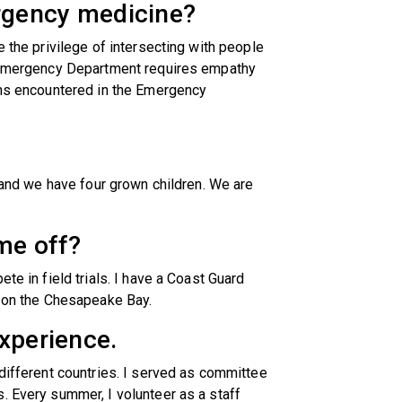
rgency medicine?
e the privilege of intersecting with people
e Emergency Department requires empathy
ions encountered in the Emergency
e and we have four grown children. We are
me off?
te in field trials. I have a Coast Guard
g on the Chesapeake Bay.
xperience.
 different countries. I served as committee
. Every summer, I volunteer as a staff