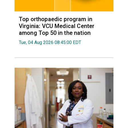
Top orthopaedic program in
Virginia: VCU Medical Center
among Top 50 in the nation
Tue, 04 Aug 2026 08:45:00 EDT