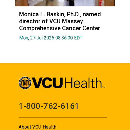
Monica L. Baskin, Ph.D., named
director of VCU Massey
Comprehensive Cancer Center
Mon, 27 Jul 2026 08:36:00 EDT
1-800-762-6161
About VCU Health