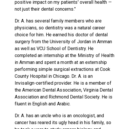
positive impact on my patients' overall health —
not just their dental concerns."
Dr. A. has several family members who are
physicians, so dentistry was a natural career
choice for him. He earned his doctor of dental
surgery from the University of Jordan in Amman
as well as VCU School of Dentistry. He
completed an internship at the Ministry of Health
in Amman and spent a month at an externship
performing simple surgical extractions at Cook
County Hospital in Chicago. Dr. A. is an
Invisalign-certified provider. He is a member of
the American Dental Association, Virginia Dental
Association and Richmond Dental Society. He is
fluent in English and Arabic.
Dr. A. has an uncle who is an oncologist, and
cancer has reared its ugly head in his family, so