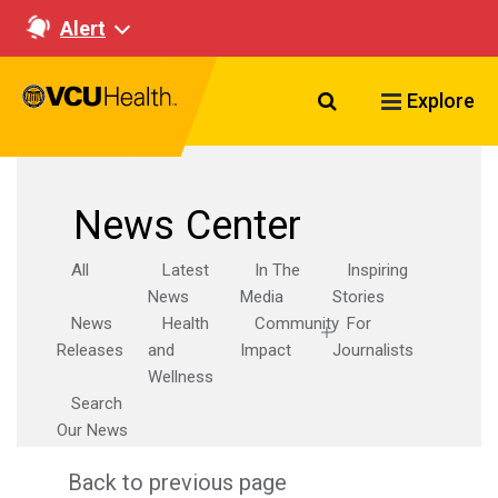
Alert
Search VCU Healt
Explore
News Center
All
Latest
In The
Inspiring
News
Media
Stories
News
Health
Community
For
Releases
and
Impact
Journalists
Wellness
Search
Our News
Back to previous page