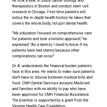
he took a year to study cancer biology and
therapeutics in Boston and conduct stem cell
research in Chicago. First-time patients will
notice the in-depth health history he takes that
covers the whole body, not just dental health.
"My education focused on comprehensive care
for patients and took a holistic approach," he
explained. "As a dentist, I need to know if my
patients have had chemo because other
complications can occur."
Dr. A. understands the financial burden patients
face in this area. He wants to make sure patients
don't have to choose between medical bills and
food. CMH Dental Services accepts Medicaid
and families with no ability to pay who have
been approved for CMH Financial Assistance.
The practice is supported by a grant from the
Virginia Health Care Foundation.