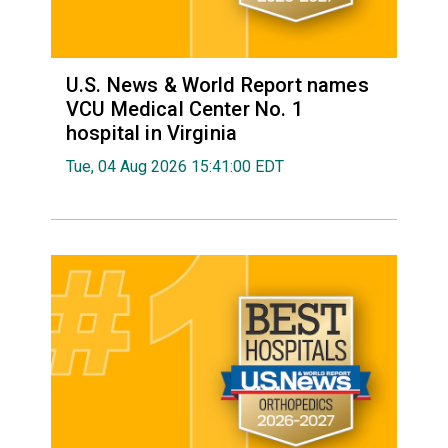
U.S. News & World Report names
VCU Medical Center No. 1
hospital in Virginia
Tue, 04 Aug 2026 15:41:00 EDT