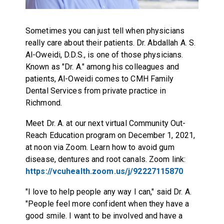
Sometimes you can just tell when physicians
really care about their patients. Dr. Abdallah A. S.
Al-Oweidi, D.D.S., is one of those physicians.
Known as "Dr. A." among his colleagues and
patients, Al-Oweidi comes to CMH Family
Dental Services from private practice in
Richmond.
Meet Dr. A. at our next virtual Community Out-
Reach Education program on December 1, 2021,
at noon via Zoom. Learn how to avoid gum
disease, dentures and root canals. Zoom link:
https://vcuhealth.zoom.us/j/92227115870
"I love to help people any way I can," said Dr. A.
"People feel more confident when they have a
good smile. I want to be involved and have a