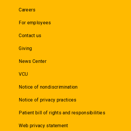
Careers
For employees
Contact us
Giving
News Center
VCU
Notice of nondiscrimination
Notice of privacy practices
Patient bill of rights and responsibilities
Web privacy statement