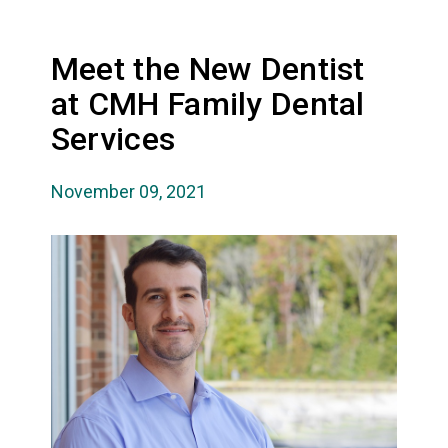
Meet the New Dentist
at CMH Family Dental
Services
November 09, 2021