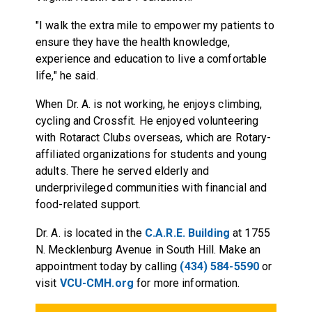
"I walk the extra mile to empower my patients to
ensure they have the health knowledge,
experience and education to live a comfortable
life," he said.
When Dr. A. is not working, he enjoys climbing,
cycling and Crossfit. He enjoyed volunteering
with Rotaract Clubs overseas, which are Rotary-
affiliated organizations for students and young
adults. There he served elderly and
underprivileged communities with financial and
food-related support.
Dr. A. is located in the
C.A.R.E. Building
at 1755
N. Mecklenburg Avenue in South Hill. Make an
appointment today by calling
(434) 584-5590
or
visit
VCU-CMH.org
for more information.