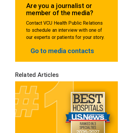
Are you a journalist or
member of the media?
Contact VCU Health Public Relations
to schedule an interview with one of
our experts or patients for your story.
Go to media contacts
Related Articles