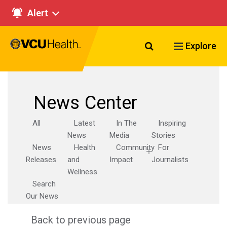
Alert
Search VCU Healt
Explore
News Center
All
Latest
In The
Inspiring
News
Media
Stories
News
Health
Community
For
Releases
and
Impact
Journalists
Wellness
Search
Our News
Back to previous page