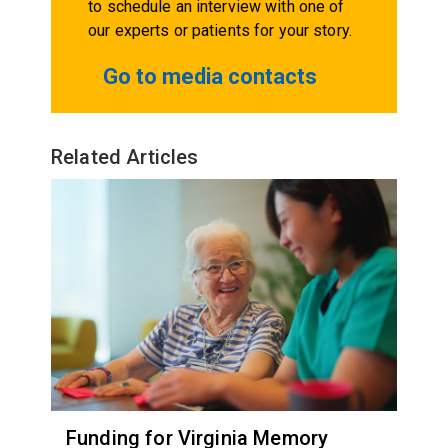
to schedule an interview with one of
our experts or patients for your story.
Go to media contacts
Related Articles
Funding for Virginia Memory