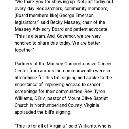
“We thank you for showing up. Not just today but
every day. Researchers, community members,
[Board members like] George Emerson,
legislators,” said Becky Massey, chair of the
Massey Advisory Board and patient advocate.
“This is a team. And, Governor, we are very
honored to share this today. We are better
together.”
Partners of the Massey Comprehensive Cancer
Center from across the commonwealth were in
attendance for this bill signing and spoke to the
importance of improving access to cancer
screenings for their communities. Rev. Tyron
Williams, D.Div., pastor of Mount Olive Baptist
Church in Northumberland County, Virginia
applauded the bill's signing.
“This is for all of Virginia,” said Williams, who is