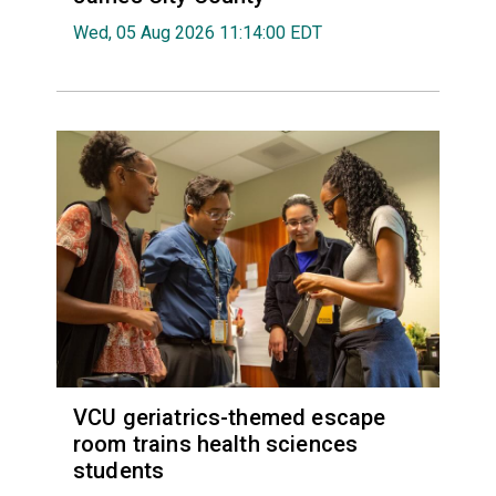
Wed, 05 Aug 2026 11:14:00 EDT
VCU geriatrics-themed escape
room trains health sciences
students