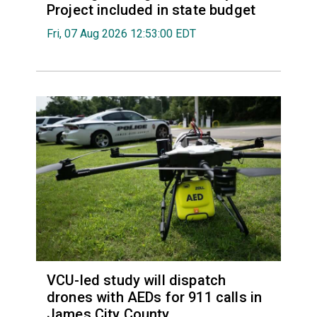
Project included in state budget
Fri, 07 Aug 2026 12:53:00 EDT
VCU-led study will dispatch
drones with AEDs for 911 calls in
James City County