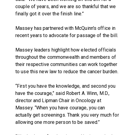
couple of years, and we are so thankful that we
finally got it over the finish line.”
Massey has partnered with McQuinn's office in
recent years to advocate for passage of the bill.
Massey leaders highlight how elected officials
throughout the commonwealth and members of
their respective communities can work together
to use this new law to reduce the cancer burden.
“First you have the knowledge, and second you
have the courage,” said Robert A. Winn, M.D.,
director and Lipman Chair in Oncology at
Massey. “When you have courage, you can
actually get screenings. Thank you very much for
allowing one more person to be saved.”