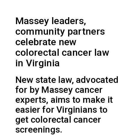
Massey leaders,
community partners
celebrate new
colorectal cancer law
in Virginia
New state law, advocated
for by Massey cancer
experts, aims to make it
easier for Virginians to
get colorectal cancer
screenings.