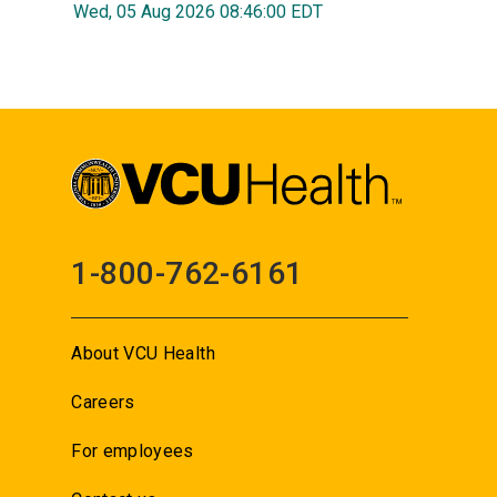
Wed, 05 Aug 2026 08:46:00 EDT
1-800-762-6161
About VCU Health
Careers
For employees