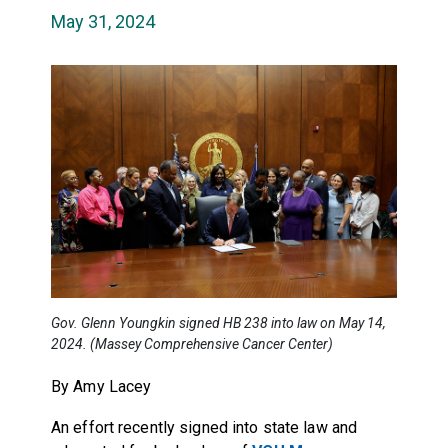
May 31, 2024
Gov. Glenn Youngkin signed HB 238 into law on May 14,
2024. (Massey Comprehensive Cancer Center)
By Amy Lacey
An effort recently signed into state law and