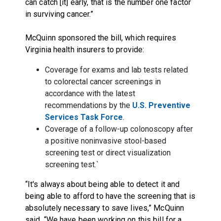
can catch [it] early, that is the number one factor
in surviving cancer.”
McQuinn sponsored the bill, which requires
Virginia health insurers to provide:
Coverage for exams and lab tests related
to colorectal cancer screenings in
accordance with the latest
recommendations by the
U.S. Preventive
Services Task Force
.
Coverage of a follow-up colonoscopy after
a positive noninvasive stool-based
screening test or direct visualization
screening test.`
“It's always about being able to detect it and
being able to afford to have the screening that is
absolutely necessary to save lives,” McQuinn
said. “We have been working on this bill for a