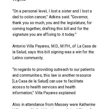
“On a personal level, I lost a sister and I lost a
dad to colon cancer,” Adkins said. “Governor,
thank you so much, you and the legislature, for
coming together, drafting this bill and for the
signature you are affixing to it today.”
Antonio Villa Payares, M.D., M.P.H., of La Casa de
la Salud, says this bill signing was a win for the
Latino community.
“In regards to providing outreach to our patients
and communities, this law is another resource
[La Casa de la Salud] can use to facilitate
access to health services and health
information,” Villa Payares explained.
Also in attendance from Massey were Katherine