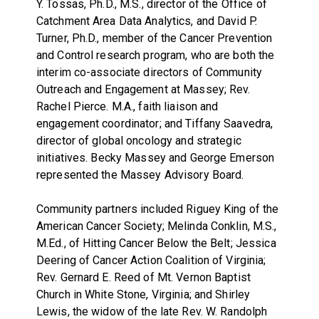
Y. Tossas, Ph.D., M.S., director of the Office of
Catchment Area Data Analytics, and David P.
Turner, Ph.D., member of the Cancer Prevention
and Control research program, who are both the
interim co-associate directors of Community
Outreach and Engagement at Massey; Rev.
Rachel Pierce. M.A., faith liaison and
engagement coordinator; and Tiffany Saavedra,
director of global oncology and strategic
initiatives. Becky Massey and George Emerson
represented the Massey Advisory Board.
Community partners included Riguey King of the
American Cancer Society; Melinda Conklin, M.S.,
M.Ed., of Hitting Cancer Below the Belt; Jessica
Deering of Cancer Action Coalition of Virginia;
Rev. Gernard E. Reed of Mt. Vernon Baptist
Church in White Stone, Virginia; and Shirley
Lewis, the widow of the late Rev. W. Randolph