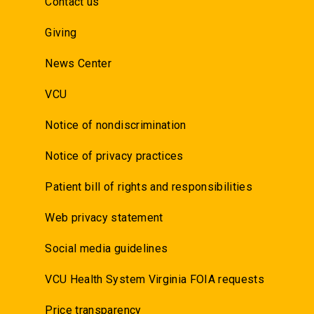
Contact us
Giving
News Center
VCU
Notice of nondiscrimination
Notice of privacy practices
Patient bill of rights and responsibilities
Web privacy statement
Social media guidelines
VCU Health System Virginia FOIA requests
Price transparency