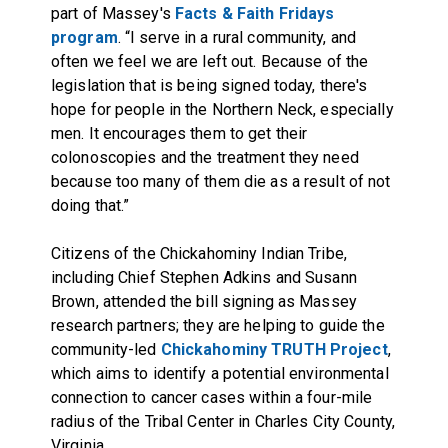
part of Massey's
Facts & Faith Fridays
program
. “I serve in a rural community, and
often we feel we are left out. Because of the
legislation that is being signed today, there's
hope for people in the Northern Neck, especially
men. It encourages them to get their
colonoscopies and the treatment they need
because too many of them die as a result of not
doing that.”
Citizens of the Chickahominy Indian Tribe,
including Chief Stephen Adkins and Susann
Brown, attended the bill signing as Massey
research partners; they are helping to guide the
community-led
Chickahominy TRUTH Project
,
which aims to identify a potential environmental
connection to cancer cases within a four-mile
radius of the Tribal Center in Charles City County,
Virginia.