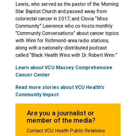
Lewis, who served as the pastor of the Morning
Star Baptist Church and passed away from
colorectal cancer in 2017; and Clovia “Miss
Community” Lawrence who co-hosts monthly
“Community Conversations” about cancer topics
with Winn for Richmond-area radio stations,
along with a nationally-distributed podcast
called “Black Health Wins with Dr. Robert Winn.”
Learn about VCU Massey Comprehensive
Cancer Center
Read more stories about VCU Health's
Community Impact
Are you a journalist or
member of the media?
Contact VCU Health Public Relations