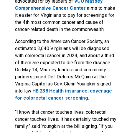
advocated for by leaders of
VCU Massey
Comprehensive Cancer Center
aims to make
it easier for Virginians to pay for screenings for
the 4th most common cancer and cause of
cancer-related death in the commonwealth.
According to the American Cancer Society, an
estimated 3,640 Virginians will be diagnosed
with colorectal cancer in 2024, and about a third
of them are expected to die from the disease.
On May 14, Massey leaders and community
partners joined Del. Delores McQuinn at the
Virginia Capitol as Gov. Glenn Youngkin signed
into law
HB 238 Health insurance; coverage
for colorectal cancer screening.
“I know that cancer touches lives, colorectal
cancer touches lives. It has certainly touched my
family,” said Youngkin at the bill signing. “If you