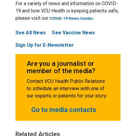
For a variety of news and information on COVID-
19 and how VCU Health is keeping patients safe,
please visit our
COVID-19 News Center
.
See All News
See Vaccine News
Sign Up for E-Newsletter
Are you a journalist or
member of the media?
Contact VCU Health Public Relations
to schedule an interview with one of
our experts or patients for your story.
Go to media contacts
Related Articles