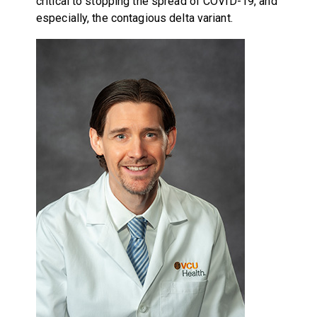
critical to stopping the spread of COVID-19, and
especially, the contagious delta variant.