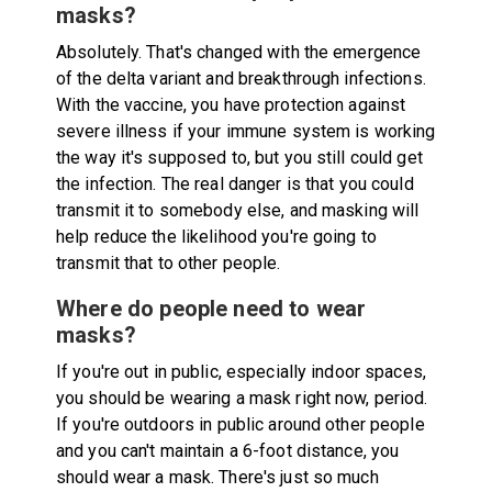
masks?
Absolutely. That's changed with the emergence
of the delta variant and breakthrough infections.
With the vaccine, you have protection against
severe illness if your immune system is working
the way it's supposed to, but you still could get
the infection. The real danger is that you could
transmit it to somebody else, and masking will
help reduce the likelihood you're going to
transmit that to other people.
Where do people need to wear
masks?
If you're out in public, especially indoor spaces,
you should be wearing a mask right now, period.
If you're outdoors in public around other people
and you can't maintain a 6-foot distance, you
should wear a mask. There's just so much