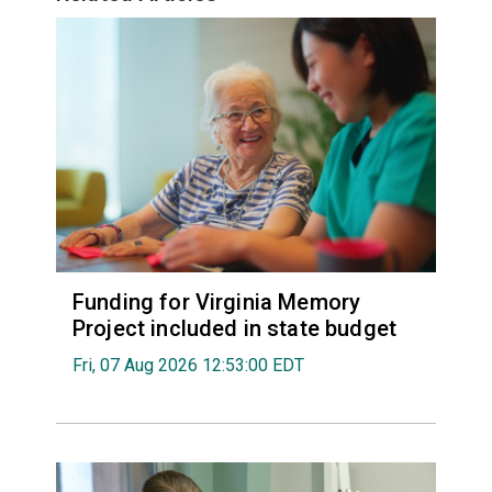
Funding for Virginia Memory
Project included in state budget
Fri, 07 Aug 2026 12:53:00 EDT