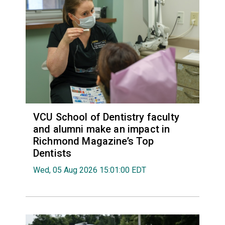
VCU School of Dentistry faculty
and alumni make an impact in
Richmond Magazine’s Top
Dentists
Wed, 05 Aug 2026 15:01:00 EDT