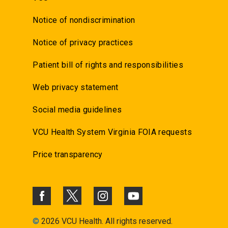
Notice of nondiscrimination
Notice of privacy practices
Patient bill of rights and responsibilities
Web privacy statement
Social media guidelines
VCU Health System Virginia FOIA requests
Price transparency
©
2026 VCU Health. All rights reserved.