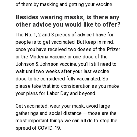
of them by masking and getting your vaccine.
Besides wearing masks, is there any
other advice you would like to offer?
The No. 1, 2 and 3 pieces of advice I have for
people is to get vaccinated. But keep in mind,
once you have received two doses of the Pfizer
or the Moderna vaccine or one dose of the
Johnson & Johnson vaccine, you'll still need to
wait until two weeks after your last vaccine
dose to be considered fully vaccinated. So
please take that into consideration as you make
your plans for Labor Day and beyond.
Get vaccinated, wear your mask, avoid large
gatherings and social distance — those are the
most important things we can all do to stop the
spread of COVID-19.