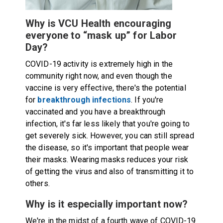
Why is VCU Health encouraging
everyone to “mask up” for Labor
Day?
COVID-19 activity is extremely high in the
community right now, and even though the
vaccine is very effective, there's the potential
for
breakthrough infections
. If you're
vaccinated and you have a breakthrough
infection, it's far less likely that you're going to
get severely sick. However, you can still spread
the disease, so it's important that people wear
their masks. Wearing masks reduces your risk
of getting the virus and also of transmitting it to
others.
Why is it especially important now?
We're in the midst of a fourth wave of COVID-19