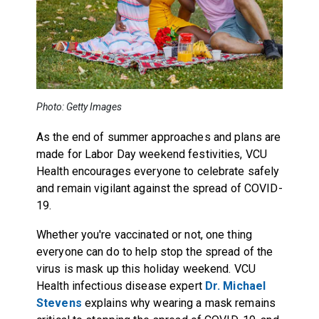
Photo: Getty Images
As the end of summer approaches and plans are
made for Labor Day weekend festivities, VCU
Health encourages everyone to celebrate safely
and remain vigilant against the spread of COVID-
19.
Whether you're vaccinated or not, one thing
everyone can do to help stop the spread of the
virus is mask up this holiday weekend. VCU
Health infectious disease expert
Dr. Michael
Stevens
explains why wearing a mask remains