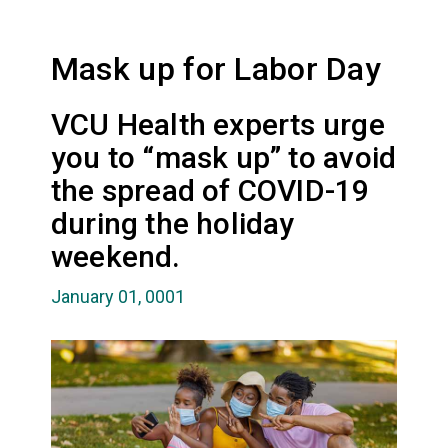
Mask up for Labor Day
VCU Health experts urge
you to “mask up” to avoid
the spread of COVID-19
during the holiday
weekend.
January 01, 0001