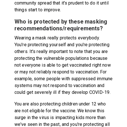
community spread that it's prudent to do it until
things start to improve.
Who is protected by these masking
recommendations/requirements?
Wearing a mask really protects everybody.
You're protecting yourself and you're protecting
others. It's really important to note that you are
protecting the vulnerable populations because
not everyone is able to get vaccinated right now
or may not reliably respond to vaccination. For
example, some people with suppressed immune
systems may not respond to vaccination and
could get severely ill if they develop COVID-19.
You are also protecting children under 12 who
are not eligible for the vaccine. We know this
surge in the virus is impacting kids more than
we've seen in the past, and you're protecting all