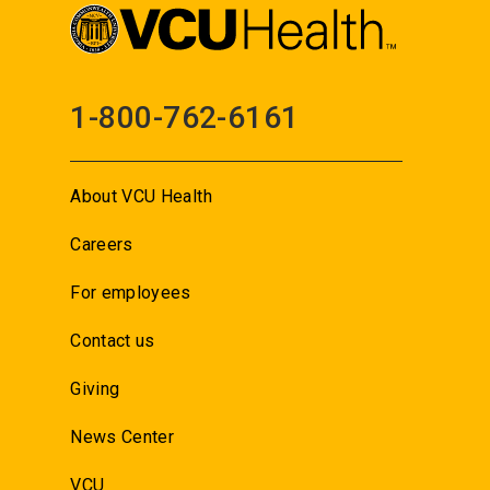
1-800-762-6161
About VCU Health
Careers
For employees
Contact us
Giving
News Center
VCU