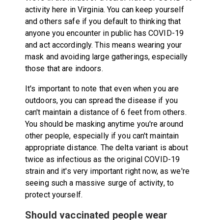
activity here in Virginia. You can keep yourself
and others safe if you default to thinking that
anyone you encounter in public has COVID-19
and act accordingly. This means wearing your
mask and avoiding large gatherings, especially
those that are indoors.
It's important to note that even when you are
outdoors, you can spread the disease if you
can't maintain a distance of 6 feet from others.
You should be masking anytime you're around
other people, especially if you can't maintain
appropriate distance. The delta variant is about
twice as infectious as the original COVID-19
strain and it's very important right now, as we're
seeing such a massive surge of activity, to
protect yourself.
Should vaccinated people wear