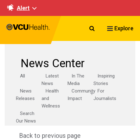
Alert
Search VCU Healt
Explore
News Center
All
Latest
In The
Inspiring
News
Media
Stories
News
Health
Community
For
Releases
and
Impact
Journalists
Wellness
Search
Our News
Back to previous page