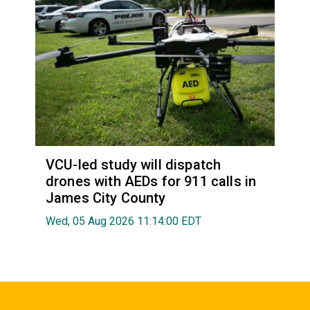
VCU-led study will dispatch
drones with AEDs for 911 calls in
James City County
Wed, 05 Aug 2026 11:14:00 EDT