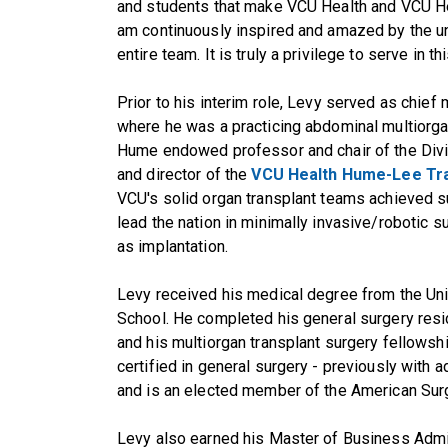
and students that make VCU Health and VCU Hea
am continuously inspired and amazed by the un
entire team. It is truly a privilege to serve in th
Prior to his interim role, Levy served as chief 
where he was a practicing abdominal multiorga
Hume endowed professor and chair of the Divi
and director of the
VCU Health Hume-Lee Tra
VCU's solid organ transplant teams achieved su
lead the nation in minimally invasive/robotic s
as implantation.
Levy received his medical degree from the Un
School. He completed his general surgery resi
and his multiorgan transplant surgery fellowshi
certified in general surgery - previously with ad
and is an elected member of the American Surg
Levy also earned his Master of Business Admi