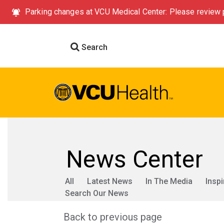
Parking changes at VCU Medical Center: Please review p
Search
News Center
All
Latest News
In The Media
Inspi
Search Our News
Back to previous page