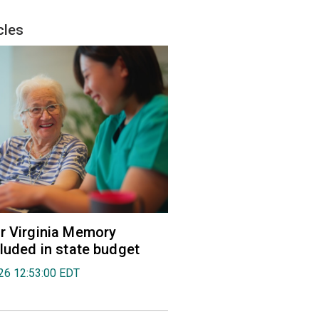
cles
r Virginia Memory
cluded in state budget
026 12:53:00 EDT