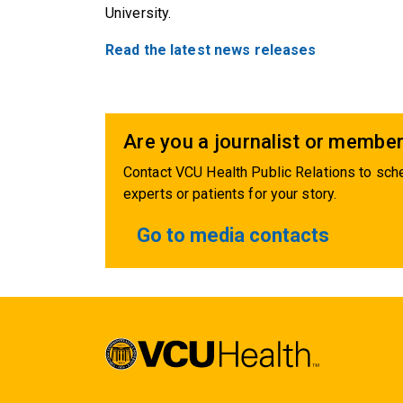
University.
Read the latest news releases
Are you a journalist or member
Contact VCU Health Public Relations to sche
experts or patients for your story.
Go to media contacts