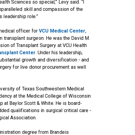
lth Sciences so special,” Levy said. “I
paralleled skill and compassion of the
is leadership role.”
medical officer for
VCU Medical Center
,
n transplant surgeon. He was the David M.
sion of Transplant Surgery at VCU Health
nsplant Center
. Under his leadership,
bstantial growth and diversification - and
urgery for live donor procurement as well
iversity of Texas Southwestern Medical
dency at the Medical College of Wisconsin
p at Baylor Scott & White. He is board-
ded qualifications in surgical critical care -
ical Association.
nistration degree from Brandeis