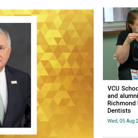
VCU School
and alumni
Richmond 
Dentists
Wed, 05 Aug 