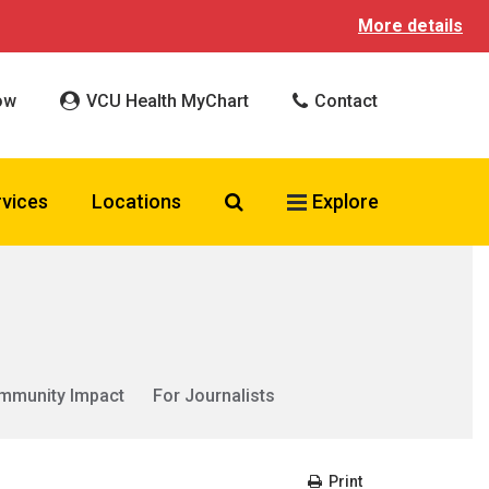
More details
ow
VCU Health MyChart
Contact
Search VCU Health
rvices
Locations
Explore
mmunity Impact
For Journalists
Print