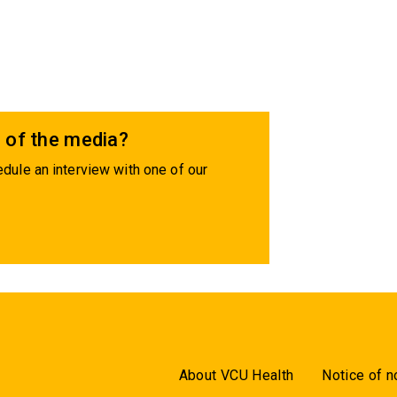
 of the media?
dule an interview with one of our
About VCU Health
Notice of n