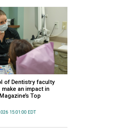
 of Dentistry faculty
 make an impact in
Magazine’s Top
2026 15:01:00 EDT