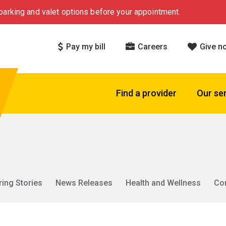
arking and valet options before your appointment.
Pay my bill
Careers
Give n
Find a provider
Our se
ring Stories
News Releases
Health and Wellness
Co