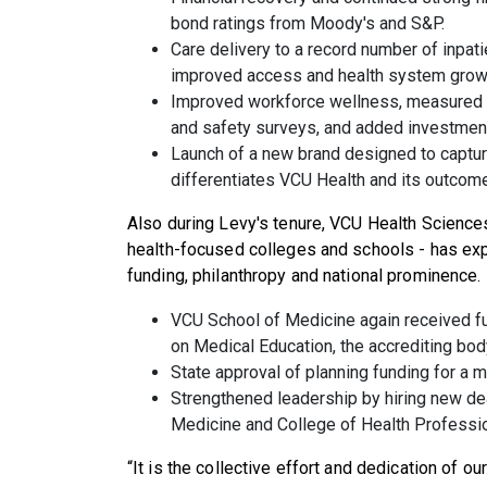
bond ratings from Moody's and S&P.
Care delivery to a record number of inpati
improved access and health system grow
Improved workforce wellness, measured 
and safety surveys, and added investmen
Launch of a new brand designed to capture
differentiates VCU Health and its outcom
Also during Levy's tenure, VCU Health Science
health-focused colleges and schools - has ex
funding, philanthropy and national prominence.
VCU School of Medicine again received fu
on Medical Education, the accrediting bod
State approval of planning funding for a 
Strengthened leadership by hiring new de
Medicine and College of Health Professi
“It is the collective effort and dedication of o