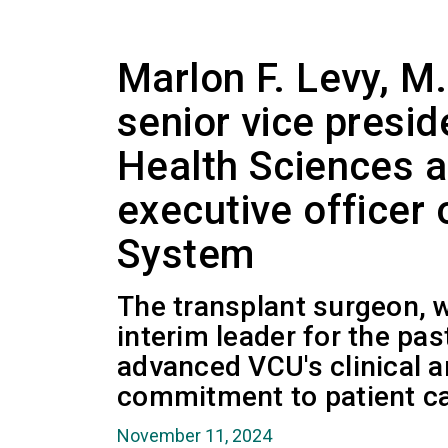
Marlon F. Levy, M
senior vice presid
Health Sciences a
executive officer
System
The transplant surgeon, 
interim leader for the pas
advanced VCU's clinical 
commitment to patient ca
November 11, 2024