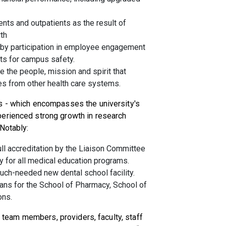
ents and outpatients as the result of
th
by participation in employee engagement
ts for campus safety.
 the people, mission and spirit that
es from other health care systems.
s - which encompasses the university's
perienced strong growth in research
 Notably:
ll accreditation by the Liaison Committee
y for all medical education programs.
much-needed new dental school facility.
ans for the School of Pharmacy, School of
ons.
ur team members, providers, faculty, staff