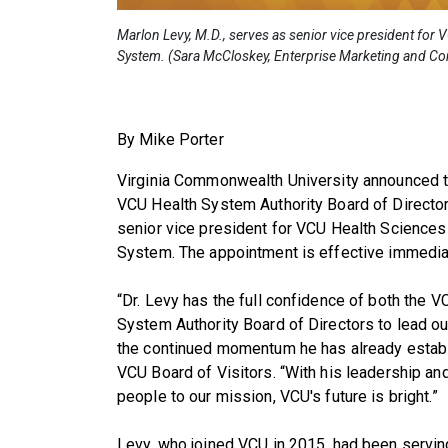
Marlon Levy, M.D., serves as senior vice president for
System. (Sara McCloskey, Enterprise Marketing and C
By Mike Porter
Virginia Commonwealth University announced t
VCU Health System Authority Board of Directo
senior vice president for VCU Health Sciences
System. The appointment is effective immedia
“Dr. Levy has the full confidence of both the 
System Authority Board of Directors to lead o
the continued momentum he has already establi
VCU Board of Visitors. “With his leadership an
people to our mission, VCU's future is bright.”
Levy, who joined VCU in 2015, had been serving 