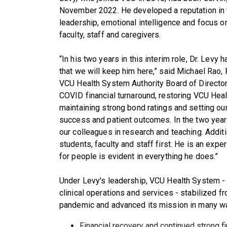
November 2022. He developed a reputation in 
leadership, emotional intelligence and focus o
faculty, staff and caregivers.
“In his two years in this interim role, Dr. Levy 
that we will keep him here,” said Michael Rao, 
VCU Health System Authority Board of Directors
COVID financial turnaround, restoring VCU Heal
maintaining strong bond ratings and setting ou
success and patient outcomes. In the two year
our colleagues in research and teaching. Additi
students, faculty and staff first. He is an ex
for people is evident in everything he does.”
Under Levy's leadership, VCU Health System -
clinical operations and services - stabilized f
pandemic and advanced its mission in many way
Financial recovery and continued strong f