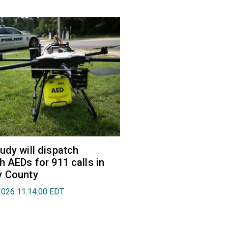
udy will dispatch
h AEDs for 911 calls in
y County
2026 11:14:00 EDT