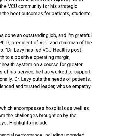
the VCU community for his strategic
n the best outcomes for patients, students,
has done an outstanding job, and I'm grateful
Ph.D., president of VCU and chairman of the
. “Dr. Levy has led VCU Health's post-
th to a positive operating margin,
r health system on a course for greater
s of his service, he has worked to support
onally, Dr. Levy puts the needs of patients,
perienced and trusted leader, whose empathy
 which encompasses hospitals as well as
rom the challenges brought on by the
s. Highlights include:
inancial performance, including upgraded