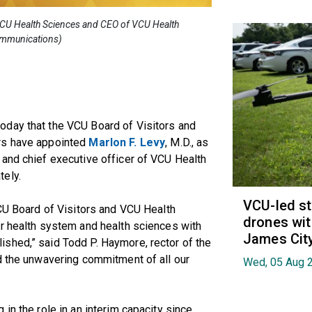
 VCU Health Sciences and CEO of VCU Health
ommunications)
oday that the VCU Board of Visitors and
rs have appointed
Marlon F. Levy
, M.D., as
 and chief executive officer of VCU Health
tely.
VCU-led st
VCU Board of Visitors and VCU Health
drones wit
ur health system and health sciences with
James Cit
shed,” said Todd P. Haymore, rector of the
d the unwavering commitment of all our
Wed, 05 Aug 
in the role in an interim capacity since