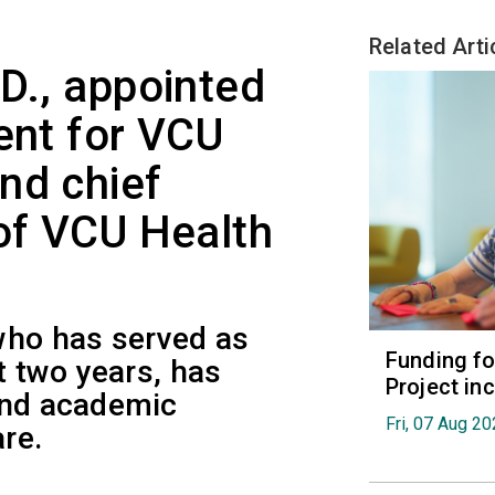
Related Arti
.D., appointed
ent for VCU
nd chief
 of VCU Health
who has served as
Funding fo
t two years, has
Project in
and academic
Fri, 07 Aug 2
re.