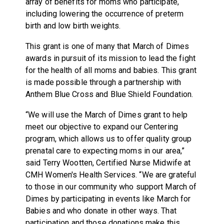
array of benefits for moms who participate,
including lowering the occurrence of preterm
birth and low birth weights.
This grant is one of many that March of Dimes
awards in pursuit of its mission to lead the fight
for the health of all moms and babies. This grant
is made possible through a partnership with
Anthem Blue Cross and Blue Shield Foundation.
“We will use the March of Dimes grant to help
meet our objective to expand our Centering
program, which allows us to offer quality group
prenatal care to expecting moms in our area,”
said Terry Wootten, Certified Nurse Midwife at
CMH Women's Health Services. “We are grateful
to those in our community who support March of
Dimes by participating in events like March for
Babies and who donate in other ways. That
participation and those donations make this