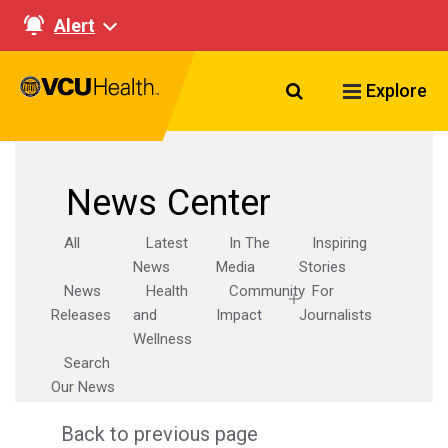
Alert
Search VCU Healt
Explore
News Center
All
Latest
In The
Inspiring
News
Media
Stories
News
Health
Community
For
Releases
and
Impact
Journalists
Wellness
Search
Our News
Back to previous page