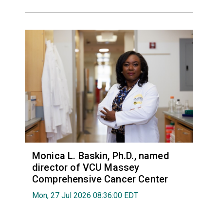
Monica L. Baskin, Ph.D., named
director of VCU Massey
Comprehensive Cancer Center
Mon, 27 Jul 2026 08:36:00 EDT