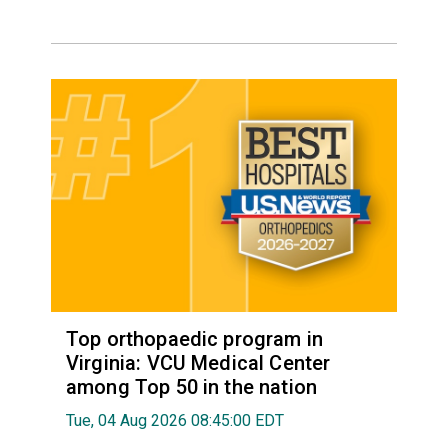
Top orthopaedic program in
Virginia: VCU Medical Center
among Top 50 in the nation
Tue, 04 Aug 2026 08:45:00 EDT