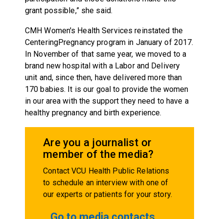
grant possible,” she said.
CMH Women's Health Services reinstated the
CenteringPregnancy program in January of 2017.
In November of that same year, we moved to a
brand new hospital with a Labor and Delivery
unit and, since then, have delivered more than
170 babies. It is our goal to provide the women
in our area with the support they need to have a
healthy pregnancy and birth experience.
Are you a journalist or
member of the media?
Contact VCU Health Public Relations
to schedule an interview with one of
our experts or patients for your story.
Go to media contacts