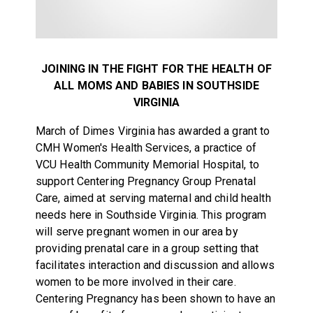
JOINING IN THE FIGHT FOR THE HEALTH OF
ALL MOMS AND BABIES IN SOUTHSIDE
VIRGINIA
March of Dimes Virginia has awarded a grant to
CMH Women's Health Services, a practice of
VCU Health Community Memorial Hospital, to
support Centering Pregnancy Group Prenatal
Care, aimed at serving maternal and child health
needs here in Southside Virginia. This program
will serve pregnant women in our area by
providing prenatal care in a group setting that
facilitates interaction and discussion and allows
women to be more involved in their care.
Centering Pregnancy has been shown to have an