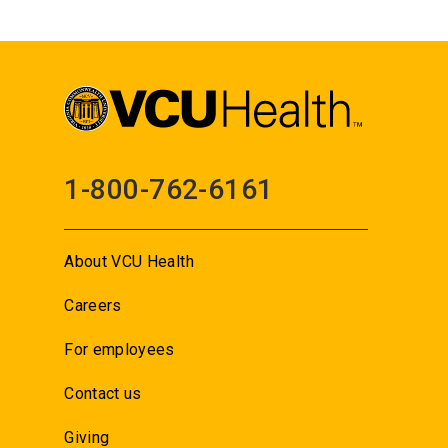
1-800-762-6161
About VCU Health
Careers
For employees
Contact us
Giving