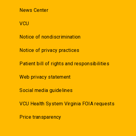
News Center
VCU
Notice of nondiscrimination
Notice of privacy practices
Patient bill of rights and responsibilities
Web privacy statement
Social media guidelines
VCU Health System Virginia FOIA requests
Price transparency