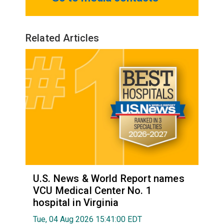
Related Articles
U.S. News & World Report names
VCU Medical Center No. 1
hospital in Virginia
Tue, 04 Aug 2026 15:41:00 EDT