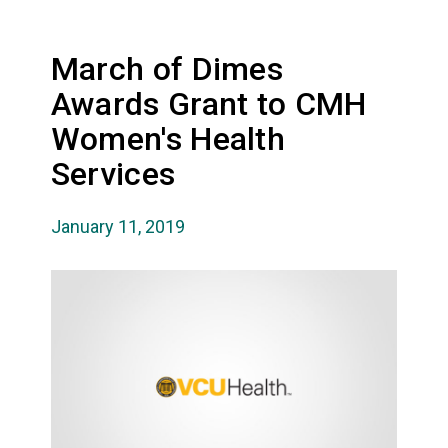
March of Dimes
Awards Grant to CMH
Women's Health
Services
January 11, 2019