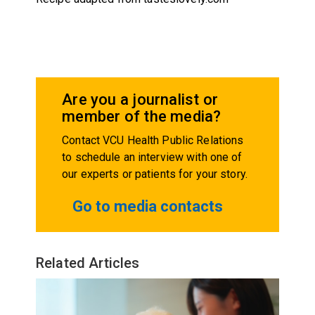
Are you a journalist or
member of the media?
Contact VCU Health Public Relations
to schedule an interview with one of
our experts or patients for your story.
Go to media contacts
Related Articles