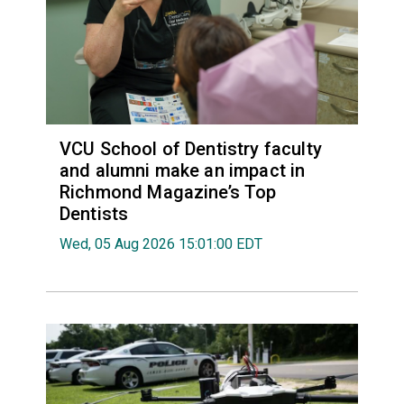
VCU School of Dentistry faculty
and alumni make an impact in
Richmond Magazine’s Top
Dentists
Wed, 05 Aug 2026 15:01:00 EDT