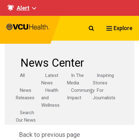
Alert
Search VCU Healt
Explore
News Center
All
Latest
In The
Inspiring
News
Media
Stories
News
Health
Community
For
Releases
and
Impact
Journalists
Wellness
Search
Our News
Back to previous page