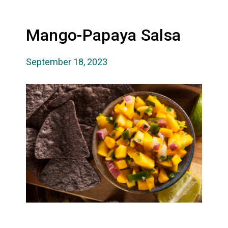
Mango-Papaya Salsa
September 18, 2023