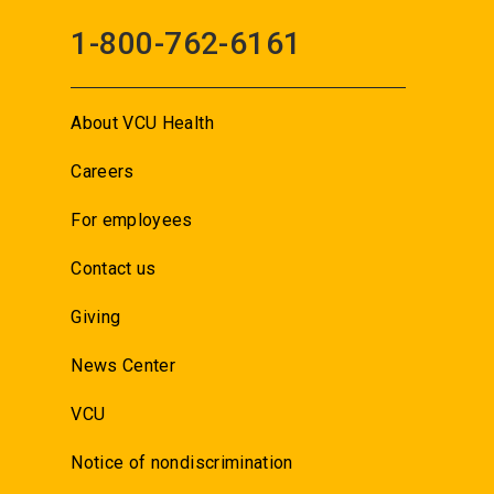
1-800-762-6161
About VCU Health
Careers
For employees
Contact us
Giving
News Center
VCU
Notice of nondiscrimination