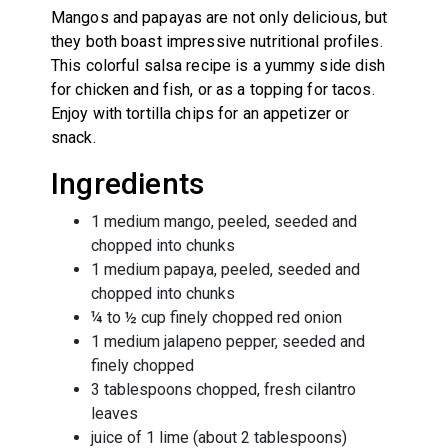
Mangos and papayas are not only delicious, but
they both boast impressive nutritional profiles.
This colorful salsa recipe is a yummy side dish
for chicken and fish, or as a topping for tacos.
Enjoy with tortilla chips for an appetizer or
snack.
Ingredients
1 medium mango, peeled, seeded and
chopped into chunks
1 medium papaya, peeled, seeded and
chopped into chunks
¼ to ½ cup finely chopped red onion
1 medium jalapeno pepper, seeded and
finely chopped
3 tablespoons chopped, fresh cilantro
leaves
juice of 1 lime (about 2 tablespoons)