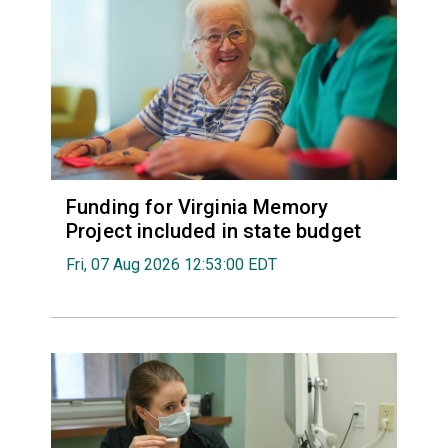
Funding for Virginia Memory
Project included in state budget
Fri, 07 Aug 2026 12:53:00 EDT