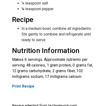
¼ teaspoon salt
⅛ teaspoon pepper
Recipe
In a medium bowl, combine all ingredients.
Stir gently to combine and refrigerate until
ready to serve.
Nutrition Information
Makes 6 servings. Approximate nutrients per
serving: 48 calories, 1 gram protein, 0 grams fat,
12 grams carbohydrate, 2 grams fiber, 102
milligrams sodium, 17 milligrams calcium.
Print Recipe
Recipe adapted from tasteslovely.com