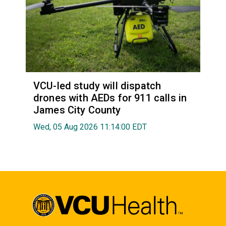
VCU-led study will dispatch
drones with AEDs for 911 calls in
James City County
Wed, 05 Aug 2026 11:14:00 EDT