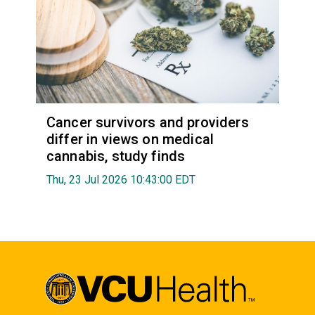
Cancer survivors and providers
differ in views on medical
cannabis, study finds
Thu, 23 Jul 2026 10:43:00 EDT