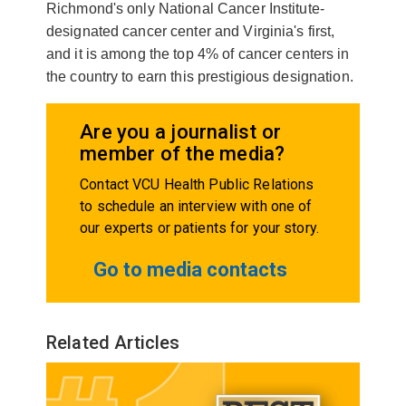
Richmond's only National Cancer Institute-
designated cancer center and Virginia's first,
and it is among the top 4% of cancer centers in
the country to earn this prestigious designation.
Are you a journalist or
member of the media?
Contact VCU Health Public Relations
to schedule an interview with one of
our experts or patients for your story.
Go to media contacts
Related Articles