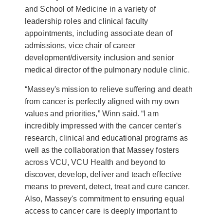
and School of Medicine in a variety of
leadership roles and clinical faculty
appointments, including associate dean of
admissions, vice chair of career
development/diversity inclusion and senior
medical director of the pulmonary nodule clinic.
“Massey's mission to relieve suffering and death
from cancer is perfectly aligned with my own
values and priorities,” Winn said. “I am
incredibly impressed with the cancer center's
research, clinical and educational programs as
well as the collaboration that Massey fosters
across VCU, VCU Health and beyond to
discover, develop, deliver and teach effective
means to prevent, detect, treat and cure cancer.
Also, Massey's commitment to ensuring equal
access to cancer care is deeply important to