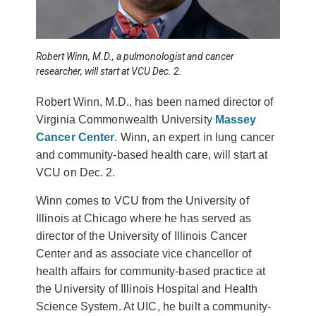
Robert Winn, M.D., a pulmonologist and cancer
researcher, will start at VCU Dec. 2.
Robert Winn, M.D., has been named director of
Virginia Commonwealth University
Massey
Cancer Center
. Winn, an expert in lung cancer
and community-based health care, will start at
VCU on Dec. 2.
Winn comes to VCU from the University of
Illinois at Chicago where he has served as
director of the University of Illinois Cancer
Center and as associate vice chancellor of
health affairs for community-based practice at
the University of Illinois Hospital and Health
Science System. At UIC, he built a community-