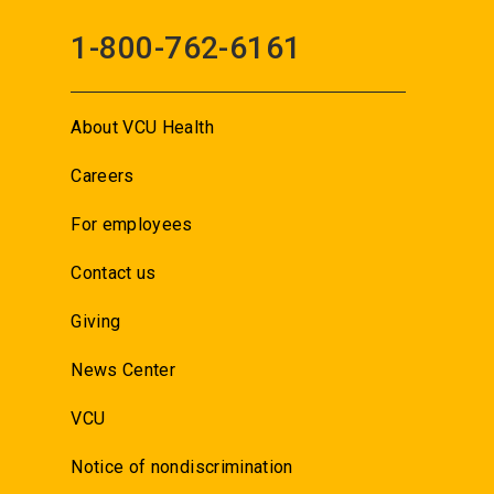
1-800-762-6161
About VCU Health
Careers
For employees
Contact us
Giving
News Center
VCU
Notice of nondiscrimination