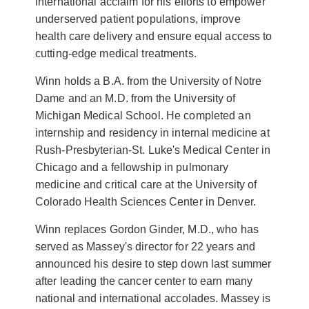
international acclaim for his efforts to empower
underserved patient populations, improve
health care delivery and ensure equal access to
cutting-edge medical treatments.
Winn holds a B.A. from the University of Notre
Dame and an M.D. from the University of
Michigan Medical School. He completed an
internship and residency in internal medicine at
Rush-Presbyterian-St. Luke's Medical Center in
Chicago and a fellowship in pulmonary
medicine and critical care at the University of
Colorado Health Sciences Center in Denver.
Winn replaces Gordon Ginder, M.D., who has
served as Massey's director for 22 years and
announced his desire to step down last summer
after leading the cancer center to earn many
national and international accolades. Massey is