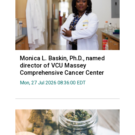
Monica L. Baskin, Ph.D., named
director of VCU Massey
Comprehensive Cancer Center
Mon, 27 Jul 2026 08:36:00 EDT