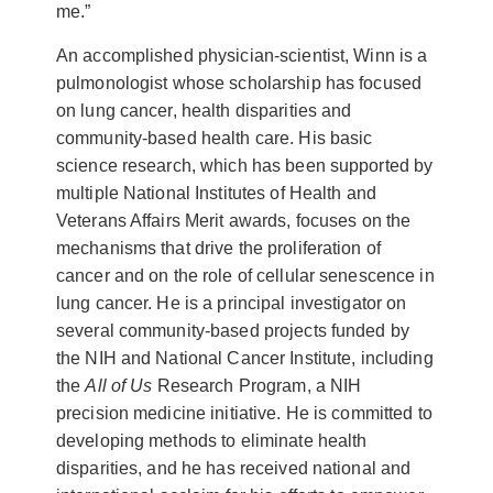
me.”
An accomplished physician-scientist, Winn is a
pulmonologist whose scholarship has focused
on lung cancer, health disparities and
community-based health care. His basic
science research, which has been supported by
multiple National Institutes of Health and
Veterans Affairs Merit awards, focuses on the
mechanisms that drive the proliferation of
cancer and on the role of cellular senescence in
lung cancer. He is a principal investigator on
several community-based projects funded by
the NIH and National Cancer Institute, including
the
All of Us
Research Program, a NIH
precision medicine initiative. He is committed to
developing methods to eliminate health
disparities, and he has received national and