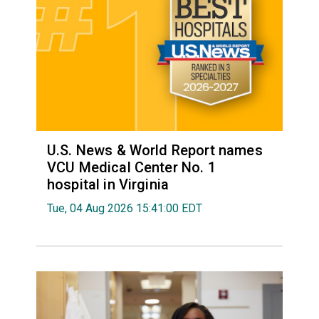
U.S. News & World Report names
VCU Medical Center No. 1
hospital in Virginia
Tue, 04 Aug 2026 15:41:00 EDT