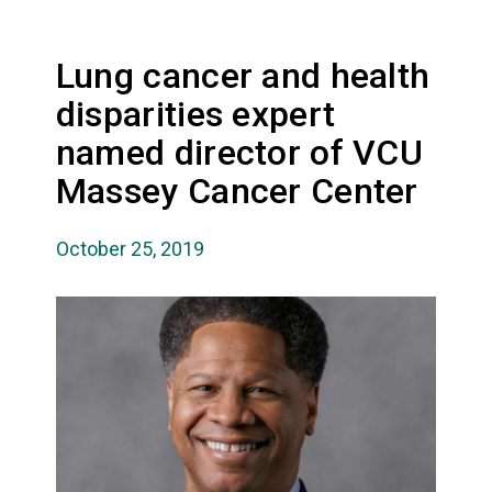
Lung cancer and health
disparities expert
named director of VCU
Massey Cancer Center
October 25, 2019