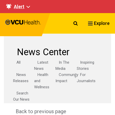
Alert
Search VCU Healt
Explore
News Center
All
Latest
In The
Inspiring
News
Media
Stories
News
Health
Community
For
Releases
and
Impact
Journalists
Wellness
Search
Our News
Back to previous page