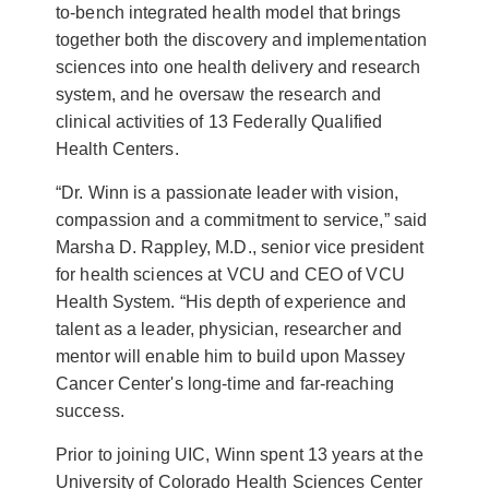
to-bench integrated health model that brings
together both the discovery and implementation
sciences into one health delivery and research
system, and he oversaw the research and
clinical activities of 13 Federally Qualified
Health Centers.
“Dr. Winn is a passionate leader with vision,
compassion and a commitment to service,” said
Marsha D. Rappley, M.D., senior vice president
for health sciences at VCU and CEO of VCU
Health System. “His depth of experience and
talent as a leader, physician, researcher and
mentor will enable him to build upon Massey
Cancer Center's long-time and far-reaching
success.
Prior to joining UIC, Winn spent 13 years at the
University of Colorado Health Sciences Center