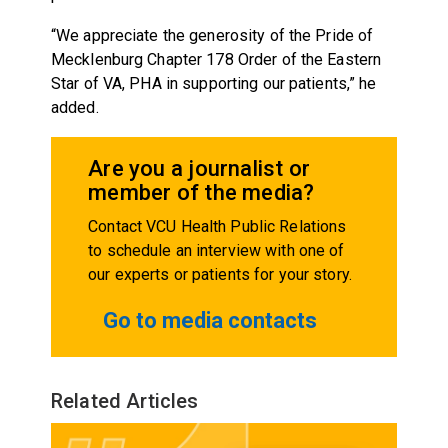
“We appreciate the generosity of the Pride of
Mecklenburg Chapter 178 Order of the Eastern
Star of VA, PHA in supporting our patients,” he
added.
Are you a journalist or
member of the media?
Contact VCU Health Public Relations
to schedule an interview with one of
our experts or patients for your story.
Go to media contacts
Related Articles