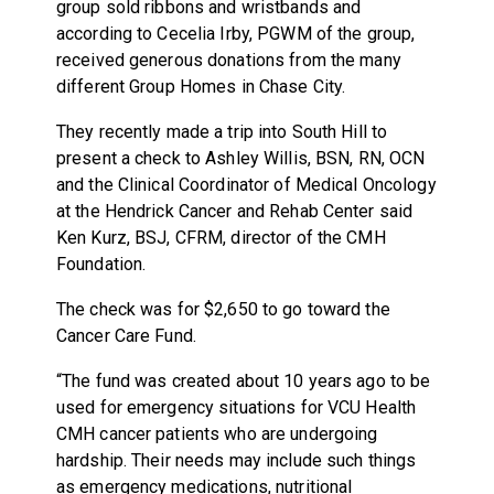
group sold ribbons and wristbands and
according to Cecelia Irby, PGWM of the group,
received generous donations from the many
different Group Homes in Chase City.
They recently made a trip into South Hill to
present a check to Ashley Willis, BSN, RN, OCN
and the Clinical Coordinator of Medical Oncology
at the Hendrick Cancer and Rehab Center said
Ken Kurz, BSJ, CFRM, director of the CMH
Foundation.
The check was for $2,650 to go toward the
Cancer Care Fund.
“The fund was created about 10 years ago to be
used for emergency situations for VCU Health
CMH cancer patients who are undergoing
hardship. Their needs may include such things
as emergency medications, nutritional