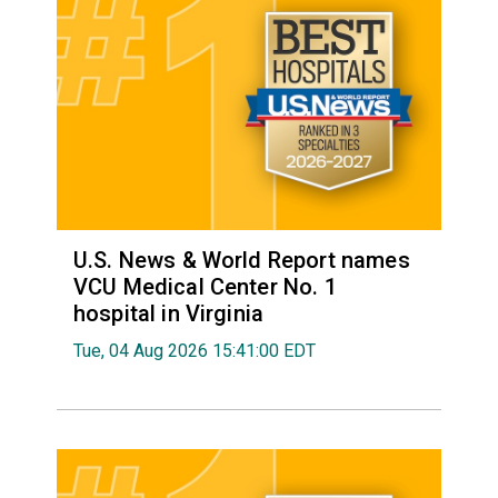
U.S. News & World Report names
VCU Medical Center No. 1
hospital in Virginia
Tue, 04 Aug 2026 15:41:00 EDT