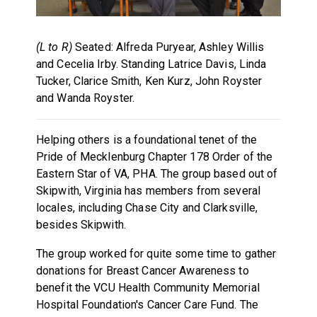
(L to R)
Seated: Alfreda Puryear, Ashley Willis
and Cecelia Irby. Standing Latrice Davis, Linda
Tucker, Clarice Smith, Ken Kurz, John Royster
and Wanda Royster.
Helping others is a foundational tenet of the
Pride of Mecklenburg Chapter 178 Order of the
Eastern Star of VA, PHA. The group based out of
Skipwith, Virginia has members from several
locales, including Chase City and Clarksville,
besides Skipwith.
The group worked for quite some time to gather
donations for Breast Cancer Awareness to
benefit the VCU Health Community Memorial
Hospital Foundation's Cancer Care Fund. The