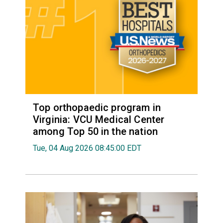
Top orthopaedic program in
Virginia: VCU Medical Center
among Top 50 in the nation
Tue, 04 Aug 2026 08:45:00 EDT