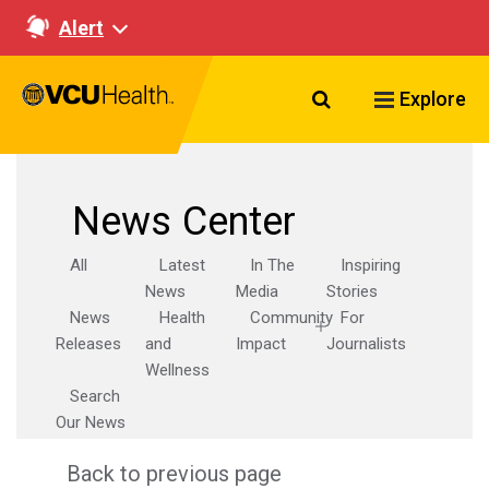
Alert
Search VCU Healt
Explore
News Center
All
Latest
In The
Inspiring
News
Media
Stories
News
Health
Community
For
Releases
and
Impact
Journalists
Wellness
Search
Our News
Back to previous page