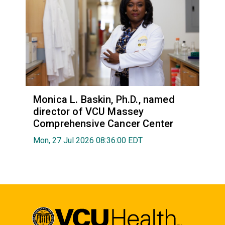
Monica L. Baskin, Ph.D., named
director of VCU Massey
Comprehensive Cancer Center
Mon, 27 Jul 2026 08:36:00 EDT