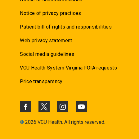
Notice of privacy practices
Patient bill of rights and responsibilities
Web privacy statement
Social media guidelines
VCU Health System Virginia FOIA requests
Price transparency
©
2026 VCU Health. All rights reserved.