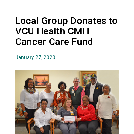
Local Group Donates to
VCU Health CMH
Cancer Care Fund
January 27, 2020