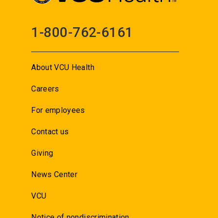
1-800-762-6161
About VCU Health
Careers
For employees
Contact us
Giving
News Center
VCU
Notice of nondiscrimination