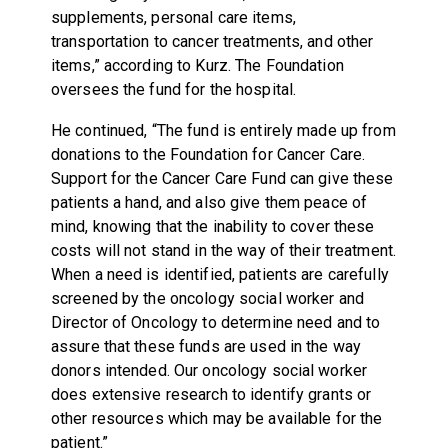
supplements, personal care items,
transportation to cancer treatments, and other
items,” according to Kurz. The Foundation
oversees the fund for the hospital.
He continued, “The fund is entirely made up from
donations to the Foundation for Cancer Care.
Support for the Cancer Care Fund can give these
patients a hand, and also give them peace of
mind, knowing that the inability to cover these
costs will not stand in the way of their treatment.
When a need is identified, patients are carefully
screened by the oncology social worker and
Director of Oncology to determine need and to
assure that these funds are used in the way
donors intended. Our oncology social worker
does extensive research to identify grants or
other resources which may be available for the
patient.”