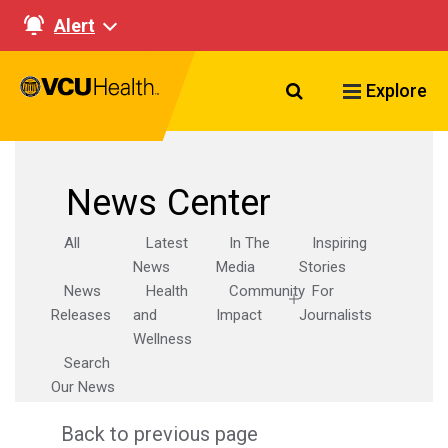
Alert
Search VCU Healt
Explore
News Center
All
Latest
In The
Inspiring
News
Media
Stories
News
Health
Community
For
Releases
and
Impact
Journalists
Wellness
Search
Our News
Back to previous page