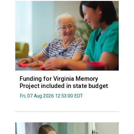
Funding for Virginia Memory
Project included in state budget
Fri, 07 Aug 2026 12:53:00 EDT