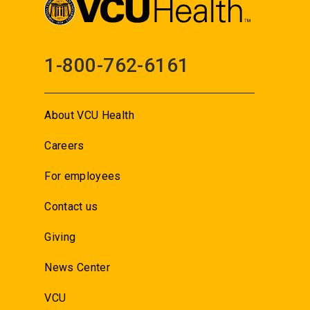
1-800-762-6161
About VCU Health
Careers
For employees
Contact us
Giving
News Center
VCU