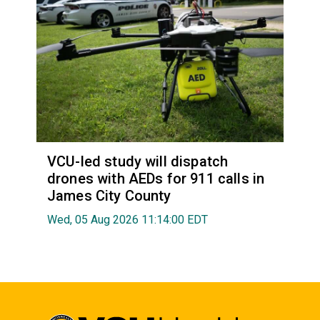
VCU-led study will dispatch
drones with AEDs for 911 calls in
James City County
Wed, 05 Aug 2026 11:14:00 EDT