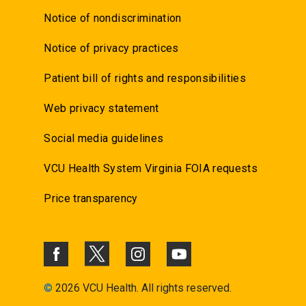
Notice of nondiscrimination
Notice of privacy practices
Patient bill of rights and responsibilities
Web privacy statement
Social media guidelines
VCU Health System Virginia FOIA requests
Price transparency
©
2026 VCU Health. All rights reserved.