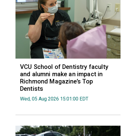
VCU School of Dentistry faculty
and alumni make an impact in
Richmond Magazine’s Top
Dentists
Wed, 05 Aug 2026 15:01:00 EDT