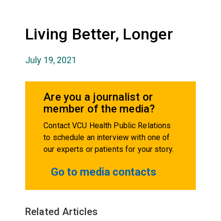
Living Better, Longer
July 19, 2021
Are you a journalist or
member of the media?
Contact VCU Health Public Relations
to schedule an interview with one of
our experts or patients for your story.
Go to media contacts
Related Articles