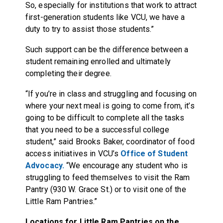
So, especially for institutions that work to attract
first-generation students like VCU, we have a
duty to try to assist those students.”
Such support can be the difference between a
student remaining enrolled and ultimately
completing their degree.
“If you’re in class and struggling and focusing on
where your next meal is going to come from, it’s
going to be difficult to complete all the tasks
that you need to be a successful college
student,” said Brooks Baker, coordinator of food
access initiatives in VCU’s
Office of Student
Advocacy.
“We encourage any student who is
struggling to feed themselves to visit the Ram
Pantry (930 W. Grace St.) or to visit one of the
Little Ram Pantries.”
Locations for Little Ram Pantries on the