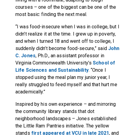
courses – one of the biggest can be one of the
most basic: finding the next meal.
“I was food-insecure when I was in college, but I
didn’t realize it at the time. I grew up in poverty,
and when I turned 18 and went off to college, I
suddenly didn’t become food-secure,” said
John
C. Jones
, Ph.D., an assistant professor in
Virginia Commonwealth University’s
School of
Life Sciences and Sustainability
. “Once I
stopped using the meal plan my junior year, I
really struggled to feed myself and that hurt me
academically.”
Inspired by his own experience – and mirroring
the community library stands that dot
neighborhood landscapes – Jones established
the Little Ram Pantries initiative. The yellow
stands
first appeared at VCU in late 2021
, and