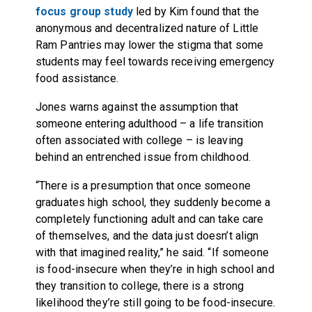
focus group study
led by Kim found that the
anonymous and decentralized nature of Little
Ram Pantries may lower the stigma that some
students may feel towards receiving emergency
food assistance.
Jones warns against the assumption that
someone entering adulthood – a life transition
often associated with college – is leaving
behind an entrenched issue from childhood.
“There is a presumption that once someone
graduates high school, they suddenly become a
completely functioning adult and can take care
of themselves, and the data just doesn’t align
with that imagined reality,” he said. “If someone
is food-insecure when they’re in high school and
they transition to college, there is a strong
likelihood they’re still going to be food-insecure.