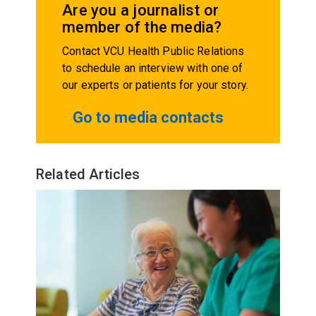
Are you a journalist or
member of the media?
Contact VCU Health Public Relations
to schedule an interview with one of
our experts or patients for your story.
Go to media contacts
Related Articles