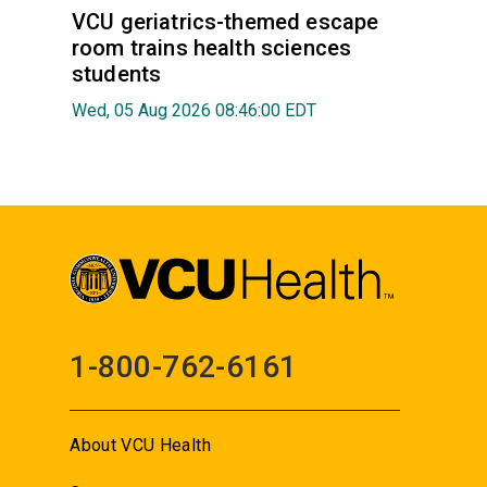
VCU geriatrics-themed escape
room trains health sciences
students
Wed, 05 Aug 2026 08:46:00 EDT
1-800-762-6161
About VCU Health