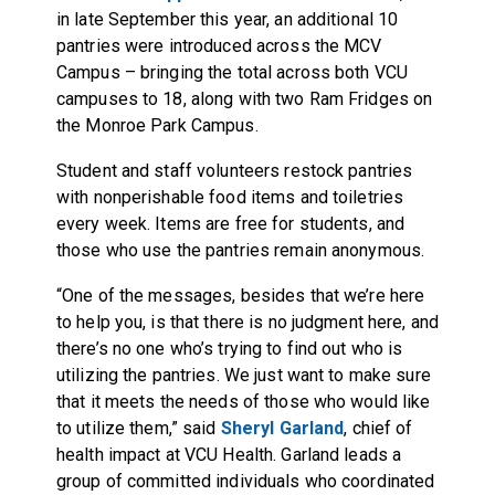
in late September this year, an additional 10
pantries were introduced across the MCV
Campus – bringing the total across both VCU
campuses to 18, along with two Ram Fridges on
the Monroe Park Campus.
Student and staff volunteers restock pantries
with nonperishable food items and toiletries
every week. Items are free for students, and
those who use the pantries remain anonymous.
“One of the messages, besides that we’re here
to help you, is that there is no judgment here, and
there’s no one who’s trying to find out who is
utilizing the pantries. We just want to make sure
that it meets the needs of those who would like
to utilize them,” said
Sheryl Garland
, chief of
health impact at VCU Health. Garland leads a
group of committed individuals who coordinated