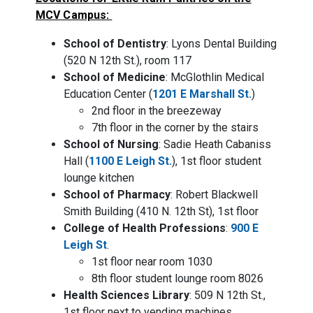
MCV Campus:
School of Dentistry
: Lyons Dental Building
(520 N 12th St.), room 117
School of Medicine
: McGlothlin Medical
Education Center (
1201 E Marshall St.
)
2nd floor in the breezeway
7th floor in the corner by the stairs
School of Nursing
: Sadie Heath Cabaniss
Hall (
1100 E Leigh St.
), 1st floor student
lounge kitchen
School of Pharmacy
: Robert Blackwell
Smith Building (410 N. 12th St), 1st floor
College of Health Professions
:
900 E
Leigh St
.
1st floor near room 1030
8th floor student lounge room 8026
Health Sciences Library
: 509 N 12th St.,
1st floor next to vending machines