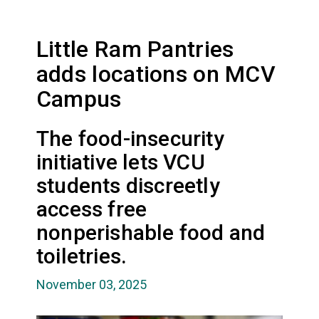
Little Ram Pantries
adds locations on MCV
Campus
The food-insecurity
initiative lets VCU
students discreetly
access free
nonperishable food and
toiletries.
November 03, 2025