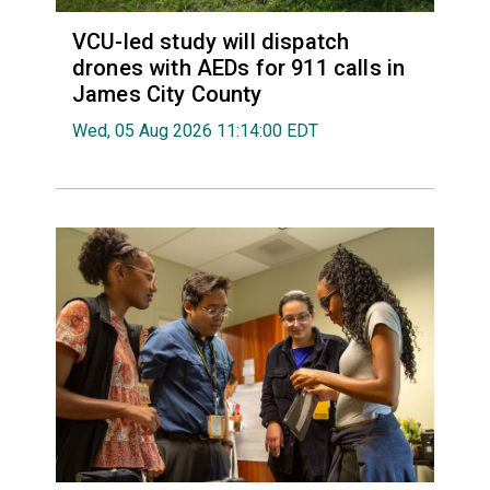
VCU-led study will dispatch
drones with AEDs for 911 calls in
James City County
Wed, 05 Aug 2026 11:14:00 EDT