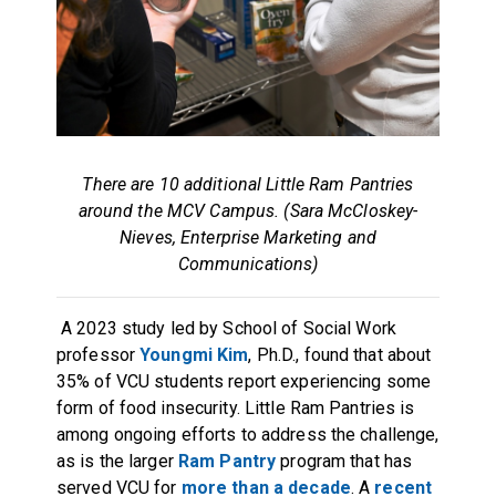
There are 10 additional Little Ram Pantries
around the MCV Campus. (Sara McCloskey-
Nieves, Enterprise Marketing and
Communications)
A 2023 study led by School of Social Work
professor
Youngmi Kim
, Ph.D., found that about
35% of VCU students report experiencing some
form of food insecurity. Little Ram Pantries is
among ongoing efforts to address the challenge,
as is the larger
Ram Pantry
program that has
served VCU for
more than a decade
. A
recent