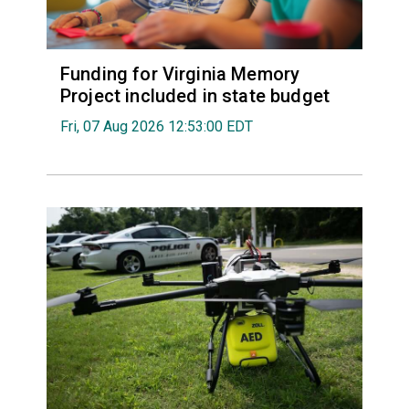
Funding for Virginia Memory
Project included in state budget
Fri, 07 Aug 2026 12:53:00 EDT