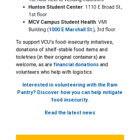
Hunton Student Center
: 1110 E Broad St.,
1st floor
MCV Campus Student Health
: VMI
Building (
1000 E Marshall St.
), 3rd floor
To support VCU’s food-insecurity initiatives,
donations of shelf-stable food items and
toiletries (in their original containers) are
welcome, as are
financial donations
and
volunteers who help with logistics.
Interested in volunteering with the Ram
Pantry? Discover how you can help mitigate
food insecurity.
Read the latest news