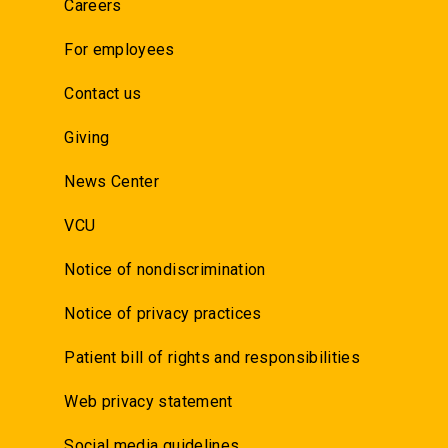
Careers
For employees
Contact us
Giving
News Center
VCU
Notice of nondiscrimination
Notice of privacy practices
Patient bill of rights and responsibilities
Web privacy statement
Social media guidelines