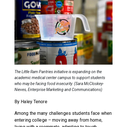
The Little Ram Pantries initiative is expanding on the
academic medical center campus to support students
who may be facing food insecurity. (Sara McCloskey-
Nieves, Enterprise Marketing and Communications)
By Haley Tenore
Among the many challenges students face when
entering college – moving away from home,
living with a roommate, adapting to tough