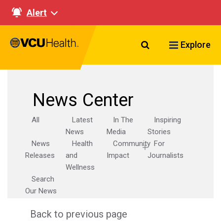
Alert
Search VCU Healt
Explore
News Center
All
Latest
In The
Inspiring
News
Media
Stories
News
Health
Community
For
Releases
and
Impact
Journalists
Wellness
Search
Our News
Back to previous page