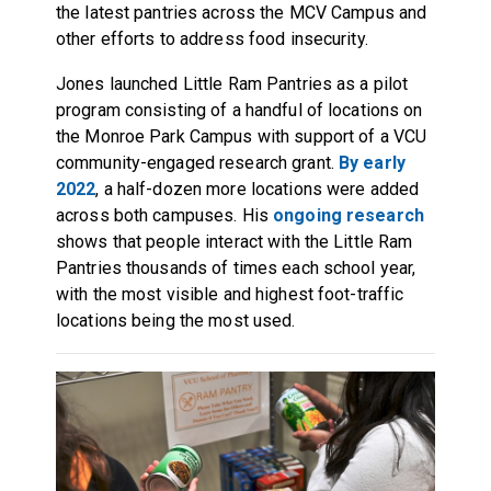
the latest pantries across the MCV Campus and
other efforts to address food insecurity.
Jones launched Little Ram Pantries as a pilot
program consisting of a handful of locations on
the Monroe Park Campus with support of a VCU
community-engaged research grant.
By early
2022
, a half-dozen more locations were added
across both campuses. His
ongoing research
shows that people interact with the Little Ram
Pantries thousands of times each school year,
with the most visible and highest foot-traffic
locations being the most used.