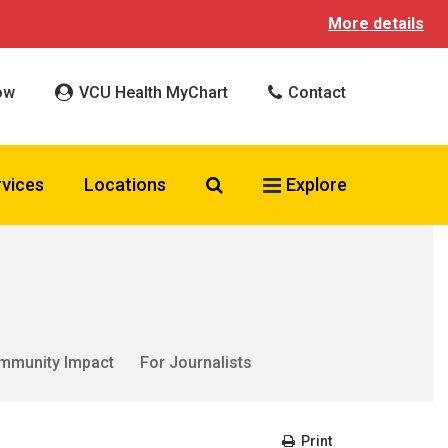
More details
ow
VCU Health MyChart
Contact
Search VCU Health
rvices
Locations
Explore
mmunity Impact
For Journalists
Print