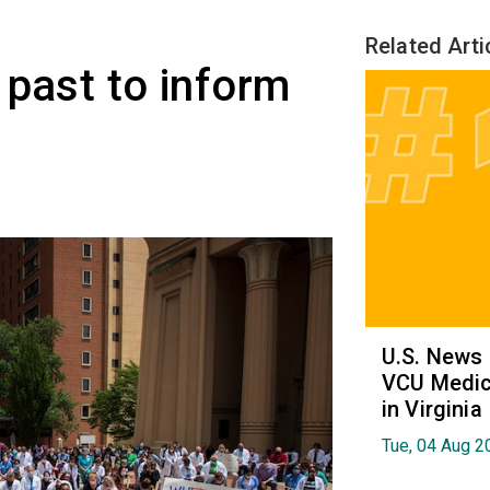
Related Arti
 past to inform
U.S. News
VCU Medica
in Virginia
Tue, 04 Aug 2