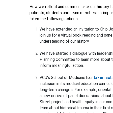
How we reflect and communicate our history to 
patients, students and team members is import
taken the following actions:
We have extended an invitation to Chip Jo
join us for a virtual book reading and pan
understanding of our history.
We have started a dialogue with leadersh
Planning Committee to learn more about t
inform meaningful action.
VCU's School of Medicine has
taken act
inclusion in its medical education curricu
long-term changes. For example, orientati
a new series of panel discussions about t
Street project and health equity in our co
learn about historical trauma in their fi