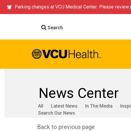
Parking changes at VCU Medical Center: Please review p
Search
News Center
All
Latest News
In The Media
Inspi
Search Our News
Back to previous page