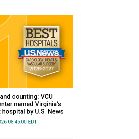
 and counting: VCU
nter named Virginia’s
t hospital by U.S. News
026 08:45:00 EDT