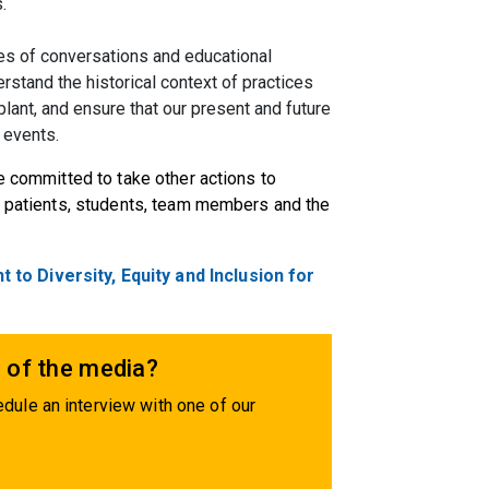
.
ies of conversations and educational
erstand the historical context of practices
splant, and ensure that our present and future
 events.
e committed to take other actions to
ur patients, students, team members and the
o Diversity, Equity and Inclusion for
 of the media?
dule an interview with one of our