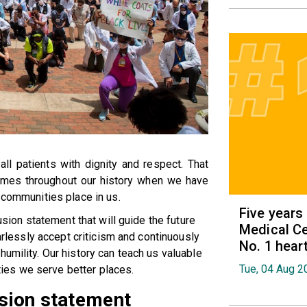
ll patients with dignity and respect. That
imes throughout our history when we have
 communities place in us.
Five years
lusion statement that will guide the future
Medical Ce
earlessly accept criticism and continuously
No. 1 hear
umility. Our history can teach us valuable
Tue, 04 Aug 2
es we serve better places.
lusion statement