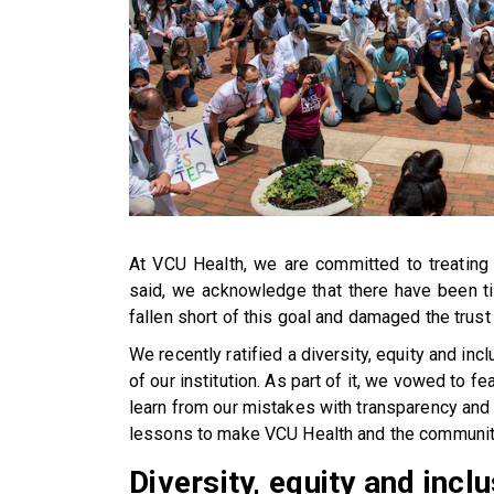
At VCU Health, we are committed to treating a
said, we acknowledge that there have been t
fallen short of this goal and damaged the trust
We recently ratified a diversity, equity and inc
of our institution. As part of it, we vowed to f
learn from our mistakes with transparency and h
lessons to make VCU Health and the communiti
Diversity, equity and inc