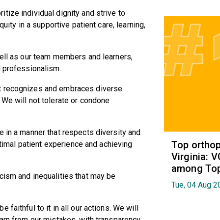
tize individual dignity and strive to
quity in a supportive patient care, learning,
well as our team members and learners,
d professionalism.
at recognizes and embraces diverse
 We will not tolerate or condone
e in a manner that respects diversity and
Top orthop
optimal patient experience and achieving
Virginia: 
among Top 
cism and inequalities that may be
Tue, 04 Aug 2
faithful to it in all our actions. We will
earn from our mistakes, with transparency