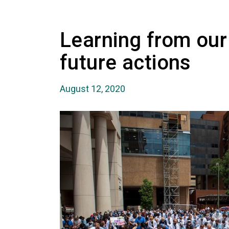
Learning from our
future actions
August 12, 2020