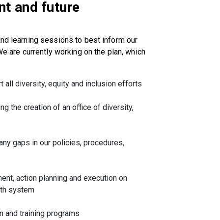
t and future
and learning sessions to best inform our
We are currently working on the plan, which
all diversity, equity and inclusion efforts
ng the creation of an office of diversity,
y gaps in our policies, procedures,
ent, action planning and execution on
alth system
 and training programs