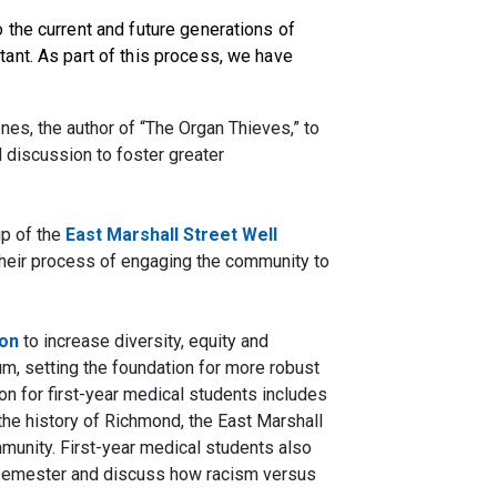
the current and future generations of
ant. As part of this process, we have
nes, the author of “The Organ Thieves,” to
el discussion to
foster greater
ip of the
East Marshall Street Well
heir process of engaging the community to
ion
to increase diversity, equity and
lum, setting the foundation for more robust
on for first-year medical students includes
he history of Richmond, the East Marshall
mmunity. First-year medical students also
rst semester and discuss how racism versus