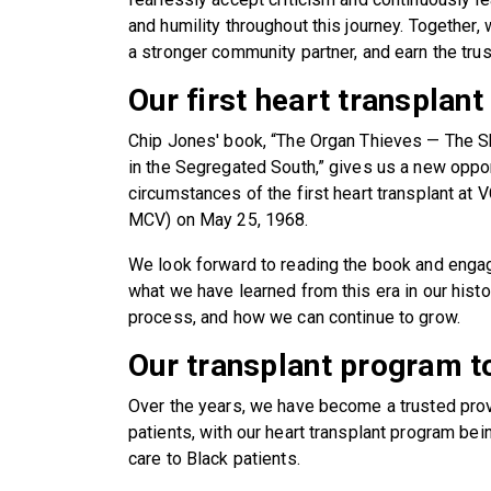
and humility throughout this journey. Together,
a stronger community partner, and earn the trust
Our first heart transplant
Chip Jones' book, “The Organ Thieves — The Sh
in the Segregated South,” gives us a new opport
circumstances of the first heart transplant at
MCV) on May 25, 1968.
We look forward to reading the book and enga
what we have learned from this era in our histo
process, and how we can continue to grow.
Our transplant program t
Over the years, we have become a trusted provi
patients, with our heart transplant program bein
care to Black patients.