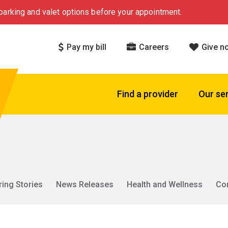
arking and valet options before your appointment.
Pay my bill
Careers
Give n
Find a provider
Our se
ring Stories
News Releases
Health and Wellness
Co