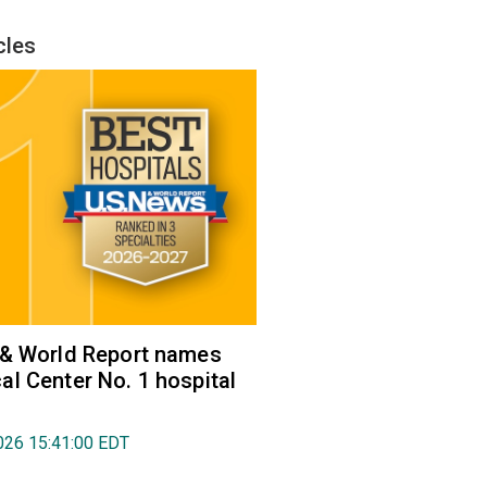
cles
 & World Report names
l Center No. 1 hospital
026 15:41:00 EDT