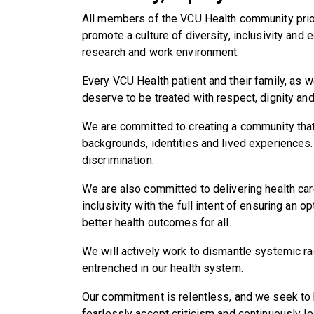
All members of the VCU Health community priori
promote a culture of diversity, inclusivity and e
research and work environment.
Every VCU Health patient and their family, as 
deserve to be treated with respect, dignity an
We are committed to creating a community th
backgrounds, identities and lived experiences.
discrimination.
We are also committed to delivering health car
inclusivity with the full intent of ensuring an 
better health outcomes for all.
We will actively work to dismantle systemic ra
entrenched in our health system.
Our commitment is relentless, and we seek to be 
fearlessly accept criticism and continuously l