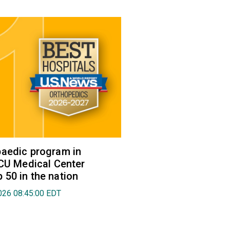
aedic program in
VCU Medical Center
50 in the nation
026 08:45:00 EDT