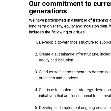
Our commitment to curren
generations
We have participated in a number of listening 
long-term diversity, equity and inclusion plan. 
includes the following priorities:
Develop a governance structure to support 
Create a sustainable infrastructure, includi
equity and inclusion
Conduct self-assessments to determine an
practices and services.
Continue to implement strategy, developm
initiatives that are foundational to our he
Develop and implement ongoing education