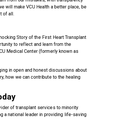
 we will make VCU Health a better place, be
 of all.
ocking Story of the First Heart Transplant
unity to reflect and learn from the
 VCU Medical Center (formerly known as
ging in open and honest discussions about
ry, how we can contribute to the healing
oday
der of transplant services to minority
g a national leader in providing life-saving