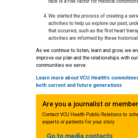
race is a risk factor for medical conditions
We started the process of creating a ser
activities to help us explore our past, und
that occurred, such as the first heart tran
activities are informed by these historical
As we continue to listen, learn and grow, we ar
improve our plan and the relationships with o
communities we serve.
Learn more about VCU Health's commitment t
both current and future generations
Are you a journalist or member
Contact VCU Health Public Relations to sche
experts or patients for your story.
Go to media contacts