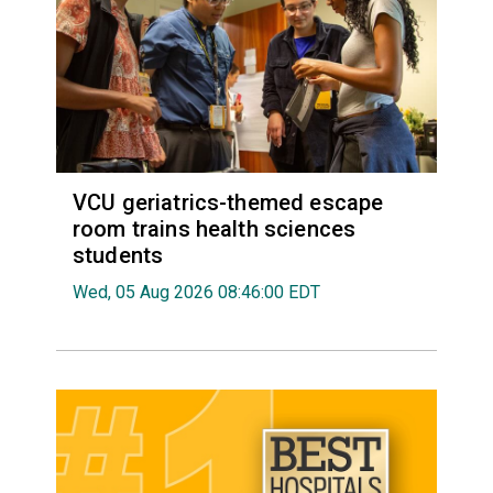
VCU geriatrics-themed escape
room trains health sciences
students
Wed, 05 Aug 2026 08:46:00 EDT