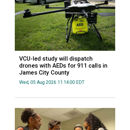
VCU-led study will dispatch
drones with AEDs for 911 calls in
James City County
Wed, 05 Aug 2026 11:14:00 EDT