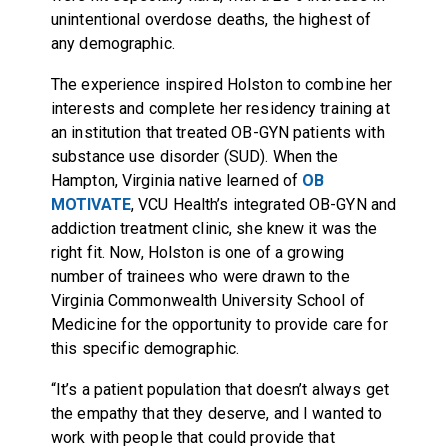
unintentional overdose deaths, the highest of
any demographic.
The experience inspired Holston to combine her
interests and complete her residency training at
an institution that treated OB-GYN patients with
substance use disorder (SUD). When the
Hampton, Virginia native learned of
OB
MOTIVATE
, VCU Health’s integrated OB-GYN and
addiction treatment clinic, she knew it was the
right fit. Now, Holston is one of a growing
number of trainees who were drawn to the
Virginia Commonwealth University School of
Medicine for the opportunity to provide care for
this specific demographic.
“It’s a patient population that doesn’t always get
the empathy that they deserve, and I wanted to
work with people that could provide that