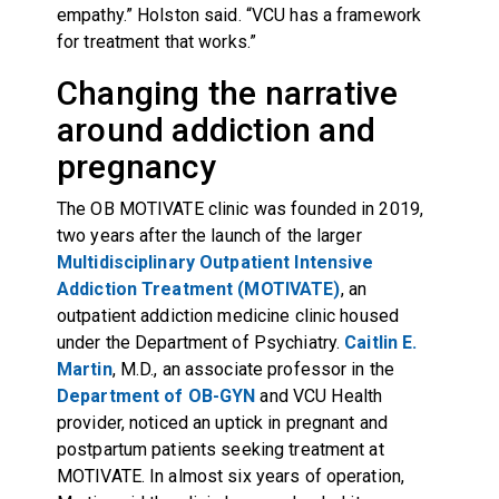
empathy.” Holston said. “VCU has a framework
for treatment that works.”
Changing the narrative
around addiction and
pregnancy
The OB MOTIVATE clinic was founded in 2019,
two years after the launch of the larger
Multidisciplinary Outpatient Intensive
Addiction Treatment (MOTIVATE)
, an
outpatient addiction medicine clinic housed
under the Department of Psychiatry.
Caitlin E.
Martin
, M.D., an associate professor in the
Department of OB-GYN
and VCU Health
provider, noticed an uptick in pregnant and
postpartum patients seeking treatment at
MOTIVATE. In almost six years of operation,