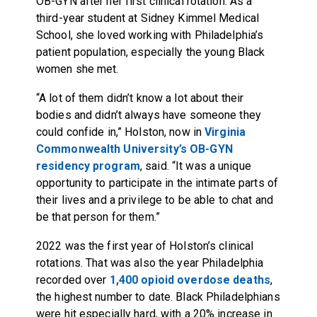
OB-GYN after her first clinical rotation. As a
third-year student at Sidney Kimmel Medical
School, she loved working with Philadelphia’s
patient population, especially the young Black
women she met.
“A lot of them didn’t know a lot about their
bodies and didn’t always have someone they
could confide in,” Holston, now in
Virginia
Commonwealth University’s OB-GYN
residency program
, said. “It was a unique
opportunity to participate in the intimate parts of
their lives and a privilege to be able to chat and
be that person for them.”
2022 was the first year of Holston’s clinical
rotations. That was also the year Philadelphia
recorded over
1,400 opioid overdose deaths
,
the highest number to date. Black Philadelphians
were hit especially hard, with a 20% increase in