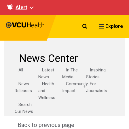
Alert
Search VCU Healt
Explore
News Center
All
Latest
In The
Inspiring
News
Media
Stories
News
Health
Community
For
Releases
and
Impact
Journalists
Wellness
Search
Our News
Back to previous page