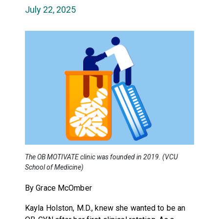
July 22, 2025
The OB MOTIVATE clinic was founded in 2019. (VCU
School of Medicine)
By Grace McOmber
Kayla Holston, M.D., knew she wanted to be an