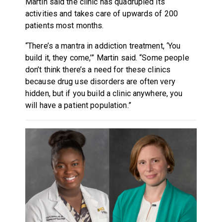
Martin said the clinic has quadrupled its
activities and takes care of upwards of 200
patients most months.
“There’s a mantra in addiction treatment, ‘You
build it, they come,’” Martin said. “Some people
don’t think there’s a need for these clinics
because drug use disorders are often very
hidden, but if you build a clinic anywhere, you
will have a patient population.”