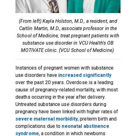
(From left) Kayla Holston, M.D., a resident, and
Caitlin Martin, M.D., associate professor in the
School of Medicine, treat pregnant patients with
substance use disorder in VCU Health's OB
MOTIVATE clinic. (VCU School of Medicine)
Instances of pregnant women with substance
use disorders have
increased significantly
over the past 20 years. Overdose is a leading
cause of pregnancy-related mortality, with most
deaths occurring in the year after delivery.
Untreated substance use disorders during
pregnancy have been linked with higher rates of
severe maternal morbidity
, preterm birth and
complications due to
neonatal abstinence
syndrome
, a condition in which newborns