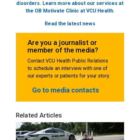
disorders. Learn more about our services at
the OB Motivate Clinic at VCU Health.
Read the latest news
Are you a journalist or
member of the media?
Contact VCU Health Public Relations
to schedule an interview with one of
our experts or patients for your story.
Go to media contacts
Related Articles