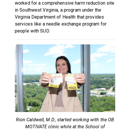
worked for a comprehensive harm reduction site
in Southwest Virginia, a program under the
Virginia Department of Health that provides
services like a needle exchange program for
people with SUD.
Rion Caldwell, M.D., started working with the OB
MOTIVATE clinic while at the School of