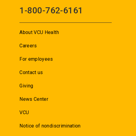
1-800-762-6161
About VCU Health
Careers
For employees
Contact us
Giving
News Center
VCU
Notice of nondiscrimination