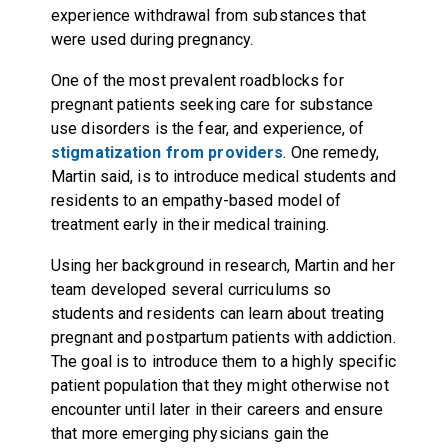
experience withdrawal from substances that
were used during pregnancy.
One of the most prevalent roadblocks for
pregnant patients seeking care for substance
use disorders is the fear, and experience, of
stigmatization from providers
. One remedy,
Martin said, is to introduce medical students and
residents to an empathy-based model of
treatment early in their medical training.
Using her background in research, Martin and her
team developed several curriculums so
students and residents can learn about treating
pregnant and postpartum patients with addiction.
The goal is to introduce them to a highly specific
patient population that they might otherwise not
encounter until later in their careers and ensure
that more emerging physicians gain the