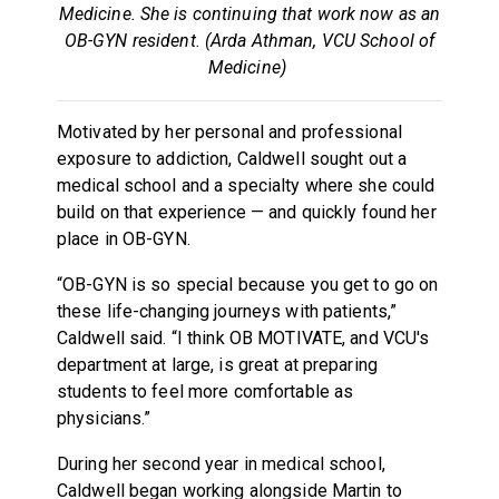
Medicine. She is continuing that work now as an
OB-GYN resident. (Arda Athman, VCU School of
Medicine)
Motivated by her personal and professional
exposure to addiction, Caldwell sought out a
medical school and a specialty where she could
build on that experience — and quickly found her
place in OB-GYN.
“OB-GYN is so special because you get to go on
these life-changing journeys with patients,”
Caldwell said. “I think OB MOTIVATE, and VCU's
department at large, is great at preparing
students to feel more comfortable as
physicians.”
During her second year in medical school,
Caldwell began working alongside Martin to