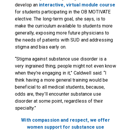
develop an
interactive, virtual module course
for students participating in the OB MOTIVATE
elective. The long-term goal, she says, is to
make the curriculum available to students more
generally, exposing more future physicians to
the needs of patients with SUD and addressing
stigma and bias early on.
“Stigma against substance use disorder is a
very ingrained thing; people might not even know
when they’re engaging in it,” Caldwell said. “I
think having a more general training would be
beneficial to all medical students, because,
odds are, they’ll encounter substance use
disorder at some point, regardless of their
specialty.”
With compassion and respect, we offer
women support for substance use