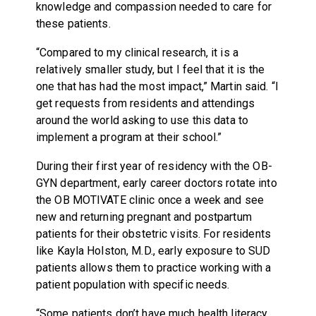
knowledge and compassion needed to care for
these patients.
“Compared to my clinical research, it is a
relatively smaller study, but I feel that it is the
one that has had the most impact,” Martin said. “I
get requests from residents and attendings
around the world asking to use this data to
implement a program at their school.”
During their first year of residency with the OB-
GYN department, early career doctors rotate into
the OB MOTIVATE clinic once a week and see
new and returning pregnant and postpartum
patients for their obstetric visits. For residents
like Kayla Holston, M.D., early exposure to SUD
patients allows them to practice working with a
patient population with specific needs.
“Some patients don’t have much health literacy