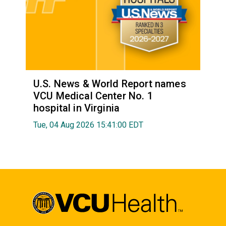
U.S. News & World Report names
VCU Medical Center No. 1
hospital in Virginia
Tue, 04 Aug 2026 15:41:00 EDT