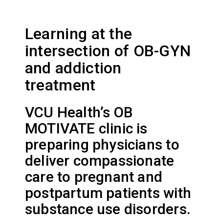
Learning at the
intersection of OB-GYN
and addiction
treatment
VCU Health’s OB
MOTIVATE clinic is
preparing physicians to
deliver compassionate
care to pregnant and
postpartum patients with
substance use disorders.