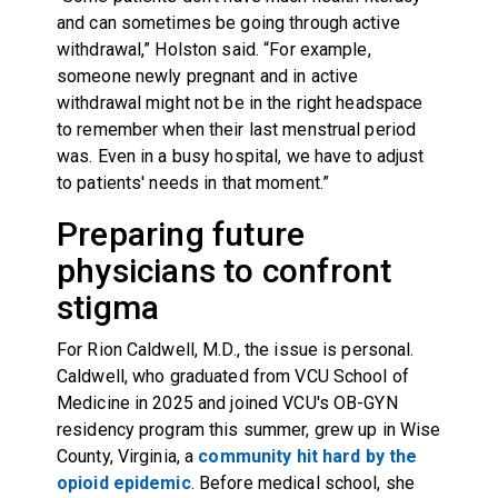
and can sometimes be going through active
withdrawal,” Holston said. “For example,
someone newly pregnant and in active
withdrawal might not be in the right headspace
to remember when their last menstrual period
was. Even in a busy hospital, we have to adjust
to patients' needs in that moment.”
Preparing future
physicians to confront
stigma
For Rion Caldwell, M.D., the issue is personal.
Caldwell, who graduated from VCU School of
Medicine in 2025 and joined VCU's OB-GYN
residency program this summer, grew up in Wise
County, Virginia, a
community hit hard by the
opioid epidemic
. Before medical school, she