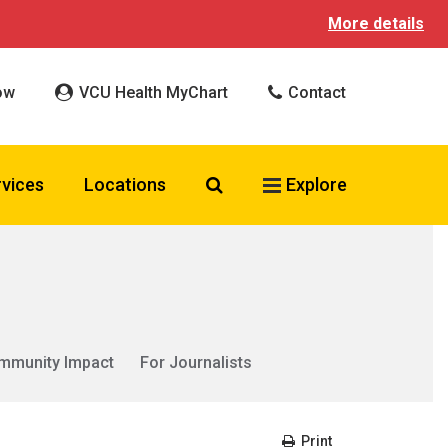
More details
ow
VCU Health MyChart
Contact
Search VCU Health
rvices
Locations
Explore
mmunity Impact
For Journalists
Print