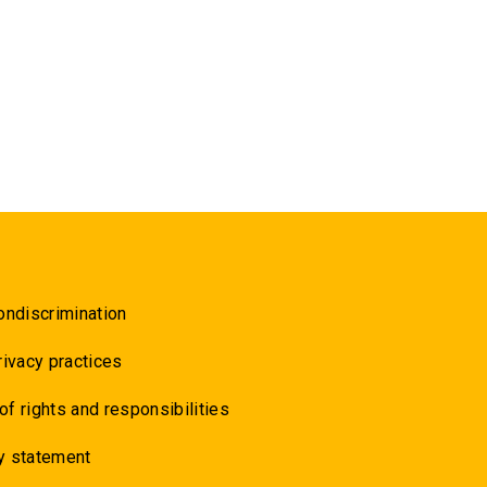
ondiscrimination
rivacy practices
 of rights and responsibilities
y statement