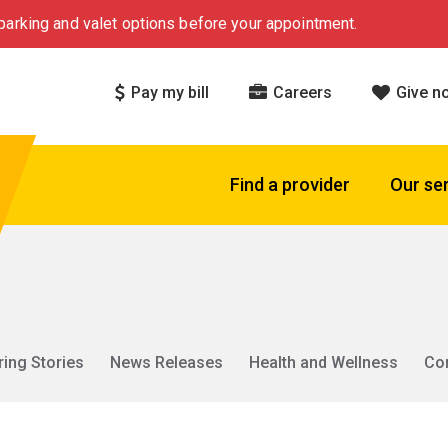
arking and valet options before your appointment.
Pay my bill
Careers
Give n
Find a provider
Our se
ring Stories
News Releases
Health and Wellness
Co