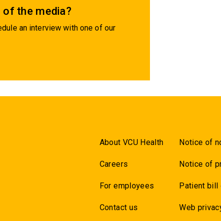
 of the media?
dule an interview with one of our
About VCU Health
Notice of n
Careers
Notice of p
For employees
Patient bill
Contact us
Web privac