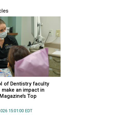
cles
 of Dentistry faculty
 make an impact in
Magazine’s Top
2026 15:01:00 EDT