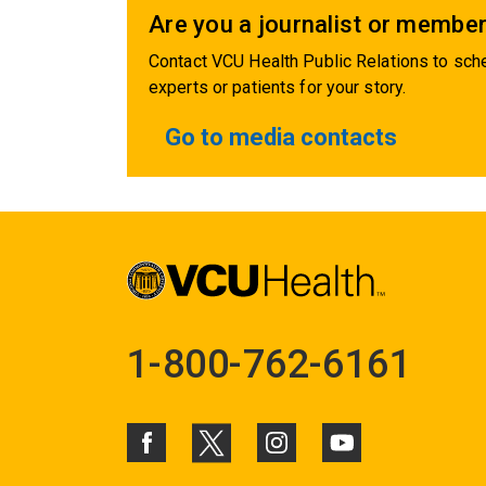
Are you a journalist or member
Contact VCU Health Public Relations to sche
experts or patients for your story.
Go to media contacts
1-800-762-6161