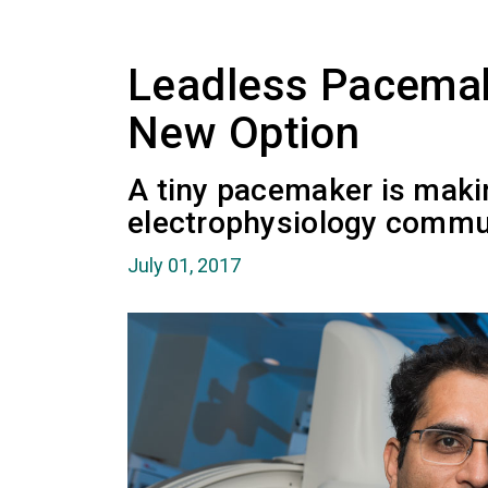
Leadless Pacemak
New Option
A tiny pacemaker is maki
electrophysiology commu
July 01, 2017