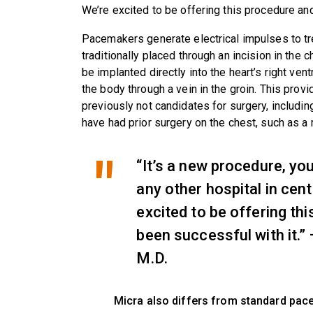
We’re excited to be offering this procedure an
Pacemakers generate electrical impulses to tre
traditionally placed through an incision in the 
be implanted directly into the heart’s right ven
the body through a vein in the groin. This pro
previously not candidates for surgery, includin
have had prior surgery on the chest, such as 
“It’s a new procedure, you
any other hospital in cent
excited to be offering th
been successful with it.
M.D.
Micra also differs from standard pace