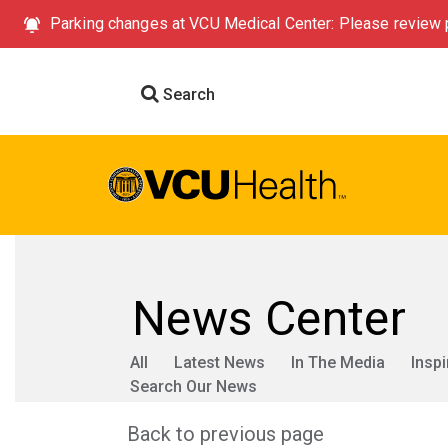
Parking changes at VCU Medical Center: Please review p
Search
News Center
All
Latest News
In The Media
Inspi
Search Our News
Back to previous page