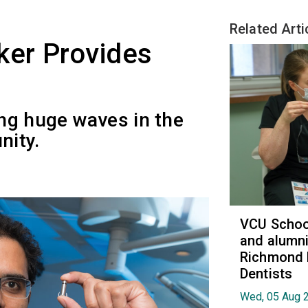
Related Arti
er Provides
ng huge waves in the
nity.
VCU School
and alumni
Richmond 
Dentists
Wed, 05 Aug 