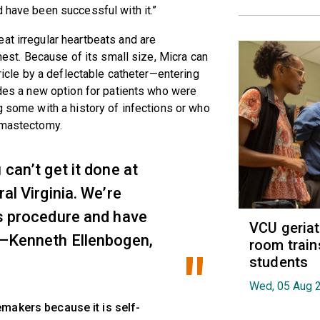
d have been successful with it.”
at irregular heartbeats and are
chest. Because of its small size, Micra can
tricle by a deflectable catheter—entering
vides a new option for patients who were
g some with a history of infections or who
a mastectomy.
 can’t get it done at
ral Virginia. We’re
is procedure and have
VCU geria
” —Kenneth Ellenbogen,
room train
students
Wed, 05 Aug 
makers because it is self-