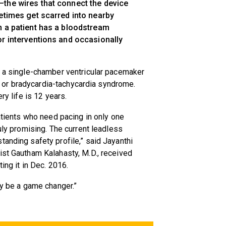
the wires that connect the device
metimes get scarred into nearby
n a patient has a bloodstream
or interventions and occasionally
e a single-chamber ventricular pacemaker
ion or bradycardia-tachycardia syndrome.
ry life is 12 years.
patients who need pacing in only one
ruly promising. The current leadless
tanding safety profile,” said Jayanthi
ist Gautham Kalahasty, M.D., received
ing it in Dec. 2016.
ly be a game changer.”