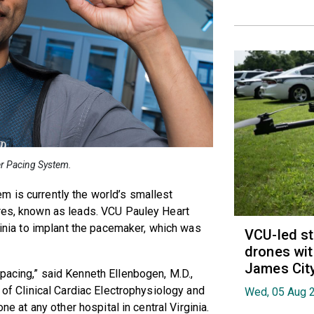
er Pacing System.
m is currently the world’s smallest
ires, known as leads. VCU Pauley Heart
rginia to implant the pacemaker, which was
VCU-led st
drones wit
James Cit
pacing,” said Kenneth Ellenbogen, M.D.,
r of Clinical Cardiac Electrophysiology and
Wed, 05 Aug 
one at any other hospital in central Virginia.