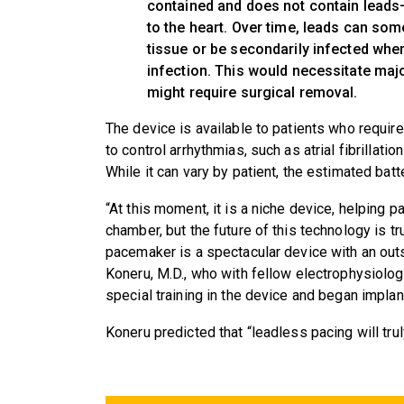
contained and does not contain leads—
to the heart. Over time, leads can so
tissue or be secondarily infected whe
infection. This would necessitate maj
might require surgical removal.
The device is available to patients who requir
to control arrhythmias, such as atrial fibrillat
While it can vary by patient, the estimated batte
“At this moment, it is a niche device, helping 
chamber, but the future of this technology is t
pacemaker is a spectacular device with an outs
Koneru, M.D., who with fellow electrophysiolog
special training in the device and began implant
Koneru predicted that “leadless pacing will tru