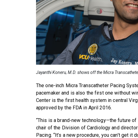
Jayanthi Koneru, M.D. shows off the Micra Transcathet
The one-inch Micra Transcatheter Pacing Syste
pacemaker and is also the first one without w
Center is the first health system in central Vi
approved by the FDA in April 2016.
“This is a brand-new technology—the future of 
chair of the Division of Cardiology and directo
Pacing. “It’s a new procedure, you can’t get it d