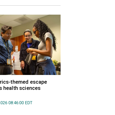
trics-themed escape
s health sciences
2026 08:46:00 EDT