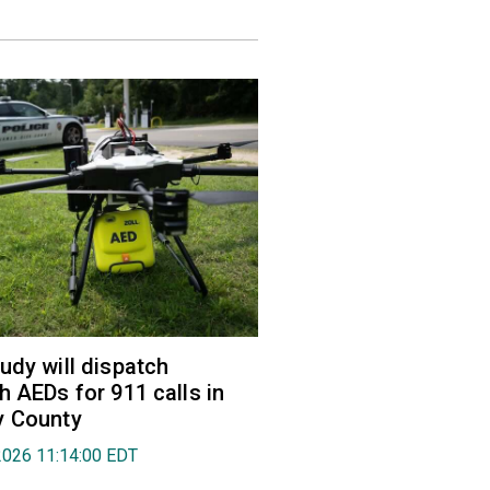
udy will dispatch
h AEDs for 911 calls in
y County
2026 11:14:00 EDT