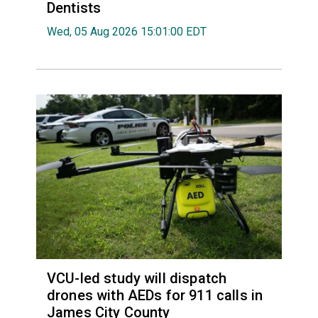
Dentists
Wed, 05 Aug 2026 15:01:00 EDT
VCU-led study will dispatch
drones with AEDs for 911 calls in
James City County