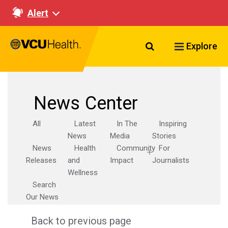
Alert
Search VCU Healt
Explore
News Center
All
Latest
In The
Inspiring
News
Media
Stories
News
Health
Community
For
Releases
and
Impact
Journalists
Wellness
Search
Our News
Back to previous page