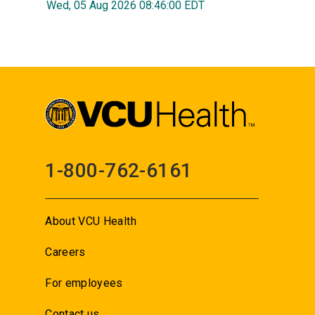
Wed, 05 Aug 2026 08:46:00 EDT
1-800-762-6161
About VCU Health
Careers
For employees
Contact us