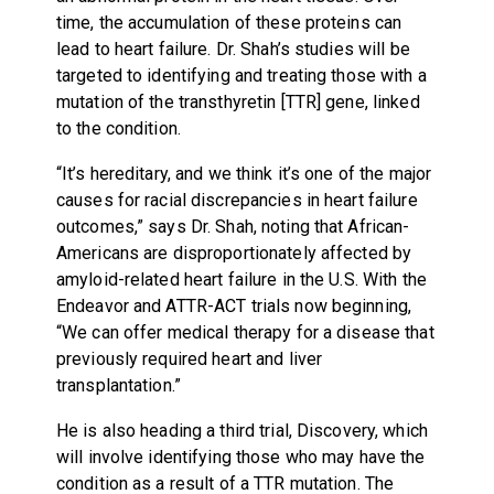
time, the accumulation of these proteins can
lead to heart failure. Dr. Shah’s studies will be
targeted to identifying and treating those with a
mutation of the transthyretin [TTR] gene, linked
to the condition.
“It’s hereditary, and we think it’s one of the major
causes for racial discrepancies in heart failure
outcomes,” says Dr. Shah, noting that African-
Americans are disproportionately affected by
amyloid-related heart failure in the U.S. With the
Endeavor and ATTR-ACT trials now beginning,
“We can offer medical therapy for a disease that
previously required heart and liver
transplantation.”
He is also heading a third trial, Discovery, which
will involve identifying those who may have the
condition as a result of a TTR mutation. The