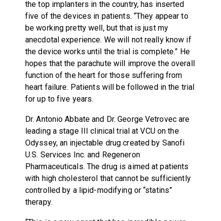
the top implanters in the country, has inserted
five of the devices in patients. “They appear to
be working pretty well, but that is just my
anecdotal experience. We will not really know if
the device works until the trial is complete.” He
hopes that the parachute will improve the overall
function of the heart for those suffering from
heart failure. Patients will be followed in the trial
for up to five years.
Dr. Antonio Abbate and Dr. George Vetrovec are
leading a stage III clinical trial at VCU on the
Odyssey, an injectable drug created by Sanofi
U.S. Services Inc. and Regeneron
Pharmaceuticals. The drug is aimed at patients
with high cholesterol that cannot be sufficiently
controlled by a lipid-modifying or “statins”
therapy.