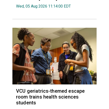
Wed, 05 Aug 2026 11:14:00 EDT
VCU geriatrics-themed escape
room trains health sciences
students