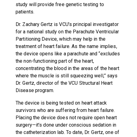
study will provide free genetic testing to
patients.
Dr. Zachary Gertz is VCU’s principal investigator
for a national study on the Parachute Ventricular
Partitioning Device, which may help in the
treatment of heart failure. As the name implies,
the device opens like a parachute and “excludes
the non-functioning part of the heart,
concentrating the blood in the areas of the heart
where the muscle is still squeezing well,” says
Dr. Gertz, director of the VCU Structural Heart
Disease program.
The device is being tested on heart attack
survivors who are suffering from heart failure.
Placing the device does not require open heart
surgery—it’s done under conscious sedation in
the catheterization lab. To date, Dr. Gertz, one of