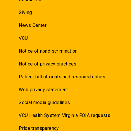
Giving
News Center
VCU
Notice of nondiscrimination
Notice of privacy practices
Patient bill of rights and responsibilities
Web privacy statement
Social media guidelines
VCU Health System Virginia FOIA requests
Price transparency