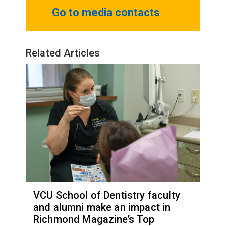
Go to media contacts
Related Articles
VCU School of Dentistry faculty
and alumni make an impact in
Richmond Magazine’s Top