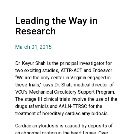
Leading the Way in
Research
March 01, 2015
Dr. Keyur Shah is the principal investigator for
two exciting studies, ATTR-ACT and Endeavor.
“We are the only center in Virginia engaged in
these trials,” says Dr. Shah, medical director of
VCU’s Mechanical Circulatory Support Program.
The stage III clinical trials involve the use of the
drugs tafamidis and AALN-TTRSC for the
treatment of hereditary cardiac amyloidosis.
Cardiac amyloidosis is caused by deposits of
an abnormal protein in the heart tissue. Over