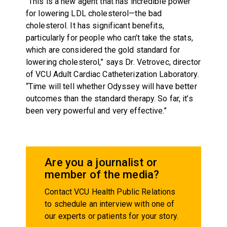
“This is a new agent that has incredible power
for lowering LDL cholesterol—the bad
cholesterol. It has significant benefits,
particularly for people who can’t take the stats,
which are considered the gold standard for
lowering cholesterol,” says Dr. Vetrovec, director
of VCU Adult Cardiac Catheterization Laboratory.
“Time will tell whether Odyssey will have better
outcomes than the standard therapy. So far, it’s
been very powerful and very effective.”
Are you a journalist or
member of the media?
Contact VCU Health Public Relations
to schedule an interview with one of
our experts or patients for your story.