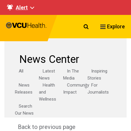
Alert
Search VCU Healt
Explore
News Center
All
Latest
In The
Inspiring
News
Media
Stories
News
Health
Community
For
Releases
and
Impact
Journalists
Wellness
Search
Our News
Back to previous page