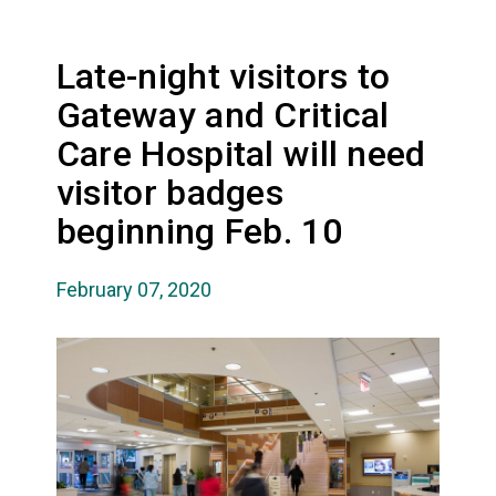
Late-night visitors to
Gateway and Critical
Care Hospital will need
visitor badges
beginning Feb. 10
February 07, 2020