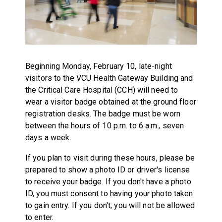
Beginning Monday, February 10, late-night
visitors to the VCU Health Gateway Building and
the Critical Care Hospital (CCH) will need to
wear a visitor badge obtained at the ground floor
registration desks. The badge must be worn
between the hours of 10 p.m. to 6 a.m., seven
days a week.
If you plan to visit during these hours, please be
prepared to show a photo ID or driver's license
to receive your badge. If you don't have a photo
ID, you must consent to having your photo taken
to gain entry. If you don't, you will not be allowed
to enter.