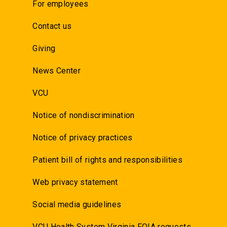
For employees
Contact us
Giving
News Center
VCU
Notice of nondiscrimination
Notice of privacy practices
Patient bill of rights and responsibilities
Web privacy statement
Social media guidelines
VCU Health System Virginia FOIA requests