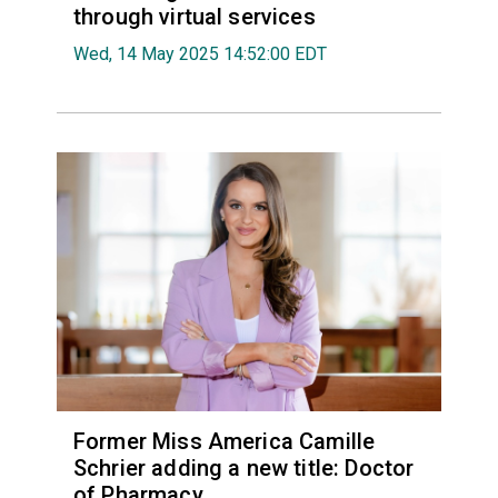
through virtual services
Wed, 14 May 2025 14:52:00 EDT
Former Miss America Camille
Schrier adding a new title: Doctor
of Pharmacy