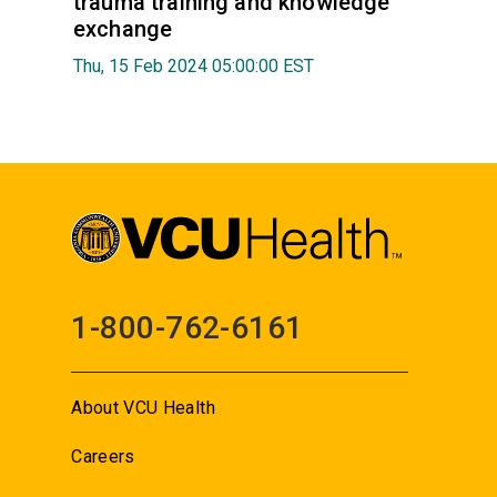
trauma training and knowledge
exchange
Thu, 15 Feb 2024 05:00:00 EST
1-800-762-6161
About VCU Health
Careers