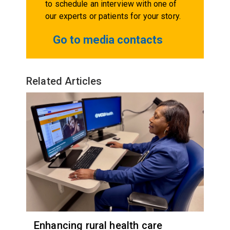
to schedule an interview with one of
our experts or patients for your story.
Go to media contacts
Related Articles
Enhancing rural health care