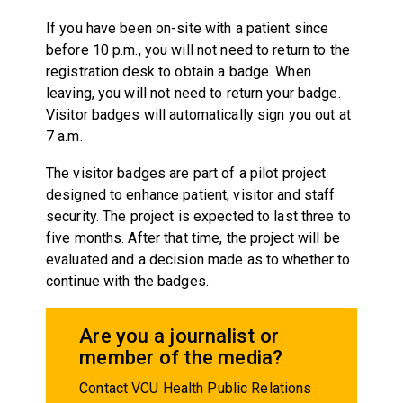
If you have been on-site with a patient since
before 10 p.m., you will not need to return to the
registration desk to obtain a badge. When
leaving, you will not need to return your badge.
Visitor badges will automatically sign you out at
7 a.m.
The visitor badges are part of a pilot project
designed to enhance patient, visitor and staff
security. The project is expected to last three to
five months. After that time, the project will be
evaluated and a decision made as to whether to
continue with the badges.
Are you a journalist or
member of the media?
Contact VCU Health Public Relations