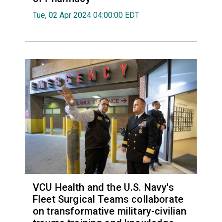
Tue, 02 Apr 2024 04:00:00 EDT
VCU Health and the U.S. Navy's
Fleet Surgical Teams collaborate
on transformative military-civilian