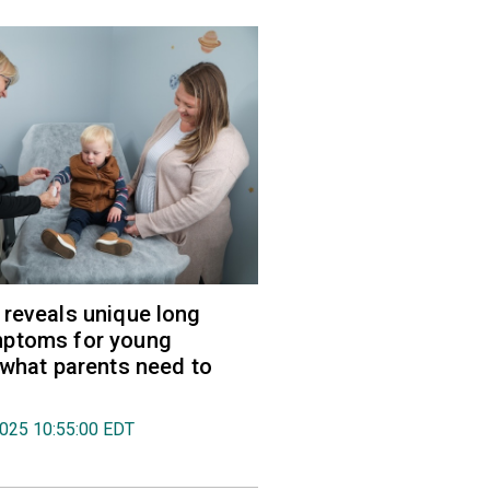
reveals unique long
ptoms for young
 what parents need to
2025 10:55:00 EDT