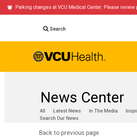
Parking changes at VCU Medical Center: Please review p
Search
News Center
All
Latest News
In The Media
Inspi
Search Our News
Back to previous page