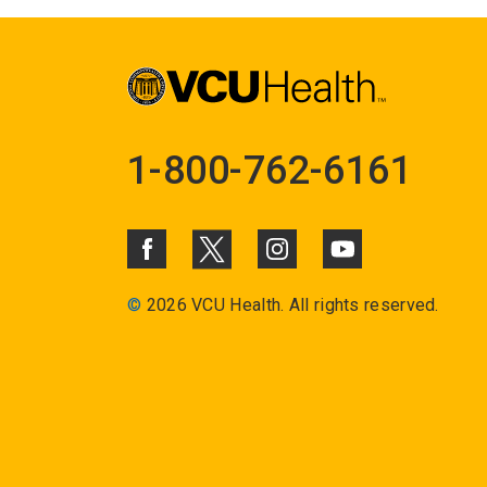
1-800-762-6161
©
2026 VCU Health. All rights reserved.