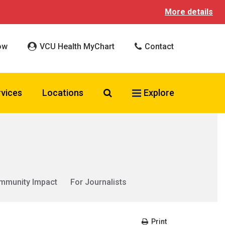
More details
ow
VCU Health MyChart
Contact
Search VCU Health
rvices
Locations
Explore
mmunity Impact
For Journalists
Print