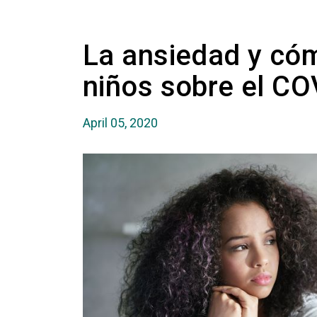
La ansiedad y cóm
niños sobre el CO
April 05, 2020