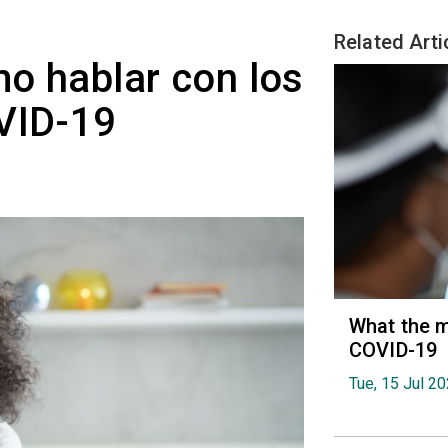
Related Arti
o hablar con los
VID-19
What the m
COVID-19
Tue, 15 Jul 2