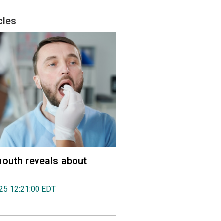
cles
outh reveals about
025 12:21:00 EDT