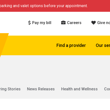
arking and valet options before your appointment.
Pay my bill
Careers
Give n
Find a provider
Our se
ring Stories
News Releases
Health and Wellness
Co