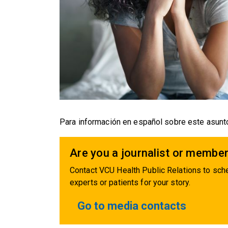
Para información en español sobre este asunto
Are you a journalist or member
Contact VCU Health Public Relations to sche
experts or patients for your story.
Go to media contacts