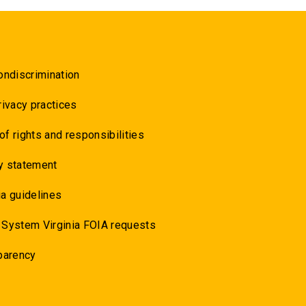
ondiscrimination
rivacy practices
 of rights and responsibilities
y statement
a guidelines
 System Virginia FOIA requests
parency