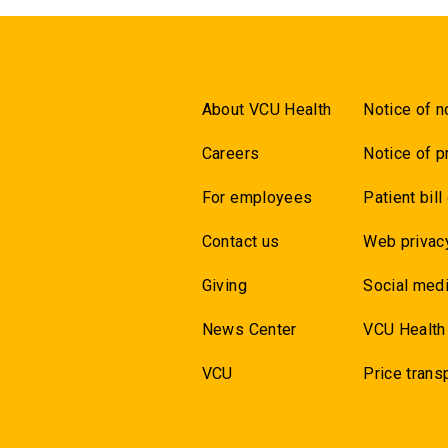
About VCU Health
Notice of n
Careers
Notice of p
For employees
Patient bill
Contact us
Web privac
Giving
Social medi
News Center
VCU Health
VCU
Price trans