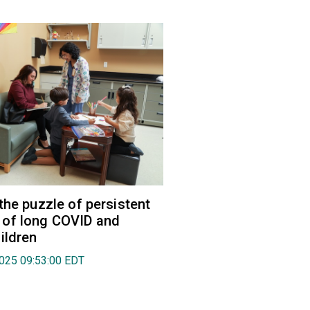
the puzzle of persistent
of long COVID and
ildren
2025 09:53:00 EDT