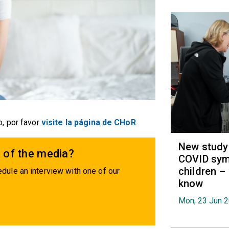
, por favor
visite la página de CHoR
.
New study 
 of the media?
COVID sym
children –
dule an interview with one of our
know
Mon, 23 Jun 