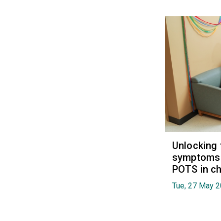
Unlocking 
symptoms 
POTS in ch
Tue, 27 May 