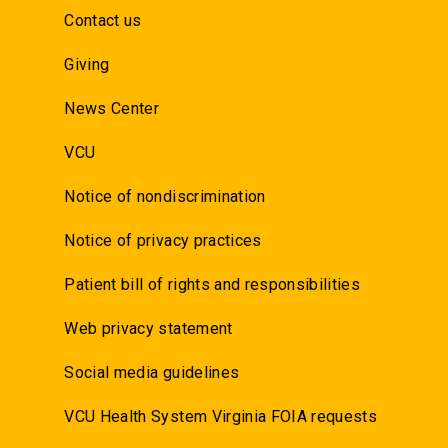
Contact us
Giving
News Center
VCU
Notice of nondiscrimination
Notice of privacy practices
Patient bill of rights and responsibilities
Web privacy statement
Social media guidelines
VCU Health System Virginia FOIA requests