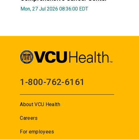
Mon, 27 Jul 2026 08:36:00 EDT
1-800-762-6161
About VCU Health
Careers
For employees