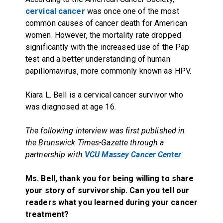
cervical cancer
was once one of the most
common causes of cancer death for American
women. However, the mortality rate dropped
significantly with the increased use of the Pap
test and a better understanding of human
papillomavirus, more commonly known as HPV.
Kiara L. Bell is a cervical cancer survivor who
was diagnosed at age 16.
The following interview was first published in
the Brunswick Times-Gazette through a
partnership with
VCU Massey Cancer Center
.
Ms. Bell, thank you for being willing to share
your story of survivorship. Can you tell our
readers what you learned during your cancer
treatment?