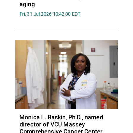
aging
Fri, 31 Jul 2026 10:42:00 EDT
Monica L. Baskin, Ph.D., named
director of VCU Massey
Comprehensive Cancer Center