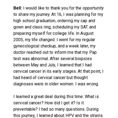
Bell:
I would like to thank you for the opportunity
to share my journey. At 16, I was planning for my
high school graduation, ordering my cap and
gown and class ring, scheduling my SAT and
preparing myself for college life. In August
2005, my life changed. I went for my regular
gynecological checkup, and a week later, my
doctor reached out to inform me that my Pap
test was abnormal. After several biopsies
between May and July, I learned that I had
cervical cancer in its early stages. At that point, I
had heard of cervical cancer but thought
diagnoses were in older women. I was wrong.
I learned a great deal during this time: What is
cervical cancer? How did I get it? Is it
preventable? I had so many questions. During
this journey, I learned about HPV and the strains