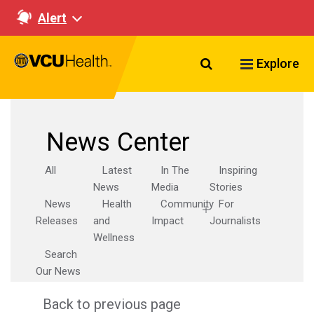
Alert
Search VCU Healt
Explore
News Center
All
Latest
In The
Inspiring
News
Media
Stories
News
Health
Community
For
Releases
and
Impact
Journalists
Wellness
Search
Our News
Back to previous page