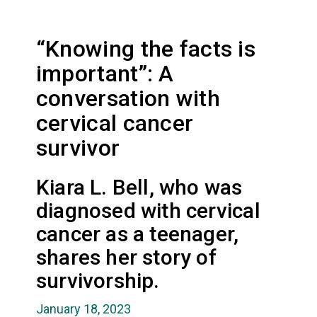
“Knowing the facts is
important”: A
conversation with
cervical cancer
survivor
Kiara L. Bell, who was
diagnosed with cervical
cancer as a teenager,
shares her story of
survivorship.
January 18, 2023