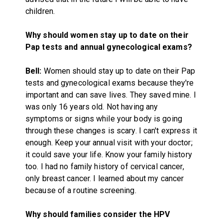
children.
Why should women stay up to date on their
Pap tests and annual gynecological exams?
Bell:
Women should stay up to date on their Pap
tests and gynecological exams because they're
important and can save lives. They saved mine. I
was only 16 years old. Not having any
symptoms or signs while your body is going
through these changes is scary. I can't express it
enough. Keep your annual visit with your doctor;
it could save your life. Know your family history
too. I had no family history of cervical cancer,
only breast cancer. I learned about my cancer
because of a routine screening.
Why should families consider the HPV