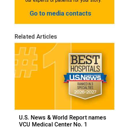
our experts or patients for your story.
Go to media contacts
Related Articles
U.S. News & World Report names
VCU Medical Center No. 1