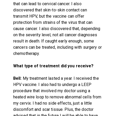
that can lead to cervical cancer. I also
discovered that skin-to-skin contact can
transmit HPV, but the vaccine can offer
protection from strains of the virus that can
cause cancer. I also discovered that, depending
on the severity level, not all cancer diagnoses
result in death. If caught early enough, some
cancers can be treated, including with surgery or
chemotherapy.
What type of treatment did you receive?
Bell:
My treatment lasted a year. I received the
HPV vaccine. I also had to undergo a LEEP
procedure that involved my doctor using a
heated wire loop to remove abnormal cells from
my cervix. I had no side effects, just a little
discomfort and scar tissue. Plus, the doctor
advised that in the future I will be able to have