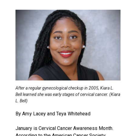
After a regular gynecological checkup in 2005, Kiara L.
Bell learned she was early stages of cervical cancer. (Kiara
L. Bell)
By Amy Lacey and Teya Whitehead
January is Cervical Cancer Awareness Month.
According to the American Cancer Society,