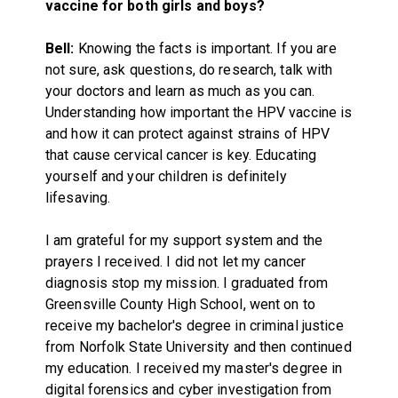
vaccine for both girls and boys?
Bell:
Knowing the facts is important. If you are
not sure, ask questions, do research, talk with
your doctors and learn as much as you can.
Understanding how important the HPV vaccine is
and how it can protect against strains of HPV
that cause cervical cancer is key. Educating
yourself and your children is definitely
lifesaving.
I am grateful for my support system and the
prayers I received. I did not let my cancer
diagnosis stop my mission. I graduated from
Greensville County High School, went on to
receive my bachelor's degree in criminal justice
from Norfolk State University and then continued
my education. I received my master's degree in
digital forensics and cyber investigation from