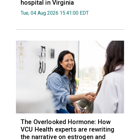
hospital in Virginia
Tue, 04 Aug 2026 15:41:00 EDT
The Overlooked Hormone: How
VCU Health experts are rewriting
the narrative on estrogen and