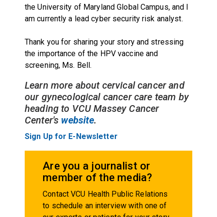
the University of Maryland Global Campus, and I
am currently a lead cyber security risk analyst.
Thank you for sharing your story and stressing
the importance of the HPV vaccine and
screening, Ms. Bell.
Learn more about cervical cancer and
our gynecological cancer care team by
heading to VCU Massey Cancer
Center's
website
.
Sign Up for E-Newsletter
Are you a journalist or
member of the media?
Contact VCU Health Public Relations
to schedule an interview with one of