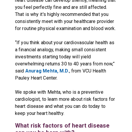
heart disease can develop silently, meaning that
you feel perfectly fine and are still affected.
That is why it's highly recommended that you
consistently meet with your healthcare provider
for routine physical examination and blood work.
“If you think about your cardiovascular health as
a financial analogy, making small consistent
investments starting today will yield
overwhelming returns 30 to 40 years from now,”
said
Anurag Mehta, M.D.
, from VCU Health
Pauley Heart Center.
We spoke with Mehta, who is a preventive
cardiologist, to learn more about risk factors for
heart disease and what you can do today to
keep your heart healthy.
What risk factors of heart disease