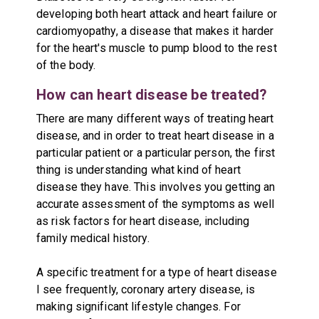
developing both heart attack and heart failure or
cardiomyopathy, a disease that makes it harder
for the heart's muscle to pump blood to the rest
of the body.
How can heart disease be treated?
There are many different ways of treating heart
disease, and in order to treat heart disease in a
particular patient or a particular person, the first
thing is understanding what kind of heart
disease they have. This involves you getting an
accurate assessment of the symptoms as well
as risk factors for heart disease, including
family medical history.
A specific treatment for a type of heart disease
I see frequently, coronary artery disease, is
making significant lifestyle changes. For