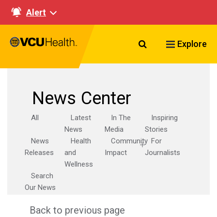
Alert
Search VCU Healt
Explore
News Center
All
Latest
In The
Inspiring
News
Media
Stories
News
Health
Community
For
Releases
and
Impact
Journalists
Wellness
Search
Our News
Back to previous page