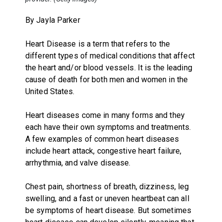
By Jayla Parker
Heart Disease is a term that refers to the
different types of medical conditions that affect
the heart and/or blood vessels. It is the leading
cause of death for both men and women in the
United States.
Heart diseases come in many forms and they
each have their own symptoms and treatments.
A few examples of common heart diseases
include heart attack, congestive heart failure,
arrhythmia, and valve disease.
Chest pain, shortness of breath, dizziness, leg
swelling, and a fast or uneven heartbeat can all
be symptoms of heart disease. But sometimes