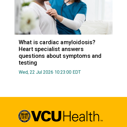
What is cardiac amyloidosis?
Heart specialist answers
questions about symptoms and
testing
Wed, 22 Jul 2026 10:23:00 EDT