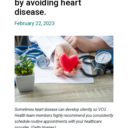
by avoiding heart
disease.
February 22, 2023
Sometimes heart disease can develop silently, so VCU
Health team members highly recommend you consistently
schedule routine appointments with your healthcare
provider. (Getty Images)