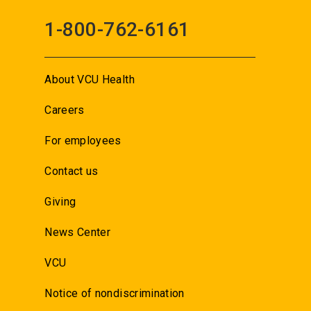
1-800-762-6161
About VCU Health
Careers
For employees
Contact us
Giving
News Center
VCU
Notice of nondiscrimination