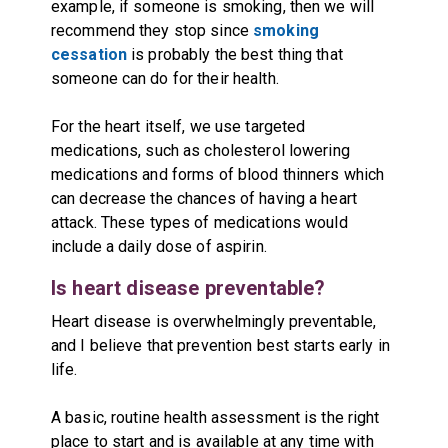
example, if someone is smoking, then we will
recommend they stop since
smoking
cessation
is probably the best thing that
someone can do for their health.
For the heart itself, we use targeted
medications, such as cholesterol lowering
medications and forms of blood thinners which
can decrease the chances of having a heart
attack. These types of medications would
include a daily dose of aspirin.
Is heart disease preventable?
Heart disease is overwhelmingly preventable,
and I believe that prevention best starts early in
life.
A basic, routine health assessment is the right
place to start and is available at any time with