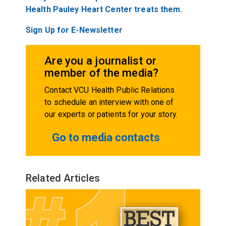
Health Pauley Heart Center treats them.
Sign Up for E-Newsletter
Are you a journalist or
member of the media?
Contact VCU Health Public Relations
to schedule an interview with one of
our experts or patients for your story.
Go to media contacts
Related Articles