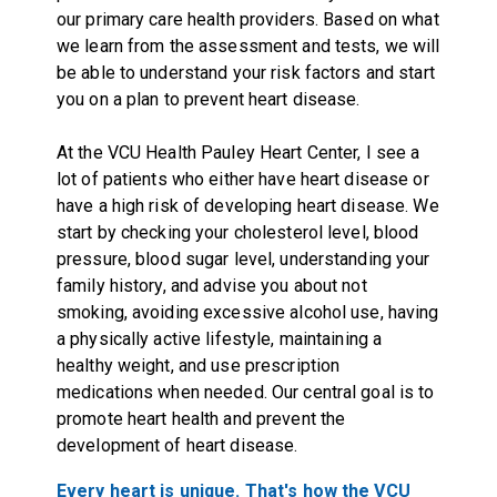
our primary care health providers. Based on what
we learn from the assessment and tests, we will
be able to understand your risk factors and start
you on a plan to prevent heart disease.
At the VCU Health Pauley Heart Center, I see a
lot of patients who either have heart disease or
have a high risk of developing heart disease. We
start by checking your cholesterol level, blood
pressure, blood sugar level, understanding your
family history, and advise you about not
smoking, avoiding excessive alcohol use, having
a physically active lifestyle, maintaining a
healthy weight, and use prescription
medications when needed. Our central goal is to
promote heart health and prevent the
development of heart disease.
Every heart is unique. That's how the VCU