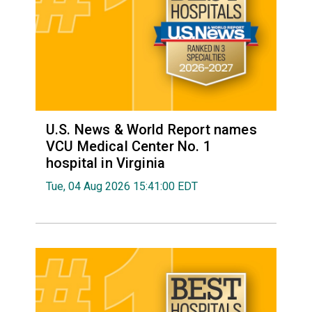
U.S. News & World Report names
VCU Medical Center No. 1
hospital in Virginia
Tue, 04 Aug 2026 15:41:00 EDT