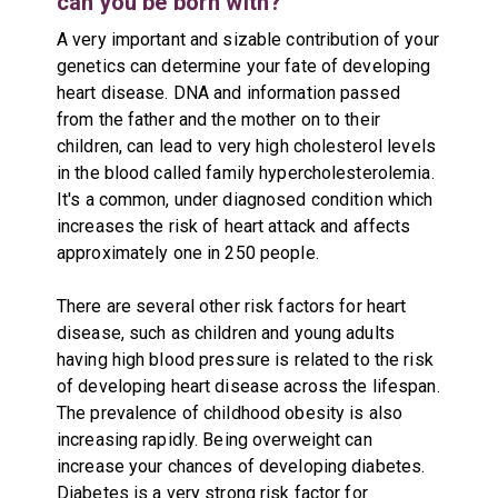
can you be born with?
A very important and sizable contribution of your
genetics can determine your fate of developing
heart disease. DNA and information passed
from the father and the mother on to their
children, can lead to very high cholesterol levels
in the blood called family hypercholesterolemia.
It's a common, under diagnosed condition which
increases the risk of heart attack and affects
approximately one in 250 people.
There are several other risk factors for heart
disease, such as children and young adults
having high blood pressure is related to the risk
of developing heart disease across the lifespan.
The prevalence of childhood obesity is also
increasing rapidly. Being overweight can
increase your chances of developing diabetes.
Diabetes is a very strong risk factor for