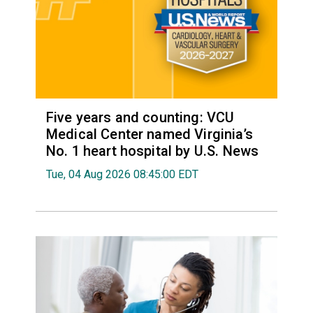
Five years and counting: VCU
Medical Center named Virginia’s
No. 1 heart hospital by U.S. News
Tue, 04 Aug 2026 08:45:00 EDT