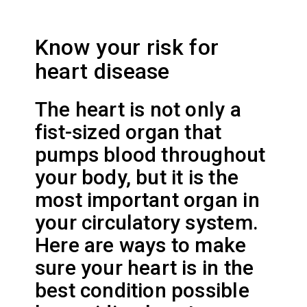
Know your risk for
heart disease
The heart is not only a
fist-sized organ that
pumps blood throughout
your body, but it is the
most important organ in
your circulatory system.
Here are ways to make
sure your heart is in the
best condition possible