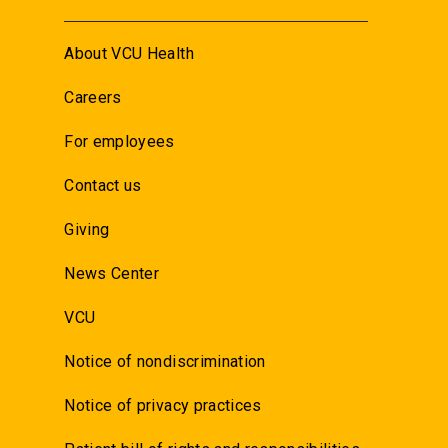
About VCU Health
Careers
For employees
Contact us
Giving
News Center
VCU
Notice of nondiscrimination
Notice of privacy practices