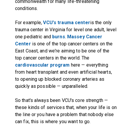
commonwealth for many life-threatening
conditions.
For example,
VCU's trauma center
is the only
trauma center in Virginia for level one adult, level
one pediatric and
burns
.
Massey Cancer
Center
is one of the top cancer centers on the
East Coast, and we're aiming to be one of the
top cancer centers in the world. The
cardiovascular program
here — everything
from heart transplant and even artificial hearts,
to opening up blocked coronary arteries as
quickly as possible — unparalleled.
So that's always been VCU's core strength —
these kinds of services that, when your life is on
the line or you have a problem that nobody else
can fix, this is where you want to go.