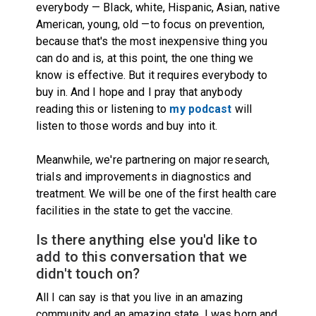
everybody — Black, white, Hispanic, Asian, native
American, young, old —to focus on prevention,
because that's the most inexpensive thing you
can do and is, at this point, the one thing we
know is effective. But it requires everybody to
buy in. And I hope and I pray that anybody
reading this or l
istening to
my podcast
will
listen
to those words and buy into it.
Meanwhile, we're partnering on major research,
trials and improvements in diagnostics and
treatment. We will be one of the first health care
facilities in the state to get the vaccine.
Is there anything else you'd like to
add to this conversation that we
didn't touch on?
All I can say is that you live in an amazing
community and an amazing state. I was born and