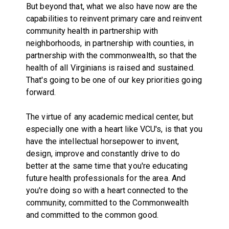
But beyond that, what we also have now are the
capabilities to reinvent primary care and reinvent
community health in partnership with
neighborhoods, in partnership with counties, in
partnership with the commonwealth, so that the
health of all Virginians is raised and sustained.
That's going to be one of our key priorities going
forward.
The virtue of any academic medical center, but
especially one with a heart like VCU's, is that you
have the intellectual horsepower to invent,
design, improve and constantly drive to do
better at the same time that you're educating
future health professionals for the area. And
you're doing so with a heart connected to the
community, committed to the Commonwealth
and committed to the common good.