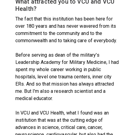
What attracted you to VCU and VCU
Health?
The fact that this institution has been here for
over 180 years and has never wavered from its
commitment to the community and to the
commonwealth and to taking care of everybody.
Before serving as dean of the military's
Leadership Academy for Military Medicine, I had
spent my whole career working in public
hospitals, level one trauma centers, inner city
ERs. And so that mission has always attracted
me. But I'm also a research scientist and a
medical educator.
In VCU and VCU Health, what I found was an
institution that was at the cutting edge of
advances in science, critical care, cancer,
neuroscience, cardiovascular, but also had the