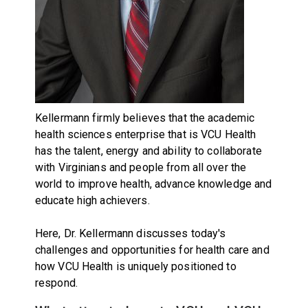
Kellermann firmly believes that the academic
health sciences enterprise that is VCU Health
has the talent, energy and ability to collaborate
with Virginians and people from all over the
world to improve health, advance knowledge and
educate high achievers.
Here, Dr. Kellermann discusses today's
challenges and opportunities for health care and
how VCU Health is uniquely positioned to
respond.