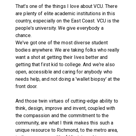
That's one of the things I love about VCU. There
are plenty of elite academic institutions in this
country, especially on the East Coast. VCU is the
people's university. We give everybody a
chance.
We've got one of the most diverse student
bodies anywhere. We are taking folks who really
want a shot at getting their lives better and
getting that first kid to college. And we're also
open, accessible and caring for anybody who
needs help, and not doing a 'wallet biopsy' at the
front door.
And those twin virtues of cutting-edge ability to
think, design, improve and invent, coupled with
the compassion and the commitment to the
community, are what I think makes this such a
unique resource to Richmond, to the metro area,