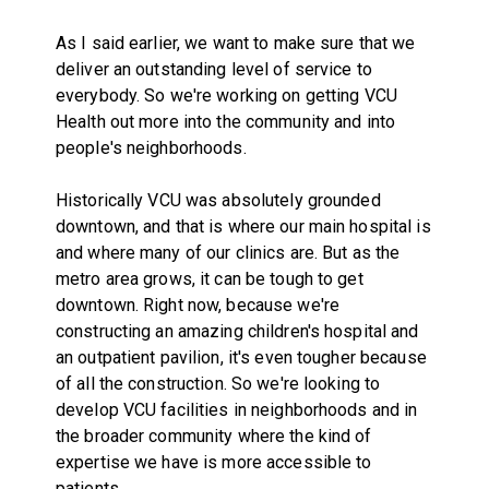
As I said earlier, we want to make sure that we
deliver an outstanding level of service to
everybody. So we're working on getting VCU
Health out more into the community and into
people's neighborhoods.
Historically VCU was absolutely grounded
downtown, and that is where our main hospital is
and where many of our clinics are. But as the
metro area grows, it can be tough to get
downtown. Right now, because we're
constructing an amazing children's hospital and
an outpatient pavilion, it's even tougher because
of all the construction. So we're looking to
develop VCU facilities in neighborhoods and in
the broader community where the kind of
expertise we have is more accessible to
patients.