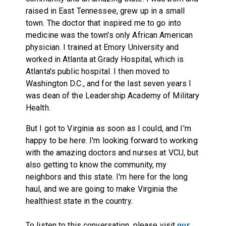
raised in East Tennessee, grew up in a small
town. The doctor that inspired me to go into
medicine was the town's only African American
physician. I trained at Emory University and
worked in Atlanta at Grady Hospital, which is
Atlanta's public hospital. I then moved to
Washington D.C., and for the last seven years I
was dean of the Leadership Academy of Military
Health.
But I got to Virginia as soon as I could, and I'm
happy to be here. I'm looking forward to working
with the amazing doctors and nurses at VCU, but
also getting to know the community, my
neighbors and this state. I'm here for the long
haul, and we are going to make Virginia the
healthiest state in the country.
To listen to this conversation, please visit
our