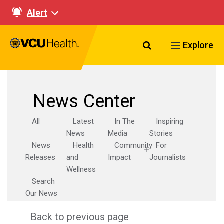
Alert
Search VCU Healt
Explore
News Center
All
Latest
In The
Inspiring
News
Media
Stories
News
Health
Community
For
Releases
and
Impact
Journalists
Wellness
Search
Our News
Back to previous page