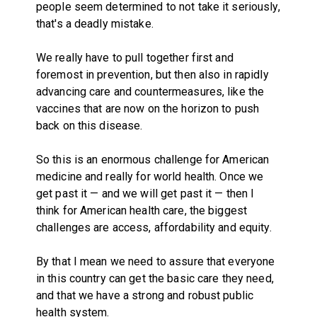
people seem determined to not take it seriously,
that's a deadly mistake.
We really have to pull together first and
foremost in prevention, but then also in rapidly
advancing care and countermeasures, like the
vaccines that are now on the horizon to push
back on this disease.
So this is an enormous challenge for American
medicine and really for world health. Once we
get past it — and we will get past it — then I
think for American health care, the biggest
challenges are access, affordability and equity.
By that I mean we need to assure that everyone
in this country can get the basic care they need,
and that we have a strong and robust public
health system.