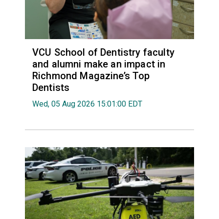
VCU School of Dentistry faculty
and alumni make an impact in
Richmond Magazine’s Top
Dentists
Wed, 05 Aug 2026 15:01:00 EDT