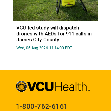
VCU-led study will dispatch
drones with AEDs for 911 calls in
James City County
Wed, 05 Aug 2026 11:14:00 EDT
1-800-762-6161