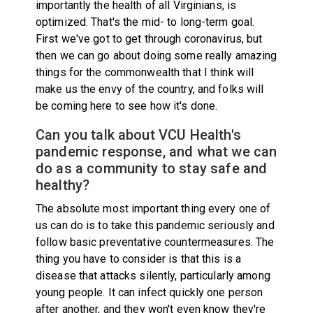
importantly the health of all Virginians, is
optimized. That's the mid- to long-term goal.
First we've got to get through coronavirus, but
then we can go about doing some really amazing
things for the commonwealth that I think will
make us the envy of the country, and folks will
be coming here to see how it's done.
Can you talk about VCU Health's
pandemic response, and what we can
do as a community to stay safe and
healthy?
The absolute most important thing every one of
us can do is to take this pandemic seriously and
follow basic preventative countermeasures. The
thing you have to consider is that this is a
disease that attacks silently, particularly among
young people. It can infect quickly one person
after another, and they won't even know they're