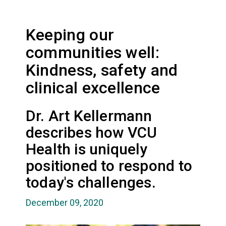
Keeping our
communities well:
Kindness, safety and
clinical excellence
Dr. Art Kellermann
describes how VCU
Health is uniquely
positioned to respond to
today's challenges.
December 09, 2020