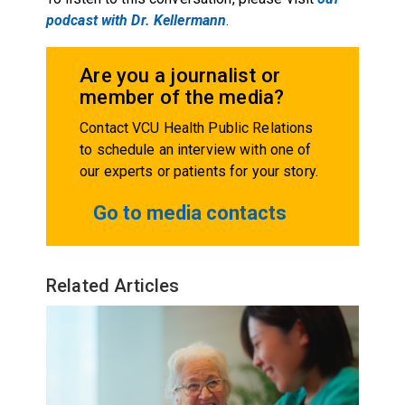
podcast with Dr. Kellermann
.
Are you a journalist or
member of the media?
Contact VCU Health Public Relations
to schedule an interview with one of
our experts or patients for your story.
Go to media contacts
Related Articles