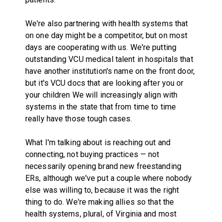
We're also partnering with health systems that
on one day might be a competitor, but on most
days are cooperating with us. We're putting
outstanding VCU medical talent in hospitals that
have another institution's name on the front door,
but it's VCU docs that are looking after you or
your children We will increasingly align with
systems in the state that from time to time
really have those tough cases.
What I'm talking about is reaching out and
connecting, not buying practices — not
necessarily opening brand new freestanding
ERs, although we've put a couple where nobody
else was willing to, because it was the right
thing to do. We're making allies so that the
health systems, plural, of Virginia and most