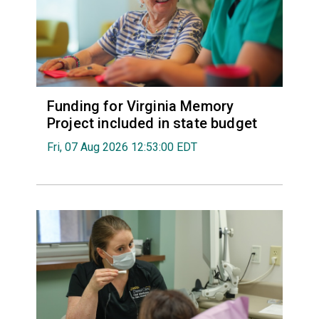
Funding for Virginia Memory
Project included in state budget
Fri, 07 Aug 2026 12:53:00 EDT