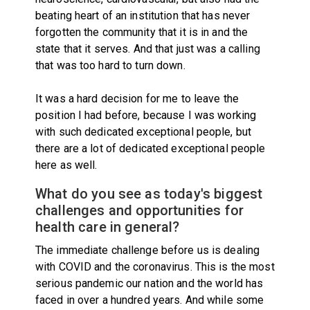
beating heart of an institution that has never
forgotten the community that it is in and the
state that it serves. And that just was a calling
that was too hard to turn down.
It was a hard decision for me to leave the
position I had before, because I was working
with such dedicated exceptional people, but
there are a lot of dedicated exceptional people
here as well.
What do you see as today's biggest
challenges and opportunities for
health care in general?
The immediate challenge before us is dealing
with COVID and the coronavirus. This is the most
serious pandemic our nation and the world has
faced in over a hundred years. And while some