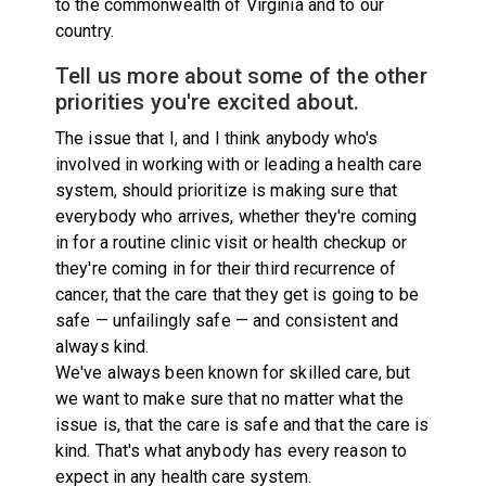
to the commonwealth of Virginia and to our
country.
Tell us more about some of the other
priorities you're excited about.
The issue that I, and I think anybody who's
involved in working with or leading a health care
system, should prioritize is making sure that
everybody who arrives, whether they're coming
in for a routine clinic visit or health checkup or
they're coming in for their third recurrence of
cancer, that the care that they get is going to be
safe — unfailingly safe — and consistent and
always kind.
We've always been known for skilled care, but
we want to make sure that no matter what the
issue is, that the care is safe and that the care is
kind. That's what anybody has every reason to
expect in any health care system.