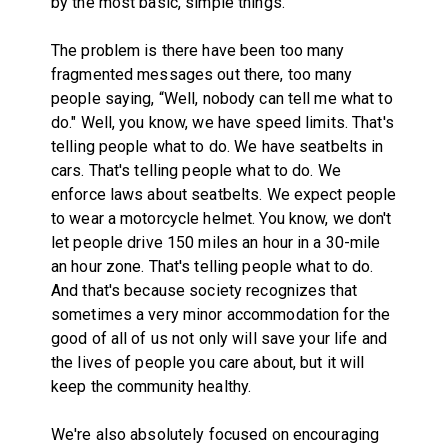
by the most basic, simple things.
The problem is there have been too many
fragmented messages out there, too many
people saying, “Well, nobody can tell me what to
do." Well, you know, we have speed limits. That's
telling people what to do. We have seatbelts in
cars. That's telling people what to do. We
enforce laws about seatbelts. We expect people
to wear a motorcycle helmet. You know, we don't
let people drive 150 miles an hour in a 30-mile
an hour zone. That's telling people what to do.
And that's because society recognizes that
sometimes a very minor accommodation for the
good of all of us not only will save your life and
the lives of people you care about, but it will
keep the community healthy.
We're also absolutely focused on encouraging