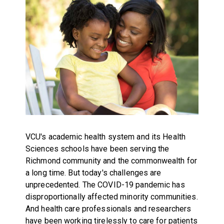
VCU's academic health system and its Health
Sciences schools have been serving the
Richmond community and the commonwealth for
a long time. But today's challenges are
unprecedented. The COVID-19 pandemic has
disproportionally affected minority communities.
And health care professionals and researchers
have been working tirelessly to care for patients