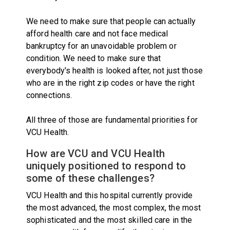
We need to make sure that people can actually
afford health care and not face medical
bankruptcy for an unavoidable problem or
condition. We need to make sure that
everybody's health is looked after, not just those
who are in the right zip codes or have the right
connections.
All three of those are fundamental priorities for
VCU Health.
How are VCU and VCU Health
uniquely positioned to respond to
some of these challenges?
VCU Health and this hospital currently provide
the most advanced, the most complex, the most
sophisticated and the most skilled care in the