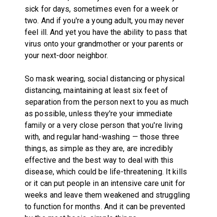
sick for days, sometimes even for a week or
two. And if you're a young adult, you may never
feel ill. And yet you have the ability to pass that
virus onto your grandmother or your parents or
your next-door neighbor.
So mask wearing, social distancing or physical
distancing, maintaining at least six feet of
separation from the person next to you as much
as possible, unless they're your immediate
family or a very close person that you're living
with, and regular hand-washing — those three
things, as simple as they are, are incredibly
effective and the best way to deal with this
disease, which could be life-threatening. It kills
or it can put people in an intensive care unit for
weeks and leave them weakened and struggling
to function for months. And it can be prevented