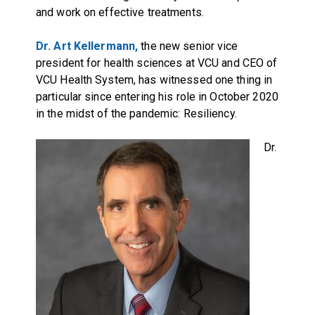
and work on effective treatments.
Dr. Art Kellermann,
the new senior vice
president for health sciences at VCU and CEO of
VCU Health System, has witnessed one thing in
particular since entering his role in October 2020
in the midst of the pandemic: Resiliency.
Dr.