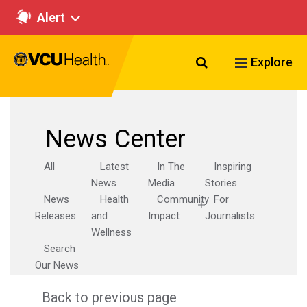
Alert
Search VCU Healt
Explore
News Center
All
Latest
In The
Inspiring
News
Media
Stories
News
Health
Community
For
Releases
and
Impact
Journalists
Wellness
Search
Our News
Back to previous page