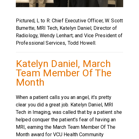
Pictured, L to R: Chief Executive Officer, W. Scott
Burnette; MRI Tech, Katelyn Daniel; Director of
Radiology, Wendy Lenhart; and Vice President of
Professional Services, Todd Howell.
Katelyn Daniel, March
Team Member Of The
Month
When a patient calls you an angel, it's pretty
clear you did a great job. Katelyn Daniel, MRI
Tech in Imaging, was called that by a patient she
helped conquer the patient's fear of having an
MRI, earning the March Team Member Of The
Month award for VCU Health Community