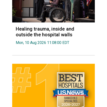
Healing trauma, inside and
outside the hospital walls
Mon, 10 Aug 2026 11:08:00 EDT