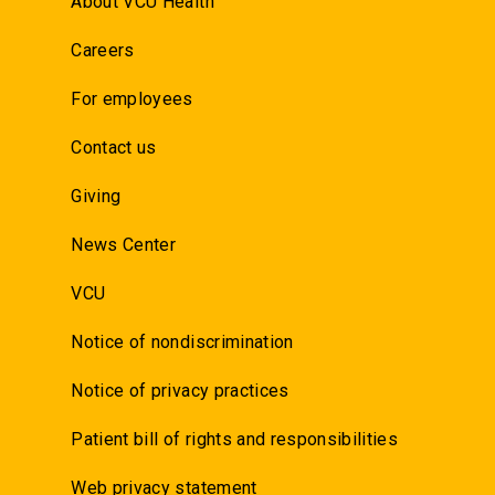
About VCU Health
Careers
For employees
Contact us
Giving
News Center
VCU
Notice of nondiscrimination
Notice of privacy practices
Patient bill of rights and responsibilities
Web privacy statement