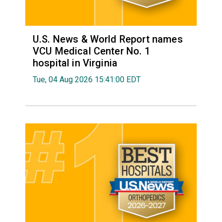
U.S. News & World Report names
VCU Medical Center No. 1
hospital in Virginia
Tue, 04 Aug 2026 15:41:00 EDT