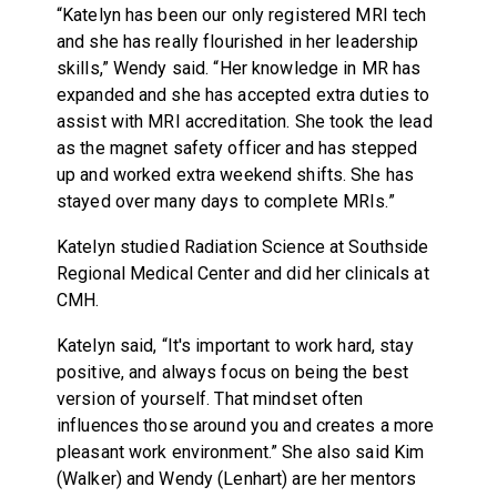
“Katelyn has been our only registered MRI tech
and she has really flourished in her leadership
skills,” Wendy said. “Her knowledge in MR has
expanded and she has accepted extra duties to
assist with MRI accreditation. She took the lead
as the magnet safety officer and has stepped
up and worked extra weekend shifts. She has
stayed over many days to complete MRIs.”
Katelyn studied Radiation Science at Southside
Regional Medical Center and did her clinicals at
CMH.
Katelyn said, “It's important to work hard, stay
positive, and always focus on being the best
version of yourself. That mindset often
influences those around you and creates a more
pleasant work environment.” She also said Kim
(Walker) and Wendy (Lenhart) are her mentors