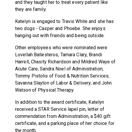
and they taught her to treat every patient like
they are family.
Katelyn is engaged to Travis White and she has
two dogs - Casper and Phoebe. She enjoys
hanging out with friends and being outside.
Other employees who were nominated were:
Lovellah Ballesteros, Tamara Clary, Brandi
Harrell, Chasity Richardson and Mildred Waye of
Acute Care; Sandra Noel of Administration;
Tommy Pistolis of Food & Nutrition Services;
Savanna Slayton of Labor & Delivery; and John
Watson of Physical Therapy.
In addition to the award certificate, Katelyn
received a STAR Service lapel pin, letter of
commendation from Administration, a $40 gift
certificate, and a parking place of her choice for
the month.