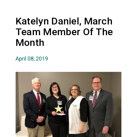
Katelyn Daniel, March
Team Member Of The
Month
April 08, 2019