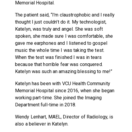
Memorial Hospital.
The patient said, “I'm claustrophobic and I really
thought I just couldn't do it. My technologist,
Katelyn, was truly and angel. She was soft
spoken, she made sure I was comfortable, she
gave me earphones and I listened to gospel
music the whole time I was taking the test.
When the test was finished I was in tears
because that horrible fear was conquered.
Katelyn was such an amazing blessing to me!”
Katelyn has been with VCU Health Community
Memorial Hospital since 2016, when she began
working part-time. She joined the Imaging
Department full-time in 2018.
Wendy Lenhart, MAEL, Director of Radiology, is
also a believer in Katelyn.