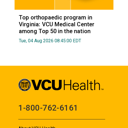
Top orthopaedic program in
Virginia: VCU Medical Center
among Top 50 in the nation
Tue, 04 Aug 2026 08:45:00 EDT
1-800-762-6161