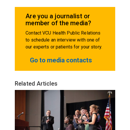
Are you a journalist or
member of the media?
Contact VCU Health Public Relations
to schedule an interview with one of
our experts or patients for your story.
Go to media contacts
Related Articles