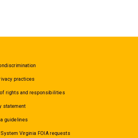
ondiscrimination
rivacy practices
 of rights and responsibilities
y statement
a guidelines
 System Virginia FOIA requests