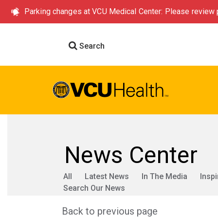
Parking changes at VCU Medical Center: Please review p
Search
News Center
All
Latest News
In The Media
Inspi
Search Our News
Back to previous page