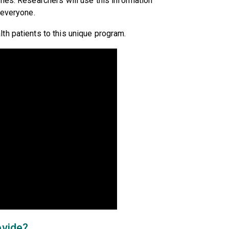
nes. Researchers will use this information
 everyone.
th patients to this unique program.
ovide?