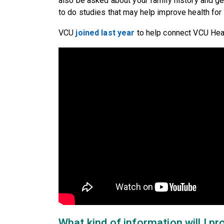
also be asked about your family history and ge
to do studies that may help improve health for
VCU
joined last year
to help connect VCU Heal
What kind of information will I pr