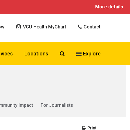
More details
ow
VCU Health MyChart
Contact
Search VCU Health
rvices
Locations
Explore
mmunity Impact
For Journalists
Print