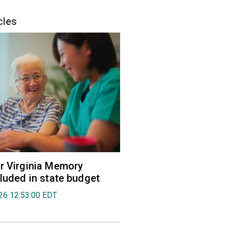
cles
r Virginia Memory
cluded in state budget
026 12:53:00 EDT