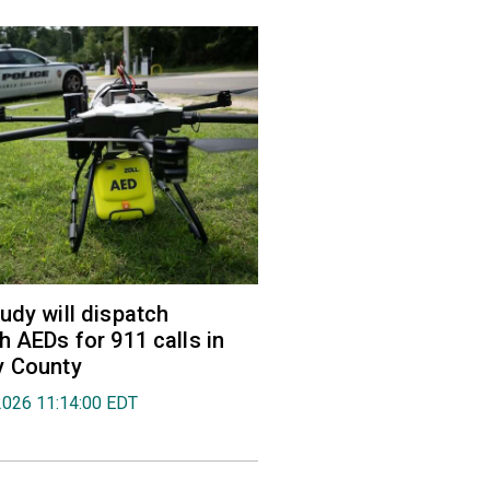
udy will dispatch
h AEDs for 911 calls in
y County
2026 11:14:00 EDT