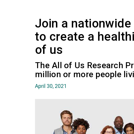
Join a nationwide
to create a healthi
of us
The All of Us Research Pr
million or more people liv
April 30, 2021