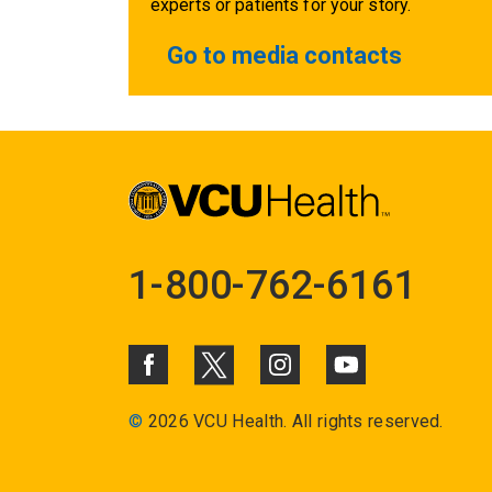
experts or patients for your story.
Go to media contacts
1-800-762-6161
©
2026 VCU Health. All rights reserved.