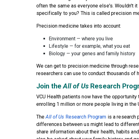
often the same as everyone else's. Wouldn't it 
specifically to you? This is called precision m
Precision medicine takes into account:
Environment — where you live
Lifestyle — for example, what you eat
Biology — your genes and family history
We can get to precision medicine through rese
researchers can use to conduct thousands of h
Join the
All of Us
Research Prog
VCU Health patients now have the opportunity t
enrolling 1 million or more people living in the
The
All of Us
Research Program
is a research 
differences between us might lead to different
share information about their health, habits and