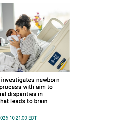
 investigates newborn
process with aim to
al disparities in
hat leads to brain
2026 10:21:00 EDT