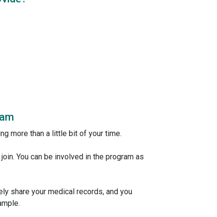
ram
ng more than a little bit of your time.
n join. You can be involved in the program as
fely share your medical records, and you
ample.