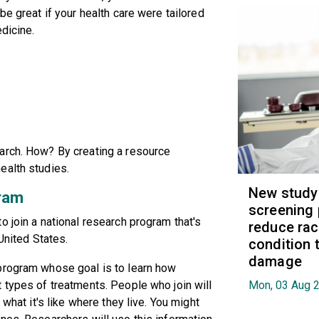
be great if your health care were tailored
edicine.
arch. How? By creating a resource
ealth studies.
New study
ram
screening 
o join a national research program that's
reduce raci
 United States.
condition t
damage
program whose goal is to learn how
 types of treatments. People who join will
Mon, 03 Aug 
 what it's like where they live. You might