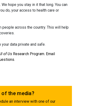
. We hope you stay in it that long. You can
you do, your access to health care or
 people across the country. This will help
coveries.
 your data private and safe.
ll of Us
Research Program. Email
uestions.
 of the media?
dule an interview with one of our