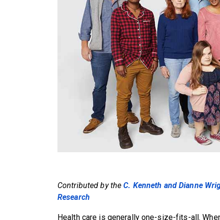
Contributed by the
C. Kenneth and Dianne Wrigh
Research
Health care is generally one-size-fits-all. When