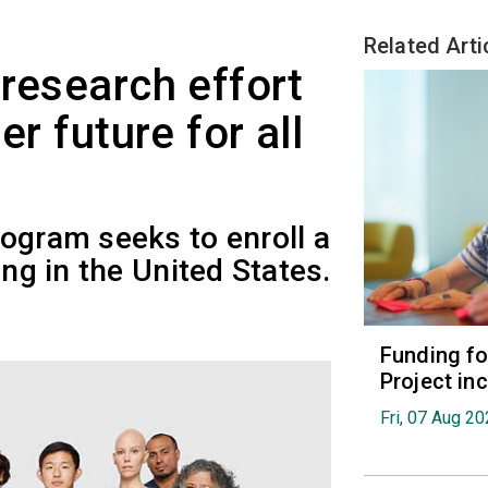
Related Arti
 research effort
er future for all
ogram seeks to enroll a
ing in the United States.
Funding fo
Project in
Fri, 07 Aug 2