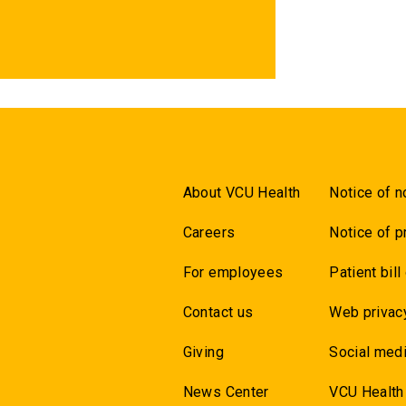
About VCU Health
Notice of n
Careers
Notice of p
For employees
Patient bill
Contact us
Web privac
Giving
Social medi
News Center
VCU Health