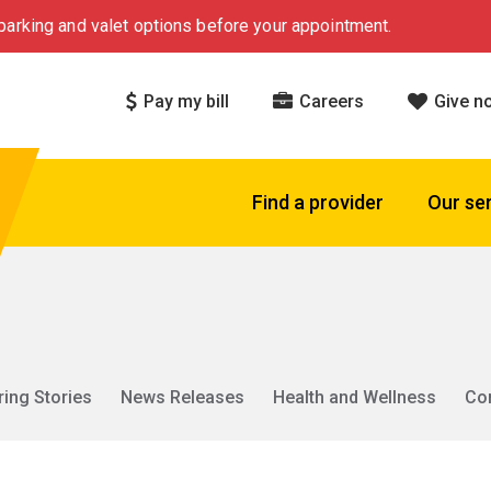
arking and valet options before your appointment.
Pay my bill
Careers
Give n
Find a provider
Our se
ring Stories
News Releases
Health and Wellness
Co