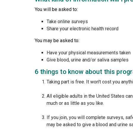
You will be asked to:
Take online surveys
Share your electronic health record
You may be asked to:
Have your physical measurements taken
Give blood, urine and/or saliva samples
6 things to know about this prog
Taking part is free. It won't cost you anythi
All eligible adults in the United States ca
much or as little as you like.
If you join, you will complete surveys, sa
may be asked to give a blood and urine s