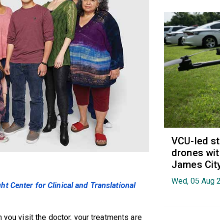
VCU-led st
drones wit
James Cit
Wed, 05 Aug 
t Center for Clinical and Translational
 you visit the doctor, your treatments are