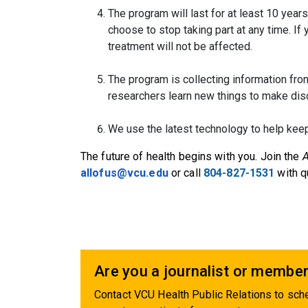
The program will last for at least 10 years
choose to stop taking part at any time. If 
treatment will not be affected.
The program is collecting information from
researchers learn new things to make dis
We use the latest technology to help keep
The future of health begins with you. Join the
A
allofus@vcu.edu
or call
804-827-1531
with q
Are you a journalist or member
Contact VCU Health Public Relations to sche