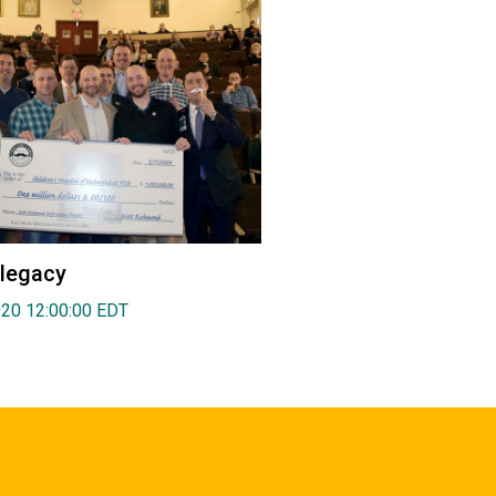
 legacy
020 12:00:00 EDT