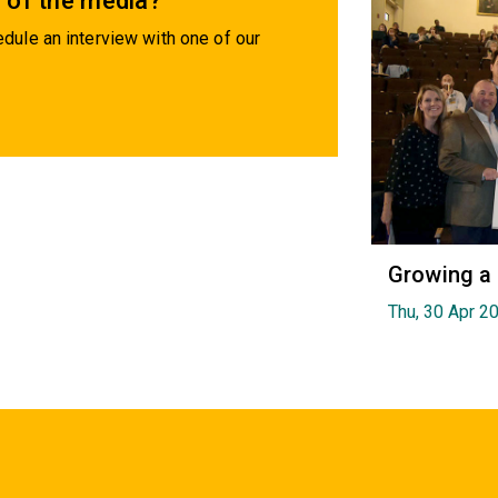
 of the media?
dule an interview with one of our
Growing a
Thu, 30 Apr 2