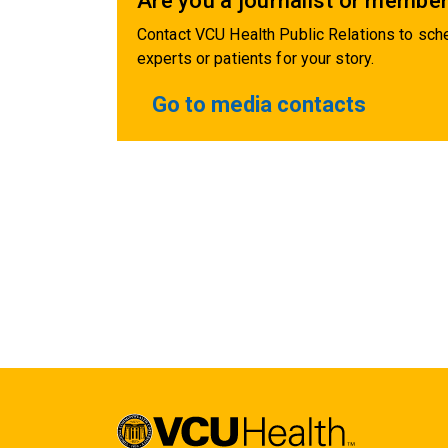
Are you a journalist or member
Contact VCU Health Public Relations to sche
experts or patients for your story.
Go to media contacts