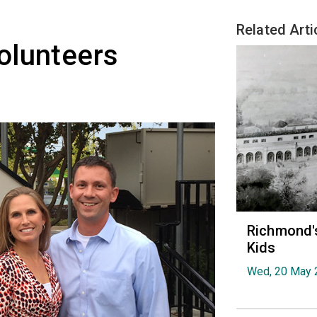
Related Arti
olunteers
Richmond's
Kids
Wed, 20 May 