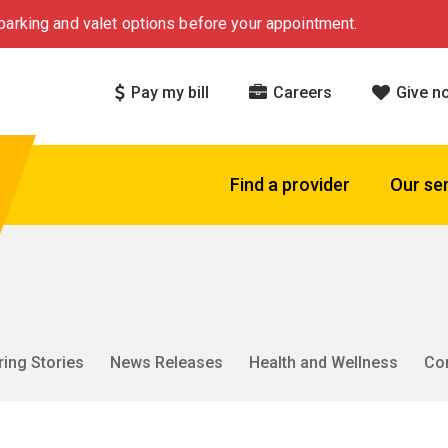
arking and valet options before your appointment.
Pay my bill
Careers
Give n
Find a provider
Our se
ring Stories
News Releases
Health and Wellness
Co