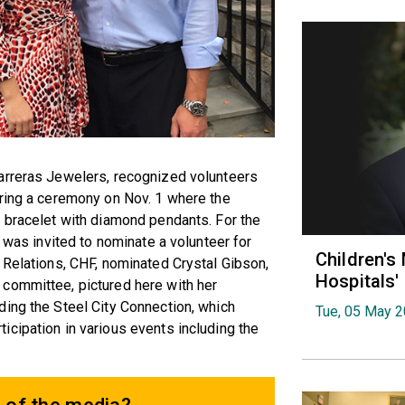
arreras Jewelers, recognized volunteers
uring a ceremony on Nov. 1 where the
r bracelet with diamond pendants. For the
) was invited to nominate a volunteer for
Children's
 Relations, CHF, nominated Crystal Gibson,
Hospitals
committee, pictured here with her
ding the Steel City Connection, which
Tue, 05 May 
cipation in various events including the