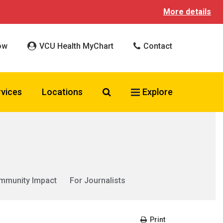
More details
ow
VCU Health MyChart
Contact
Search VCU Health
rvices
Locations
Explore
mmunity Impact
For Journalists
Print