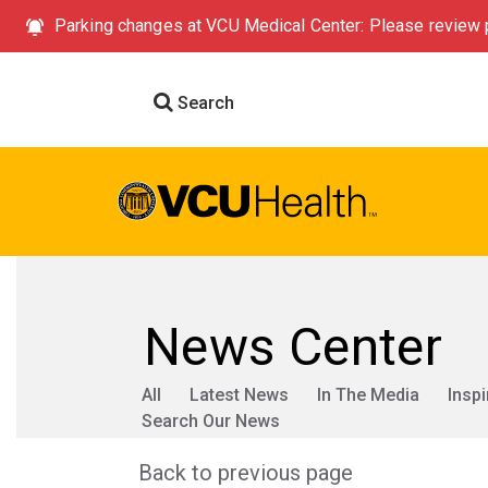
Parking changes at VCU Medical Center: Please review p
Search
News Center
All
Latest News
In The Media
Inspi
Search Our News
Back to previous page