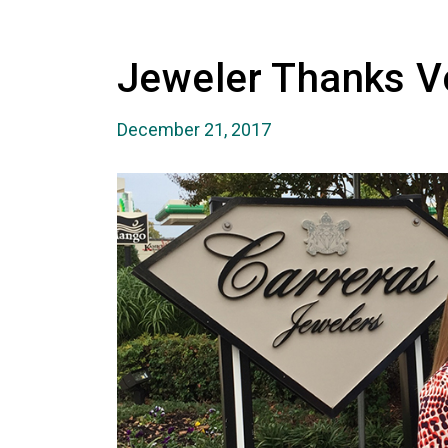
Jeweler Thanks V
December 21, 2017