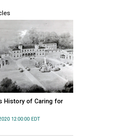
cles
 History of Caring for
2020 12:00:00 EDT