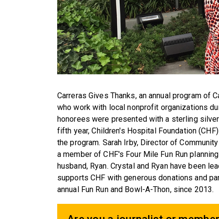
Carreras Gives Thanks, an annual program of C
who work with local nonprofit organizations d
honorees were presented with a sterling silve
fifth year, Children's Hospital Foundation (CHF
the program. Sarah Irby, Director of Community
a member of CHF's Four Mile Fun Run planning 
husband, Ryan. Crystal and Ryan have been lea
supports CHF with generous donations and parti
annual Fun Run and Bowl-A-Thon, since 2013.