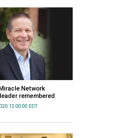
 Miracle Network
' leader remembered
2020 12:00:00 EDT