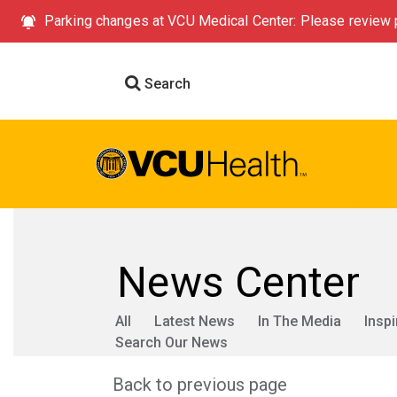
Parking changes at VCU Medical Center: Please review p
Search
News Center
All
Latest News
In The Media
Inspi
Search Our News
Back to previous page