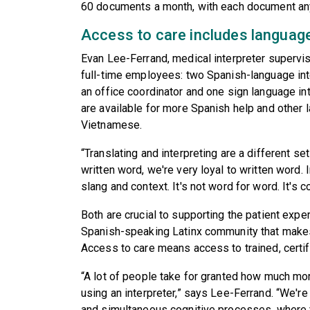
60 documents a month, with each document a
Access to care includes languag
Evan Lee-Ferrand, medical interpreter supervi
full-time employees: two Spanish-language int
an office coordinator and one sign language int
are available for more Spanish help and other 
Vietnamese.
“Translating and interpreting are a different set
written word, we're very loyal to written word. I
slang and context. It's not word for word. It's 
Both are crucial to supporting the patient expe
Spanish-speaking Latinx community that makes
Access to care means access to trained, certifi
“A lot of people take for granted how much mo
using an interpreter,” says Lee-Ferrand. “We're 
and simultaneous cognitive processes, where yo