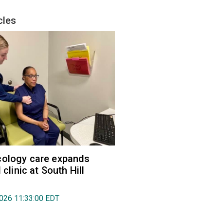
cles
cology care expands
l clinic at South Hill
2026 11:33:00 EDT