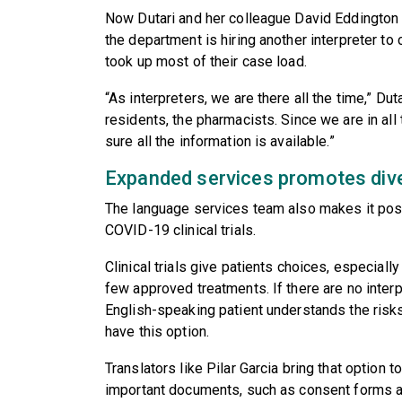
Now Dutari and her colleague David Eddington co
the department is hiring another interpreter to
took up most of their case load.
“As interpreters, we are there all the time,” Dut
residents, the pharmacists. Since we are in al
sure all the information is available.”
Expanded services promotes diversi
The language services team also makes it poss
COVID-19 clinical trials.
Clinical trials give patients choices, especiall
few approved treatments. If there are no interp
English-speaking patient understands the risks 
have this option.
Translators like Pilar Garcia bring that option t
important documents, such as consent forms an