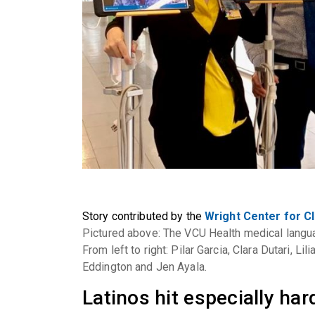
Story contributed by the
Wright Center for Cl
Pictured above: The VCU Health medical langua
From left to right: Pilar Garcia, Clara Dutari, L
Eddington and Jen Ayala.
Latinos hit especially ha