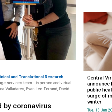
inical and Translational Research
Central Vi
ge services team - in person and virtual.
announce 
iliana Valladares, Evan Lee-Ferrand, David
public hea
surge of i
winter
rd by coronavirus
Tue, 13 Jan 2