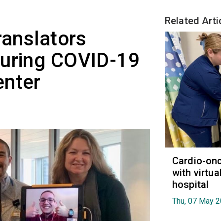
Related Arti
ranslators
during COVID-19
enter
Cardio-on
with virtua
hospital
Thu, 07 May 