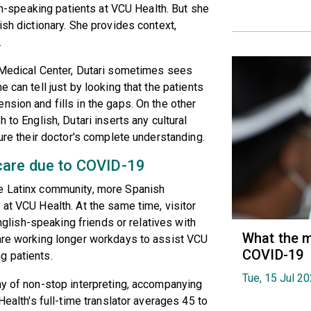
ish-speaking patients at VCU Health. But she
ish dictionary. She provides context,
.
U Medical Center, Dutari sometimes sees
 can tell just by looking that the patients
nsion and fills in the gaps. On the other
 to English, Dutari inserts any cultural
sure their doctor's complete understanding.
care due to COVID-19
he Latinx community, more Spanish
 at VCU Health. At the same time, visitor
English-speaking friends or relatives with
What the m
 are working longer workdays to assist VCU
COVID-19
g patients.
Tue, 15 Jul 2
ay of non-stop interpreting, accompanying
Health's full-time translator averages 45 to