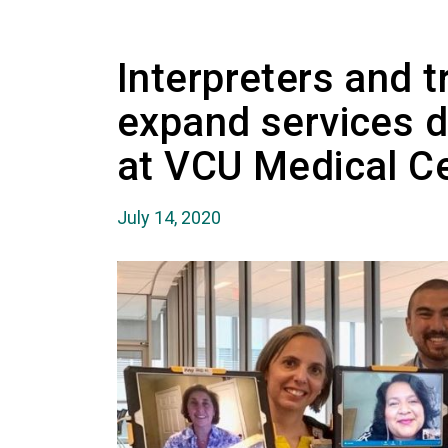
Interpreters and t
expand services 
at VCU Medical C
July 14, 2020