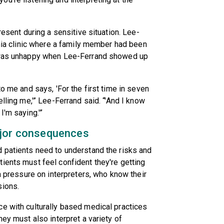
resent during a sensitive situation. Lee-
inia clinic where a family member had been
r was unhappy when Lee-Ferrand showed up
to me and says, 'For the first time in seven
elling me,'” Lee-Ferrand said. “'And I know
I'm saying.'”
ajor consequences
d patients need to understand the risks and
ients must feel confident they're getting
ra pressure on interpreters, who know their
sions.
e with culturally based medical practices
hey must also interpret a variety of