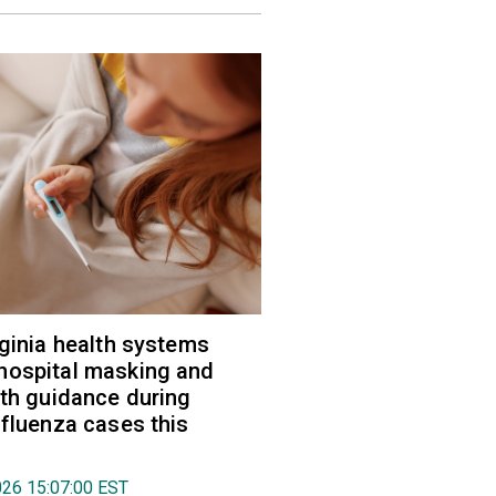
rginia health systems
hospital masking and
lth guidance during
nfluenza cases this
026 15:07:00 EST