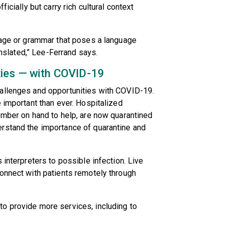
icially but carry rich cultural context
guage or grammar that poses a language
ranslated,” Lee-Ferrand says.
ties — with COVID-19
allenges and opportunities with COVID-19.
e important than ever. Hospitalized
ember on hand to help, are now quarantined
rstand the importance of quarantine and
 interpreters to possible infection. Live
onnect with patients remotely through
o provide more services, including to