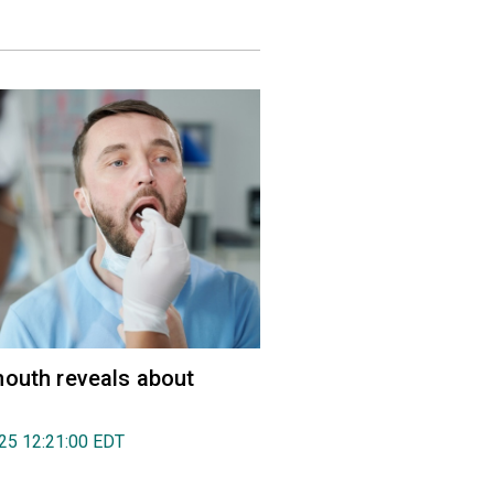
outh reveals about
025 12:21:00 EDT