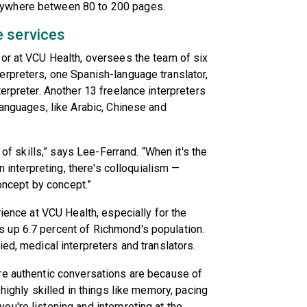
nywhere between 80 to 200 pages.
e services
sor at VCU Health, oversees the team of six
erpreters, one Spanish-language translator,
erpreter. Another 13 freelance interpreters
languages, like Arabic, Chinese and
 of skills,” says Lee-Ferrand. “When it's the
n interpreting, there's colloquialism —
concept by concept.”
rience at VCU Health, especially for the
 up 6.7 percent of Richmond's population.
ed, medical interpreters and translators.
re authentic conversations are because of
highly skilled in things like memory, pacing
u're listening and interpreting at the