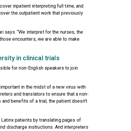
ver inpatient interpreting full time, and
 cover the outpatient work that previously
ari says. “We interpret for the nurses, the
l those encounters, we are able to make
ty in clinical trials
ible for non-English speakers to join
y important in the midst of a new virus with
reters and translators to ensure that a non-
and benefits of a trial, the patient doesn't
o Latinx patients by translating pages of
d discharge instructions. And interpreters