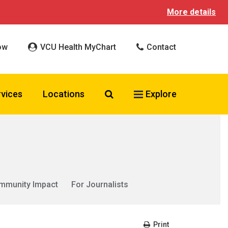
More details
ow
VCU Health MyChart
Contact
Search VCU Health
rvices
Locations
Explore
mmunity Impact
For Journalists
Print