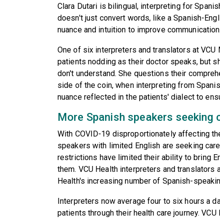
Clara Dutari is bilingual, interpreting for Span
doesn't just convert words, like a Spanish-Engl
nuance and intuition to improve communication
One of six interpreters and translators at VC
patients nodding as their doctor speaks, but she
don't understand. She questions their comprehe
side of the coin, when interpreting from Spanish
nuance reflected in the patients' dialect to en
More Spanish speakers seeking 
With COVID-19 disproportionately affecting t
speakers with limited English are seeking care
restrictions have limited their ability to bring 
them. VCU Health interpreters and translators
Health's increasing number of Spanish-speakin
Interpreters now average four to six hours a d
patients through their health care journey. VCU 