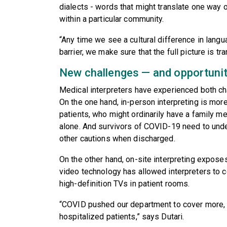
dialects - words that might translate one way off
within a particular community.
“Any time we see a cultural difference in lan
barrier, we make sure that the full picture is t
New challenges — and opportuni
Medical interpreters have experienced both ch
On the one hand, in-person interpreting is mor
patients, who might ordinarily have a family m
alone. And survivors of COVID-19 need to unde
other cautions when discharged.
On the other hand, on-site interpreting exposes
video technology has allowed interpreters to c
high-definition TVs in patient rooms.
“COVID pushed our department to cover more, t
hospitalized patients,” says Dutari.