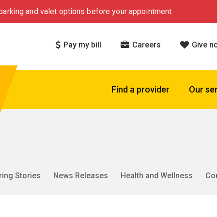
arking and valet options before your appointment.
Pay my bill
Careers
Give n
Find a provider
Our se
ring Stories
News Releases
Health and Wellness
Co