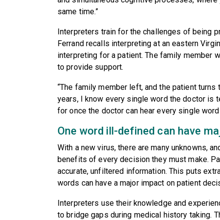
same time.”
Interpreters train for the challenges of being p
Ferrand recalls interpreting at an eastern Virg
interpreting for a patient. The family membe
to provide support.
“The family member left, and the patient turns 
years, I know every single word the doctor is t
for once the doctor can hear every single word 
One word ill-defined can have m
With a new virus, there are many unknowns, an
benefits of every decision they must make. Pat
accurate, unfiltered information. This puts ext
words can have a major impact on patient deci
Interpreters use their knowledge and experienc
to bridge gaps during medical history taking. T