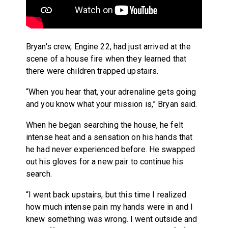
Bryan's crew, Engine 22, had just arrived at the
scene of a house fire when they learned that
there were children trapped upstairs.
“When you hear that, your adrenaline gets going
and you know what your mission is,” Bryan said.
When he began searching the house, he felt
intense heat and a sensation on his hands that
he had never experienced before. He swapped
out his gloves for a new pair to continue his
search.
“I went back upstairs, but this time I realized
how much intense pain my hands were in and I
knew something was wrong. I went outside and