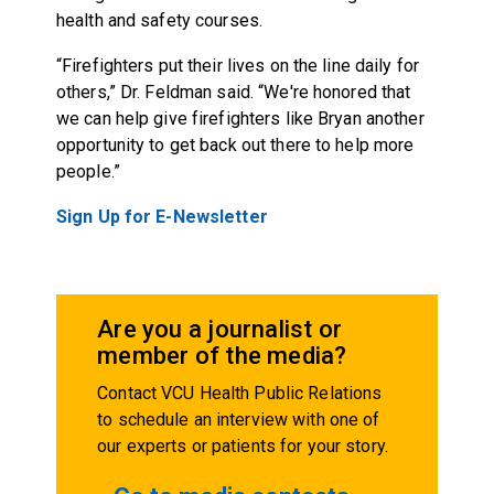
health and safety courses.
“Firefighters put their lives on the line daily for
others,” Dr. Feldman said. “We're honored that
we can help give firefighters like Bryan another
opportunity to get back out there to help more
people.”
Sign Up for E-Newsletter
Are you a journalist or
member of the media?
Contact VCU Health Public Relations
to schedule an interview with one of
our experts or patients for your story.