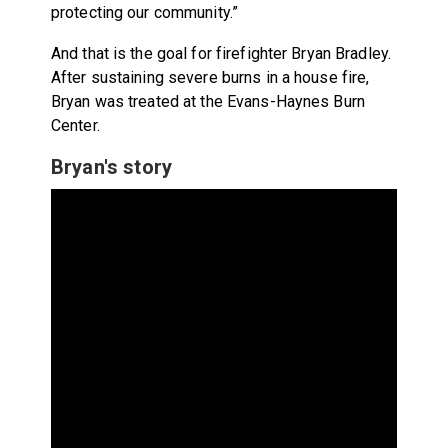
protecting our community.”
And that is the goal for firefighter Bryan Bradley.
After sustaining severe burns in a house fire,
Bryan was treated at the Evans-Haynes Burn
Center.
Bryan's story