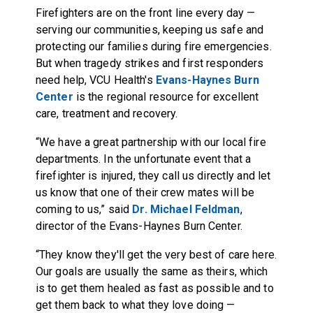
Firefighters are on the front line every day —
serving our communities, keeping us safe and
protecting our families during fire emergencies.
But when tragedy strikes and first responders
need help, VCU Health's
Evans-Haynes Burn
Center
is the regional resource for excellent
care, treatment and recovery.
“We have a great partnership with our local fire
departments. In the unfortunate event that a
firefighter is injured, they call us directly and let
us know that one of their crew mates will be
coming to us,” said
Dr. Michael Feldman
,
director of the Evans-Haynes Burn Center.
“They know they'll get the very best of care here.
Our goals are usually the same as theirs, which
is to get them healed as fast as possible and to
get them back to what they love doing —