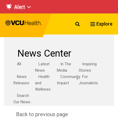
Alert
Search VCU Healt
Explore
News Center
All
Latest
In The
Inspiring
News
Media
Stories
News
Health
Community
For
Releases
and
Impact
Journalists
Wellness
Search
Our News
Back to previous page