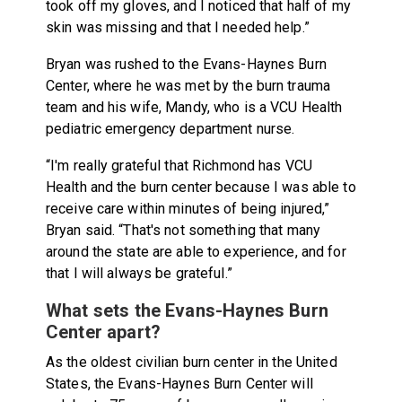
took off my gloves, and I noticed that half of my
skin was missing and that I needed help.”
Bryan was rushed to the Evans-Haynes Burn
Center, where he was met by the burn trauma
team and his wife, Mandy, who is a VCU Health
pediatric emergency department nurse.
“I'm really grateful that Richmond has VCU
Health and the burn center because I was able to
receive care within minutes of being injured,”
Bryan said. “That's not something that many
around the state are able to experience, and for
that I will always be grateful.”
What sets the Evans-Haynes Burn
Center apart?
As the oldest civilian burn center in the United
States, the Evans-Haynes Burn Center will