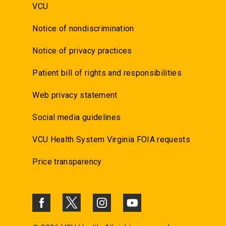
VCU
Notice of nondiscrimination
Notice of privacy practices
Patient bill of rights and responsibilities
Web privacy statement
Social media guidelines
VCU Health System Virginia FOIA requests
Price transparency