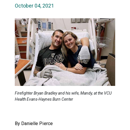
October 04, 2021
Firefighter Bryan Bradley and his wife, Mandy, at the VCU
Health Evans-Haynes Burn Center
By Danielle Pierce