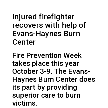
Injured firefighter
recovers with help of
Evans-Haynes Burn
Center
Fire Prevention Week
takes place this year
October 3-9. The Evans-
Haynes Burn Center does
its part by providing
superior care to burn
victims.