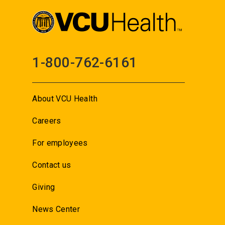
1-800-762-6161
About VCU Health
Careers
For employees
Contact us
Giving
News Center