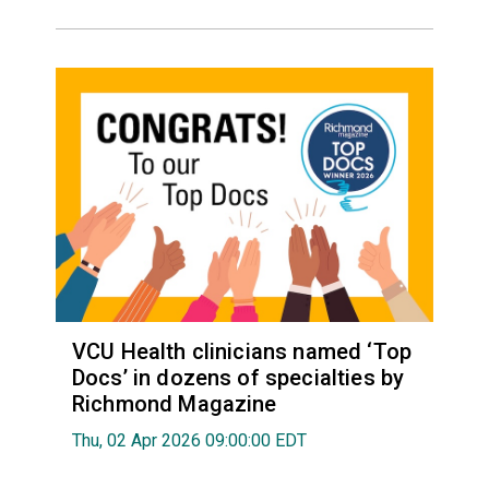
VCU Health clinicians named ‘Top
Docs’ in dozens of specialties by
Richmond Magazine
Thu, 02 Apr 2026 09:00:00 EDT