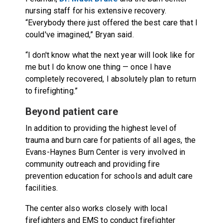
nursing staff for his extensive recovery.
“Everybody there just offered the best care that I
could've imagined,” Bryan said.
“I don't know what the next year will look like for
me but I do know one thing — once I have
completely recovered, I absolutely plan to return
to firefighting.”
Beyond patient care
In addition to providing the highest level of
trauma and burn care for patients of all ages, the
Evans-Haynes Burn Center is very involved in
community outreach and providing fire
prevention education for schools and adult care
facilities.
The center also works closely with local
firefighters and EMS to conduct firefighter