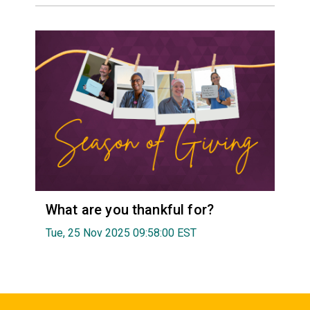
What are you thankful for?
Tue, 25 Nov 2025 09:58:00 EST