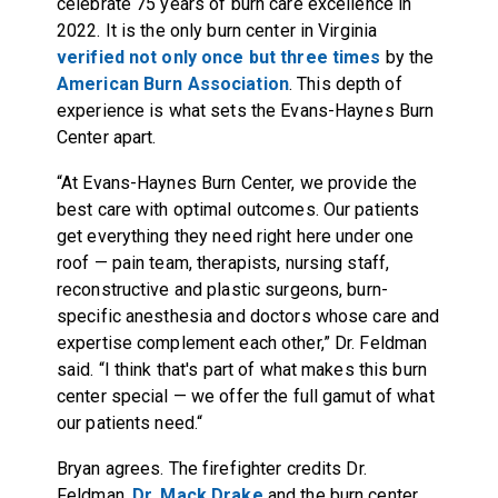
celebrate 75 years of burn care excellence in
2022. It is the only burn center in Virginia
verified not only once but three times
by the
American Burn Association
. This depth of
experience is what sets the Evans-Haynes Burn
Center apart.
“At Evans-Haynes Burn Center, we provide the
best care with optimal outcomes. Our patients
get everything they need right here under one
roof — pain team, therapists, nursing staff,
reconstructive and plastic surgeons, burn-
specific anesthesia and doctors whose care and
expertise complement each other,” Dr. Feldman
said. “I think that's part of what makes this burn
center special — we offer the full gamut of what
our patients need.“
Bryan agrees. The firefighter credits Dr.
Feldman,
Dr. Mack Drake
and the burn center