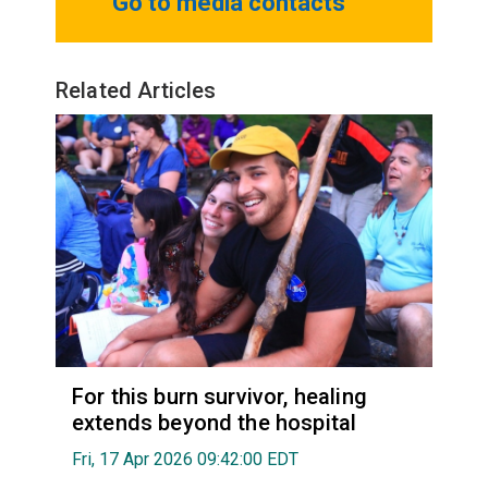
Go to media contacts
Related Articles
For this burn survivor, healing
extends beyond the hospital
Fri, 17 Apr 2026 09:42:00 EDT