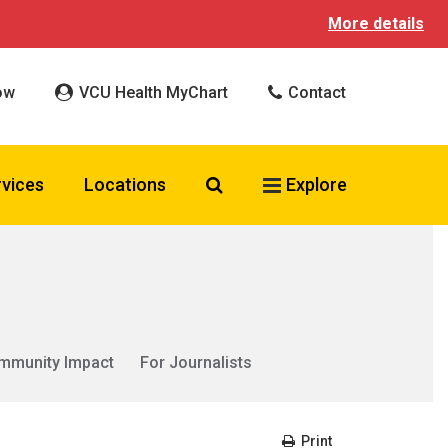
More details
ow
VCU Health MyChart
Contact
Search VCU Health
rvices
Locations
Explore
mmunity Impact
For Journalists
Print