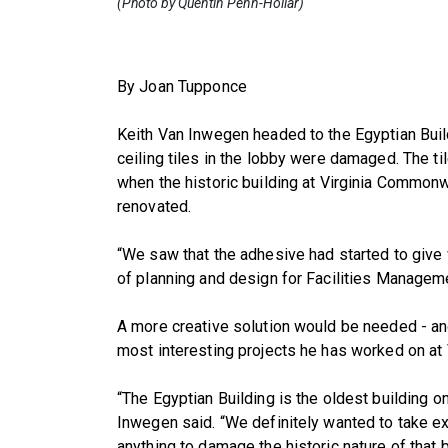
(Photo by Quentin Penn-Hollar)
By Joan Tupponce
Keith Van Inwegen headed to the Egyptian Build
ceiling tiles in the lobby were damaged. The ti
when the historic building at Virginia Common
renovated.
“We saw that the adhesive had started to give 
of planning and design for Facilities Managemen
A more creative solution would be needed - and
most interesting projects he has worked on at
“The Egyptian Building is the oldest building o
Inwegen said. “We definitely wanted to take e
anything to damage the historic nature of that b