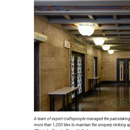
A team of expert craftspeople managed the painstaking
more than 1,200 tiles to maintain the uniquely striking 