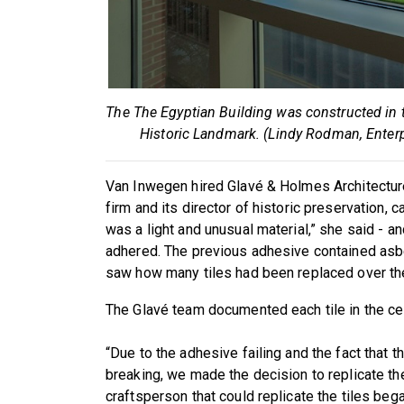
The The Egyptian Building was constructed in 
Historic Landmark. (Lindy Rodman, Ente
Van Inwegen hired Glavé & Holmes Architecture
firm and its director of historic preservation, ca
was a light and unusual material,” she said - a
adhered. The previous adhesive contained asb
saw how many tiles had been replaced over the
The Glavé team documented each tile in the cei
“Due to the adhesive failing and the fact that 
breaking, we made the decision to replicate the
craftsperson that could replicate the tiles bega