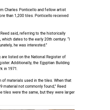
m Charles Ponticello and fellow artist
re than 1,200 tiles. Ponticello received
Reed said, referring to the historically
, which dates to the early 20th century. “I
unately, he was interested.”
 are listed on the National Register of
ster. Additionally, the Egyptian Building
k in 1971.
n of materials used in the tiles. When that
9 material not commonly found,” Reed
he tiles were the same, but they were larger