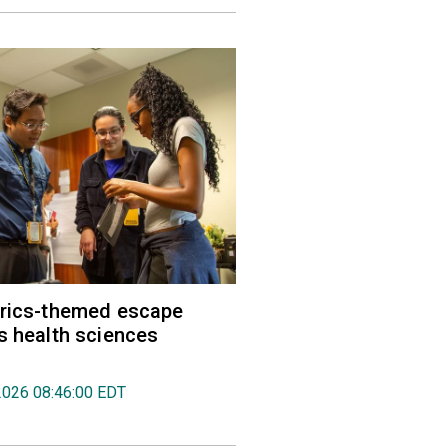
trics-themed escape
s health sciences
2026 08:46:00 EDT