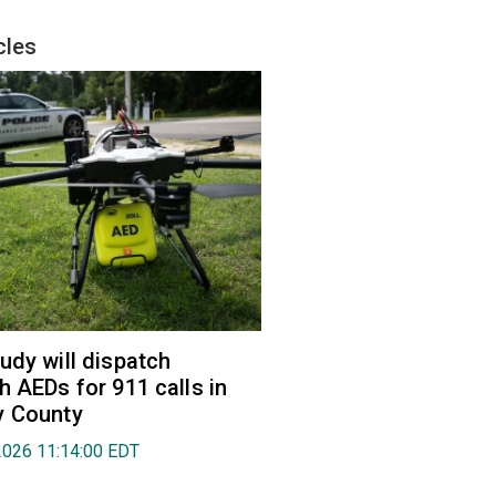
cles
udy will dispatch
h AEDs for 911 calls in
y County
2026 11:14:00 EDT