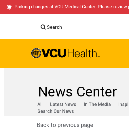
Parking changes at VCU Medical Center: Please review p
Search
News Center
All
Latest News
In The Media
Inspi
Search Our News
Back to previous page