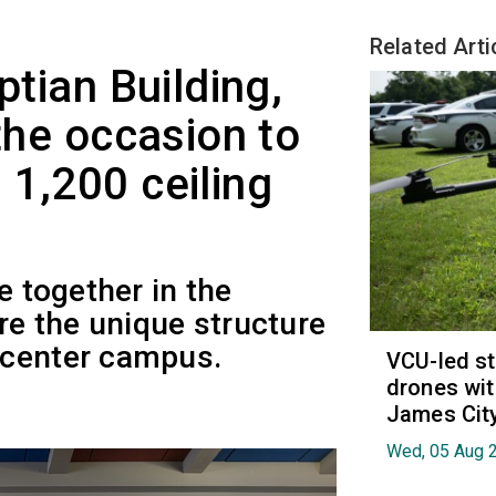
Related Arti
ptian Building,
 the occasion to
 1,200 ceiling
e together in the
ore the unique structure
 center campus.
VCU-led st
drones wit
James Cit
Wed, 05 Aug 