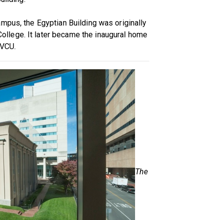
mpus, the Egyptian Building was originally
lege. It later became the inaugural home
 VCU.
The