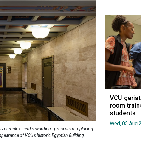
VCU geria
room train
students
Wed, 05 Aug 
ly complex - and rewarding - process of replacing
appearance of VCU's historic Egyptian Building.