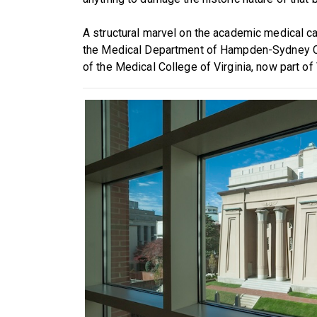
A structural marvel on the academic medical ca
the Medical Department of Hampden-Sydney Col
of the Medical College of Virginia, now part of