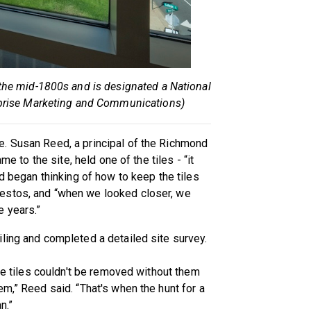
the mid-1800s and is designated a National
rprise Marketing and Communications)
. Susan Reed, a principal of the Richmond
me to the site, held one of the tiles - “it
nd began thinking of how to keep the tiles
estos, and “when we looked closer, we
 years.”
ling and completed a detailed site survey.
the tiles couldn't be removed without them
m,” Reed said. “That's when the hunt for a
n.”