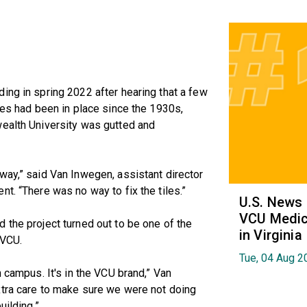
ing in spring 2022 after hearing that a few
les had been in place since the 1930s,
wealth University was gutted and
way,” said Van Inwegen, assistant director
t. “There was no way to fix the tiles.”
U.S. News
VCU Medica
 the project turned out to be one of the
in Virginia
 VCU.
Tue, 04 Aug 2
n campus. It's in the VCU brand,” Van
xtra care to make sure we were not doing
uilding.”