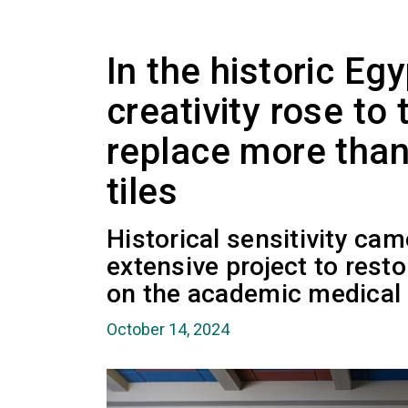
In the historic Egy
creativity rose to
replace more than
tiles
Historical sensitivity cam
extensive project to rest
on the academic medical
October 14, 2024