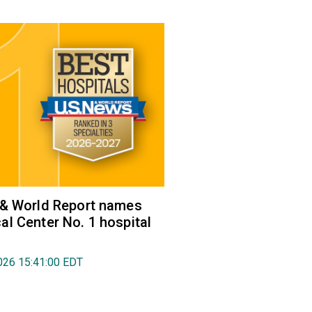
 & World Report names
l Center No. 1 hospital
026 15:41:00 EDT