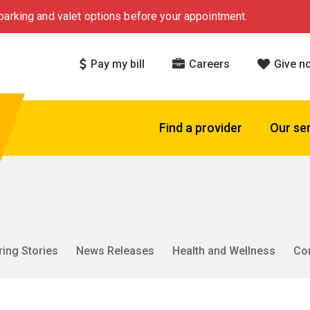
arking and valet options before your appointment.
Pay my bill
Careers
Give n
Find a provider
Our se
ring Stories
News Releases
Health and Wellness
Co