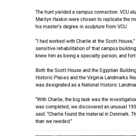
The hunt yielded a campus connection. VCU alu
Marilyn Haskin were chosen to replicate the mo
his master's degree in sculpture from VCU.
“I had worked with Charlie at the Scott House,” 
sensitive rehabilitation of that campus building
knew him as being a specialty person, and fort
Both the Scott House and the Egyptian Building
Historic Places and the Virginia Landmarks Regi
was designated as a National Historic Landmar
“With Charlie, the big task was the investigatio
was completed, we discovered an unusual 193
said. “Charlie found the material in Denmark. T
than we needed.”