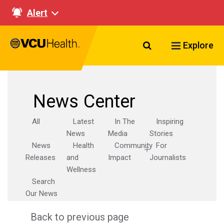
Alert
Search VCU Healt
Explore
News Center
All
Latest
In The
Inspiring
News
Media
Stories
News
Health
Community
For
Releases
and
Impact
Journalists
Wellness
Search
Our News
Back to previous page