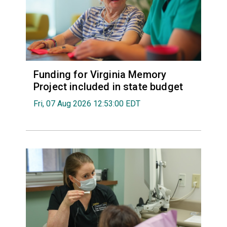
Funding for Virginia Memory
Project included in state budget
Fri, 07 Aug 2026 12:53:00 EDT