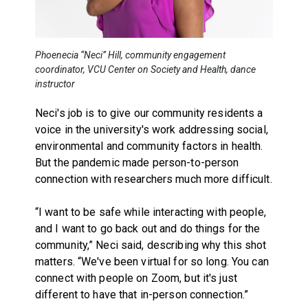
Phoenecia “Neci” Hill, community engagement
coordinator, VCU Center on Society and Health, dance
instructor
Neci's job is to give our community residents a
voice in the university's work addressing social,
environmental and community factors in health.
But the pandemic made person-to-person
connection with researchers much more difficult.
“I want to be safe while interacting with people,
and I want to go back out and do things for the
community,” Neci said, describing why this shot
matters. “We've been virtual for so long. You can
connect with people on Zoom, but it's just
different to have that in-person connection.”