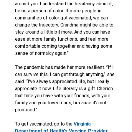
around you. I understand the hesitancy about it,
being a person of color. If more people in
communities of color got vaccinated, we can
change the trajectory. Grandma might be able to
stay around a little bit more. And you can have
ease at more family functions, and feel more
comfortable coming together and having some
sense of normalcy again.”
The pandemic has made her more resilient. ”If I
can survive this, I can get through anything,” she
said. “I've always appreciated life, but I really
appreciate it now. Life literally is a gift. Cherish
that time you have with your friends, with your
family and your loved ones, because it's not
promised.”
To get vaccinated, go to the
Virginia
Department of Health's Vaccine Provider