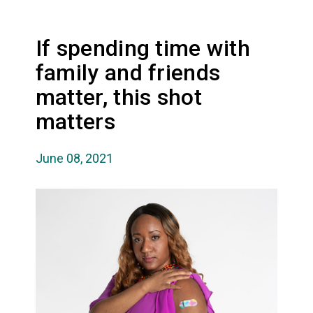
If spending time with
family and friends
matter, this shot
matters
June 08, 2021