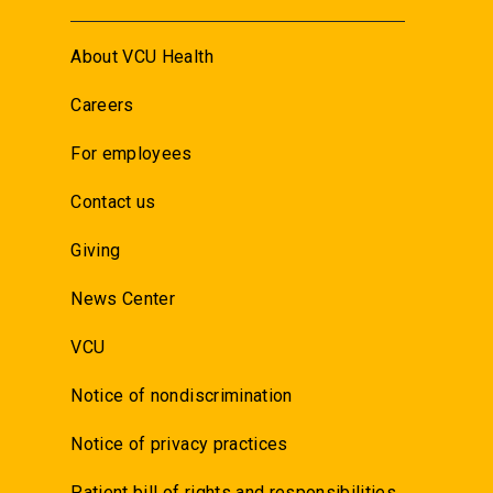
About VCU Health
Careers
For employees
Contact us
Giving
News Center
VCU
Notice of nondiscrimination
Notice of privacy practices
Patient bill of rights and responsibilities