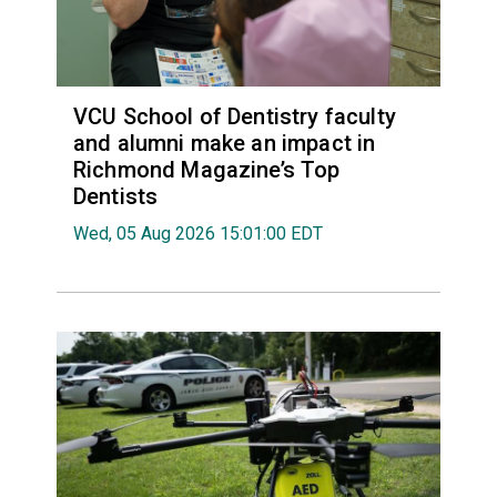
VCU School of Dentistry faculty
and alumni make an impact in
Richmond Magazine’s Top
Dentists
Wed, 05 Aug 2026 15:01:00 EDT