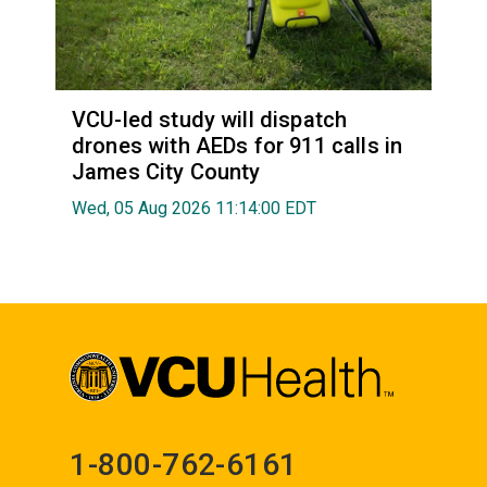
VCU-led study will dispatch
drones with AEDs for 911 calls in
James City County
Wed, 05 Aug 2026 11:14:00 EDT
1-800-762-6161