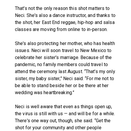
That's not the only reason this shot matters to
Neci. She's also a dance instructor, and thanks to
the shot, her East End reggae, hip-hop and salsa
classes are moving from online to in-person.
She's also protecting her mother, who has health
issues. Neci will soon travel to New Mexico to
celebrate her sister's marriage. Because of the
pandemic, no family members could travel to
attend the ceremony last August. “That's my only
sister, my baby sister,” Neci said. “For me not to
be able to stand beside her or be there at her
wedding was heartbreaking.”
Neci is well aware that even as things open up,
the virus is still with us — and will be for a while.
There's one way out, though, she said. “Get the
shot for your community and other people