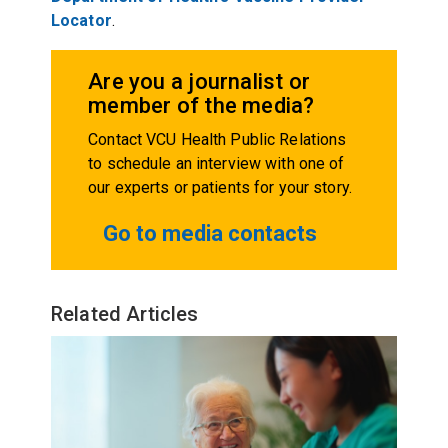
Locator
.
Are you a journalist or
member of the media?
Contact VCU Health Public Relations
to schedule an interview with one of
our experts or patients for your story.
Go to media contacts
Related Articles