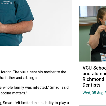
VCU School
ordan. The virus sent his mother to the
and alumni
h's father and siblings.
Richmond 
Dentists
 whole family was infected,” Smadi said.
Wed, 05 Aug 
vaccine matters.”
, Smadi felt limited in his ability to play a