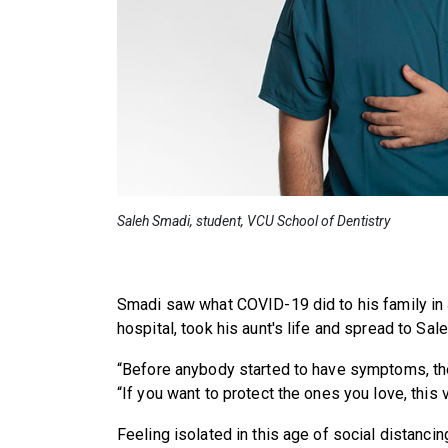
Saleh Smadi, student, VCU School of Dentistry
Smadi saw what COVID-19 did to his family in J
hospital, took his aunt's life and spread to Sale
“Before anybody started to have symptoms, the
“If you want to protect the ones you love, this 
Feeling isolated in this age of social distancing