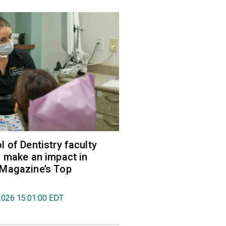
 of Dentistry faculty
 make an impact in
Magazine’s Top
2026 15:01:00 EDT