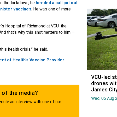
nto the lockdown, he
heeded a call put out
nister vaccines
. He was one of more
en's Hospital of Richmond at VCU, the
nd that's why this shot matters to him —
this health crisis,” he said.
ent of Health's Vaccine Provider
VCU-led st
drones wit
James Cit
 of the media?
Wed, 05 Aug 
dule an interview with one of our