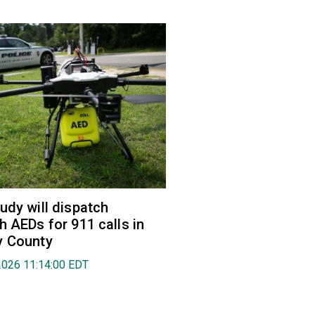
udy will dispatch
h AEDs for 911 calls in
y County
2026 11:14:00 EDT