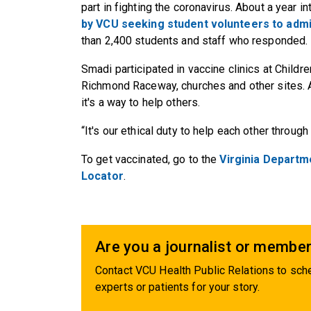
part in fighting the coronavirus. About a year i
by VCU seeking student volunteers to admi
than 2,400 students and staff who responded.
Smadi participated in vaccine clinics at Childr
Richmond Raceway, churches and other sites. A
it's a way to help others.
“It's our ethical duty to help each other through 
To get vaccinated, go to the
Virginia Departm
Locator
.
Are you a journalist or member
Contact VCU Health Public Relations to sche
experts or patients for your story.