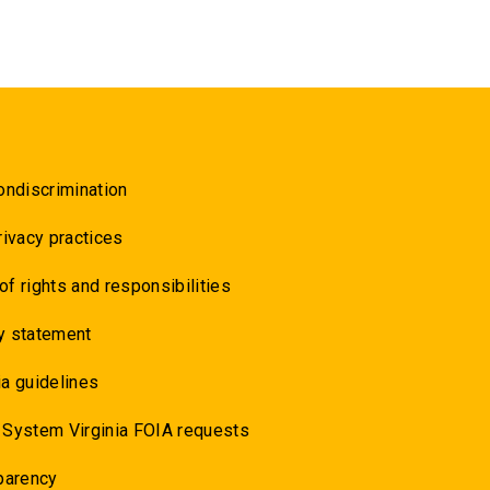
ondiscrimination
rivacy practices
 of rights and responsibilities
y statement
a guidelines
 System Virginia FOIA requests
parency