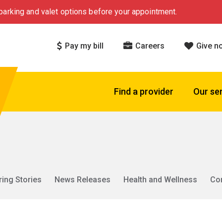
arking and valet options before your appointment.
Pay my bill
Careers
Give n
Find a provider
Our se
ring Stories
News Releases
Health and Wellness
Co