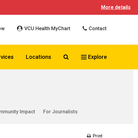
More details
ow
VCU Health MyChart
Contact
Search VCU Health
rvices
Locations
Explore
mmunity Impact
For Journalists
Print