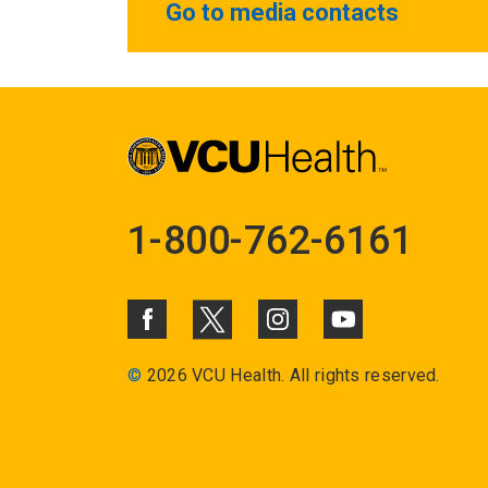
Go to media contacts
1-800-762-6161
©
2026 VCU Health. All rights reserved.