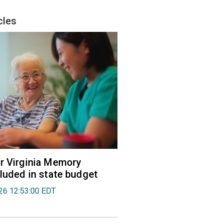
cles
r Virginia Memory
cluded in state budget
026 12:53:00 EDT