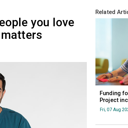
Related Arti
people you love
t matters
Funding fo
Project in
Fri, 07 Aug 2