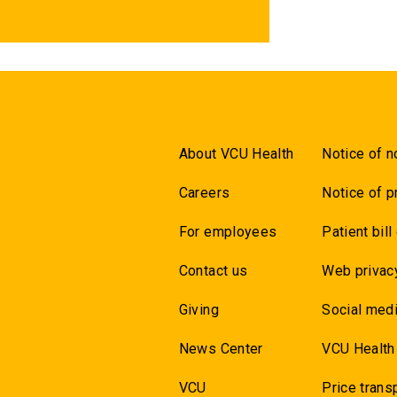
About VCU Health
Notice of n
Careers
Notice of p
For employees
Patient bill
Contact us
Web privac
Giving
Social medi
News Center
VCU Health
VCU
Price trans