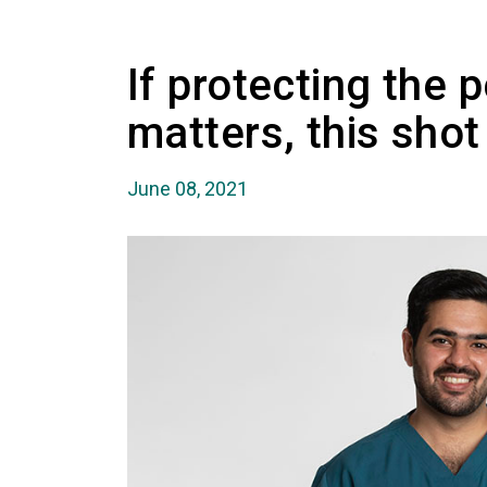
If protecting the 
matters, this sho
June 08, 2021