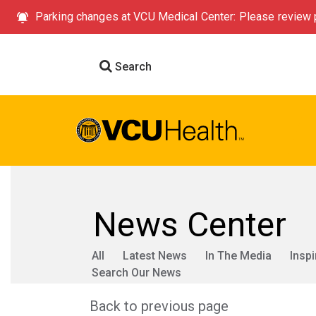
Parking changes at VCU Medical Center: Please review p
Search
News Center
All
Latest News
In The Media
Inspi
Search Our News
Back to previous page