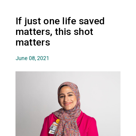
If just one life saved
matters, this shot
matters
June 08, 2021