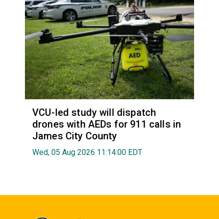
VCU-led study will dispatch
drones with AEDs for 911 calls in
James City County
Wed, 05 Aug 2026 11:14:00 EDT