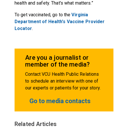
health and safety. That's what matters.”
To get vaccinated, go to the
Virginia
Department of Health's Vaccine Provider
Locator
.
Are you a journalist or
member of the media?
Contact VCU Health Public Relations
to schedule an interview with one of
our experts or patients for your story.
Go to media contacts
Related Articles