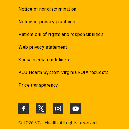
Notice of nondiscrimination
Notice of privacy practices
Patient bill of rights and responsibilities
Web privacy statement
Social media guidelines
VCU Health System Virginia FOIA requests
Price transparency
©
2026 VCU Health. All rights reserved.