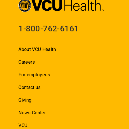
1-800-762-6161
About VCU Health
Careers
For employees
Contact us
Giving
News Center
VCU