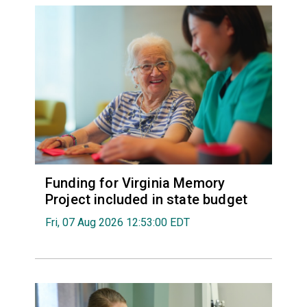
Funding for Virginia Memory
Project included in state budget
Fri, 07 Aug 2026 12:53:00 EDT