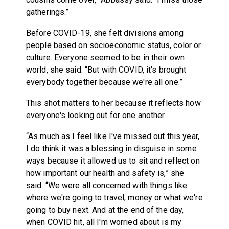
gatherings.”
Before COVID-19, she felt divisions among
people based on socioeconomic status, color or
culture. Everyone seemed to be in their own
world, she said. “But with COVID, it's brought
everybody together because we're all one.”
This shot matters to her because it reflects how
everyone's looking out for one another.
“As much as I feel like I've missed out this year,
I do think it was a blessing in disguise in some
ways because it allowed us to sit and reflect on
how important our health and safety is,” she
said. “We were all concerned with things like
where we're going to travel, money or what we're
going to buy next. And at the end of the day,
when COVID hit, all I'm worried about is my