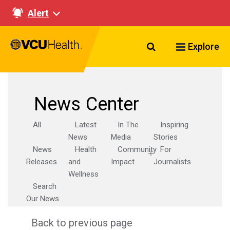
Alert
Search VCU Healt
Explore
News Center
All
Latest
In The
Inspiring
News
Media
Stories
News
Health
Community
For
Releases
and
Impact
Journalists
Wellness
Search
Our News
Back to previous page