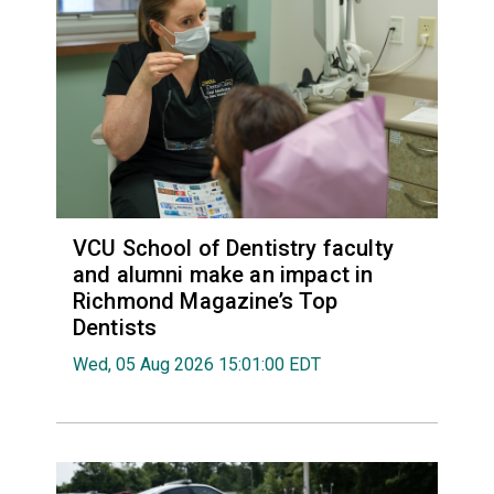
VCU School of Dentistry faculty
and alumni make an impact in
Richmond Magazine’s Top
Dentists
Wed, 05 Aug 2026 15:01:00 EDT