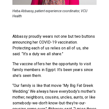
Heba Abbassy, patient experience coordinator, VCU
Health
Abbassy proudly wears not one but two buttons
announcing her COVID-19 vaccination.
Protecting each of us relies on all of us, she
said. “It's a duty we all share.”
The vaccine offers her the opportunity to visit
family members in Egypt. It's been years since
she's seen them.
“Our family is like that movie 'My Big Fat Greek
Wedding.' We always have everybody's mother's
mother, neighbors, cousins, uncles, aunts, or like
somebody-we-don't-know-but-they're-our-
cousins come over,” Abbassy said. “I miss those