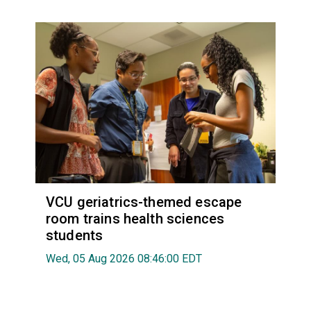
VCU geriatrics-themed escape
room trains health sciences
students
Wed, 05 Aug 2026 08:46:00 EDT