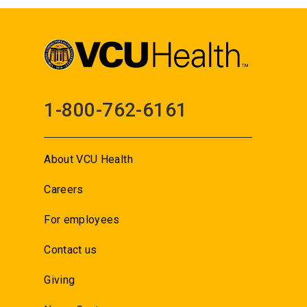
1-800-762-6161
About VCU Health
Careers
For employees
Contact us
Giving