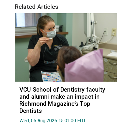
Related Articles
VCU School of Dentistry faculty
and alumni make an impact in
Richmond Magazine’s Top
Dentists
Wed, 05 Aug 2026 15:01:00 EDT