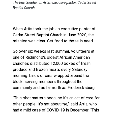
The Rev. Stephen L. Artis, executive pastor, Cedar Street
Baptist Church
When Artis took the job as executive pastor of
Cedar Street Baptist Church in June 2020, the
mission was clear: Get food to those in need.
So over six weeks last summer, volunteers at
one of Richmond's oldest African American
churches distributed 12,000 boxes of fresh
produce and frozen meats every Saturday
morning. Lines of cars wrapped around the
block, serving members throughout the
community and as far north as Fredericksburg.
“This shot matters because it's an act of care for
other people. It's not about me,” said Artis, who
had a mild case of COVID-19 in December. “This