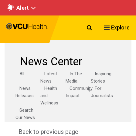
Alert
Search VCU Healt
Explore
News Center
All
Latest
In The
Inspiring
News
Media
Stories
News
Health
Community
For
Releases
and
Impact
Journalists
Wellness
Search
Our News
Back to previous page