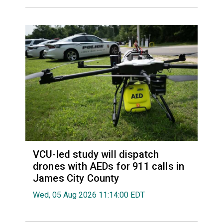
VCU-led study will dispatch
drones with AEDs for 911 calls in
James City County
Wed, 05 Aug 2026 11:14:00 EDT