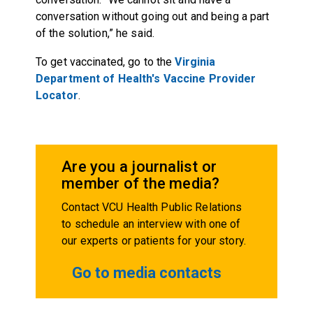
conversation without going out and being a part
of the solution,” he said.
To get vaccinated, go to the
Virginia
Department of Health's Vaccine Provider
Locator
.
Are you a journalist or
member of the media?
Contact VCU Health Public Relations
to schedule an interview with one of
our experts or patients for your story.
Go to media contacts