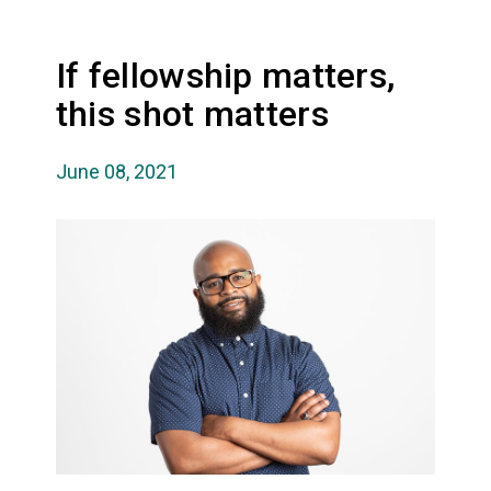
If fellowship matters,
this shot matters
June 08, 2021