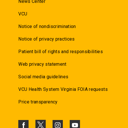
News Center
VCU
Notice of nondiscrimination
Notice of privacy practices
Patient bill of rights and responsibilities
Web privacy statement
Social media guidelines
VCU Health System Virginia FOIA requests
Price transparency