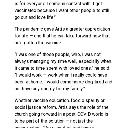
is for everyone I come in contact with. I got
vaccinated because I want other people to still
go out and love life.”
The pandemic gave Artis a greater appreciation
for life — one that he can take forward now that
he's gotten the vaccine.
“I was one of those people, who, I was not
always managing my time well, especially when
it came to time spent with loved ones,” he said.
“I would work — work when I really could have
been at home. I would come home dog-tired and
not have any energy for my family.”
Whether vaccine education, food disparity or
social justice reform, Artis says the role of the
church going forward in a post-COVID world is
to be part of the solution — not just the
conversation. “We cannot sit and have a