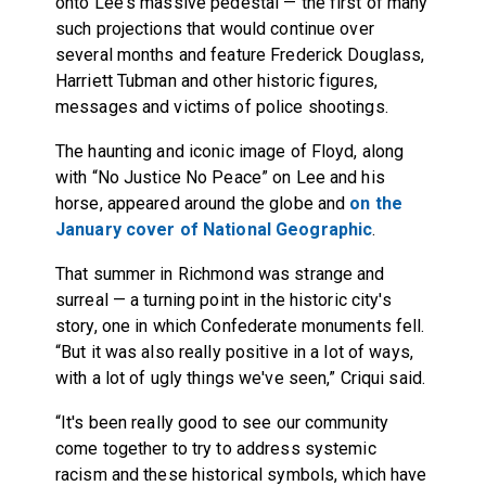
onto Lee's massive pedestal — the first of many
such projections that would continue over
several months and feature Frederick Douglass,
Harriett Tubman and other historic figures,
messages and victims of police shootings.
The haunting and iconic image of Floyd, along
with “No Justice No Peace” on Lee and his
horse, appeared around the globe and
on the
January cover of National Geographic
.
That summer in Richmond was strange and
surreal — a turning point in the historic city's
story, one in which Confederate monuments fell.
“But it was also really positive in a lot of ways,
with a lot of ugly things we've seen,” Criqui said.
“It's been really good to see our community
come together to try to address systemic
racism and these historical symbols, which have