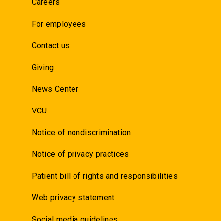
Careers
For employees
Contact us
Giving
News Center
VCU
Notice of nondiscrimination
Notice of privacy practices
Patient bill of rights and responsibilities
Web privacy statement
Social media guidelines