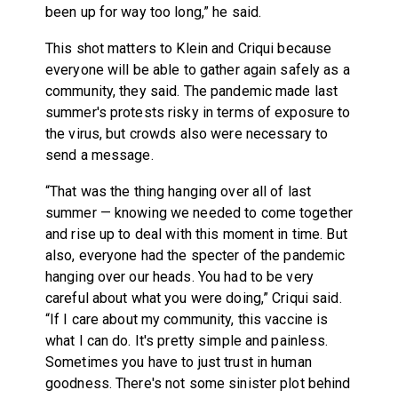
been up for way too long,” he said.
This shot matters to Klein and Criqui because
everyone will be able to gather again safely as a
community, they said. The pandemic made last
summer's protests risky in terms of exposure to
the virus, but crowds also were necessary to
send a message.
“That was the thing hanging over all of last
summer — knowing we needed to come together
and rise up to deal with this moment in time. But
also, everyone had the specter of the pandemic
hanging over our heads. You had to be very
careful about what you were doing,” Criqui said.
“If I care about my community, this vaccine is
what I can do. It's pretty simple and painless.
Sometimes you have to just trust in human
goodness. There's not some sinister plot behind