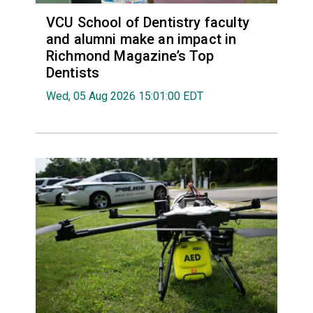
VCU School of Dentistry faculty
and alumni make an impact in
Richmond Magazine’s Top
Dentists
Wed, 05 Aug 2026 15:01:00 EDT