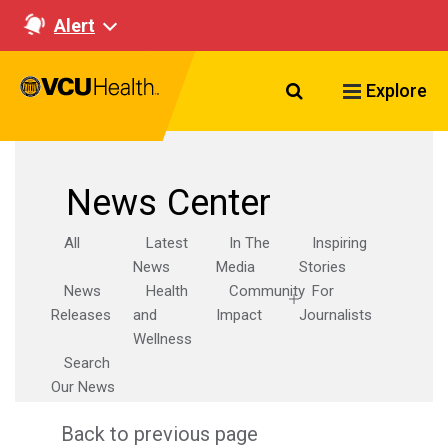
Alert
Search VCU Healt
Explore
News Center
All
Latest
In The
Inspiring
News
Media
Stories
News
Health
Community
For
Releases
and
Impact
Journalists
Wellness
Search
Our News
Back to previous page