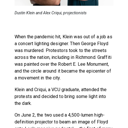
Dustin Klein and Alex Criqui, projectionists
When the pandemic hit, Klein was out of a job as
a concert lighting designer. Then George Floyd
was murdered. Protestors took to the streets
across the nation, including in Richmond. Graffiti
was painted over the Robert E. Lee Monument,
and the circle around it became the epicenter of
a movement in the city.
Klein and Criqui, a VCU graduate, attended the
protests and decided to bring some light into
the dark.
On June 2, the two used a 4,500-lumen high-
definition projector to beam an image of Floyd