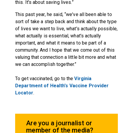
this. It's about saving lives.”
This past year, he said, “we've all been able to
sort of take a step back and think about the type
of lives we want to live, what's actually possible,
what actually is essential, what's actually
important, and what it means to be part of a
community. And I hope that we come out of this
valuing that connection a little bit more and what
we can accomplish together.”
To get vaccinated, go to the
Virginia
Department of Health's Vaccine Provider
Locator
.
Are you a journalist or
member of the media?