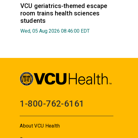
VCU geriatrics-themed escape
room trains health sciences
students
Wed, 05 Aug 2026 08:46:00 EDT
1-800-762-6161
About VCU Health