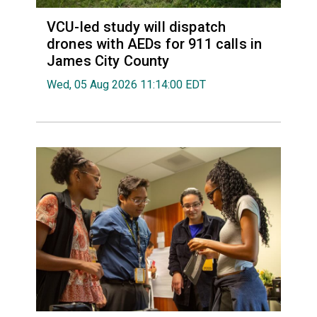
VCU-led study will dispatch
drones with AEDs for 911 calls in
James City County
Wed, 05 Aug 2026 11:14:00 EDT