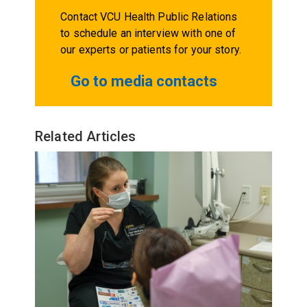
Contact VCU Health Public Relations
to schedule an interview with one of
our experts or patients for your story.
Go to media contacts
Related Articles