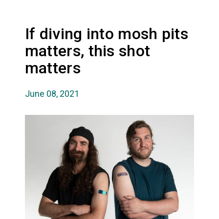
If diving into mosh pits
matters, this shot
matters
June 08, 2021