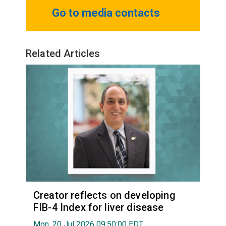
Go to media contacts
Related Articles
Creator reflects on developing
FIB-4 Index for liver disease
Mon, 20 Jul 2026 09:50:00 EDT