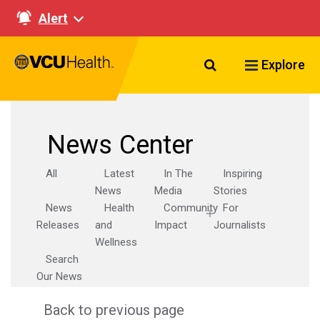
Alert
Search VCU Healt
Explore
News Center
All
Latest
In The
Inspiring
News
Media
Stories
News
Health
Community
For
Releases
and
Impact
Journalists
Wellness
Search
Our News
Back to previous page