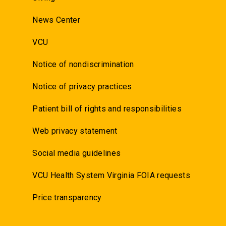
News Center
VCU
Notice of nondiscrimination
Notice of privacy practices
Patient bill of rights and responsibilities
Web privacy statement
Social media guidelines
VCU Health System Virginia FOIA requests
Price transparency