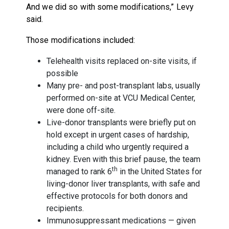
And we did so with some modifications,” Levy
said.
Those modifications included:
Telehealth visits replaced on-site visits, if
possible
Many pre- and post-transplant labs, usually
performed on-site at VCU Medical Center,
were done off-site.
Live-donor transplants were briefly put on
hold except in urgent cases of hardship,
including a child who urgently required a
kidney. Even with this brief pause, the team
th
managed to rank 6
in the United States for
living-donor liver transplants, with safe and
effective protocols for both donors and
recipients.
Immunosuppressant medications — given