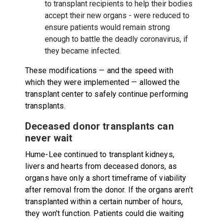
to transplant recipients to help their bodies
accept their new organs - were reduced to
ensure patients would remain strong
enough to battle the deadly coronavirus, if
they became infected.
These modifications — and the speed with
which they were implemented — allowed the
transplant center to safely continue performing
transplants.
Deceased donor transplants can
never wait
Hume-Lee continued to transplant kidneys,
livers and hearts from deceased donors, as
organs have only a short timeframe of viability
after removal from the donor. If the organs aren't
transplanted within a certain number of hours,
they won't function. Patients could die waiting