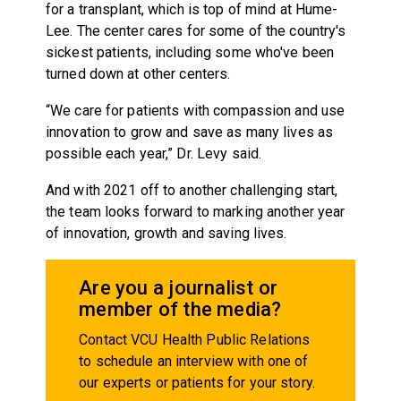
for a transplant, which is top of mind at Hume-
Lee. The center cares for some of the country's
sickest patients, including some who've been
turned down at other centers.
“We care for patients with compassion and use
innovation to grow and save as many lives as
possible each year,” Dr. Levy said.
And with 2021 off to another challenging start,
the team looks forward to marking another year
of innovation, growth and saving lives.
Are you a journalist or
member of the media?
Contact VCU Health Public Relations
to schedule an interview with one of
our experts or patients for your story.