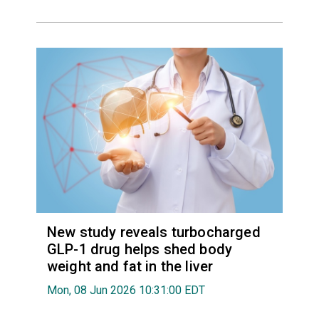
New study reveals turbocharged
GLP-1 drug helps shed body
weight and fat in the liver
Mon, 08 Jun 2026 10:31:00 EDT