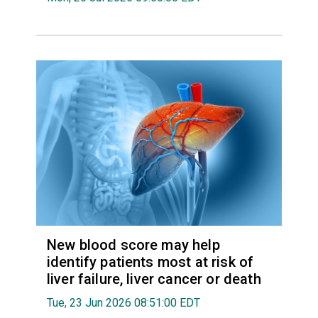
New blood score may help
identify patients most at risk of
liver failure, liver cancer or death
Tue, 23 Jun 2026 08:51:00 EDT