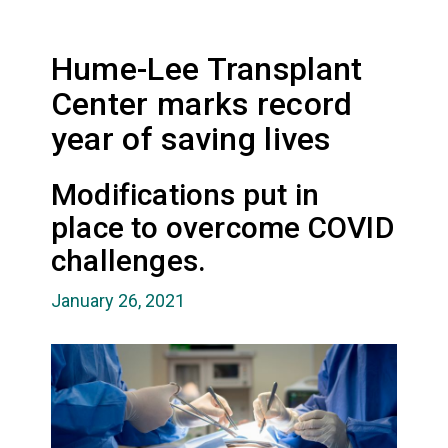
Hume-Lee Transplant
Center marks record
year of saving lives
Modifications put in
place to overcome COVID
challenges.
January 26, 2021