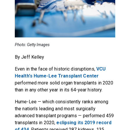
Photo: Getty Images
By Jeff Kelley
Even in the face of historic disruptions,
VCU
Health's Hume-Lee Transplant Center
performed more solid organ transplants in 2020
than in any other year in its 64-year history.
Hume-Lee — which consistently ranks among
the nation's leading and most surgically
advanced transplant programs — performed 459
transplants in 2020,
eclipsing its 2019 record
of 434
. Patients received 287 kidneys, 135