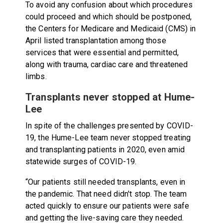
To avoid any confusion about which procedures
could proceed and which should be postponed,
the Centers for Medicare and Medicaid (CMS) in
April listed transplantation among those
services that were essential and permitted,
along with trauma, cardiac care and threatened
limbs.
Transplants never stopped at Hume-
Lee
In spite of the challenges presented by COVID-
19, the Hume-Lee team never stopped treating
and transplanting patients in 2020, even amid
statewide surges of COVID-19.
“Our patients still needed transplants, even in
the pandemic. That need didn't stop. The team
acted quickly to ensure our patients were safe
and getting the live-saving care they needed.