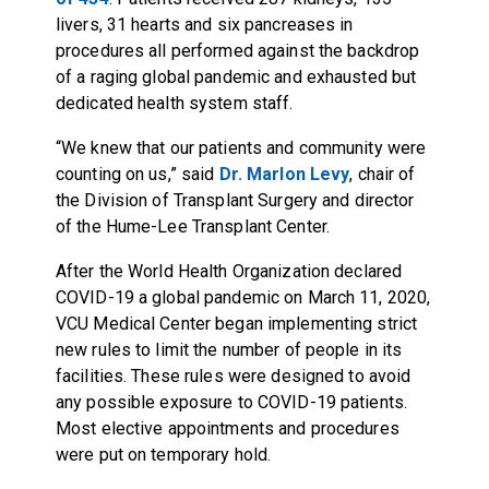
livers, 31 hearts and six pancreases in
procedures all performed against the backdrop
of a raging global pandemic and exhausted but
dedicated health system staff.
“We knew that our patients and community were
counting on us,” said
Dr. Marlon Levy
, chair of
the Division of Transplant Surgery and director
of the Hume-Lee Transplant Center.
After the World Health Organization declared
COVID-19 a global pandemic on March 11, 2020,
VCU Medical Center began implementing strict
new rules to limit the number of people in its
facilities. These rules were designed to avoid
any possible exposure to COVID-19 patients.
Most elective appointments and procedures
were put on temporary hold.