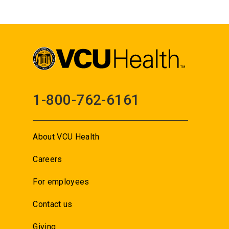
1-800-762-6161
About VCU Health
Careers
For employees
Contact us
Giving