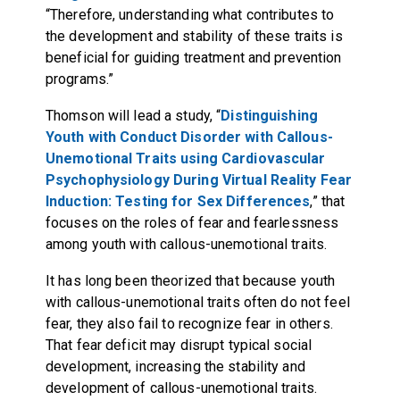
“Therefore, understanding what contributes to
the development and stability of these traits is
beneficial for guiding treatment and prevention
programs.”
Thomson will lead a study, “
Distinguishing
Youth with Conduct Disorder with Callous-
Unemotional Traits using Cardiovascular
Psychophysiology During Virtual Reality Fear
Induction: Testing for Sex Differences
,” that
focuses on the roles of fear and fearlessness
among youth with callous-unemotional traits.
It has long been theorized that because youth
with callous-unemotional traits often do not feel
fear, they also fail to recognize fear in others.
That fear deficit may disrupt typical social
development, increasing the stability and
development of callous-unemotional traits.