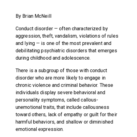
By Brian McNeill
Conduct disorder — often characterized by
aggression, theft, vandalism, violations of rules
and lying — is one of the most prevalent and
debilitating psychiatric disorders that emerges
during childhood and adolescence.
There is a subgroup of those with conduct
disorder who are more likely to engage in
chronic violence and criminal behavior. These
individuals display severe behavioral and
personality symptoms, called callous-
unemotional traits, that include callousness
toward others, lack of empathy or guilt for their
harmful behaviors, and shallow or diminished
emotional expression.