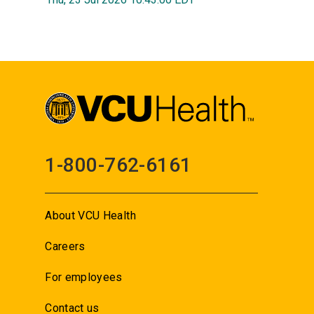
1-800-762-6161
About VCU Health
Careers
For employees
Contact us