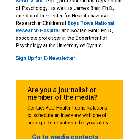
Scott Vrana
, Ph.D., professor in the Department
of Psychology; as well as
James Blair
, Ph.D.,
director of the Center for Neurobehavioral
Research in Children at
Boys Town National
Research Hospital
; and Kostas Fanti, Ph.D.,
associate professor in the Department of
Psychology at the University of Cyprus.
Sign Up for E-Newsletter
Are you a journalist or
member of the media?
Contact VCU Health Public Relations
to schedule an interview with one of
our experts or patients for your story.
Go to media contacts