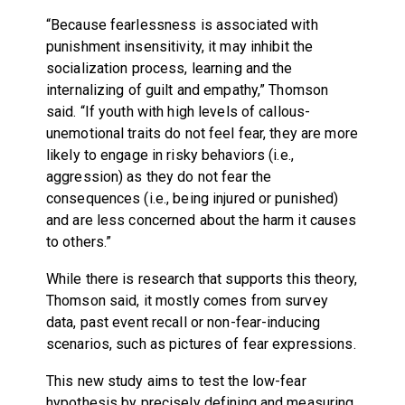
“Because fearlessness is associated with
punishment insensitivity, it may inhibit the
socialization process, learning and the
internalizing of guilt and empathy,” Thomson
said. “If youth with high levels of callous-
unemotional traits do not feel fear, they are more
likely to engage in risky behaviors (i.e.,
aggression) as they do not fear the
consequences (i.e., being injured or punished)
and are less concerned about the harm it causes
to others.”
While there is research that supports this theory,
Thomson said, it mostly comes from survey
data, past event recall or non-fear-inducing
scenarios, such as pictures of fear expressions.
This new study aims to test the low-fear
hypothesis by precisely defining and measuring