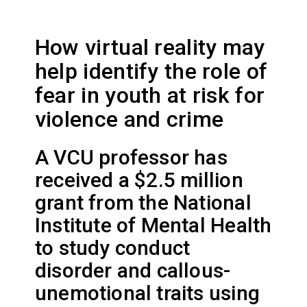
How virtual reality may
help identify the role of
fear in youth at risk for
violence and crime
A VCU professor has
received a $2.5 million
grant from the National
Institute of Mental Health
to study conduct
disorder and callous-
unemotional traits using