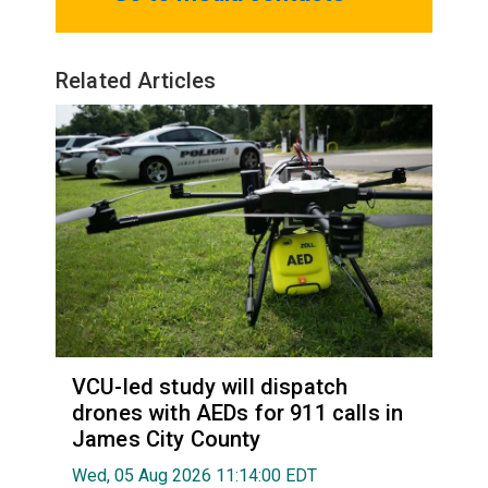
Related Articles
VCU-led study will dispatch
drones with AEDs for 911 calls in
James City County
Wed, 05 Aug 2026 11:14:00 EDT