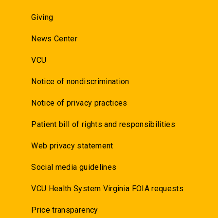
Giving
News Center
VCU
Notice of nondiscrimination
Notice of privacy practices
Patient bill of rights and responsibilities
Web privacy statement
Social media guidelines
VCU Health System Virginia FOIA requests
Price transparency