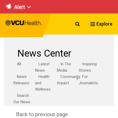
Alert
Search VCU Healt
Explore
News Center
All
Latest
In The
Inspiring
News
Media
Stories
News
Health
Community
For
Releases
and
Impact
Journalists
Wellness
Search
Our News
Back to previous page