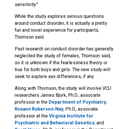
sensitivity.”
While the study explores serious questions
around conduct disorder, it is actually a pretty
fun and novel experience for participants,
Thomson said.
Past research on conduct disorder has generally
neglected the study of females, Thomson said,
so it is unknown if the fearlessness theory is
true for both boys and girls. The new study will
seek to explore sex differences, if any.
Along with Thomson, the study will involve VCU
researchers James Bjork, Ph.D., associate
professor in the
Department of Psychiatry
;
Roxann Roberson-Nay
, Ph.D., associate
professor at the
Virginia Institute for
Psychiatric and Behavioral Genetics
; and