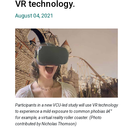
VR technology.
August 04, 2021
Participants in a new VCU-led study will use VR technology
to experience a mild exposure to common phobias â€”
for example, a virtual reality roller coaster. (Photo
contributed by Nicholas Thomson)