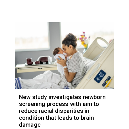
New study investigates newborn
screening process with aim to
reduce racial disparities in
condition that leads to brain
damage