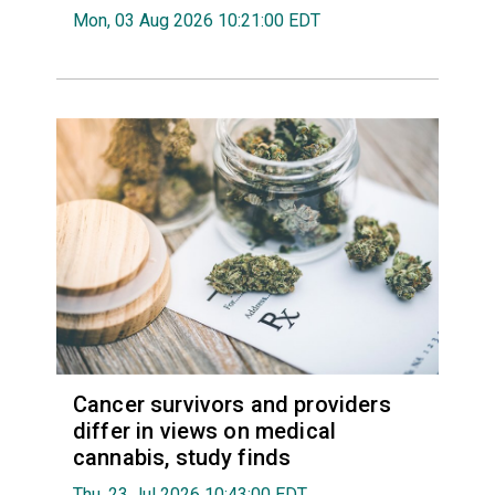
Mon, 03 Aug 2026 10:21:00 EDT
Cancer survivors and providers
differ in views on medical
cannabis, study finds
Thu, 23 Jul 2026 10:43:00 EDT