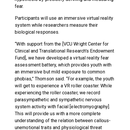
fear.
Participants will use an immersive virtual reality
system while researchers measure their
biological responses.
“With support from the [VCU Wright Center for
Clinical and Translational Research's Endowment
Fund], we have developed a virtual reality fear
assessment battery, which provides youth with
an immersive but mild exposure to common
phobias,” Thomson said. “For example, the youth
will get to experience a VR roller coaster. While
experiencing the roller coaster, we record
parasympathetic and sympathetic nervous
system activity with facial [electromyography].
This will provide us with a more complete
understanding of the relation between callous-
unemotional traits and physiological threat