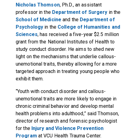
Nicholas Thomson
, Ph.D., an assistant
professor in the
Department of Surgery
in the
School of Medicine
and the
Department of
Psychology
in the
College of Humanities and
Sciences
, has received a five-year $2.5 million
grant from the National Institutes of Health to
study conduct disorder. He aims to shed new
light on the mechanisms that underlie callous-
unemotional traits, thereby allowing for a more
targeted approach in treating young people who
exhibit them.
“Youth with conduct disorder and callous-
unemotional traits are more likely to engage in
chronic criminal behavior and develop mental
health problems into adulthood,” said Thomson,
director of research and forensic psychologist
for the
Injury and Violence Prevention
Program
at VCU Health Trauma Center.