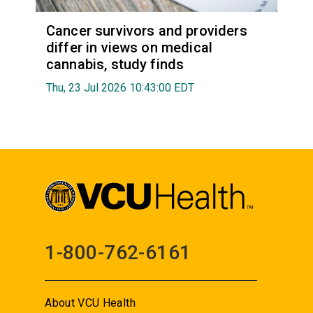
Cancer survivors and providers
differ in views on medical
cannabis, study finds
Thu, 23 Jul 2026 10:43:00 EDT
1-800-762-6161
About VCU Health