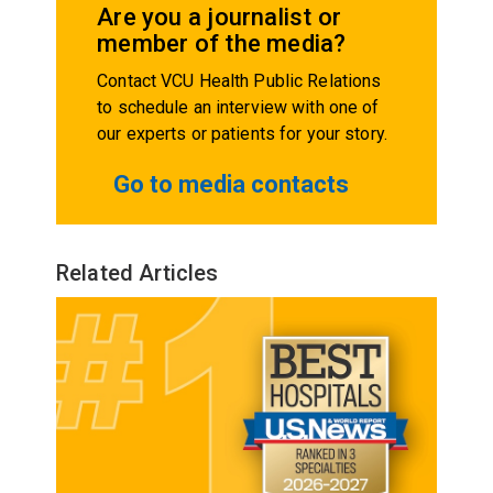
Are you a journalist or
member of the media?
Contact VCU Health Public Relations
to schedule an interview with one of
our experts or patients for your story.
Go to media contacts
Related Articles