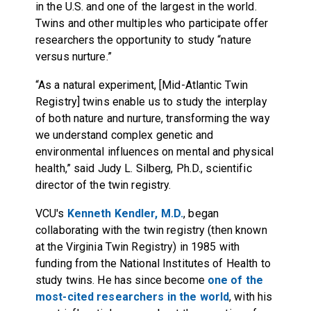
in the U.S. and one of the largest in the world.
Twins and other multiples who participate offer
researchers the opportunity to study “nature
versus nurture.”
“As a natural experiment, [Mid-Atlantic Twin
Registry] twins enable us to study the interplay
of both nature and nurture, transforming the way
we understand complex genetic and
environmental influences on mental and physical
health,” said Judy L. Silberg, Ph.D., scientific
director of the twin registry.
VCU's
Kenneth Kendler, M.D.
, began
collaborating with the twin registry (then known
at the Virginia Twin Registry) in 1985 with
funding from the National Institutes of Health to
study twins. He has since become
one of the
most-cited researchers in the world
, with his