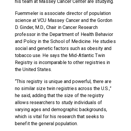
his team at Massey Cancer Center are studying.
Fuemmeler is associate director of population
science at VCU Massey Cancer and the Gordon
D. Ginder, M.D., Chair in Cancer Research
professor in the Department of Health Behavior
and Policy in the School of Medicine. He studies
social and genetic factors such as obesity and
tobacco use. He says the Mid-Atlantic Twin
Registry is incomparable to other registries in
the United States.
“This registry is unique and powerful, there are
no similar size twin registries across the U.S.,”
he said, adding that the size of the registry
allows researchers to study individuals of
varying ages and demographic backgrounds,
which is vital for his research that seeks to
benefit the general population.