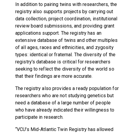
In addition to pairing twins with researchers, the
registry also supports projects by carrying out
data collection, project coordination, institutional
review board submissions, and providing grant
applications support. The registry has an
extensive database of twins and other multiples
of all ages, races and ethnicities, and zygosity
types: identical or fraternal. The diversity of the
registry's database is critical for researchers
seeking to reflect the diversity of the world so
that their findings are more accurate.
The registry also provides a ready population for
researchers who are not studying genetics but
need a database of a large number of people
who have already indicated their willingness to
participate in research.
“VCU's Mid-Atlantic Twin Registry has allowed