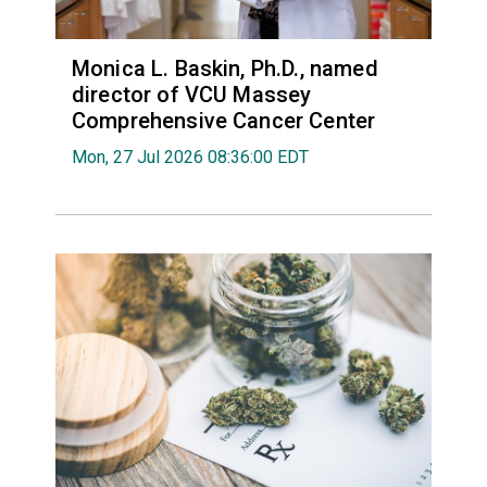
Monica L. Baskin, Ph.D., named
director of VCU Massey
Comprehensive Cancer Center
Mon, 27 Jul 2026 08:36:00 EDT