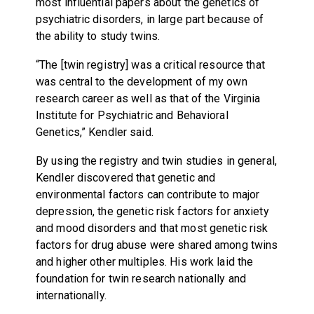
most influential papers about the genetics of
psychiatric disorders, in large part because of
the ability to study twins.
“The [twin registry] was a critical resource that
was central to the development of my own
research career as well as that of the Virginia
Institute for Psychiatric and Behavioral
Genetics,” Kendler said.
By using the registry and twin studies in general,
Kendler discovered that genetic and
environmental factors can contribute to major
depression, the genetic risk factors for anxiety
and mood disorders and that most genetic risk
factors for drug abuse were shared among twins
and higher other multiples. His work laid the
foundation for twin research nationally and
internationally.