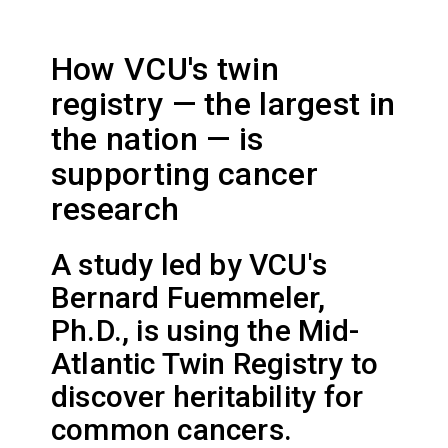
How VCU's twin
registry — the largest in
the nation — is
supporting cancer
research
A study led by VCU's
Bernard Fuemmeler,
Ph.D., is using the Mid-
Atlantic Twin Registry to
discover heritability for
common cancers.