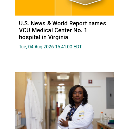
U.S. News & World Report names
VCU Medical Center No. 1
hospital in Virginia
Tue, 04 Aug 2026 15:41:00 EDT