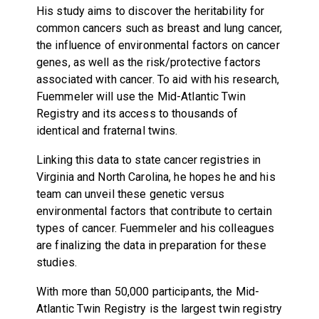
His study aims to discover the heritability for
common cancers such as breast and lung cancer,
the influence of environmental factors on cancer
genes, as well as the risk/protective factors
associated with cancer. To aid with his research,
Fuemmeler will use the Mid-Atlantic Twin
Registry and its access to thousands of
identical and fraternal twins.
Linking this data to state cancer registries in
Virginia and North Carolina, he hopes he and his
team can unveil these genetic versus
environmental factors that contribute to certain
types of cancer. Fuemmeler and his colleagues
are finalizing the data in preparation for these
studies.
With more than 50,000 participants, the Mid-
Atlantic Twin Registry is the largest twin registry