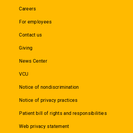
Careers
For employees
Contact us
Giving
News Center
VCU
Notice of nondiscrimination
Notice of privacy practices
Patient bill of rights and responsibilities
Web privacy statement