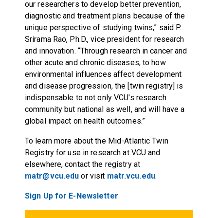
our researchers to develop better prevention,
diagnostic and treatment plans because of the
unique perspective of studying twins,” said P.
Srirama Rao, Ph.D., vice president for research
and innovation. “Through research in cancer and
other acute and chronic diseases, to how
environmental influences affect development
and disease progression, the [twin registry] is
indispensable to not only VCU's research
community but national as well, and will have a
global impact on health outcomes.”
To learn more about the Mid-Atlantic Twin
Registry for use in research at VCU and
elsewhere, contact the registry at
matr@vcu.edu
or visit
matr.vcu.edu
.
Sign Up for E-Newsletter