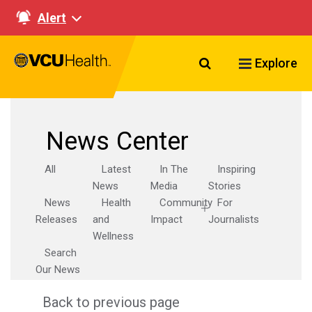
Alert
Search VCU Healt
Explore
News Center
All
Latest
In The
Inspiring
News
Media
Stories
News
Health
Community
For
Releases
and
Impact
Journalists
Wellness
Search
Our News
Back to previous page