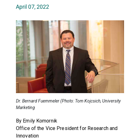
April 07, 2022
Dr. Bernard Fuemmeler (Photo: Tom Kojcsich, University
Marketing
By Emily Komornik
Office of the Vice President for Research and
Innovation