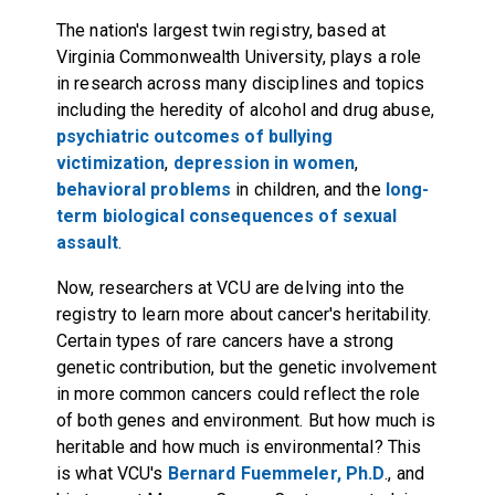
The nation's largest twin registry, based at
Virginia Commonwealth University, plays a role
in research across many disciplines and topics
including the heredity of alcohol and drug abuse,
psychiatric outcomes of bullying
victimization
,
depression in women
,
behavioral problems
in children, and the
long-
term biological consequences of sexual
assault
.
Now, researchers at VCU are delving into the
registry to learn more about cancer's heritability.
Certain types of rare cancers have a strong
genetic contribution, but the genetic involvement
in more common cancers could reflect the role
of both genes and environment. But how much is
heritable and how much is environmental? This
is what VCU's
Bernard Fuemmeler, Ph.D
., and