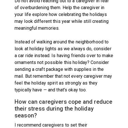
Do not avoid reaching out to a caregiver in fear
of overburdening them. Help the caregiver in
your life explore how celebrating the holidays
may look different this year while still creating
meaningful memories.
Instead of walking around the neighborhood to
look at holiday lights as we always do, consider
a car ride instead. Is having friends over to make
ornaments not possible this holiday? Consider
sending a craft package with supplies in the
mail. But remember that not every caregiver may
feel the holiday spirit as strongly as they
typically have — and that's okay too.
How can caregivers cope and reduce
their stress during the holiday
season?
I recommend caregivers to set their