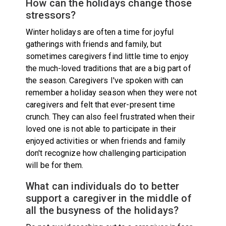
How can the holidays change those
stressors?
Winter holidays are often a time for joyful
gatherings with friends and family, but
sometimes caregivers find little time to enjoy
the much-loved traditions that are a big part of
the season. Caregivers I've spoken with can
remember a holiday season when they were not
caregivers and felt that ever-present time
crunch. They can also feel frustrated when their
loved one is not able to participate in their
enjoyed activities or when friends and family
don't recognize how challenging participation
will be for them.
What can individuals do to better
support a caregiver in the middle of
all the busyness of the holidays?