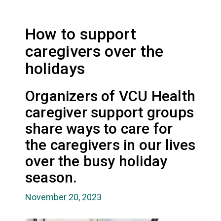
How to support
caregivers over the
holidays
Organizers of VCU Health
caregiver support groups
share ways to care for
the caregivers in our lives
over the busy holiday
season.
November 20, 2023