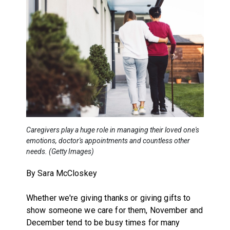
Caregivers play a huge role in managing their loved one's
emotions, doctor's appointments and countless other
needs. (Getty Images)
By Sara McCloskey
Whether we're giving thanks or giving gifts to
show someone we care for them, November and
December tend to be busy times for many