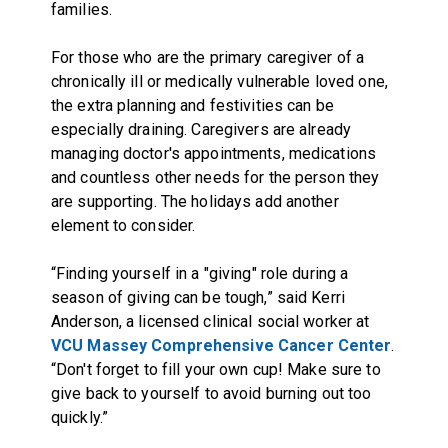
families.
For those who are the primary caregiver of a
chronically ill or medically vulnerable loved one,
the extra planning and festivities can be
especially draining. Caregivers are already
managing doctor's appointments, medications
and countless other needs for the person they
are supporting. The holidays add another
element to consider.
“Finding yourself in a "giving" role during a
season of giving can be tough,” said Kerri
Anderson, a licensed clinical social worker at
VCU Massey Comprehensive Cancer Center
.
“Don't forget to fill your own cup! Make sure to
give back to yourself to avoid burning out too
quickly.”