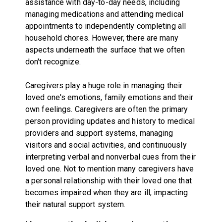
assistance with day-to-day needs, including
managing medications and attending medical
appointments to independently completing all
household chores. However, there are many
aspects underneath the surface that we often
don't recognize.
Caregivers play a huge role in managing their
loved one's emotions, family emotions and their
own feelings. Caregivers are often the primary
person providing updates and history to medical
providers and support systems, managing
visitors and social activities, and continuously
interpreting verbal and nonverbal cues from their
loved one. Not to mention many caregivers have
a personal relationship with their loved one that
becomes impaired when they are ill, impacting
their natural support system.