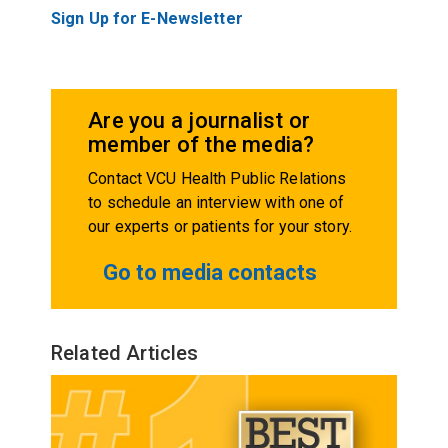
Sign Up for E-Newsletter
Are you a journalist or
member of the media?
Contact VCU Health Public Relations
to schedule an interview with one of
our experts or patients for your story.
Go to media contacts
Related Articles