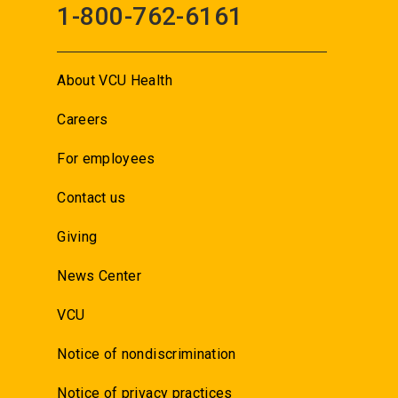
1-800-762-6161
About VCU Health
Careers
For employees
Contact us
Giving
News Center
VCU
Notice of nondiscrimination
Notice of privacy practices