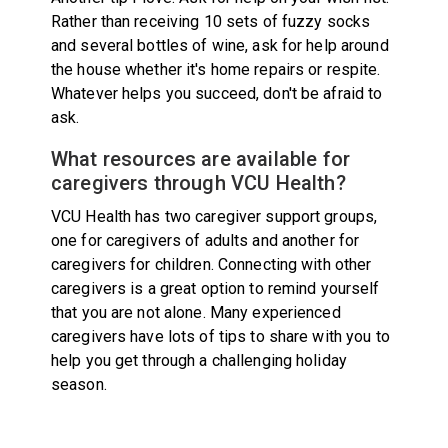
Rather than receiving 10 sets of fuzzy socks
and several bottles of wine, ask for help around
the house whether it's home repairs or respite.
Whatever helps you succeed, don't be afraid to
ask.
What resources are available for
caregivers through VCU Health?
VCU Health has two caregiver support groups,
one for caregivers of adults and another for
caregivers for children. Connecting with other
caregivers is a great option to remind yourself
that you are not alone. Many experienced
caregivers have lots of tips to share with you to
help you get through a challenging holiday
season.