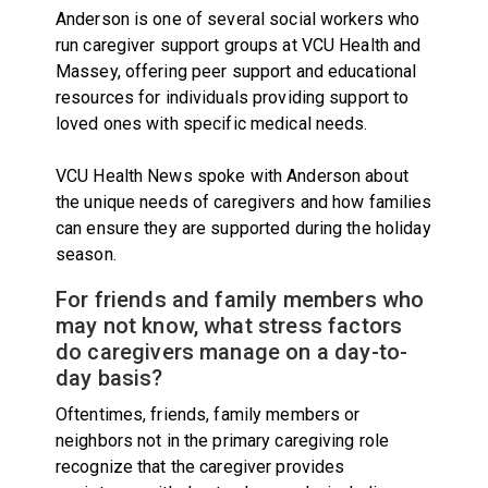
Anderson is one of several social workers who
run caregiver support groups at VCU Health and
Massey, offering peer support and educational
resources for individuals providing support to
loved ones with specific medical needs.
VCU Health News spoke with Anderson about
the unique needs of caregivers and how families
can ensure they are supported during the holiday
season.
For friends and family members who
may not know, what stress factors
do caregivers manage on a day-to-
day basis?
Oftentimes, friends, family members or
neighbors not in the primary caregiving role
recognize that the caregiver provides