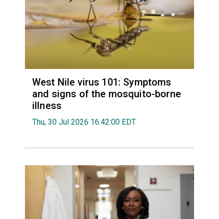
West Nile virus 101: Symptoms
and signs of the mosquito-borne
illness
Thu, 30 Jul 2026 16:42:00 EDT