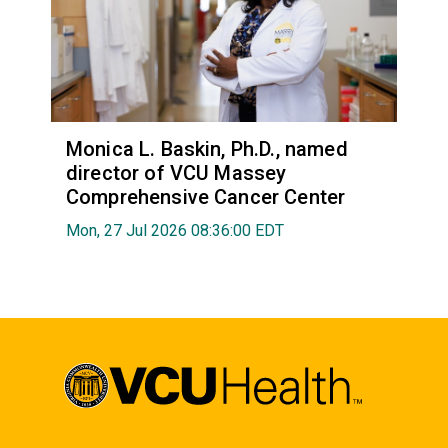
Monica L. Baskin, Ph.D., named
director of VCU Massey
Comprehensive Cancer Center
Mon, 27 Jul 2026 08:36:00 EDT