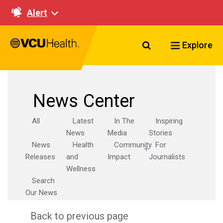
Alert
Search VCU Healt
Explore
News Center
All
Latest
In The
Inspiring
News
Media
Stories
News
Health
Community
For
Releases
and
Impact
Journalists
Wellness
Search
Our News
Back to previous page