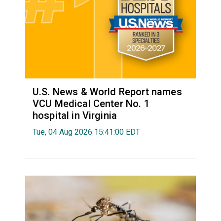
U.S. News & World Report names
VCU Medical Center No. 1
hospital in Virginia
Tue, 04 Aug 2026 15:41:00 EDT