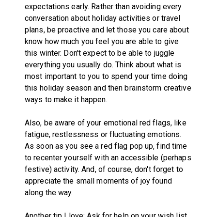
expectations early. Rather than avoiding every
conversation about holiday activities or travel
plans, be proactive and let those you care about
know how much you feel you are able to give
this winter. Don't expect to be able to juggle
everything you usually do. Think about what is
most important to you to spend your time doing
this holiday season and then brainstorm creative
ways to make it happen.
Also, be aware of your emotional red flags, like
fatigue, restlessness or fluctuating emotions.
As soon as you see a red flag pop up, find time
to recenter yourself with an accessible (perhaps
festive) activity. And, of course, don't forget to
appreciate the small moments of joy found
along the way.
Another tip I love: Ask for help on your wish list.