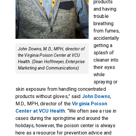
products
and having
trouble
breathing
from fumes,
accidentally
getting a
John Downs, M.D., MPH, director of
splash of
the Virginia Poison Center at VCU
cleaner into
Health. (Dean Hoffmeyer, Enterprise
their eyes
Marketing and Communications)
while
spraying or
skin exposure from handling concentrated
products without gloves,” said
John Downs
,
M.D., MPH, director of the
Virginia Poison
Center at VCU Health
. “We often see a rise in
cases during the springtime and around the
holidays, however, the poison center is always
here as a resource for prevention advice and