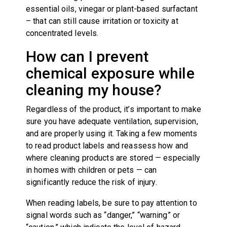
essential oils, vinegar or plant-based surfactant
– that can still cause irritation or toxicity at
concentrated levels.
How can I prevent
chemical exposure while
cleaning my house?
Regardless of the product, it’s important to make
sure you have adequate ventilation, supervision,
and are properly using it. Taking a few moments
to read product labels and reassess how and
where cleaning products are stored — especially
in homes with children or pets — can
significantly reduce the risk of injury.
When reading labels, be sure to pay attention to
signal words such as “danger,” “warning” or