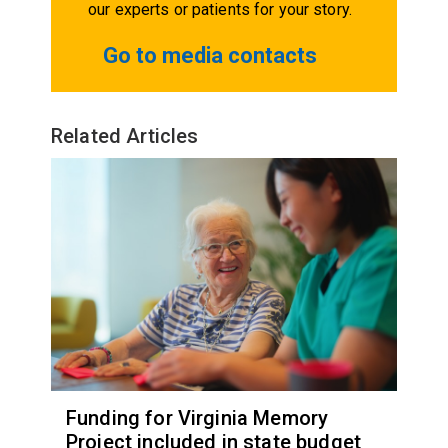
our experts or patients for your story.
Go to media contacts
Related Articles
Funding for Virginia Memory
Project included in state budget