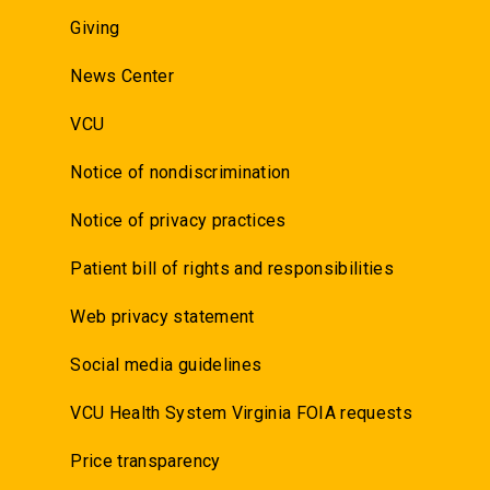
Giving
News Center
VCU
Notice of nondiscrimination
Notice of privacy practices
Patient bill of rights and responsibilities
Web privacy statement
Social media guidelines
VCU Health System Virginia FOIA requests
Price transparency