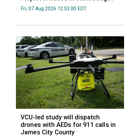
Fri, 07 Aug 2026 12:53:00 EDT
VCU-led study will dispatch
drones with AEDs for 911 calls in
James City County