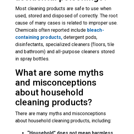
Most cleaning products are safe to use when
used, stored and disposed of correctly. The root
cause of many cases is related to improper use.
Chemicals often reported include
bleach-
containing products,
detergent pods,
disinfectants, specialized cleaners (floors, tile
and bathroom) and all-purpose cleaners stored
in spray bottles.
What are some myths
and misconceptions
about household
cleaning products?
There are many myths and misconceptions
about household cleaning products, including:
“Household” does not mean harmless
.