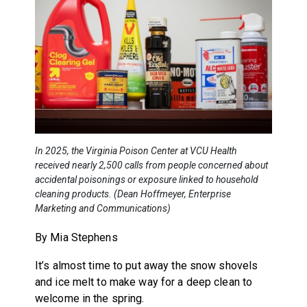
In 2025, the Virginia Poison Center at VCU Health
received nearly 2,500 calls from people concerned about
accidental poisonings or exposure linked to household
cleaning products. (Dean Hoffmeyer, Enterprise
Marketing and Communications)
By Mia Stephens
It’s almost time to put away the snow shovels
and ice melt to make way for a deep clean to
welcome in the spring.