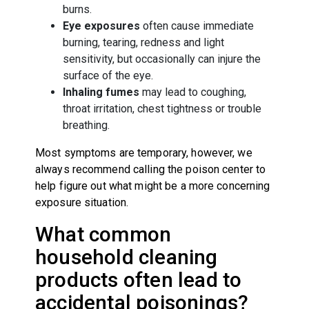
burns.
Eye exposures
often cause immediate
burning, tearing, redness and light
sensitivity, but occasionally can injure the
surface of the eye.
Inhaling fumes
may lead to coughing,
throat irritation, chest tightness or trouble
breathing.
Most symptoms are temporary, however, we
always recommend calling the poison center to
help figure out what might be a more concerning
exposure situation.
What common
household cleaning
products often lead to
accidental poisonings?