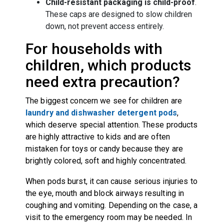
Child-resistant packaging is child-proof
.
These caps are designed to slow children
down, not prevent access entirely.
For households with
children, which products
need extra precaution?
The biggest concern we see for children are
laundry and dishwasher detergent pods
,
which deserve special attention. These products
are highly attractive to kids and are often
mistaken for toys or candy because they are
brightly colored, soft and highly concentrated.
When pods burst, it can cause serious injuries to
the eye, mouth and block airways resulting in
coughing and vomiting. Depending on the case, a
visit to the emergency room may be needed. In