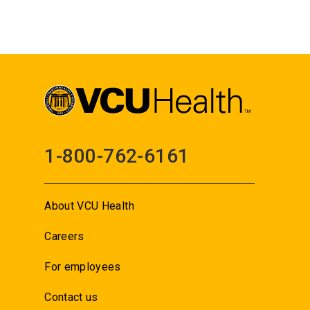
1-800-762-6161
About VCU Health
Careers
For employees
Contact us