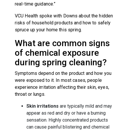
real-time guidance.”
VCU Health spoke with Downs about the hidden
risks of household products and how to safely
spruce up your home this spring.
What are common signs
of chemical exposure
during spring cleaning?
Symptoms depend on the product and how you
were exposed to it. In most cases, people
experience irritation affecting their skin, eyes,
throat or lungs.
Skin irritations
are typically mild and may
appear as red and dry or have a burning
sensation. Highly concentrated products
can cause painful blistering and chemical