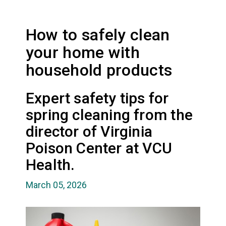
How to safely clean
your home with
household products
Expert safety tips for
spring cleaning from the
director of Virginia
Poison Center at VCU
Health.
March 05, 2026