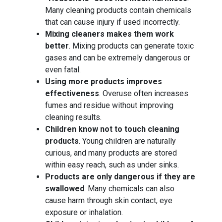
Many cleaning products contain chemicals
that can cause injury if used incorrectly.
Mixing cleaners makes them work
better
. Mixing products can generate toxic
gases and can be extremely dangerous or
even fatal.
Using more products improves
effectiveness
. Overuse often increases
fumes and residue without improving
cleaning results.
Children know not to touch cleaning
products
. Young children are naturally
curious, and many products are stored
within easy reach, such as under sinks.
Products are only dangerous if they are
swallowed
. Many chemicals can also
cause harm through skin contact, eye
exposure or inhalation.