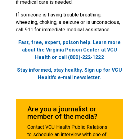
if medical care is needed.
If someone is having trouble breathing,
wheezing, choking, a seizure or is unconscious,
call 911 for immediate medical assistance.
Fast, free, expert, poison help. Learn more
about the Virginia Poison Center at VCU
Health or call (800)-222-1222
Stay informed, stay healthy. Sign up for VCU
Health’s e-mail newsletter.
Are you a journalist or
member of the media?
Contact VCU Health Public Relations
to schedule an interview with one of