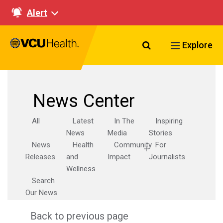
Alert
Search VCU Healt
Explore
News Center
All
Latest
In The
Inspiring
News
Media
Stories
News
Health
Community
For
Releases
and
Impact
Journalists
Wellness
Search
Our News
Back to previous page