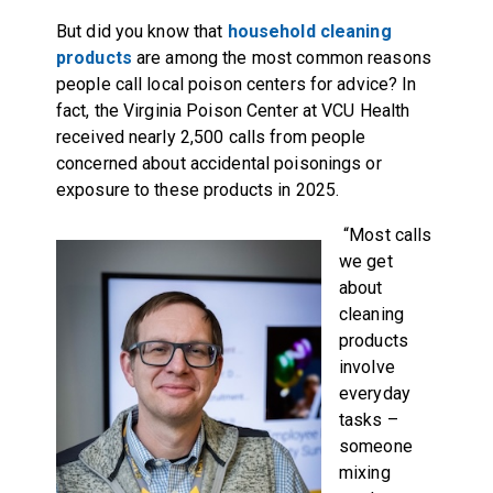
But did you know that
household cleaning
products
are among the most common reasons
people call local poison centers for advice? In
fact, the Virginia Poison Center at VCU Health
received nearly 2,500 calls from people
concerned about accidental poisonings or
exposure to these products in 2025.
“Most calls
we get
about
cleaning
products
involve
everyday
tasks –
someone
mixing