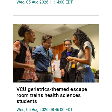
Wed, 05 Aug 2026 11:14:00 EDT
VCU geriatrics-themed escape
room trains health sciences
students
Wed, 05 Aug 2026 08:46:00 EDT