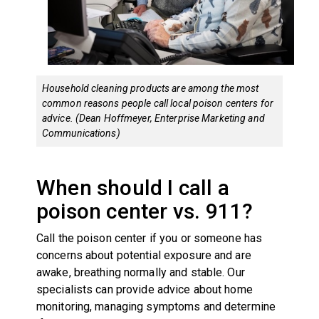
Household cleaning products are among the most
common reasons people call local poison centers for
advice. (Dean Hoffmeyer, Enterprise Marketing and
Communications)
When should I call a
poison center vs. 911?
Call the poison center if you or someone has
concerns about potential exposure and are
awake, breathing normally and stable. Our
specialists can provide advice about home
monitoring, managing symptoms and determine