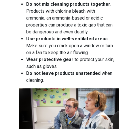
Do not mix cleaning products together
.
Products with chlorine bleach with
ammonia, an ammonia-based or acidic
properties can produce a toxic gas that can
be dangerous and even deadly.
Use products in well-ventilated areas
.
Make sure you crack open a window or turn
on a fan to keep the air flowing.
Wear protective gear
to protect your skin,
such as gloves.
Do not leave products unattended
when
cleaning.