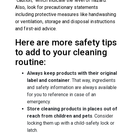
“caution,” which indicate the level of hazard.
Also, look for precautionary statements
including protective measures like handwashing
or ventilation, storage and disposal instructions
and first-aid advice.
Here are more safety tips
to add to your cleaning
routine:
Always keep products with their original
label and container
. That way, ingredients
and safety information are always available
for you to reference in case of an
emergency.
Store cleaning products in places out of
reach from children and pets
. Consider
locking them up with a child-safety lock or
latch.