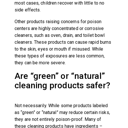
most cases, children recover with little to no
side effects.
Other products raising concerns for poison
centers are highly concentrated or corrosive
cleaners, such as oven, drain, and toilet bowl
cleaners. These products can cause rapid burns
to the skin, eyes or mouth if misused. While
these types of exposures are less common,
they can be more severe.
Are “green” or “natural”
cleaning products safer?
Not necessarily. While some products labeled
as “green” or “natural” may reduce certain risks,
they are not entirely poison-proof. Many of
these cleaning products have ingredients –