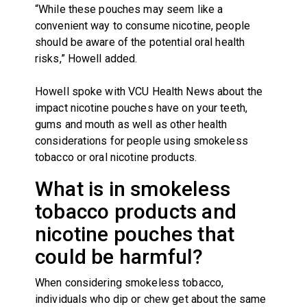
“While these pouches may seem like a
convenient way to consume nicotine, people
should be aware of the potential oral health
risks,” Howell added.
Howell spoke with VCU Health News about the
impact nicotine pouches have on your teeth,
gums and mouth as well as other health
considerations for people using smokeless
tobacco or oral nicotine products.
What is in smokeless
tobacco products and
nicotine pouches that
could be harmful?
When considering smokeless tobacco,
individuals who dip or chew get about the same