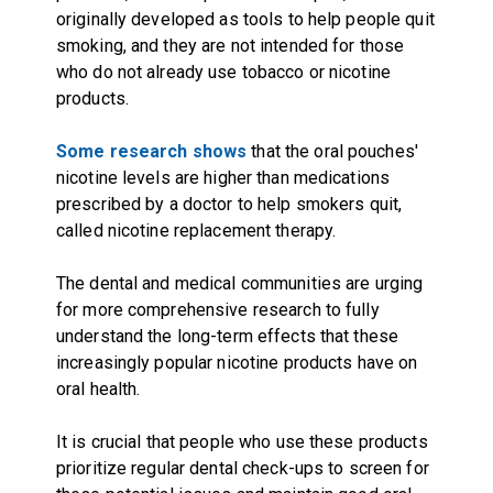
originally developed as tools to help people quit
smoking, and they are not intended for those
who do not already use tobacco or nicotine
products.
Some research shows
that the oral pouches'
nicotine levels are higher than medications
prescribed by a doctor to help smokers quit,
called nicotine replacement therapy.
The dental and medical communities are urging
for more comprehensive research to fully
understand the long-term effects that these
increasingly popular nicotine products have on
oral health.
It is crucial that people who use these products
prioritize regular dental check-ups to screen for