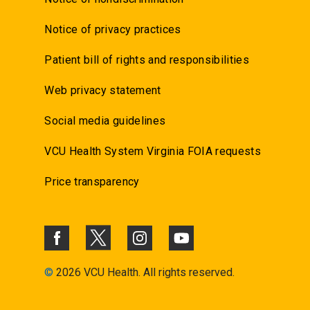
Notice of privacy practices
Patient bill of rights and responsibilities
Web privacy statement
Social media guidelines
VCU Health System Virginia FOIA requests
Price transparency
©
2026 VCU Health. All rights reserved.