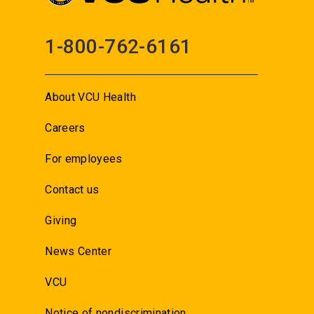
1-800-762-6161
About VCU Health
Careers
For employees
Contact us
Giving
News Center
VCU
Notice of nondiscrimination