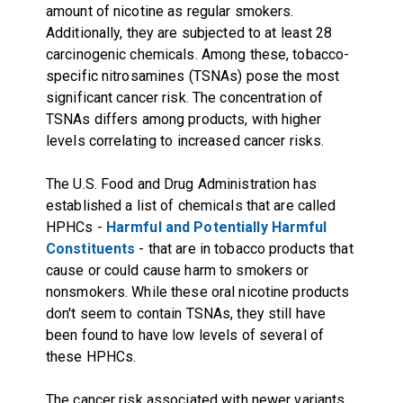
amount of nicotine as regular smokers.
Additionally, they are subjected to at least 28
carcinogenic chemicals. Among these, tobacco-
specific nitrosamines (TSNAs) pose the most
significant cancer risk. The concentration of
TSNAs differs among products, with higher
levels correlating to increased cancer risks.
The U.S. Food and Drug Administration has
established a list of chemicals that are called
HPHCs -
Harmful and Potentially Harmful
Constituents
- that are in tobacco products that
cause or could cause harm to smokers or
nonsmokers. While these oral nicotine products
don't seem to contain TSNAs, they still have
been found to have low levels of several of
these HPHCs.
The cancer risk associated with newer variants