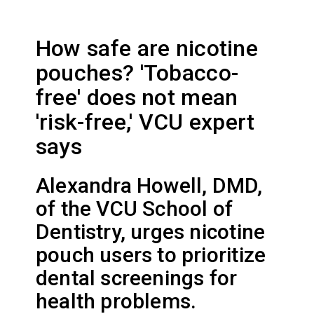
How safe are nicotine
pouches? 'Tobacco-
free' does not mean
'risk-free,' VCU expert
says
Alexandra Howell, DMD,
of the VCU School of
Dentistry, urges nicotine
pouch users to prioritize
dental screenings for
health problems.