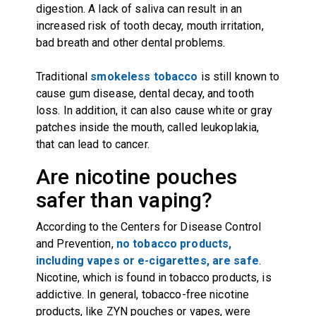
digestion. A lack of saliva can result in an
increased risk of tooth decay, mouth irritation,
bad breath and other dental problems.
Traditional
smokeless tobacco
is still known to
cause gum disease, dental decay, and tooth
loss. In addition, it can also cause white or gray
patches inside the mouth, called leukoplakia,
that can lead to cancer.
Are nicotine pouches
safer than vaping?
According to the Centers for Disease Control
and Prevention,
no tobacco products,
including vapes or e-cigarettes, are safe
.
Nicotine, which is found in tobacco products, is
addictive. In general, tobacco-free nicotine
products, like ZYN pouches or vapes, were