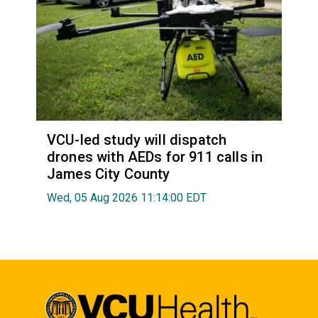
VCU-led study will dispatch
drones with AEDs for 911 calls in
James City County
Wed, 05 Aug 2026 11:14:00 EDT