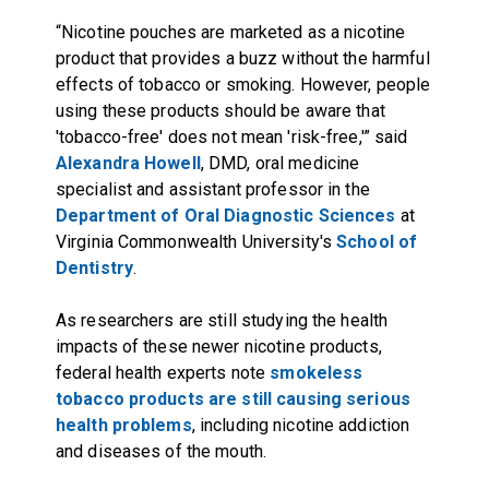
“Nicotine pouches are marketed as a nicotine
product that provides a buzz without the harmful
effects of tobacco or smoking. However, people
using these products should be aware that
'tobacco-free' does not mean 'risk-free,'” said
Alexandra Howell
, DMD, oral medicine
specialist and assistant professor in the
Department of Oral Diagnostic Sciences
at
Virginia Commonwealth University's
School of
Dentistry
.
As researchers are still studying the health
impacts of these newer nicotine products,
federal health experts note
smokeless
tobacco products are still causing serious
health problems
, including nicotine addiction
and diseases of the mouth.