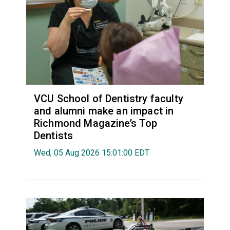
VCU School of Dentistry faculty
and alumni make an impact in
Richmond Magazine’s Top
Dentists
Wed, 05 Aug 2026 15:01:00 EDT