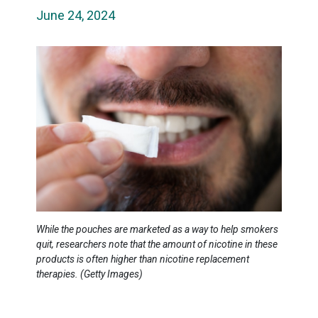
June 24, 2024
While the pouches are marketed as a way to help smokers
quit, researchers note that the amount of nicotine in these
products is often higher than nicotine replacement
therapies. (Getty Images)