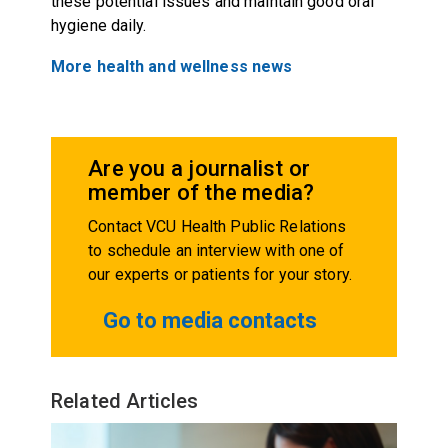
these potential issues and maintain good oral
hygiene daily.
More health and wellness news
Are you a journalist or
member of the media?
Contact VCU Health Public Relations
to schedule an interview with one of
our experts or patients for your story.
Go to media contacts
Related Articles