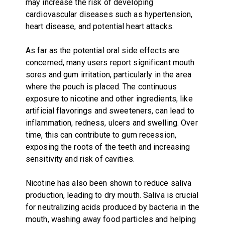
may increase the risk of developing
cardiovascular diseases such as hypertension,
heart disease, and potential heart attacks.
As far as the potential oral side effects are
concerned, many users report significant mouth
sores and gum irritation, particularly in the area
where the pouch is placed. The continuous
exposure to nicotine and other ingredients, like
artificial flavorings and sweeteners, can lead to
inflammation, redness, ulcers and swelling. Over
time, this can contribute to gum recession,
exposing the roots of the teeth and increasing
sensitivity and risk of cavities.
Nicotine has also been shown to reduce saliva
production, leading to dry mouth. Saliva is crucial
for neutralizing acids produced by bacteria in the
mouth, washing away food particles and helping