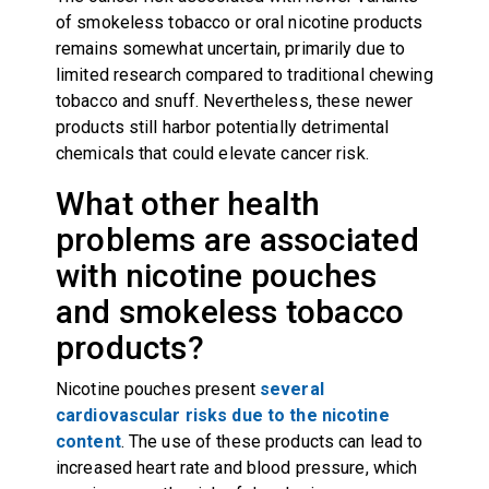
of smokeless tobacco or oral nicotine products
remains somewhat uncertain, primarily due to
limited research compared to traditional chewing
tobacco and snuff. Nevertheless, these newer
products still harbor potentially detrimental
chemicals that could elevate cancer risk.
What other health
problems are associated
with nicotine pouches
and smokeless tobacco
products?
Nicotine pouches present
several
cardiovascular risks due to the nicotine
content
. The use of these products can lead to
increased heart rate and blood pressure, which