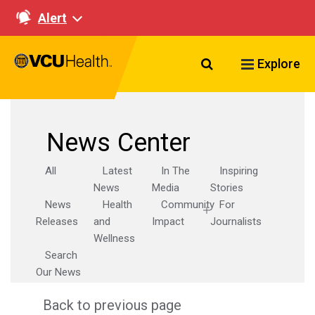
Alert
Search VCU Healt
Explore
News Center
All
Latest
In The
Inspiring
News
Media
Stories
News
Health
Community
For
Releases
and
Impact
Journalists
Wellness
Search
Our News
Back to previous page