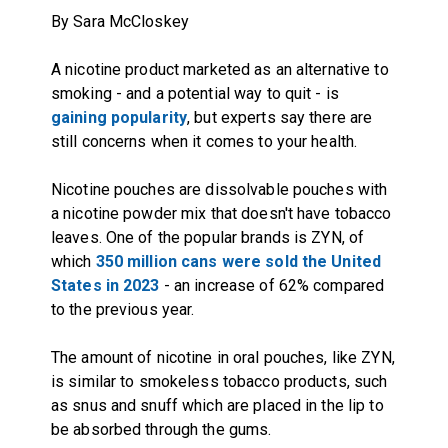
By Sara McCloskey
A nicotine product marketed as an alternative to
smoking - and a potential way to quit - is
gaining popularity
, but experts say there are
still concerns when it comes to your health.
Nicotine pouches are dissolvable pouches with
a nicotine powder mix that doesn't have tobacco
leaves. One of the popular brands is ZYN, of
which
350 million cans were sold the United
States in 2023
- an increase of 62% compared
to the previous year.
The amount of nicotine in oral pouches, like ZYN,
is similar to smokeless tobacco products, such
as snus and snuff which are placed in the lip to
be absorbed through the gums.