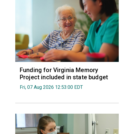
Funding for Virginia Memory
Project included in state budget
Fri, 07 Aug 2026 12:53:00 EDT