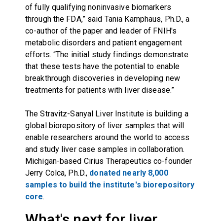
of fully qualifying noninvasive biomarkers
through the FDA,” said Tania Kamphaus, Ph.D., a
co-author of the paper and leader of FNIH's
metabolic disorders and patient engagement
efforts. “The initial study findings demonstrate
that these tests have the potential to enable
breakthrough discoveries in developing new
treatments for patients with liver disease.”
The Stravitz-Sanyal Liver Institute is building a
global biorepository of liver samples that will
enable researchers around the world to access
and study liver case samples in collaboration.
Michigan-based Cirius Therapeutics co-founder
Jerry Colca, Ph.D.,
donated nearly 8,000
samples to build the institute's biorepository
core
.
What's next for liver