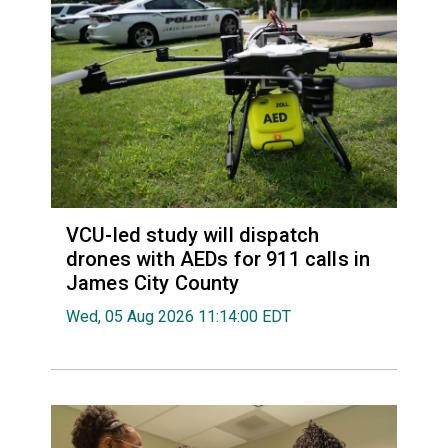
VCU-led study will dispatch
drones with AEDs for 911 calls in
James City County
Wed, 05 Aug 2026 11:14:00 EDT