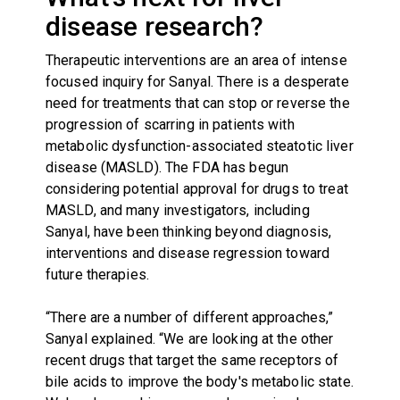
disease research?
Therapeutic interventions are an area of intense
focused inquiry for Sanyal. There is a desperate
need for treatments that can stop or reverse the
progression of scarring in patients with
metabolic dysfunction-associated steatotic liver
disease (MASLD). The FDA has begun
considering potential approval for drugs to treat
MASLD, and many investigators, including
Sanyal, have been thinking beyond diagnosis,
interventions and disease regression toward
future therapies.
“There are a number of different approaches,”
Sanyal explained. “We are looking at the other
recent drugs that target the same receptors of
bile acids to improve the body's metabolic state.