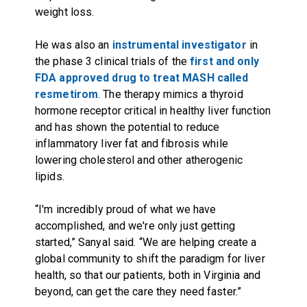
weight loss.
He was also an
instrumental investigator
in
the phase 3 clinical trials of the
first and only
FDA approved drug to treat MASH called
resmetirom
. The therapy mimics a thyroid
hormone receptor critical in healthy liver function
and has shown the potential to reduce
inflammatory liver fat and fibrosis while
lowering cholesterol and other atherogenic
lipids.
“I'm incredibly proud of what we have
accomplished, and we're only just getting
started,” Sanyal said. “We are helping create a
global community to shift the paradigm for liver
health, so that our patients, both in Virginia and
beyond, can get the care they need faster.”