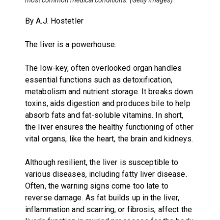
By A.J. Hostetler
The liver is a powerhouse.
The low-key, often overlooked organ handles
essential functions such as detoxification,
metabolism and nutrient storage. It breaks down
toxins, aids digestion and produces bile to help
absorb fats and fat-soluble vitamins. In short,
the liver ensures the healthy functioning of other
vital organs, like the heart, the brain and kidneys.
Although resilient, the liver is susceptible to
various diseases, including fatty liver disease.
Often, the warning signs come too late to
reverse damage. As fat builds up in the liver,
inflammation and scarring, or fibrosis, affect the