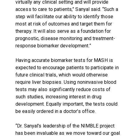
virtually any clinical setting and will provide
access to care to patients,” Sanyal said. “Such a
step will facilitate our ability to identify those
most at risk of outcomes and target them for
therapy. It will also serve as a foundation for
prognostic, disease monitoring and treatment-
response biomarker development.”
Having accurate biomarker tests for MASH is
expected to encourage patients to participate in
future clinical trials, which would otherwise
require liver biopsies. Using noninvasive blood
tests may also significantly reduce costs of
such studies, increasing interest in drug
development. Equally important, the tests could
be easily ordered in a doctor's office.
“Dr. Sanyal's leadership of the NIMBLE project
has been invaluable as we move toward our goal