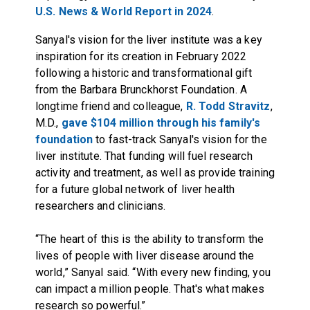
U.S. News & World Report in 2024
.
Sanyal's vision for the liver institute was a key
inspiration for its creation in February 2022
following a historic and transformational gift
from the Barbara Brunckhorst Foundation. A
longtime friend and colleague,
R. Todd Stravitz
,
M.D.,
gave $104 million through his family's
foundation
to fast-track Sanyal's vision for the
liver institute. That funding will fuel research
activity and treatment, as well as provide training
for a future global network of liver health
researchers and clinicians.
“The heart of this is the ability to transform the
lives of people with liver disease around the
world,” Sanyal said. “With every new finding, you
can impact a million people. That's what makes
research so powerful.”