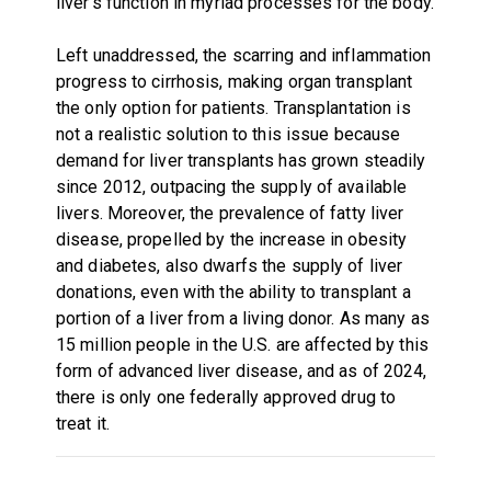
liver's function in myriad processes for the body.
Left unaddressed, the scarring and inflammation
progress to cirrhosis, making organ transplant
the only option for patients. Transplantation is
not a realistic solution to this issue because
demand for liver transplants has grown steadily
since 2012, outpacing the supply of available
livers. Moreover, the prevalence of fatty liver
disease, propelled by the increase in obesity
and diabetes, also dwarfs the supply of liver
donations, even with the ability to transplant a
portion of a liver from a living donor. As many as
15 million people in the U.S. are affected by this
form of advanced liver disease, and as of 2024,
there is only one federally approved drug to
treat it.