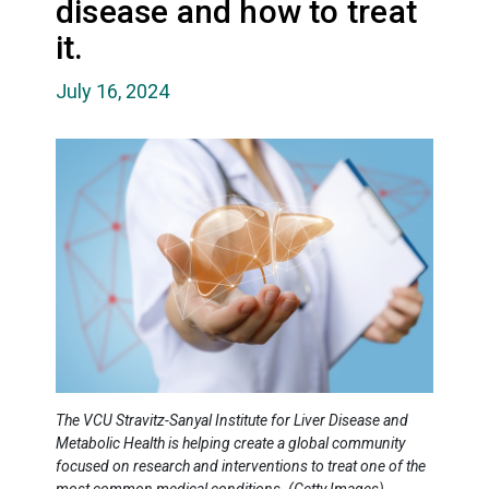
disease and how to treat
it.
July 16, 2024
The VCU Stravitz-Sanyal Institute for Liver Disease and
Metabolic Health is helping create a global community
focused on research and interventions to treat one of the
most common medical conditions. (Getty Images)