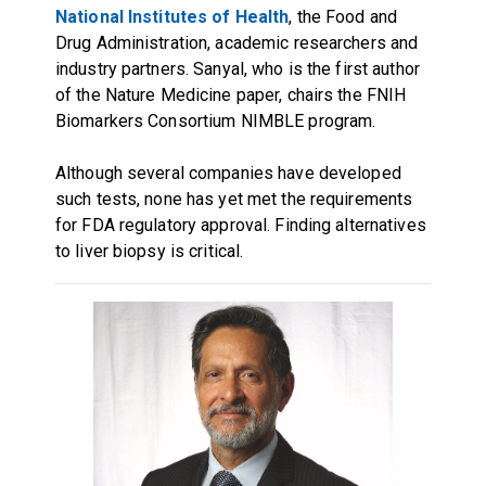
National Institutes of Health
, the Food and
Drug Administration, academic researchers and
industry partners. Sanyal, who is the first author
of the Nature Medicine paper, chairs the FNIH
Biomarkers Consortium NIMBLE program.
Although several companies have developed
such tests, none has yet met the requirements
for FDA regulatory approval. Finding alternatives
to liver biopsy is critical.