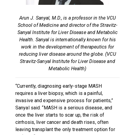
Arun J. Sanyal, M.D., is a professor in the VCU
School of Medicine and director of the Stravitz-
Sanyal Institute for Liver Disease and Metabolic
Health. Sanyal is internationally known for his
work in the development of therapeutics for
reducing liver disease around the globe. (VCU
Stravitz-Sanyal Institute for Liver Disease and
Metabolic Health)
“Currently, diagnosing early-stage MASH
requires a liver biopsy, which is a painful,
invasive and expensive process for patients,”
Sanyal said. “MASH is a serious disease, and
once the liver starts to scar up, the risk of
cirrhosis, liver cancer and death rises, often
leaving transplant the only treatment option for