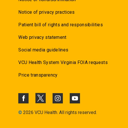
Notice of privacy practices
Patient bill of rights and responsibilities
Web privacy statement
Social media guidelines
VCU Health System Virginia FOIA requests
Price transparency
©
2026 VCU Health. All rights reserved.