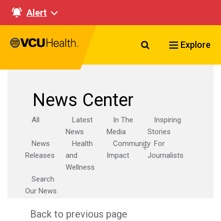
Alert
Search VCU Healt
Explore
News Center
All
Latest
In The
Inspiring
News
Media
Stories
News
Health
Community
For
Releases
and
Impact
Journalists
Wellness
Search
Our News
Back to previous page