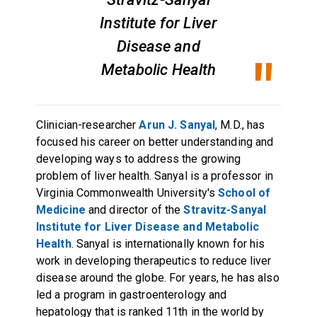
Institute for Liver
Disease and
Metabolic Health
Clinician-researcher
Arun J. Sanyal
, M.D., has
focused his career on better understanding and
developing ways to address the growing
problem of liver health. Sanyal is a professor in
Virginia Commonwealth University's
School of
Medicine
and director of the
Stravitz-Sanyal
Institute for Liver Disease and Metabolic
Health
. Sanyal is internationally known for his
work in developing therapeutics to reduce liver
disease around the globe. For years, he has also
led a program in gastroenterology and
hepatology that is ranked 11th in the world by