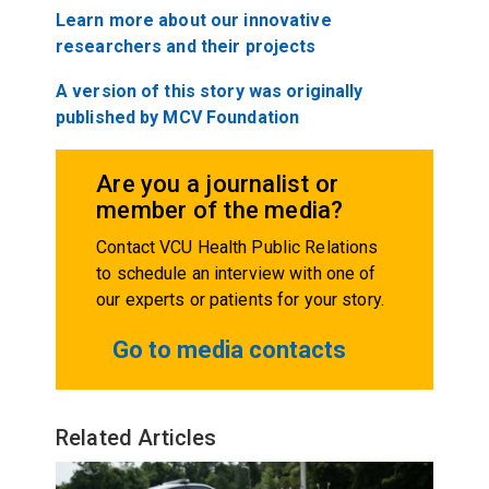
Learn more about our innovative
researchers and their projects
A version of this story was originally
published by MCV Foundation
Are you a journalist or
member of the media?
Contact VCU Health Public Relations
to schedule an interview with one of
our experts or patients for your story.
Go to media contacts
Related Articles