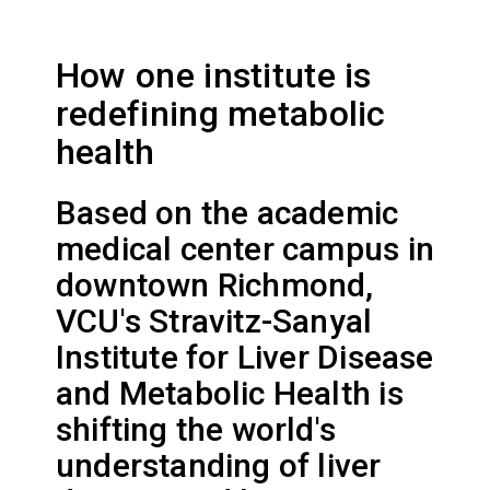
How one institute is
redefining metabolic
health
Based on the academic
medical center campus in
downtown Richmond,
VCU's Stravitz-Sanyal
Institute for Liver Disease
and Metabolic Health is
shifting the world's
understanding of liver