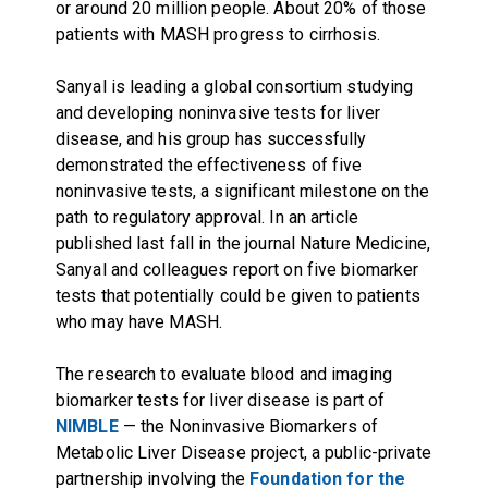
or around 20 million people. About 20% of those
patients with MASH progress to cirrhosis.
Sanyal is leading a global consortium studying
and developing noninvasive tests for liver
disease, and his group has successfully
demonstrated the effectiveness of five
noninvasive tests, a significant milestone on the
path to regulatory approval. In an article
published last fall in the journal Nature Medicine,
Sanyal and colleagues report on five biomarker
tests that potentially could be given to patients
who may have MASH.
The research to evaluate blood and imaging
biomarker tests for liver disease is part of
NIMBLE
— the Noninvasive Biomarkers of
Metabolic Liver Disease project, a public-private
partnership involving the
Foundation for the