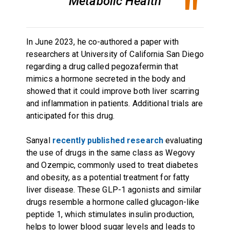
Metabolic Health
In June 2023, he co-authored a paper with
researchers at University of California San Diego
regarding a drug called pegozafermin that
mimics a hormone secreted in the body and
showed that it could improve both liver scarring
and inflammation in patients. Additional trials are
anticipated for this drug.
Sanyal
recently published research
evaluating
the use of drugs in the same class as Wegovy
and Ozempic, commonly used to treat diabetes
and obesity, as a potential treatment for fatty
liver disease. These GLP-1 agonists and similar
drugs resemble a hormone called glucagon-like
peptide 1, which stimulates insulin production,
helps to lower blood sugar levels and leads to