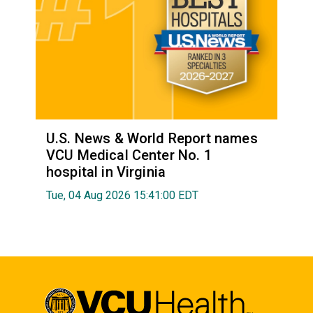
U.S. News & World Report names
VCU Medical Center No. 1
hospital in Virginia
Tue, 04 Aug 2026 15:41:00 EDT