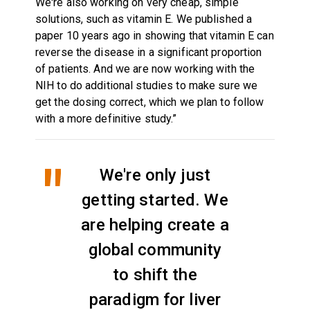
We're also working on very cheap, simple
solutions, such as vitamin E. We published a
paper 10 years ago in showing that vitamin E can
reverse the disease in a significant proportion
of patients. And we are now working with the
NIH to do additional studies to make sure we
get the dosing correct, which we plan to follow
with a more definitive study.”
We're only just
getting started. We
are helping create a
global community
to shift the
paradigm for liver