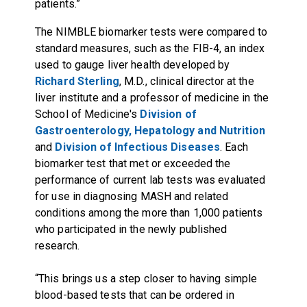
patients.”
The NIMBLE biomarker tests were compared to
standard measures, such as the FIB-4, an index
used to gauge liver health developed by
Richard Sterling
, M.D., clinical director at the
liver institute and a professor of medicine in the
School of Medicine's
Division of
Gastroenterology, Hepatology and Nutrition
and
Division of Infectious Diseases
. Each
biomarker test that met or exceeded the
performance of current lab tests was evaluated
for use in diagnosing MASH and related
conditions among the more than 1,000 patients
who participated in the newly published
research.
“This brings us a step closer to having simple
blood-based tests that can be ordered in