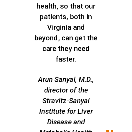
health, so that our
patients, both in
Virginia and
beyond, can get the
care they need
faster.
Arun Sanyal, M.D.,
director of the
Stravitz-Sanyal
Institute for Liver
Disease and