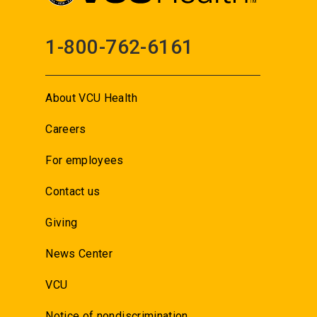
1-800-762-6161
About VCU Health
Careers
For employees
Contact us
Giving
News Center
VCU
Notice of nondiscrimination