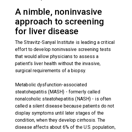
A nimble, noninvasive
approach to screening
for liver disease
The Stravitz-Sanyal Institute is leading a critical
effort to develop noninvasive screening tests
that would allow physicians to assess a
patient's liver health without the invasive,
surgical requirements of a biopsy.
Metabolic dysfunction-associated
steatohepatitis (MASH) - formerly called
nonalcoholic steatohepatitis (NASH) - is often
called a silent disease because patients do not
display symptoms until later stages of the
condition, when they develop cirrhosis. The
disease affects about 6% of the U.S. population,