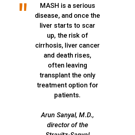
MASH is a serious
disease, and once the
liver starts to scar
up, the risk of
cirrhosis, liver cancer
and death rises,
often leaving
transplant the only
treatment option for
patients.
Arun Sanyal, M.D.,
director of the
Stravitz-Sanyal