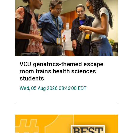
VCU geriatrics-themed escape
room trains health sciences
students
Wed, 05 Aug 2026 08:46:00 EDT