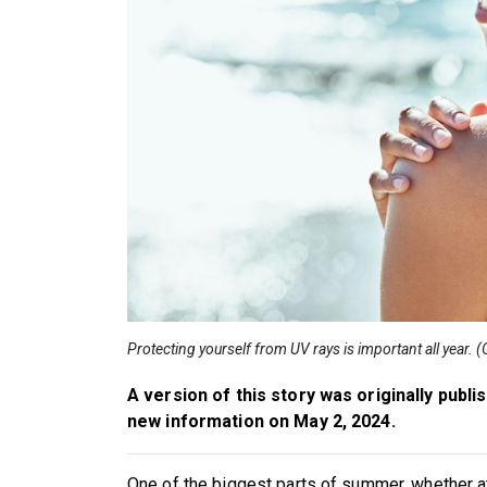
Protecting yourself from UV rays is important all year. 
A version of this story was originally publi
new information on May 2, 2024.
One of the biggest parts of summer, whether at