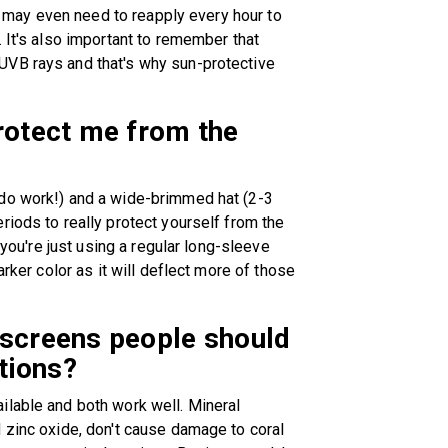
ou may even need to reapply every hour to
 It's also important to remember that
UVB rays and that's why sun-protective
protect me from the
 do work!) and a wide-brimmed hat (2-3
riods to really protect yourself from the
 you're just using a regular long-sleeve
arker color as it will deflect more of those
nscreens people should
ations?
ilable and both work well. Mineral
 zinc oxide, don't cause damage to coral