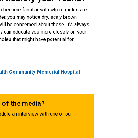
to become familiar with where moles are
der, you may notice dry, scaly brown
ill be concerned about these. It's always
ey can educate you more closely on your
oles that might have potential for
alth Community Memorial Hospital
 of the media?
dule an interview with one of our