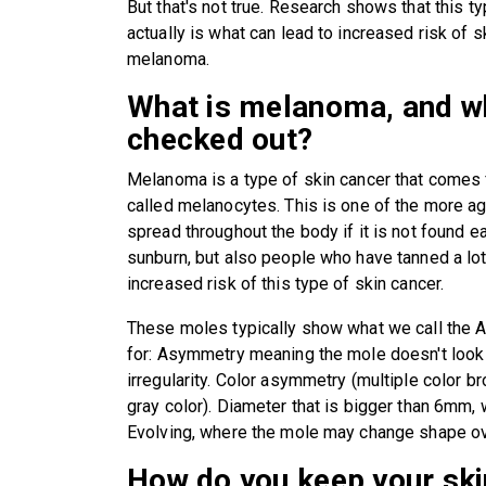
But that's not true. Research shows that this 
actually is what can lead to increased risk of s
melanoma.
What is melanoma, and wh
checked out?
Melanoma is a type of skin cancer that comes 
called melanocytes. This is one of the more a
spread throughout the body if it is not found ea
sunburn, but also people who have tanned a lot,
increased risk of this type of skin cancer.
These moles typically show what we call the
for: Asymmetry meaning the mole doesn't look 
irregularity. Color asymmetry (multiple color 
gray color). Diameter that is bigger than 6mm, w
Evolving, where the mole may change shape ov
How do you keep your ski