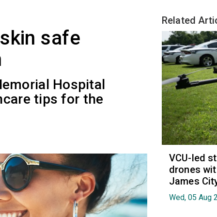
Related Arti
skin safe
n
emorial Hospital
care tips for the
.
VCU-led st
drones wit
James Cit
Wed, 05 Aug 