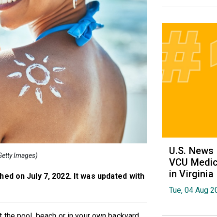
U.S. News
(Getty Images)
VCU Medica
in Virginia
shed on July 7, 2022. It was updated with
Tue, 04 Aug 2
 the pool, beach or in your own backyard,