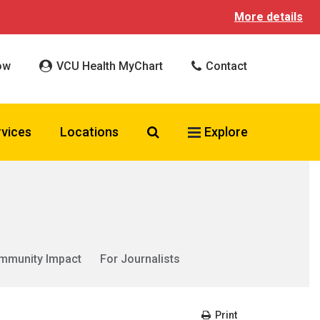
More details
ow
VCU Health MyChart
Contact
Search VCU Health
rvices
Locations
Explore
mmunity Impact
For Journalists
Print