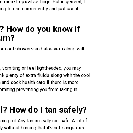
more tropical settings. But in general, I
ling to use consistently and just use it
? How do you know if
urn?
or cool showers and aloe vera along with
, vomiting or feel lightheaded, you may
k plenty of extra fluids along with the cool
nd seek health care if there is more
omiting preventing you from taking in
il? How do I tan safely?
ing oil. Any tan is really not safe. A lot of
ly without burning that it's not dangerous.