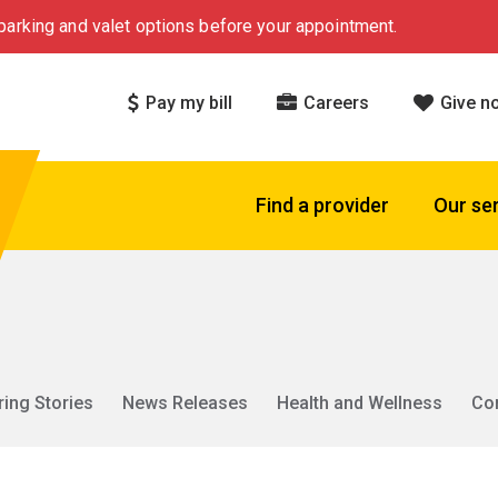
arking and valet options before your appointment.
Pay my bill
Careers
Give n
Find a provider
Our se
ring Stories
News Releases
Health and Wellness
Co