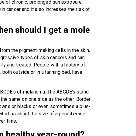
type of chronic, prolonged sun exposure
kin cancer and it also increases the risk of
en should I get a mole
from the pigment-making cells in the skin,
ggressive types of skin cancers and can
rly and treated. People with a history of
 both outside or in a tanning bed, have
 ABCDE's of melanoma. The ABCDE's stand
the same on one side as the other. Border
browns or blacks or even sometimes a blue-
hich is about the size of a pencil eraser.
er time.
n healthy year-round?