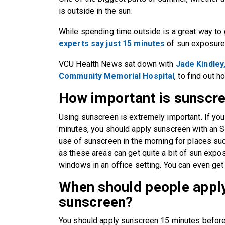
is outside in the sun.
While spending time outside is a great way to 
experts say just 15 minutes
of sun exposure
VCU Health News sat down with
Jade Kindley,
Community Memorial Hospital
, to find out 
How important is sunscr
Using sunscreen is extremely important. If you
minutes, you should apply sunscreen with an S
use of sunscreen in the morning for places su
as these areas can get quite a bit of sun expos
windows in an office setting. You can even ge
When should people apply
sunscreen?
You should apply sunscreen 15 minutes before