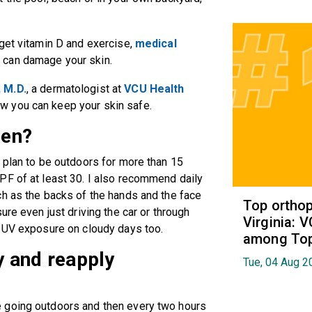
get vitamin D and exercise,
medical
 can damage your skin.
 M.D.
,
a dermatologist at
VCU Health
how you can keep your skin safe.
een?
 plan to be outdoors for more than 15
PF of at least 30. I also recommend daily
ch as the backs of the hands and the face
Top orthop
ure even just driving the car or through
Virginia: 
t UV exposure on cloudy days too.
among Top 
 and reapply
Tue, 04 Aug 2
 going outdoors and then every two hours