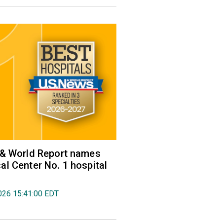
 & World Report names
l Center No. 1 hospital
026 15:41:00 EDT