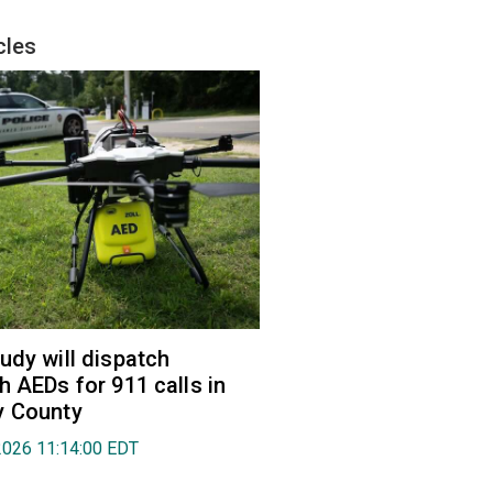
cles
udy will dispatch
h AEDs for 911 calls in
y County
2026 11:14:00 EDT