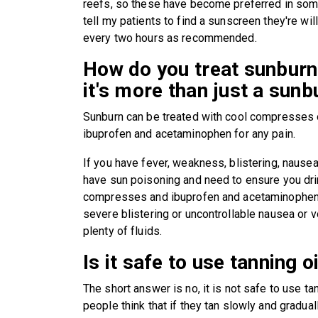
reefs, so these have become preferred in some 
tell my patients to find a sunscreen they're wil
every two hours as recommended.
How do you treat sunburn
it's more than just a sunb
Sunburn can be treated with cool compresses 
ibuprofen and acetaminophen for any pain.
If you have fever, weakness, blistering, nausea
have sun poisoning and need to ensure you drin
compresses and ibuprofen and acetaminophen a
severe blistering or uncontrollable nausea or v
plenty of fluids.
Is it safe to use tanning o
The short answer is no, it is not safe to use tann
people think that if they tan slowly and gradual