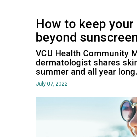
How to keep your 
beyond sunscree
VCU Health Community M
dermatologist shares skin
summer and all year long
July 07, 2022