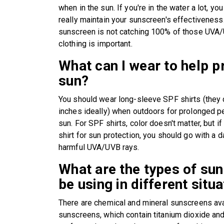
when in the sun. If you're in the water a lot, y
really maintain your sunscreen's effectiveness.
sunscreen is not catching 100% of those UVA/
clothing is important.
What can I wear to help 
sun?
You should wear long-sleeve SPF shirts (they
inches ideally) when outdoors for prolonged pe
sun. For SPF shirts, color doesn't matter, but if
shirt for sun protection, you should go with a d
harmful UVA/UVB rays.
What are the types of su
be using in different situ
There are chemical and mineral sunscreens ava
sunscreens, which contain titanium dioxide and