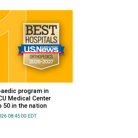
aedic program in
VCU Medical Center
50 in the nation
026 08:45:00 EDT