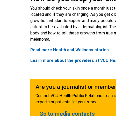
You should check your skin once a month just 
located and if they are changing. As you get ol
growths that start to appear and many people w
safest to be evaluated by a dermatologist. Th
body and how to tell these growths from true m
melanoma.
Read more Health and Wellness stories
Learn more about the providers at VCU He
Are you a journalist or member
Contact VCU Health Public Relations to sche
experts or patients for your story.
Go to media contacts