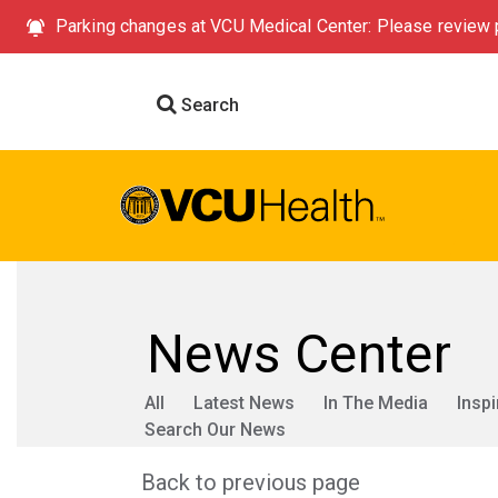
Parking changes at VCU Medical Center: Please review p
Search
News Center
All
Latest News
In The Media
Inspi
Search Our News
Back to previous page