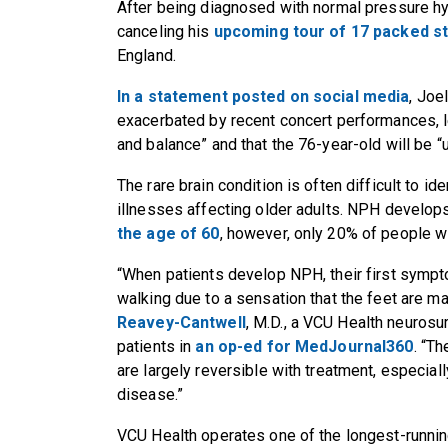
After being diagnosed with normal pressure hy
canceling his
upcoming tour of 17 packed s
England.
In a statement posted on social media
, Joe
exacerbated by recent concert performances, le
and balance” and that the 76-year-old will be “
The rare brain condition is often difficult to id
illnesses affecting older adults. NPH develop
the age of 60
, however, only 20% of people w
“When patients develop NPH, their first sympto
walking due to a sensation that the feet are mag
Reavey-Cantwell
, M.D., a VCU Health neuros
patients in
an op-ed for MedJournal360
. “T
are largely reversible with treatment, especiall
disease.”
VCU Health operates one of the longest-runni