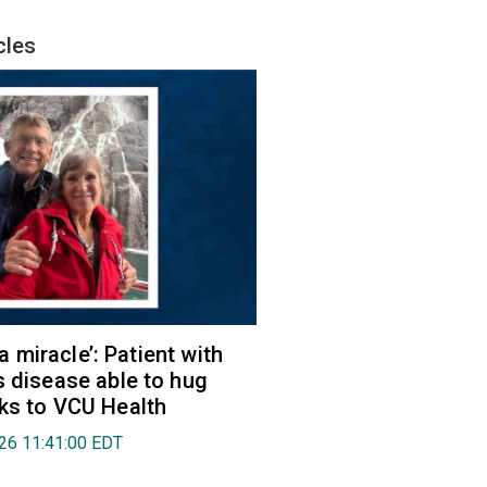
cles
e a miracle’: Patient with
s disease able to hug
ks to VCU Health
026 11:41:00 EDT