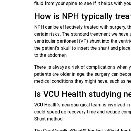
fluid from your spine to see if it helps with 
How is NPH typically trea
NPH can be effectively treated with surgery, t
certain risks. The standard treatment we have
ventricular peritoneal (VP) shunt into the ventric
the patient's skull to insert the shunt and plac
to the abdomen.
There is always a risk of complications when y
patients are older in age, the surgery can be
medical conditions they might have, such as h
Is VCU Health studying n
VCU Health's neurosurgical team is involved i
could speed up recovery time and reduce compl
Shunt method.
The CereVasc® eShunt® Implant, eShunt Implan