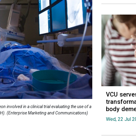
VCU serves
transforma
involved in a clinical trial evaluating the use of a
body deme
PH). (Enterprise Marketing and Communications)
Wed, 22 Jul 2