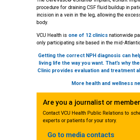
procedure for draining CSF fluid buildup in pati
incision in a vein in the leg, allowing the exce
body.
VCU Health is
one of 12 clinics
nationwide parti
only participating site based in the mid-Atlanti
Getting the correct NPH diagnosis can hel
living life the way you want. That’s why t
Clinic provides evaluation and treatment a
More health and wellness n
Are you a journalist or member
Contact VCU Health Public Relations to sche
experts or patients for your story.
Go to media contacts