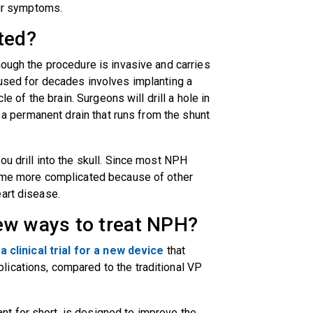
your symptoms.
ted?
hough the procedure is invasive and carries
 used for decades involves implanting a
le of the brain. Surgeons will drill a hole in
e a permanent drain that runs from the shunt
ou drill into the skull. Since most NPH
come more complicated because of other
eart disease.
ew ways to treat NPH?
n
a clinical trial for a new device
that
ications, compared to the traditional VP
t for short, is designed to improve the