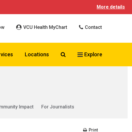
More details
ow
VCU Health MyChart
Contact
Search VCU Health
rvices
Locations
Explore
mmunity Impact
For Journalists
Print