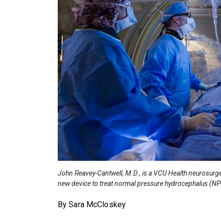
John Reavey-Cantwell, M.D., is a VCU Health neurosurgeon 
new device to treat normal pressure hydrocephalus (N
By Sara McCloskey