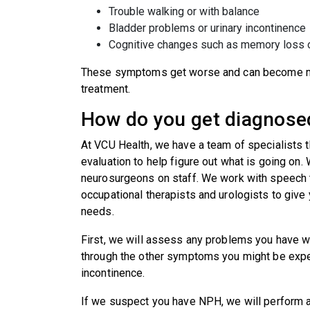
Trouble walking or with balance
Bladder problems or urinary incontinence
Cognitive changes such as memory loss 
These symptoms get worse and can become mor
treatment.
How do you get diagnose
At VCU Health, we have a team of specialists 
evaluation to help figure out what is going on.
neurosurgeons on staff. We work with speech t
occupational therapists and urologists to give 
needs.
First, we will assess any problems you have w
through the other symptoms you might be exper
incontinence.
If we suspect you have NPH, we will perform a