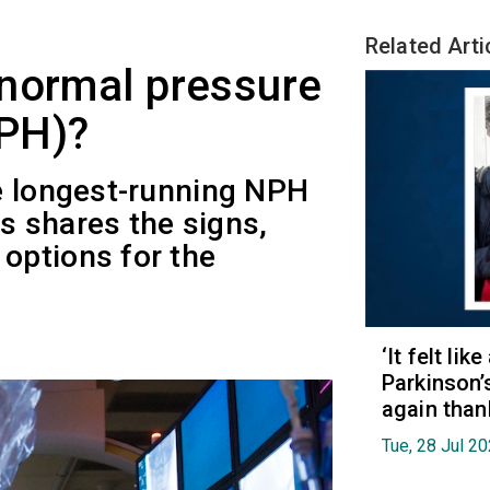
Related Arti
 normal pressure
PH)?
e longest-running NPH
es shares the signs,
options for the
‘It felt lik
Parkinson’
again than
Tue, 28 Jul 2