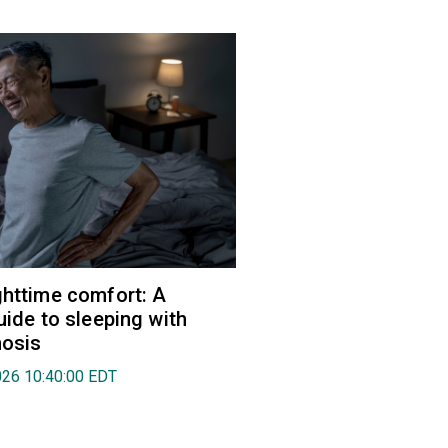
ghttime comfort: A
uide to sleeping with
nosis
026 10:40:00 EDT