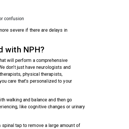
or confusion
e severe if there are delays in
d with NPH?
that will perform a comprehensive
 We don’t just have neurologists and
herapists, physical therapists,
you care that’s personalized to your
ith walking and balance and then go
iencing, like cognitive changes or urinary
 spinal tap to remove a large amount of