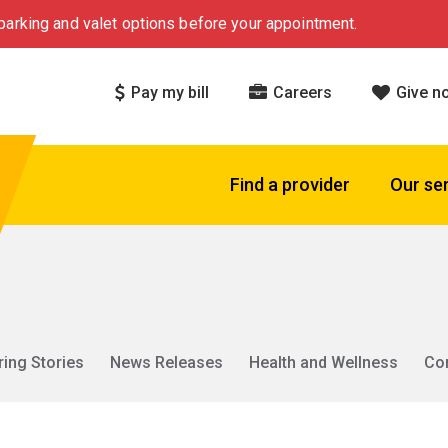
arking and valet options before your appointment.
Pay my bill
Careers
Give n
Find a provider
Our se
ring Stories
News Releases
Health and Wellness
Co