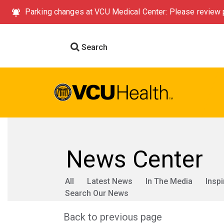
Parking changes at VCU Medical Center: Please review p
Search
News Center
All
Latest News
In The Media
Inspi
Search Our News
Back to previous page