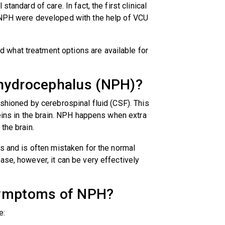
tandard of care. In fact, the first clinical
f NPH were developed with the help of VCU
what treatment options are available for
 hydrocephalus (NPH)?
ushioned by cerebrospinal fluid (CSF). This
veins in the brain. NPH happens when extra
the brain.
0s and is often mistaken for the normal
ase, however, it can be very effectively
 symptoms of NPH?
e: