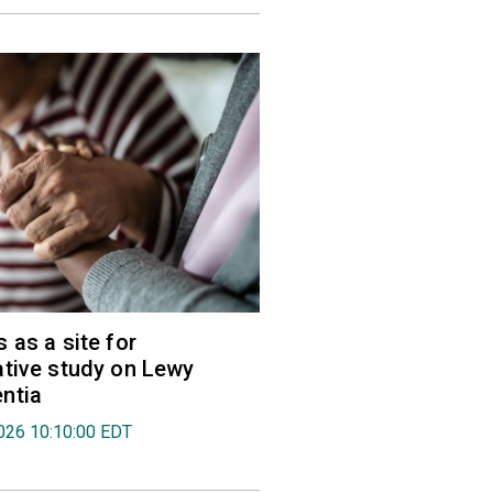
 as a site for
tive study on Lewy
ntia
026 10:10:00 EDT