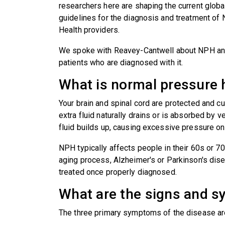
researchers here are shaping the current global s
guidelines for the diagnosis and treatment o
Health providers.
We spoke with Reavey-Cantwell about NPH and 
patients who are diagnosed with it.
What is normal pressure
Your brain and spinal cord are protected and c
extra fluid naturally drains or is absorbed by 
fluid builds up, causing excessive pressure on 
NPH typically affects people in their 60s or 7
aging process, Alzheimer's or Parkinson's dise
treated once properly diagnosed.
What are the signs and
The three primary symptoms of the disease ar