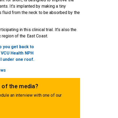
ents. It’s implanted by making a tiny
ss fluid from the neck to be absorbed by the
cipating in this clinical trial. It's also the
c region of the East Coast.
p you get back to
he VCU Health NPH
ll under one roof.
ews
 of the media?
dule an interview with one of our