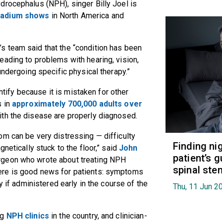
drocephalus (NPH), singer Billy Joel is
tadium shows
in North America and
l’s team said that the “condition has been
ading to problems with hearing, vision,
undergoing specific physical therapy.”
entify because it is mistaken for other
s in
approximately 700,000 adults over
ith the disease are properly diagnosed.
m can be very distressing — difficulty
Finding ni
netically stuck to the floor,” said
John
patient’s g
urgeon who wrote about treating NPH
spinal ste
here is good news for patients: symptoms
y if administered early in the course of the
Thu, 11 Jun 2
ng
NPH clinics
in the country, and clinician-