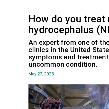
How do you treat
hydrocephalus (N
An expert from one of th
clinics in the United Stat
symptoms and treatment 
uncommon condition.
May 23, 2025