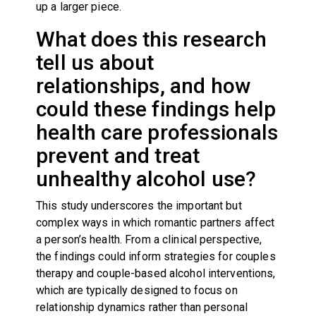
up a larger piece.
What does this research
tell us about
relationships, and how
could these findings help
health care professionals
prevent and treat
unhealthy alcohol use?
This study underscores the important but
complex ways in which romantic partners affect
a person’s health. From a clinical perspective,
the findings could inform strategies for couples
therapy and couple-based alcohol interventions,
which are typically designed to focus on
relationship dynamics rather than personal