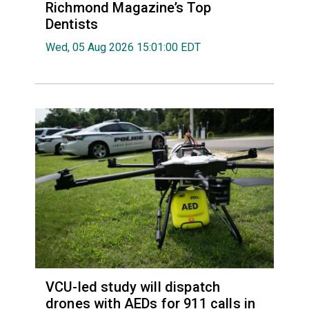
Richmond Magazine’s Top
Dentists
Wed, 05 Aug 2026 15:01:00 EDT
VCU-led study will dispatch
drones with AEDs for 911 calls in