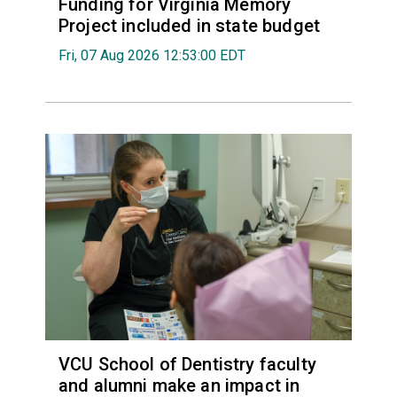
Funding for Virginia Memory
Project included in state budget
Fri, 07 Aug 2026 12:53:00 EDT
VCU School of Dentistry faculty
and alumni make an impact in