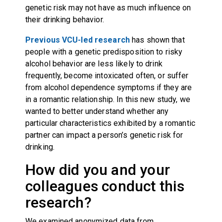
genetic risk may not have as much influence on
their drinking behavior.
Previous VCU-led research
has shown that
people with a genetic predisposition to risky
alcohol behavior are less likely to drink
frequently, become intoxicated often, or suffer
from alcohol dependence symptoms if they are
in a romantic relationship. In this new study, we
wanted to better understand whether any
particular characteristics exhibited by a romantic
partner can impact a person’s genetic risk for
drinking.
How did you and your
colleagues conduct this
research?
We examined anonymized data from