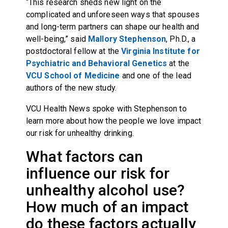
“This research sheds new light on the
complicated and unforeseen ways that spouses
and long-term partners can shape our health and
well-being,” said
Mallory Stephenson
, Ph.D., a
postdoctoral fellow at the
Virginia Institute for
Psychiatric and Behavioral Genetics
at the
VCU School of Medicine
and one of the lead
authors of the new study.
VCU Health News spoke with Stephenson to
learn more about how the people we love impact
our risk for unhealthy drinking.
What factors can
influence our risk for
unhealthy alcohol use?
How much of an impact
do these factors actually