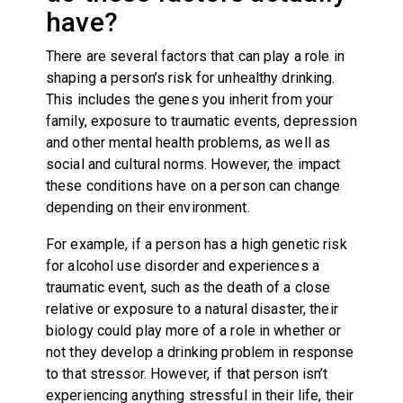
have?
There are several factors that can play a role in
shaping a person’s risk for unhealthy drinking.
This includes the genes you inherit from your
family, exposure to traumatic events, depression
and other mental health problems, as well as
social and cultural norms. However, the impact
these conditions have on a person can change
depending on their environment.
For example, if a person has a high genetic risk
for alcohol use disorder and experiences a
traumatic event, such as the death of a close
relative or exposure to a natural disaster, their
biology could play more of a role in whether or
not they develop a drinking problem in response
to that stressor. However, if that person isn’t
experiencing anything stressful in their life, their