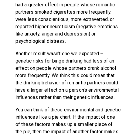
had a greater effect in people whose romantic
partners smoked cigarettes more frequently,
were less conscientious, more extraverted, or
reported higher neuroticism (negative emotions
like anxiety, anger and depression) or
psychological distress.
Another result wasn’t one we expected –
genetic risks for binge drinking had less of an
effect on people whose partners drank alcohol
more frequently. We think this could mean that
the drinking behavior of romantic partners could
have a larger effect on a person’s environmental
influences rather than their genetic influences.
You can think of these environmental and genetic
influences like a pie chart. If the impact of one
of these factors makes up a smaller piece of
the pie, then the impact of another factor makes