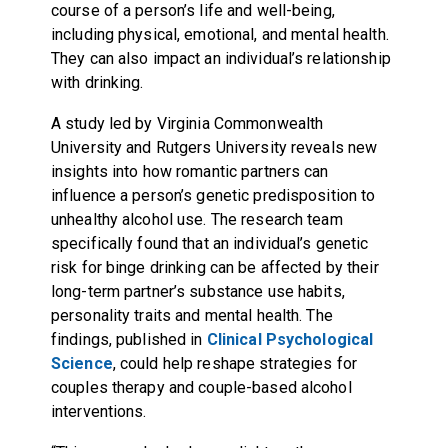
course of a person’s life and well-being,
including physical, emotional, and mental health.
They can also impact an individual’s relationship
with drinking.
A study led by Virginia Commonwealth
University and Rutgers University reveals new
insights into how romantic partners can
influence a person’s genetic predisposition to
unhealthy alcohol use. The research team
specifically found that an individual’s genetic
risk for binge drinking can be affected by their
long-term partner’s substance use habits,
personality traits and mental health. The
findings, published in
Clinical Psychological
Science
, could help reshape strategies for
couples therapy and couple-based alcohol
interventions.