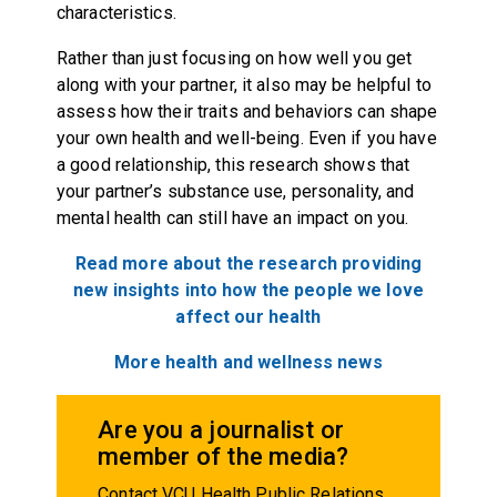
characteristics.
Rather than just focusing on how well you get
along with your partner, it also may be helpful to
assess how their traits and behaviors can shape
your own health and well-being. Even if you have
a good relationship, this research shows that
your partner’s substance use, personality, and
mental health can still have an impact on you.
Read more about the research providing
new insights into how the people we love
affect our health
More health and wellness news
Are you a journalist or
member of the media?
Contact VCU Health Public Relations