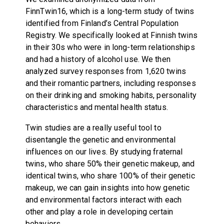
FinnTwin16, which is a long-term study of twins
identified from Finland’s Central Population
Registry. We specifically looked at Finnish twins
in their 30s who were in long-term relationships
and had a history of alcohol use. We then
analyzed survey responses from 1,620 twins
and their romantic partners, including responses
on their drinking and smoking habits, personality
characteristics and mental health status.
Twin studies are a really useful tool to
disentangle the genetic and environmental
influences on our lives. By studying fraternal
twins, who share 50% their genetic makeup, and
identical twins, who share 100% of their genetic
makeup, we can gain insights into how genetic
and environmental factors interact with each
other and play a role in developing certain
behaviors.