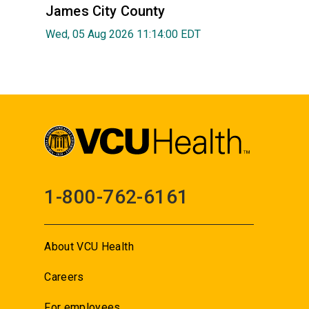
James City County
Wed, 05 Aug 2026 11:14:00 EDT
1-800-762-6161
About VCU Health
Careers
For employees