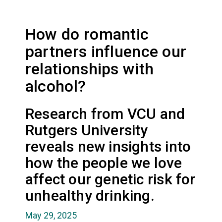
How do romantic
partners influence our
relationships with
alcohol?
Research from VCU and
Rutgers University
reveals new insights into
how the people we love
affect our genetic risk for
unhealthy drinking.
May 29, 2025