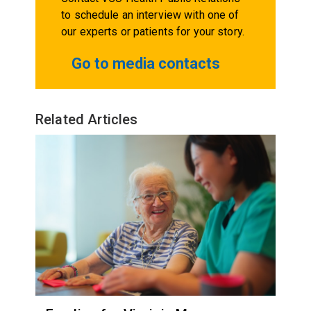
to schedule an interview with one of
our experts or patients for your story.
Go to media contacts
Related Articles