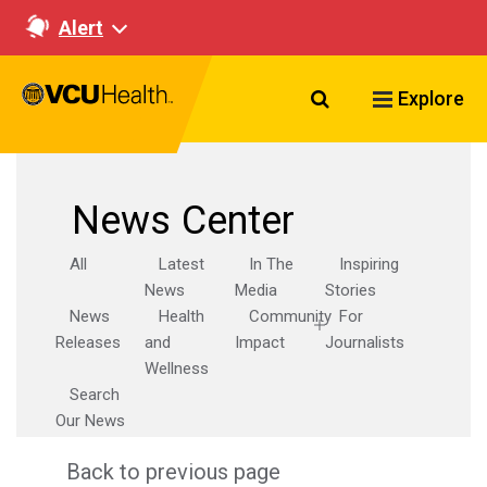
Alert
Search VCU Healt
Explore
News Center
All
Latest
In The
Inspiring
News
Media
Stories
News
Health
Community
For
Releases
and
Impact
Journalists
Wellness
Search
Our News
Back to previous page