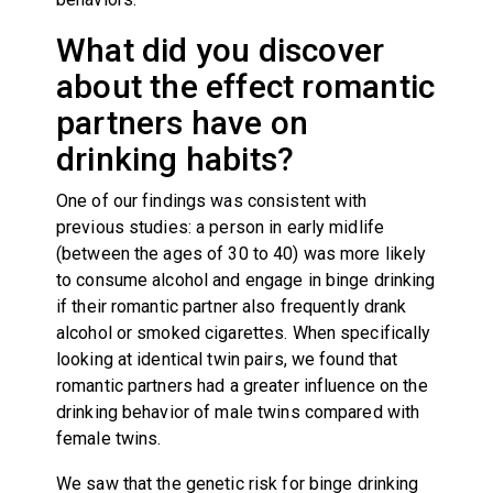
What did you discover
about the effect romantic
partners have on
drinking habits?
One of our findings was consistent with
previous studies: a person in early midlife
(between the ages of 30 to 40) was more likely
to consume alcohol and engage in binge drinking
if their romantic partner also frequently drank
alcohol or smoked cigarettes. When specifically
looking at identical twin pairs, we found that
romantic partners had a greater influence on the
drinking behavior of male twins compared with
female twins.
We saw that the genetic risk for binge drinking