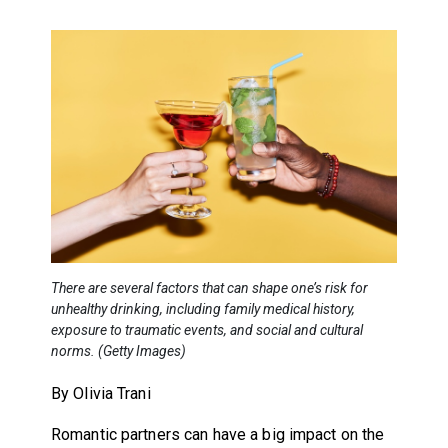
There are several factors that can shape one’s risk for
unhealthy drinking, including family medical history,
exposure to traumatic events, and social and cultural
norms. (Getty Images)
By Olivia Trani
Romantic partners can have a big impact on the