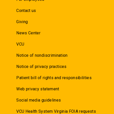
Contact us
Giving
News Center
VCU
Notice of nondiscrimination
Notice of privacy practices
Patient bill of rights and responsibilities
Web privacy statement
Social media guidelines
VCU Health System Virginia FOIA requests