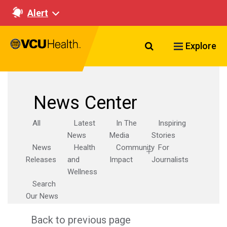
Alert
Search VCU Healt
Explore
News Center
All
Latest
In The
Inspiring
News
Media
Stories
News
Health
Community
For
Releases
and
Impact
Journalists
Wellness
Search
Our News
Back to previous page