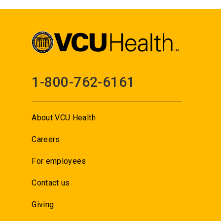
1-800-762-6161
About VCU Health
Careers
For employees
Contact us
Giving