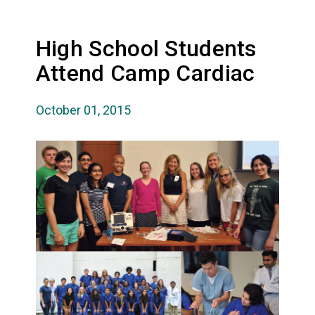
High School Students
Attend Camp Cardiac
October 01, 2015