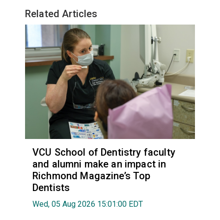
Related Articles
VCU School of Dentistry faculty
and alumni make an impact in
Richmond Magazine’s Top
Dentists
Wed, 05 Aug 2026 15:01:00 EDT