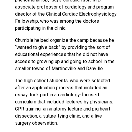
associate professor of cardiology and program
director of the Clinical Cardiac Electrophysiology
Fellowship, who was among the doctors
participating in the clinic.
Chumble helped organize the camp because he
“wanted to give back” by providing the sort of
educational experiences that he did not have
access to growing up and going to school in the
smaller towns of Martinsville and Danville.
The high school students, who were selected
after an application process that included an
essay, took part in a cardiology-focused
curriculum that included lectures by physicians,
CPR training, an anatomy lecture and pig heart
dissection, a suture-tying clinic, and a live
surgery observation.