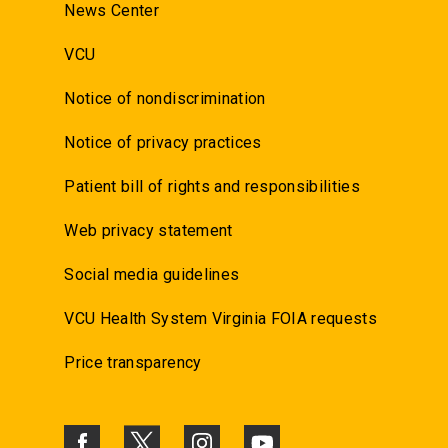
News Center
VCU
Notice of nondiscrimination
Notice of privacy practices
Patient bill of rights and responsibilities
Web privacy statement
Social media guidelines
VCU Health System Virginia FOIA requests
Price transparency