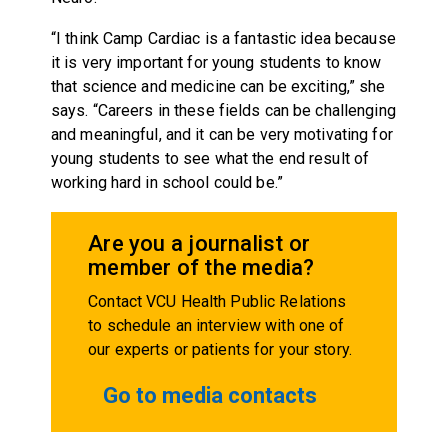
“I think Camp Cardiac is a fantastic idea because
it is very important for young students to know
that science and medicine can be exciting,” she
says. “Careers in these fields can be challenging
and meaningful, and it can be very motivating for
young students to see what the end result of
working hard in school could be.”
Are you a journalist or
member of the media?
Contact VCU Health Public Relations
to schedule an interview with one of
our experts or patients for your story.
Go to media contacts