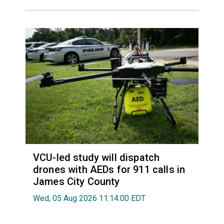
VCU-led study will dispatch
drones with AEDs for 911 calls in
James City County
Wed, 05 Aug 2026 11:14:00 EDT