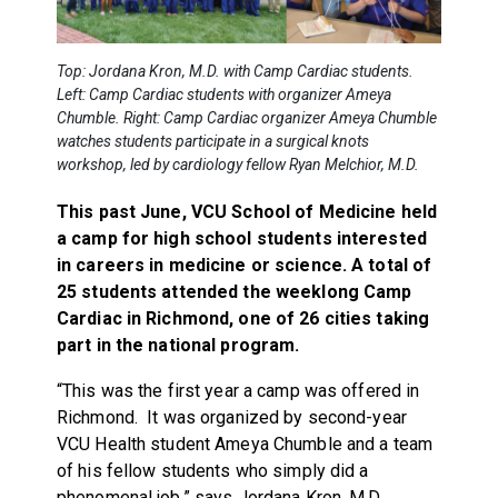
Top: Jordana Kron, M.D. with Camp Cardiac students.
Left: Camp Cardiac students with organizer Ameya
Chumble. Right: Camp Cardiac organizer Ameya Chumble
watches students participate in a surgical knots
workshop, led by cardiology fellow Ryan Melchior, M.D.
This past June, VCU School of Medicine held
a camp for high school students interested
in careers in medicine or science. A total of
25 students attended the weeklong Camp
Cardiac in Richmond, one of 26 cities taking
part in the national program.
“This was the first year a camp was offered in
Richmond. It was organized by second-year
VCU Health student Ameya Chumble and a team
of his fellow students who simply did a
phenomenal job,” says Jordana Kron, M.D.,