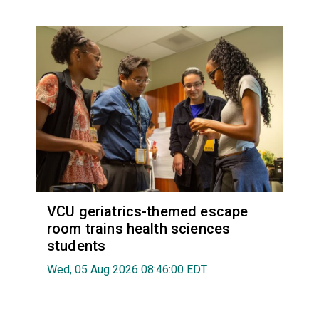
VCU geriatrics-themed escape
room trains health sciences
students
Wed, 05 Aug 2026 08:46:00 EDT