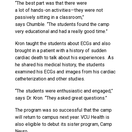
“The best part was that there were
a lot of hands-on activities—they were not
passively sitting in a classroom,”
says Chumble. “The students found the camp
very educational and had a really good time.”
Kron taught the students about ECGs and also
brought in a patient with a history of sudden
cardiac death to talk about his experiences. As
he shared his medical history, the students
examined his ECGs and images from his cardiac
catheterization and other studies.
“The students were enthusiastic and engaged,”
says Dr. Kron. “They asked great questions.”
The program was so successful that the camp
will return to campus next year. VCU Health is
also eligible to debut its sister program, Camp
Neuro.